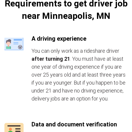
Requirements to get driver job
near Minneapolis, MN
A driving experience
You can only work as a rideshare driver
after turning 21
. You must have at least
one year of driving experience if you are
over 25 years old and at least three years
if you are younger. But if you happen to be
under 21 and have no driving experience,
delivery jobs are an option for you.
Data and document verification