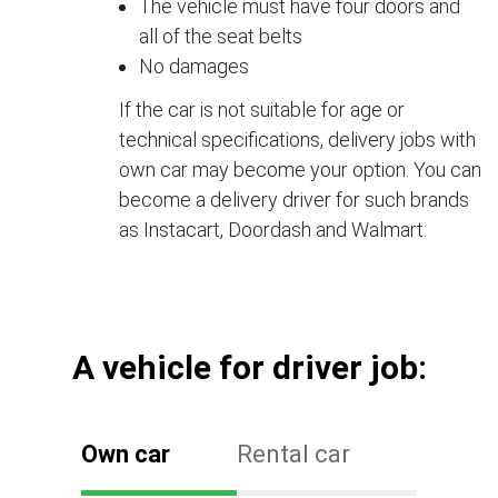
The vehicle must have four doors and
all of the seat belts
No damages
If the car is not suitable for age or
technical specifications, delivery jobs with
own car may become your option. You can
become a delivery driver for such brands
as Instacart, Doordash and Walmart.
А vehicle for driver job:
Own car
Rental car