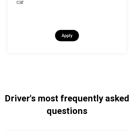
car.
Apply
Driver's most frequently asked
questions