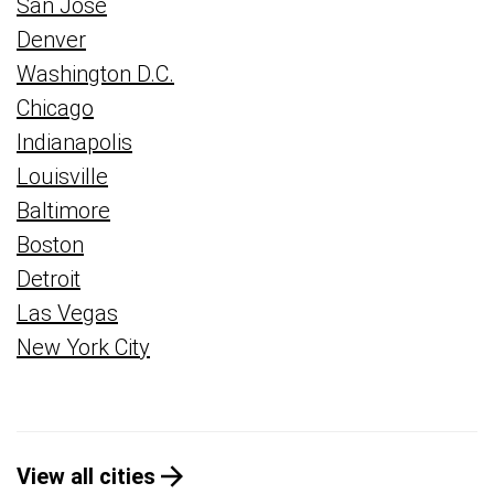
San Jose
Denver
Washington D.C.
Chicago
Indianapolis
Louisville
Baltimore
Boston
Detroit
Las Vegas
New York City
View all cities