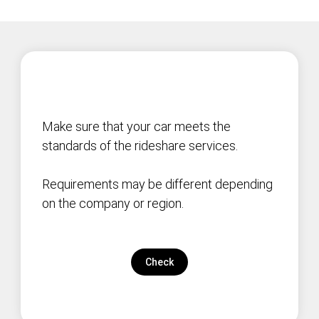
Make sure that your car meets the
standards of the rideshare services.
Requirements may be different depending
on the company or region.
Check