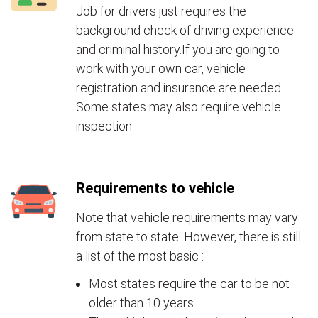
Job for drivers just requires the
background check of driving experience
and criminal history.If you are going to
work with your own car, vehicle
registration and insurance are needed.
Some states may also require vehicle
inspection.
Requirements to vehicle
Note that vehicle requirements may vary
from state to state. However, there is still
a list of the most basic :
Most states require the car to be not
older than 10 years