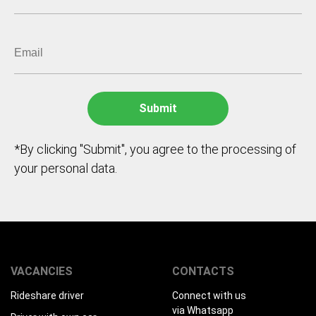
*By clicking "Submit", you agree to the processing of
your personal data.
VACANCIES
CONTACTS
Rideshare driver
Connect with us
via Whatsapp