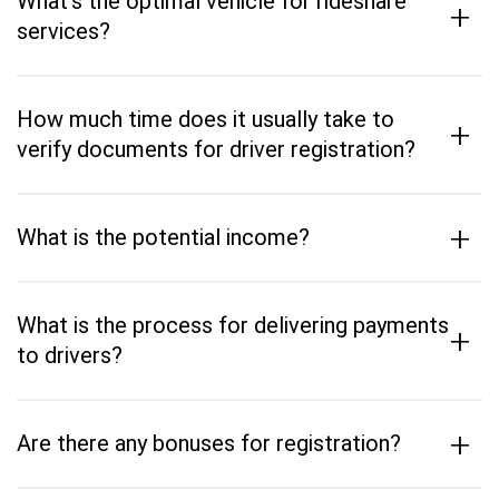
What's the optimal vehicle for rideshare
+
services?
How much time does it usually take to
+
verify documents for driver registration?
+
What is the potential income?
What is the process for delivering payments
+
to drivers?
+
Are there any bonuses for registration?