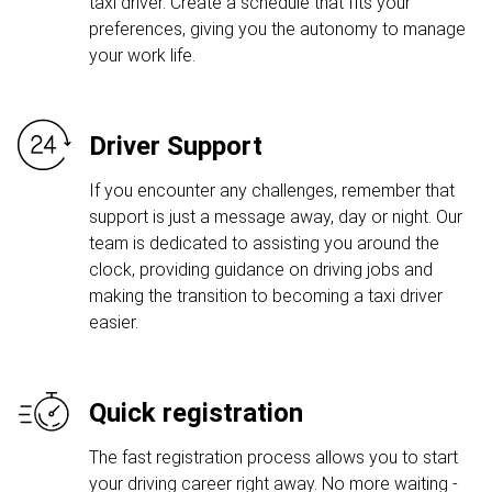
taxi driver. Create a schedule that fits your
preferences, giving you the autonomy to manage
your work life.
Driver Support
If you encounter any challenges, remember that
support is just a message away, day or night. Our
team is dedicated to assisting you around the
clock, providing guidance on driving jobs and
making the transition to becoming a taxi driver
easier.
Quick registration
The fast registration process allows you to start
your driving career right away. No more waiting -