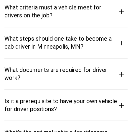
What criteria must a vehicle meet for
+
drivers on the job?
What steps should one take to become a
+
cab driver in Minneapolis, MN?
What documents are required for driver
+
work?
Is it a prerequisite to have your own vehicle
+
for driver positions?