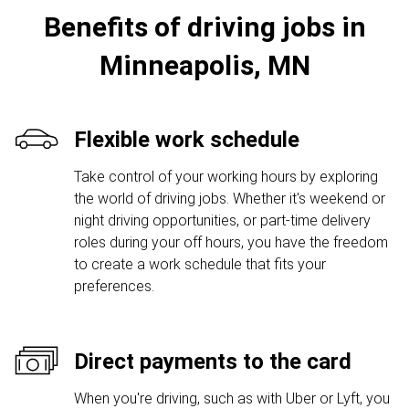
Benefits of driving jobs in
Minneapolis, MN
Flexible work schedule
Take control of your working hours by exploring
the world of driving jobs. Whether it's weekend or
night driving opportunities, or part-time delivery
roles during your off hours, you have the freedom
to create a work schedule that fits your
preferences.
Direct payments to the card
When you're driving, such as with Uber or Lyft, you