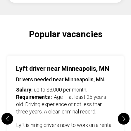
Popular vacancies
Lyft driver near Minneapolis, MN
Drivers needed near Minneapolis, MN.
Salary:
up to $3,000 per month.
Requirements :
Age – at least 25 years
old. Driving experience of not less than
three years. А clean criminal record.
Lyft is hiring drivers now to work on a rental