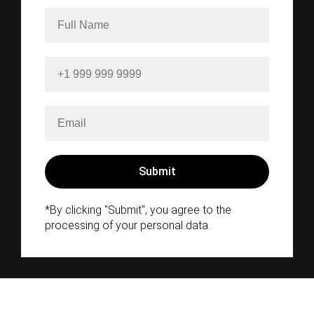
*By clicking "Submit", you agree to the
processing of your personal data.