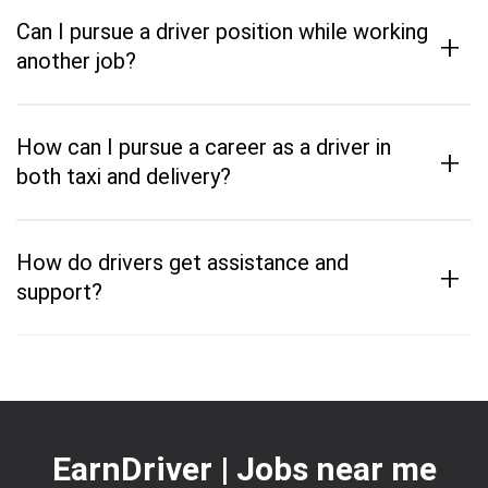
Can I pursue a driver position while working
+
another job?
How can I pursue a career as a driver in
+
both taxi and delivery?
How do drivers get assistance and
+
support?
EarnDriver | Jobs near me