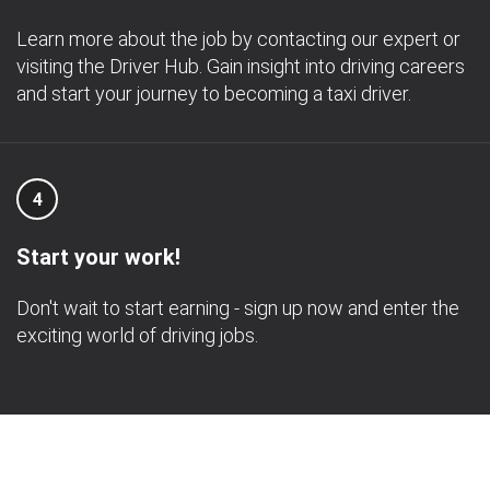
Learn more about the job by contacting our expert or
visiting the Driver Hub. Gain insight into driving careers
and start your journey to becoming a taxi driver.
4
Start your work!
Don't wait to start earning - sign up now and enter the
exciting world of driving jobs.