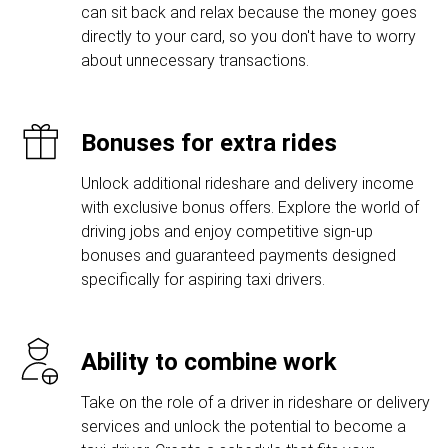
can sit back and relax because the money goes
directly to your card, so you don't have to worry
about unnecessary transactions.
Bonuses for extra rides
Unlock additional rideshare and delivery income
with exclusive bonus offers. Explore the world of
driving jobs and enjoy competitive sign-up
bonuses and guaranteed payments designed
specifically for aspiring taxi drivers.
Ability to combine work
Take on the role of a driver in rideshare or delivery
services and unlock the potential to become a