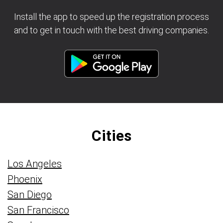
Install the app to speed up the registration process
and to get in touch with the best driving companies.
Cities
Los Angeles
Phoenix
San Diego
San Francisco