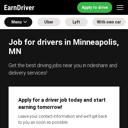
Apply to drive
Menu
Uber
Lyft
With own car
Job for drivers in Minneapolis,
MN
Get the best driving jobs near you in rideshare and
delivery services!
Apply for a driver job today and start
earning tomorrow!
Leave your contact information and we'll get back
to you as soon as possible.