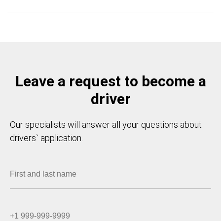
Leave a request to become a
driver
Our specialists will answer all your questions about
drivers` application.