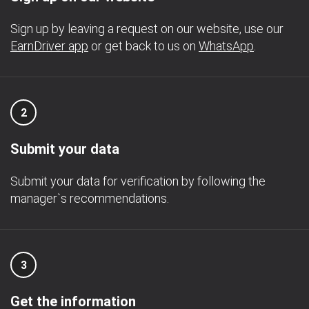
Sign up by leaving a request on our website, use our
EarnDriver app
or get back to us on
WhatsApp
.
2
Submit your data
Submit your data for verification by following the
manager`s recommendations.
3
Get the information