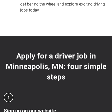
get behind the wheel and explore exciting driving
jobs today.
Apply for a driver job in
Minneapolis, MN: four simple
steps
1
Sign up on our website