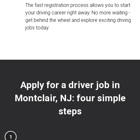
The fast registration process allows you to start
your driving career right away. No more waiting -
get behind the wheel and explore exciting driving
jobs today.
Apply for a driver job in
Montclair, NJ: four simple
steps
1