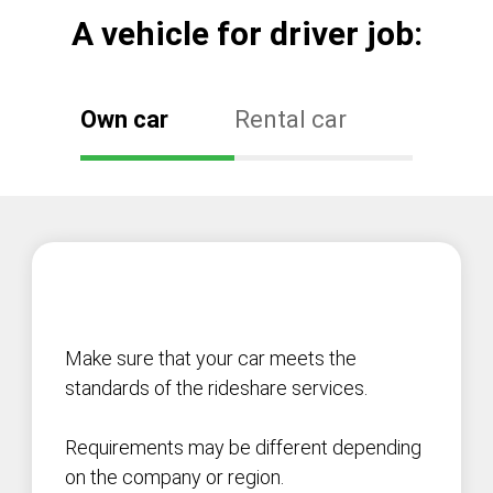
А vehicle for driver job:
Own car
Rental car
Make sure that your car meets the
standards of the rideshare services.
Requirements may be different depending
on the company or region.