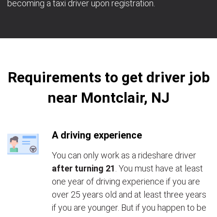
becoming a taxi driver upon registration.
Requirements to get driver job
near Montclair, NJ
A driving experience
You can only work as a rideshare driver
after turning 21
. You must have at least
one year of driving experience if you are
over 25 years old and at least three years
if you are younger. But if you happen to be