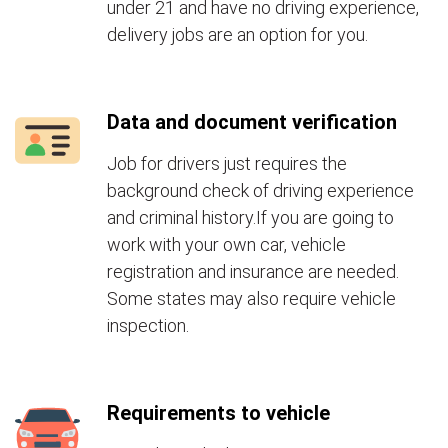
under 21 and have no driving experience,
delivery jobs are an option for you.
Data and document verification
Job for drivers just requires the
background check of driving experience
and criminal history.If you are going to
work with your own car, vehicle
registration and insurance are needed.
Some states may also require vehicle
inspection.
Requirements to vehicle