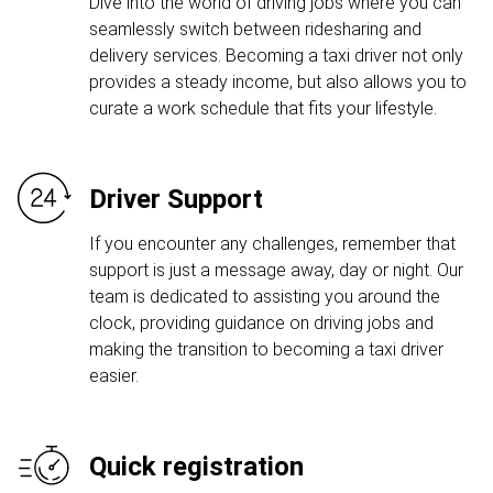
Dive into the world of driving jobs where you can
seamlessly switch between ridesharing and
delivery services. Becoming a taxi driver not only
provides a steady income, but also allows you to
curate a work schedule that fits your lifestyle.
Driver Support
If you encounter any challenges, remember that
support is just a message away, day or night. Our
team is dedicated to assisting you around the
clock, providing guidance on driving jobs and
making the transition to becoming a taxi driver
easier.
Quick registration