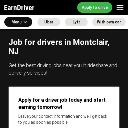
Apply to drive
Menu
Uber
Lyft
With own car
Job for drivers in Montclair,
NJ
Get the best driving jobs near you in rideshare and
delivery services!
Apply for a driver job today and start
earning tomorrow!
Leave your contact information and we'll get back
to you as soon as possible.