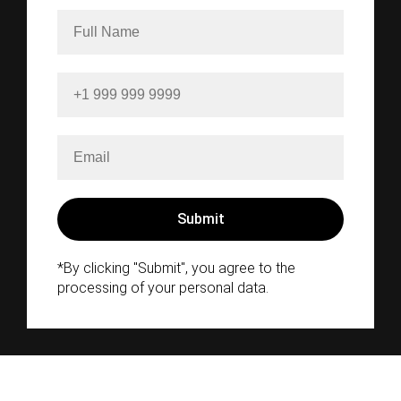
*By clicking "Submit", you agree to the
processing of your personal data.