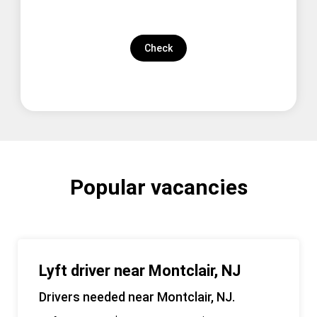
Check
Popular vacancies
Lyft driver near Montclair, NJ
Drivers needed near Montclair, NJ.