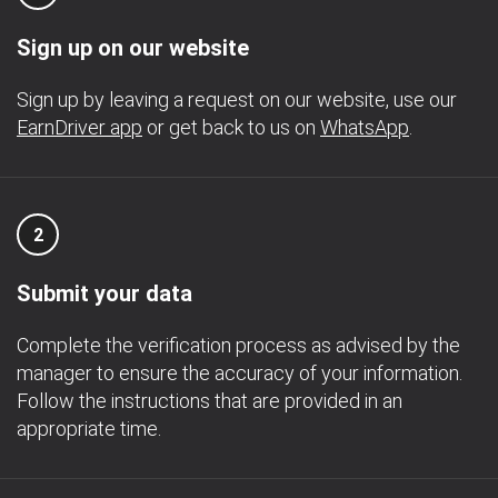
Sign up on our website
Sign up by leaving a request on our website, use our
EarnDriver app
or get back to us on
WhatsApp
.
2
Submit your data
Complete the verification process as advised by the
manager to ensure the accuracy of your information.
Follow the instructions that are provided in an
appropriate time.