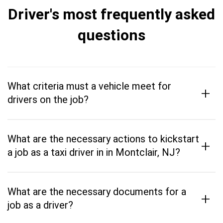
Driver's most frequently asked
questions
What criteria must a vehicle meet for
+
drivers on the job?
What are the necessary actions to kickstart
+
a job as a taxi driver in in Montclair, NJ?
What are the necessary documents for a
+
job as a driver?