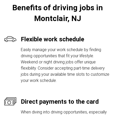
Benefits of driving jobs in
Montclair, NJ
Flexible work schedule
Easily manage your work schedule by finding
driving opportunities that fit your lifestyle.
Weekend or night driving jobs offer unique
flexibility. Consider accepting part-time delivery
jobs during your available time slots to customize
your work schedule.
Direct payments to the card
When diving into driving opportunities, especially