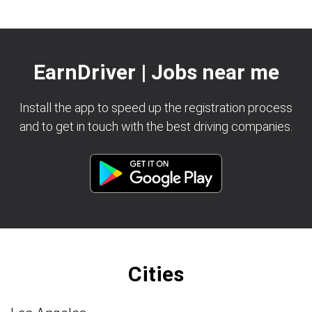
EarnDriver | Jobs near me
Install the app to speed up the registration process
and to get in touch with the best driving companies.
Cities