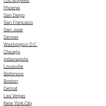
Los Angeles
Phoenix
San Diego
San Francisco
San Jose
Denver
Washington D.C.
Chicago
Indianapolis
Louisville
Baltimore
Boston
Detroit
Las Vegas
New York City