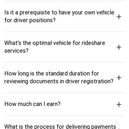
Is it a prerequisite to have your own vehicle
+
for driver positions?
What's the optimal vehicle for rideshare
+
services?
How long is the standard duration for
+
reviewing documents in driver registration?
+
How much can I earn?
What is the process for delivering payments