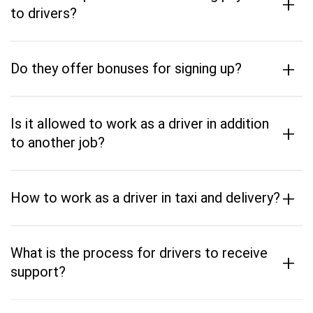
+
to drivers?
+
Do they offer bonuses for signing up?
Is it allowed to work as a driver in addition
+
to another job?
+
How to work as a driver in taxi and delivery?
What is the process for drivers to receive
+
support?