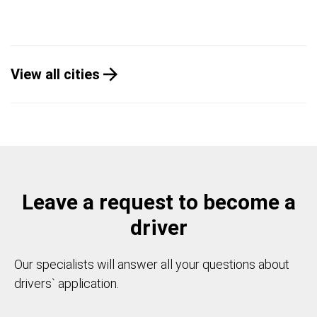
View all cities
Leave a request to become a
driver
Our specialists will answer all your questions about
drivers` application.