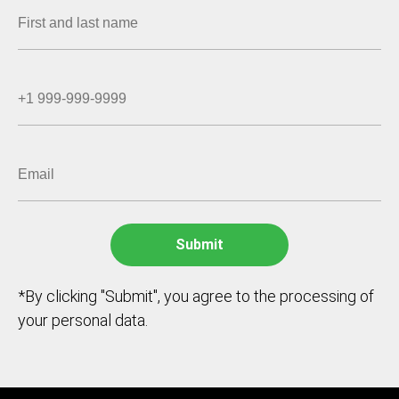
*By clicking "Submit", you agree to the processing of
your personal data.