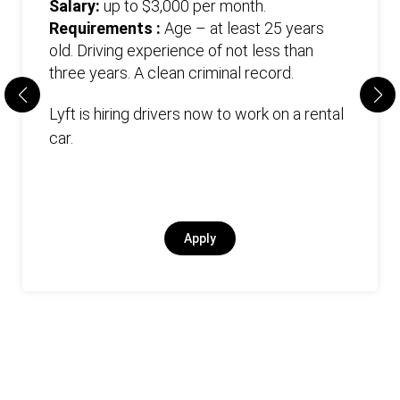
Salary:
up to $3,000 per month.
Requirements :
Age – at least 25 years
old. Driving experience of not less than
three years. А clean criminal record.
Lyft is hiring drivers now to work on a rental
car.
Apply