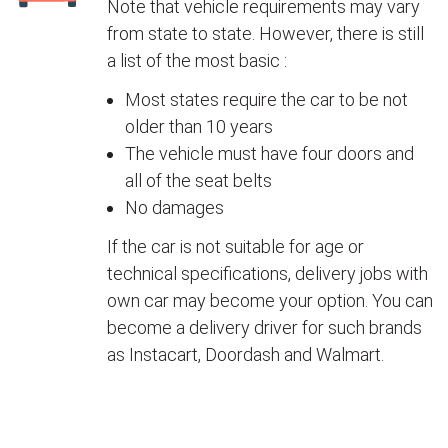
Note that vehicle requirements may vary
from state to state. However, there is still
a list of the most basic :
Most states require the car to be not
older than 10 years
The vehicle must have four doors and
all of the seat belts
No damages
If the car is not suitable for age or
technical specifications, delivery jobs with
own car may become your option. You can
become a delivery driver for such brands
as Instacart, Doordash and Walmart.