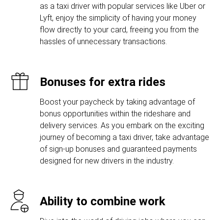
as a taxi driver with popular services like Uber or
Lyft, enjoy the simplicity of having your money
flow directly to your card, freeing you from the
hassles of unnecessary transactions.
Bonuses for extra rides
Boost your paycheck by taking advantage of
bonus opportunities within the rideshare and
delivery services. As you embark on the exciting
journey of becoming a taxi driver, take advantage
of sign-up bonuses and guaranteed payments
designed for new drivers in the industry.
Ability to combine work