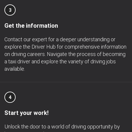
3
Get the information
Contact our expert for a deeper understanding or
explore the Driver Hub for comprehensive information
on driving careers. Navigate the process of becoming
a taxi driver and explore the variety of driving jobs
available.
4
Start your work!
Unlock the door to a world of driving opportunity by