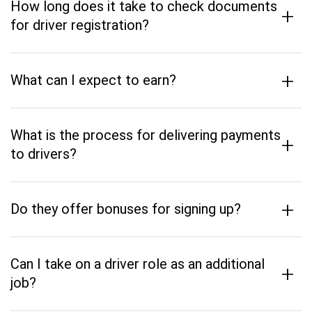
How long does it take to check documents
+
for driver registration?
+
What can I expect to earn?
What is the process for delivering payments
+
to drivers?
+
Do they offer bonuses for signing up?
Can I take on a driver role as an additional
+
job?