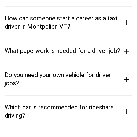
How can someone start a career as a taxi
+
driver in Montpelier, VT?
+
What paperwork is needed for a driver job?
Do you need your own vehicle for driver
+
jobs?
Which car is recommended for rideshare
+
driving?