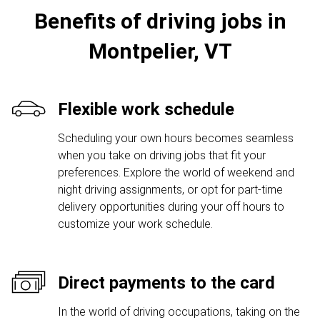
Benefits of driving jobs in
Montpelier, VT
Flexible work schedule
Scheduling your own hours becomes seamless
when you take on driving jobs that fit your
preferences. Explore the world of weekend and
night driving assignments, or opt for part-time
delivery opportunities during your off hours to
customize your work schedule.
Direct payments to the card
In the world of driving occupations, taking on the