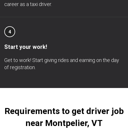
career as a taxi driver.
4
Start your work!
Get to work! Start giving rides and earning on the day
of registration.
Requirements to get driver job
near Montpelier, VT