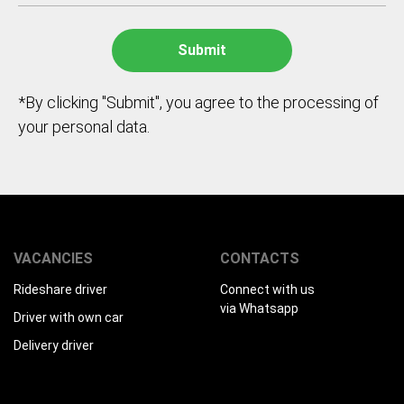
*By clicking "Submit", you agree to the processing of
your personal data.
VACANCIES
CONTACTS
Rideshare driver
Connect with us
via Whatsapp
Driver with own car
Delivery driver