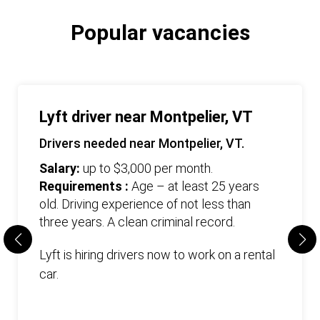
Popular vacancies
Lyft driver near Montpelier, VT
Drivers needed near Montpelier, VT.
Salary:
up to $3,000 per month.
Requirements :
Age – at least 25 years
old. Driving experience of not less than
three years. А clean criminal record.
Lyft is hiring drivers now to work on a rental
car.