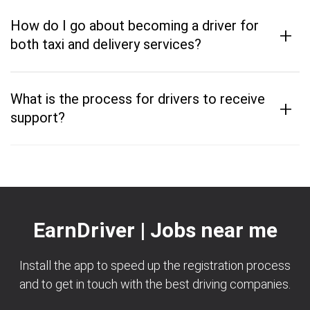
How do I go about becoming a driver for
+
both taxi and delivery services?
What is the process for drivers to receive
+
support?
EarnDriver | Jobs near me
Install the app to speed up the registration process
and to get in touch with the best driving companies.