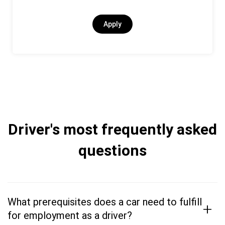
Apply
Driver's most frequently asked
questions
What prerequisites does a car need to fulfill
+
for employment as a driver?