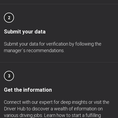
2
Submit your data
Submit your data for verification by following the
manager`s recommendations.
3
Get the information
Connect with our expert for deep insights or visit the
Driver Hub to discover a wealth of information on
various driving jobs. Learn how to start a fulfilling