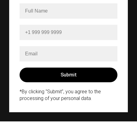
*By clicking "Submit", you agree to the
processing of your personal data.