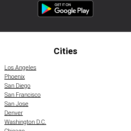
Cities
Los Angeles
Phoenix
San Diego
San Francisco
San Jose
Denver
Washington D.C.