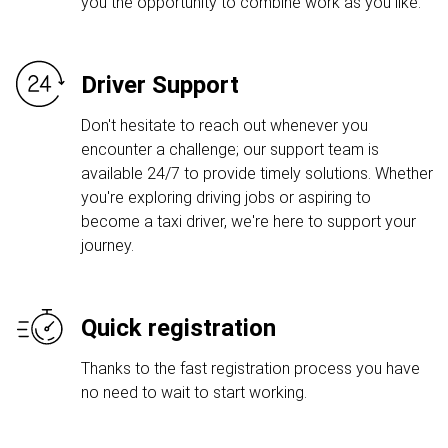
you the opportunity to combine work as you like.
Driver Support
Don't hesitate to reach out whenever you
encounter a challenge; our support team is
available 24/7 to provide timely solutions. Whether
you're exploring driving jobs or aspiring to
become a taxi driver, we're here to support your
journey.
Quick registration
Thanks to the fast registration process you have
no need to wait to start working.