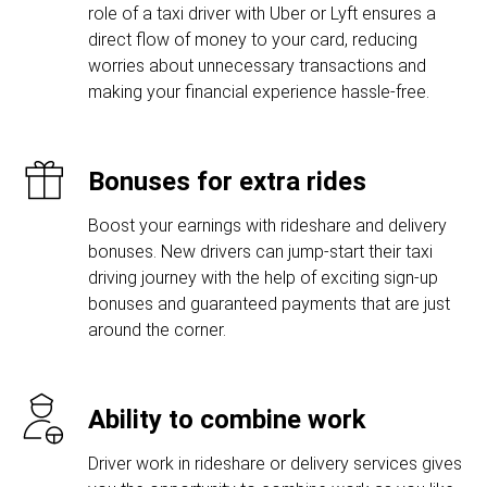
role of a taxi driver with Uber or Lyft ensures a
direct flow of money to your card, reducing
worries about unnecessary transactions and
making your financial experience hassle-free.
Bonuses for extra rides
Boost your earnings with rideshare and delivery
bonuses. New drivers can jump-start their taxi
driving journey with the help of exciting sign-up
bonuses and guaranteed payments that are just
around the corner.
Ability to combine work
Driver work in rideshare or delivery services gives