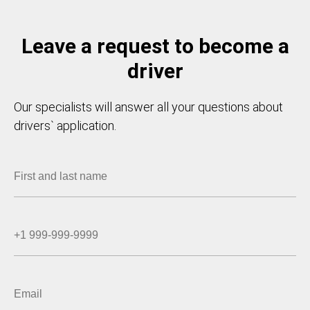
Leave a request to become a
driver
Our specialists will answer all your questions about
drivers` application.