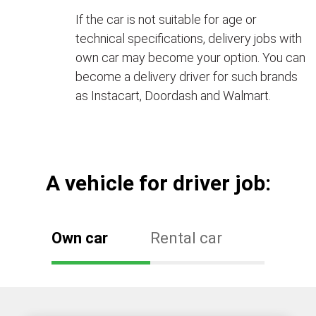
If the car is not suitable for age or
technical specifications, delivery jobs with
own car may become your option. You can
become a delivery driver for such brands
as Instacart, Doordash and Walmart.
А vehicle for driver job:
Own car
Rental car