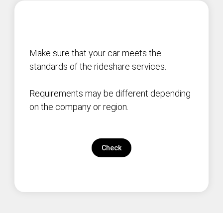
Make sure that your car meets the
standards of the rideshare services.
Requirements may be different depending
on the company or region.
Check