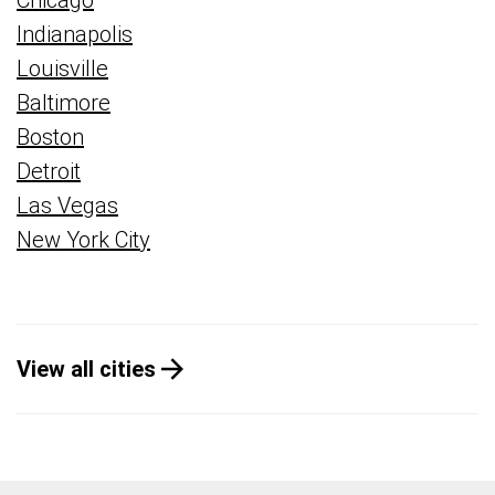
Chicago
Indianapolis
Louisville
Baltimore
Boston
Detroit
Las Vegas
New York City
View all cities