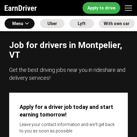
Apply to drive
Menu
Uber
Lyft
With own car
Job for drivers in Montpelier,
VT
Get the best driving jobs near you in rideshare and
delivery services!
Apply for a driver job today and start
earning tomorrow!
Leave your contact information and we'll get back
to you as soon as possible.