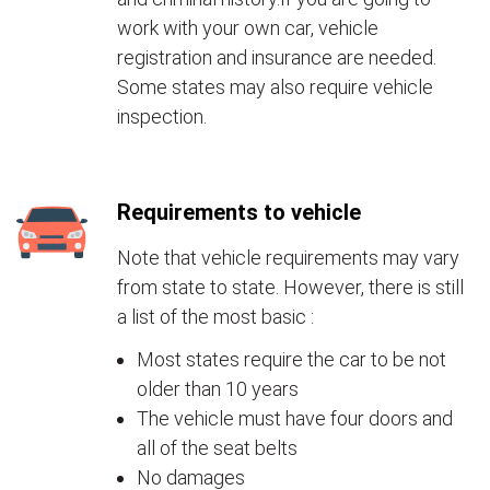
work with your own car, vehicle
registration and insurance are needed.
Some states may also require vehicle
inspection.
Requirements to vehicle
Note that vehicle requirements may vary
from state to state. However, there is still
a list of the most basic :
Most states require the car to be not
older than 10 years
The vehicle must have four doors and
all of the seat belts
No damages