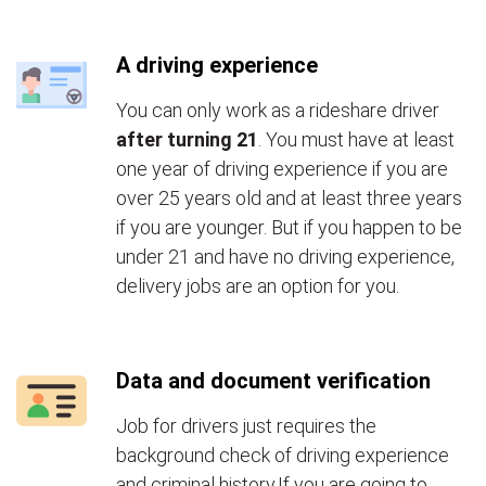
A driving experience
You can only work as a rideshare driver
after turning 21
. You must have at least
one year of driving experience if you are
over 25 years old and at least three years
if you are younger. But if you happen to be
under 21 and have no driving experience,
delivery jobs are an option for you.
Data and document verification
Job for drivers just requires the
background check of driving experience
and criminal history.If you are going to