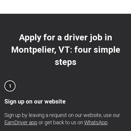
Apply for a driver job in
Montpelier, VT: four simple
steps
1
Sign up on our website
Sign up by leaving a request on our website, use our
EarnDriver app
or get back to us on
WhatsApp
.