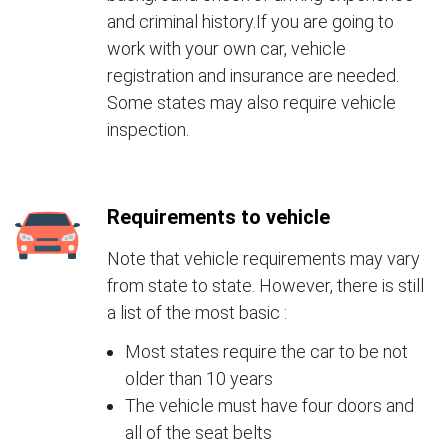
and criminal history.If you are going to
work with your own car, vehicle
registration and insurance are needed.
Some states may also require vehicle
inspection.
Requirements to vehicle
Note that vehicle requirements may vary
from state to state. However, there is still
a list of the most basic :
Most states require the car to be not
older than 10 years
The vehicle must have four doors and
all of the seat belts