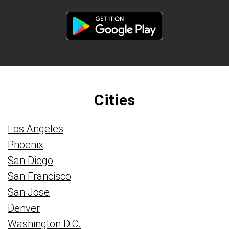
Cities
Los Angeles
Phoenix
San Diego
San Francisco
San Jose
Denver
Washington D.C.