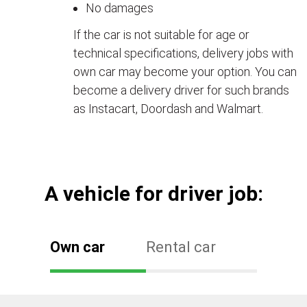
No damages
If the car is not suitable for age or
technical specifications, delivery jobs with
own car may become your option. You can
become a delivery driver for such brands
as Instacart, Doordash and Walmart.
А vehicle for driver job:
Own car
Rental car