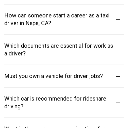
How can someone start a career as a taxi
+
driver in Napa, CA?
Which documents are essential for work as
+
a driver?
+
Must you own a vehicle for driver jobs?
Which car is recommended for rideshare
+
driving?