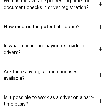
What is the average processing time for
+
document checks in driver registration?
+
How much is the potential income?
In what manner are payments made to
+
drivers?
Are there any registration bonuses
+
available?
Is it possible to work as a driver on a part-
+
time basis?