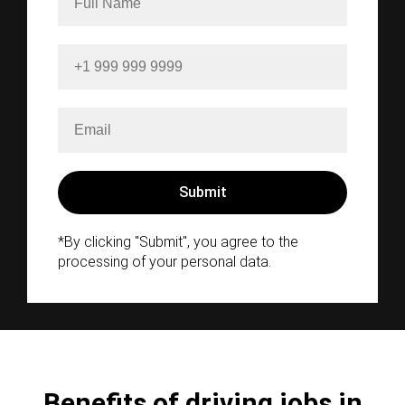
*By clicking "Submit", you agree to the
processing of your personal data.
Benefits of driving jobs in