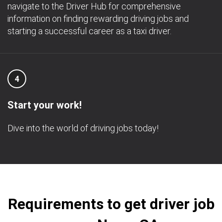
navigate to the Driver Hub for comprehensive
information on finding rewarding driving jobs and
starting a successful career as a taxi driver.
4
Start your work!
Dive into the world of driving jobs today!
Requirements to get driver job