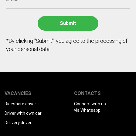
*By clicking "Submit", you agree to the processing of
your personal data.
VACANCIES
CONTACTS
Rideshare driver
Connect with us
via Whatsapp
Driver with own car
Delivery driver