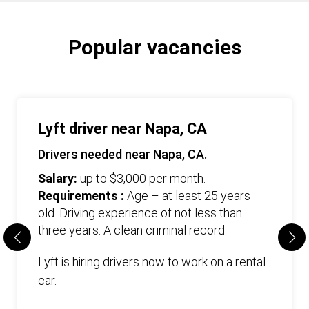
Popular vacancies
Lyft driver near Napa, CA
Drivers needed near Napa, CA.
Salary:
up to $3,000 per month.
Requirements :
Age – at least 25 years
old. Driving experience of not less than
three years. А clean criminal record.
Lyft is hiring drivers now to work on a rental
car.