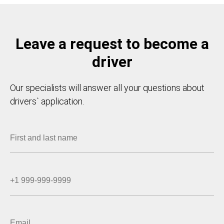
Leave a request to become a
driver
Our specialists will answer all your questions about
drivers` application.