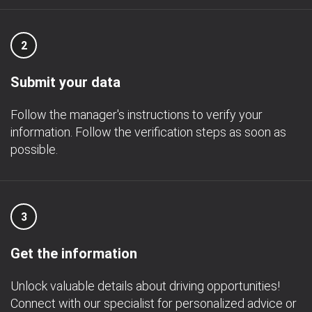
2
Submit your data
Follow the manager's instructions to verify your
information. Follow the verification steps as soon as
possible.
3
Get the information
Unlock valuable details about driving opportunities!
Connect with our specialist for personalized advice or