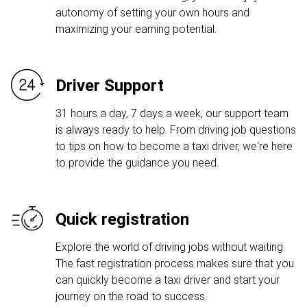
autonomy of setting your own hours and
maximizing your earning potential.
Driver Support
31 hours a day, 7 days a week, our support team
is always ready to help. From driving job questions
to tips on how to become a taxi driver, we're here
to provide the guidance you need.
Quick registration
Explore the world of driving jobs without waiting.
The fast registration process makes sure that you
can quickly become a taxi driver and start your
journey on the road to success.