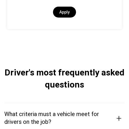
Apply
Driver's most frequently asked
questions
What criteria must a vehicle meet for
+
drivers on the job?