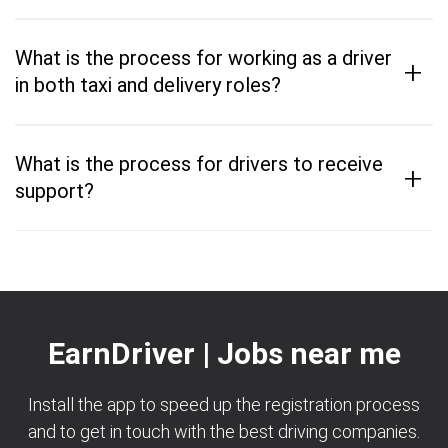
What is the process for working as a driver
+
in both taxi and delivery roles?
What is the process for drivers to receive
+
support?
EarnDriver | Jobs near me
Install the app to speed up the registration process
and to get in touch with the best driving companies.