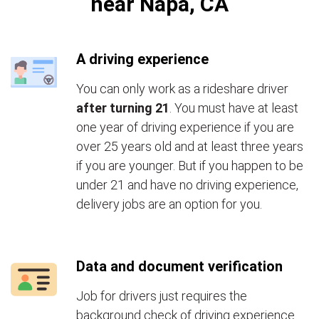
near Napa, CA
A driving experience
You can only work as a rideshare driver
after turning 21
. You must have at least
one year of driving experience if you are
over 25 years old and at least three years
if you are younger. But if you happen to be
under 21 and have no driving experience,
delivery jobs are an option for you.
Data and document verification
Job for drivers just requires the
background check of driving experience