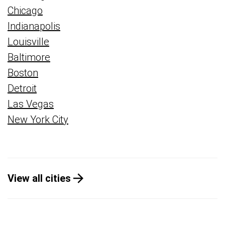
Chicago
Indianapolis
Louisville
Baltimore
Boston
Detroit
Las Vegas
New York City
View all cities