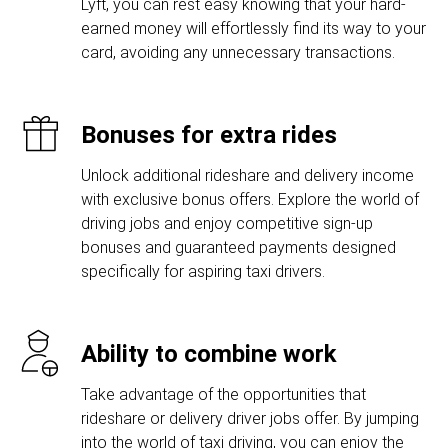
Lyft, you can rest easy knowing that your hard-
earned money will effortlessly find its way to your
card, avoiding any unnecessary transactions.
Bonuses for extra rides
Unlock additional rideshare and delivery income
with exclusive bonus offers. Explore the world of
driving jobs and enjoy competitive sign-up
bonuses and guaranteed payments designed
specifically for aspiring taxi drivers.
Ability to combine work
Take advantage of the opportunities that
rideshare or delivery driver jobs offer. By jumping
into the world of taxi driving, you can enjoy the