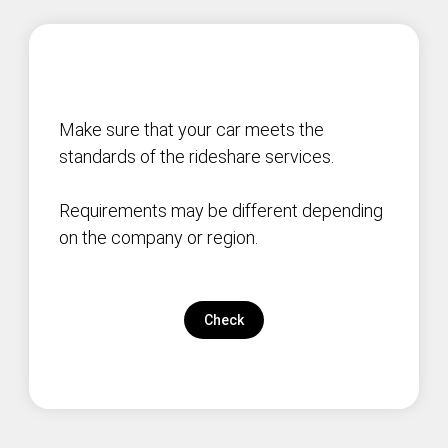
Make sure that your car meets the
standards of the rideshare services.
Requirements may be different depending
on the company or region.
Check