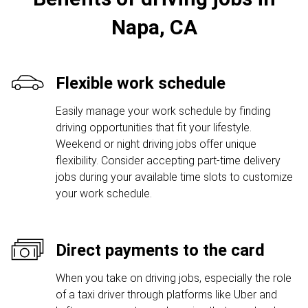
Napa, CA
Flexible work schedule
Easily manage your work schedule by finding
driving opportunities that fit your lifestyle.
Weekend or night driving jobs offer unique
flexibility. Consider accepting part-time delivery
jobs during your available time slots to customize
your work schedule.
Direct payments to the card
When you take on driving jobs, especially the role
of a taxi driver through platforms like Uber and