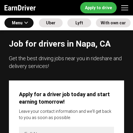
Apply to drive
Menu
Uber
Lyft
With own car
Job for drivers in Napa, CA
Get the best driving jobs near you in rideshare and
delivery services!
Apply for a driver job today and start
earning tomorrow!
Leave your contact information and we'll get back
to you as soon as possible.