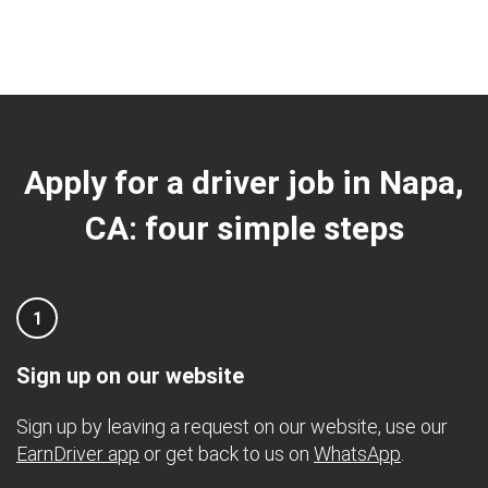
Apply for a driver job in Napa,
CA: four simple steps
1
Sign up on our website
Sign up by leaving a request on our website, use our
EarnDriver app
or get back to us on
WhatsApp
.