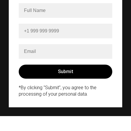
*By clicking "Submit", you agree to the
processing of your personal data.