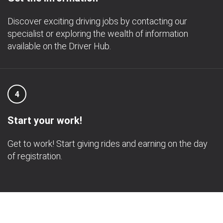
Discover exciting driving jobs by contacting our
specialist or exploring the wealth of information
available on the Driver Hub.
4
Start your work!
Get to work! Start giving rides and earning on the day
of registration.