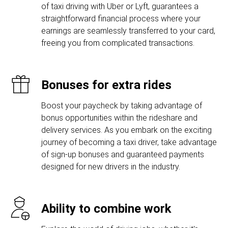
of taxi driving with Uber or Lyft, guarantees a
straightforward financial process where your
earnings are seamlessly transferred to your card,
freeing you from complicated transactions.
Bonuses for extra rides
Boost your paycheck by taking advantage of
bonus opportunities within the rideshare and
delivery services. As you embark on the exciting
journey of becoming a taxi driver, take advantage
of sign-up bonuses and guaranteed payments
designed for new drivers in the industry.
Ability to combine work