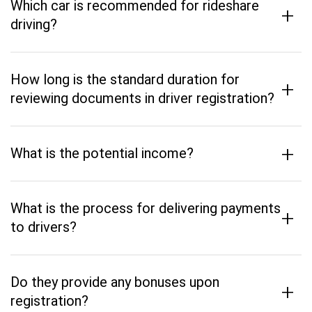
Which car is recommended for rideshare
+
driving?
How long is the standard duration for
+
reviewing documents in driver registration?
+
What is the potential income?
What is the process for delivering payments
+
to drivers?
Do they provide any bonuses upon
+
registration?