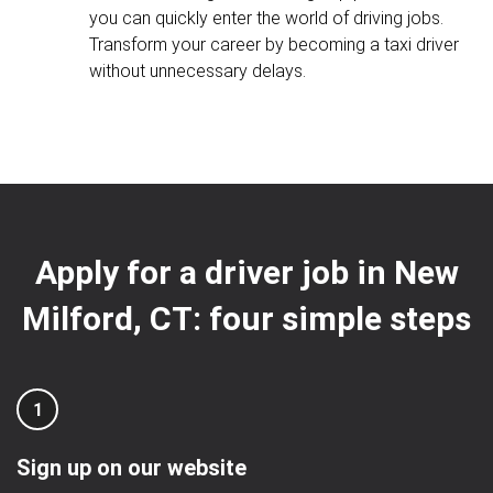
you can quickly enter the world of driving jobs.
Transform your career by becoming a taxi driver
without unnecessary delays.
Apply for a driver job in New
Milford, CT: four simple steps
1
Sign up on our website