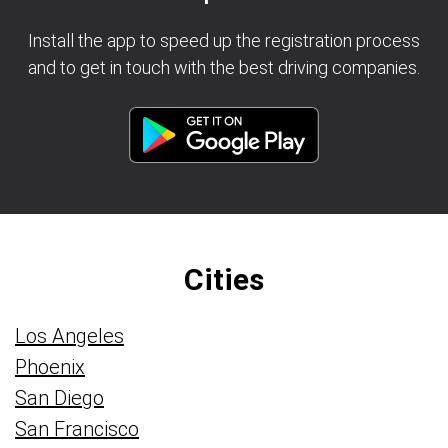
Install the app to speed up the registration process
and to get in touch with the best driving companies.
Cities
Los Angeles
Phoenix
San Diego
San Francisco