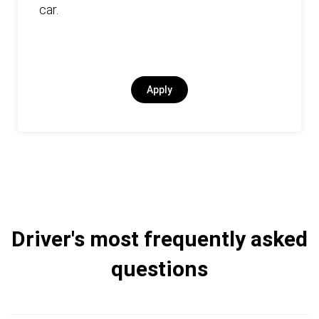
car.
Apply
Driver's most frequently asked
questions