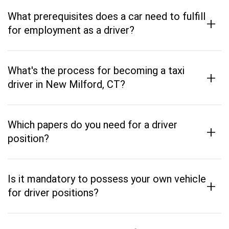
What prerequisites does a car need to fulfill
+
for employment as a driver?
What's the process for becoming a taxi
+
driver in New Milford, CT?
Which papers do you need for a driver
+
position?
Is it mandatory to possess your own vehicle
+
for driver positions?