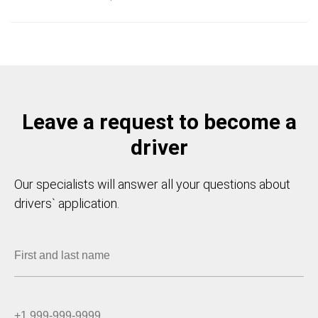
Leave a request to become a
driver
Our specialists will answer all your questions about
drivers` application.