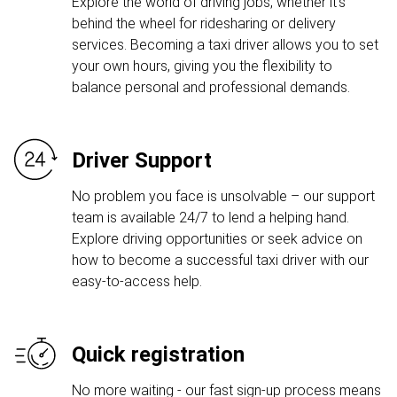
Explore the world of driving jobs, whether it's
behind the wheel for ridesharing or delivery
services. Becoming a taxi driver allows you to set
your own hours, giving you the flexibility to
balance personal and professional demands.
Driver Support
No problem you face is unsolvable – our support
team is available 24/7 to lend a helping hand.
Explore driving opportunities or seek advice on
how to become a successful taxi driver with our
easy-to-access help.
Quick registration
No more waiting - our fast sign-up process means