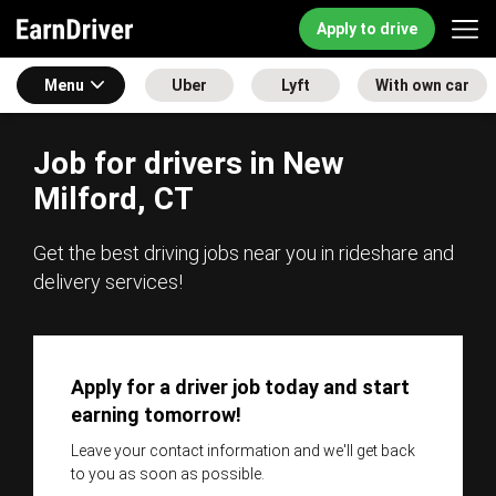
Apply to drive
Menu
Uber
Lyft
With own car
Job for drivers in New
Milford, CT
Get the best driving jobs near you in rideshare and
delivery services!
Apply for a driver job today and start
earning tomorrow!
Leave your contact information and we'll get back
to you as soon as possible.