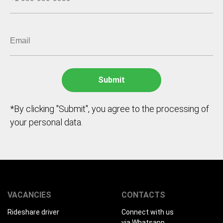
*By clicking "Submit", you agree to the processing of
your personal data.
VACANCIES
CONTACTS
Rideshare driver
Connect with us
via Whatsapp