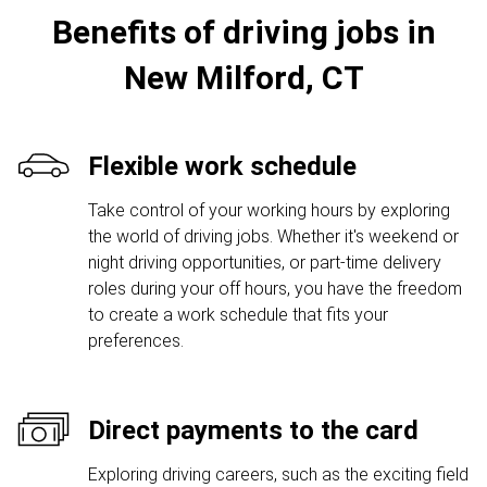
Benefits of driving jobs in
New Milford, CT
Flexible work schedule
Take control of your working hours by exploring
the world of driving jobs. Whether it's weekend or
night driving opportunities, or part-time delivery
roles during your off hours, you have the freedom
to create a work schedule that fits your
preferences.
Direct payments to the card
Exploring driving careers, such as the exciting field