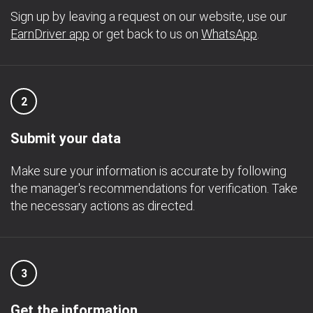
Sign up by leaving a request on our website, use our
EarnDriver app
or get back to us on
WhatsApp
.
2
Submit your data
Make sure your information is accurate by following
the manager's recommendations for verification. Take
the necessary actions as directed.
3
Get the information