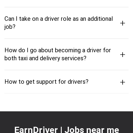
Can I take on a driver role as an additional
+
job?
How do I go about becoming a driver for
+
both taxi and delivery services?
+
How to get support for drivers?
EarnDriver | Jobs near me