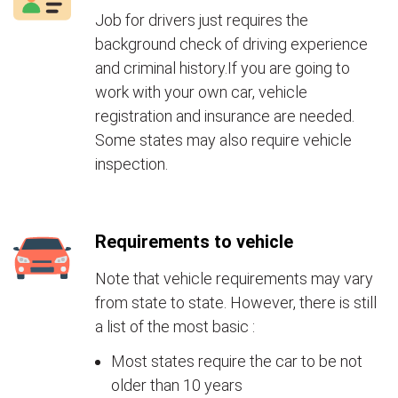
Job for drivers just requires the
background check of driving experience
and criminal history.If you are going to
work with your own car, vehicle
registration and insurance are needed.
Some states may also require vehicle
inspection.
Requirements to vehicle
Note that vehicle requirements may vary
from state to state. However, there is still
a list of the most basic :
Most states require the car to be not
older than 10 years