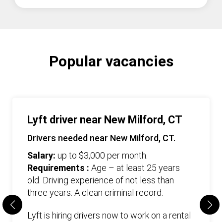
Popular vacancies
Lyft driver near New Milford, CT
Drivers needed near New Milford, CT.
Salary:
up to $3,000 per month.
Requirements :
Age – at least 25 years
old. Driving experience of not less than
three years. А clean criminal record.
Lyft is hiring drivers now to work on a rental