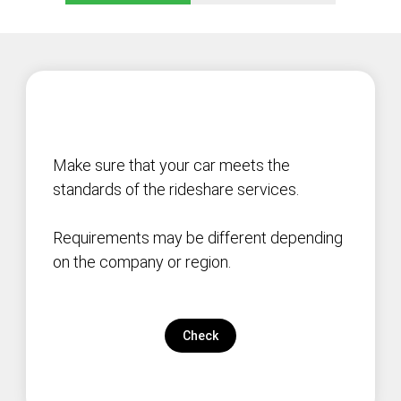
Make sure that your car meets the
standards of the rideshare services.
Requirements may be different depending
on the company or region.
Check