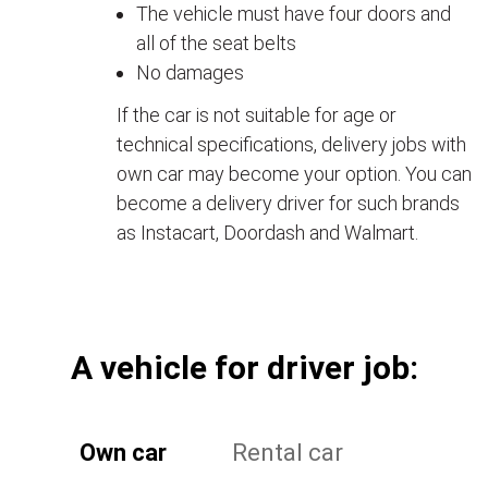
The vehicle must have four doors and
all of the seat belts
No damages
If the car is not suitable for age or
technical specifications, delivery jobs with
own car may become your option. You can
become a delivery driver for such brands
as Instacart, Doordash and Walmart.
А vehicle for driver job:
Own car
Rental car