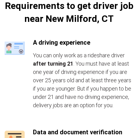
Requirements to get driver job
near New Milford, CT
A driving experience
You can only work as a rideshare driver
after turning 21
. You must have at least
one year of driving experience if you are
over 25 years old and at least three years
if you are younger. But if you happen to be
under 21 and have no driving experience,
delivery jobs are an option for you.
Data and document verification