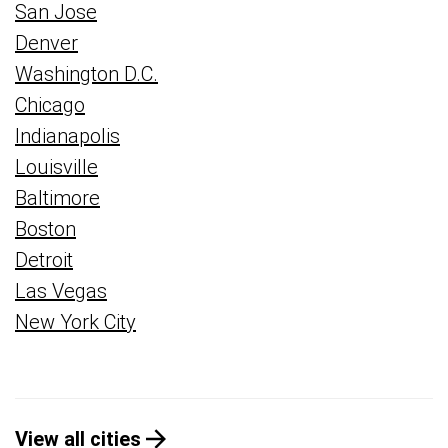
San Jose
Denver
Washington D.C.
Chicago
Indianapolis
Louisville
Baltimore
Boston
Detroit
Las Vegas
New York City
View all cities