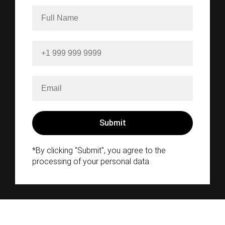
*By clicking "Submit", you agree to the
processing of your personal data.