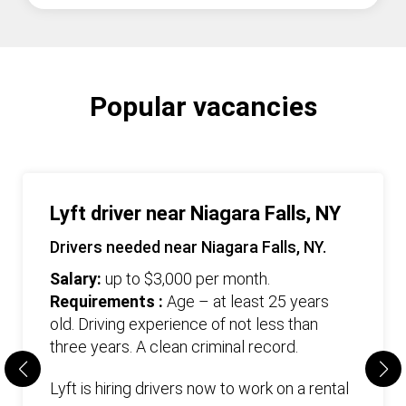
Popular vacancies
Lyft driver near Niagara Falls, NY
Drivers needed near Niagara Falls, NY.
Salary:
up to $3,000 per month.
Requirements :
Age – at least 25 years
old. Driving experience of not less than
three years. А clean criminal record.
Lyft is hiring drivers now to work on a rental