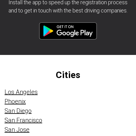
Install the app to speed up the registration process
and to get in touch with the best driving companies.
Cities
Los Angeles
Phoenix
San Diego
San Francisco
San Jose