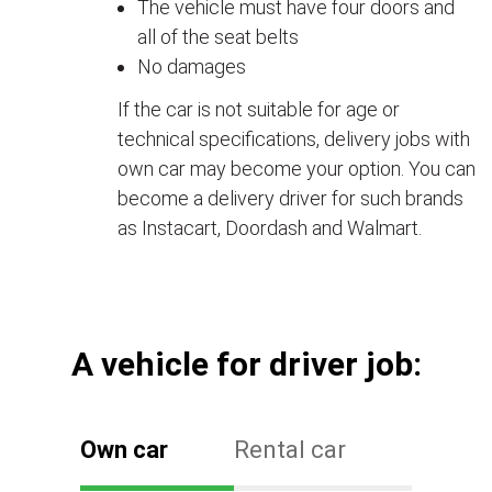
The vehicle must have four doors and
all of the seat belts
No damages
If the car is not suitable for age or
technical specifications, delivery jobs with
own car may become your option. You can
become a delivery driver for such brands
as Instacart, Doordash and Walmart.
А vehicle for driver job:
Own car
Rental car