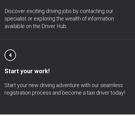
Discover exciting driving jobs by contacting our
specialist or exploring the wealth of information
available on the Driver Hub.
4
Start your work!
Start your new driving adventure with our seamless
registration process and become a taxi driver today!