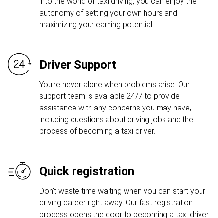
into the world of taxi driving, you can enjoy the
autonomy of setting your own hours and
maximizing your earning potential.
Driver Support
You're never alone when problems arise. Our
support team is available 24/7 to provide
assistance with any concerns you may have,
including questions about driving jobs and the
process of becoming a taxi driver.
Quick registration
Don't waste time waiting when you can start your
driving career right away. Our fast registration
process opens the door to becoming a taxi driver