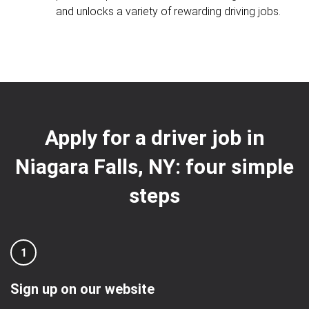
and unlocks a variety of rewarding driving jobs.
Apply for a driver job in
Niagara Falls, NY: four simple
steps
1
Sign up on our website