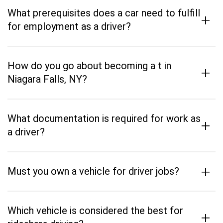
What prerequisites does a car need to fulfill
+
for employment as a driver?
How do you go about becoming a t in
+
Niagara Falls, NY?
What documentation is required for work as
+
a driver?
+
Must you own a vehicle for driver jobs?
Which vehicle is considered the best for
+