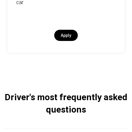
car.
Apply
Driver's most frequently asked
questions