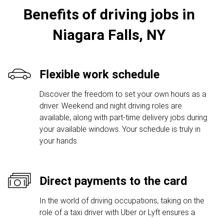
Benefits of driving jobs in
Niagara Falls, NY
Flexible work schedule
Discover the freedom to set your own hours as a
driver. Weekend and night driving roles are
available, along with part-time delivery jobs during
your available windows. Your schedule is truly in
your hands.
Direct payments to the card
In the world of driving occupations, taking on the
role of a taxi driver with Uber or Lyft ensures a