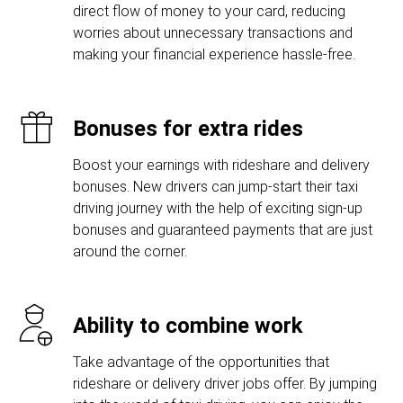
direct flow of money to your card, reducing
worries about unnecessary transactions and
making your financial experience hassle-free.
Bonuses for extra rides
Boost your earnings with rideshare and delivery
bonuses. New drivers can jump-start their taxi
driving journey with the help of exciting sign-up
bonuses and guaranteed payments that are just
around the corner.
Ability to combine work
Take advantage of the opportunities that
rideshare or delivery driver jobs offer. By jumping