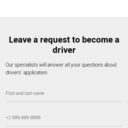
Leave a request to become a
driver
Our specialists will answer all your questions about
drivers` application.