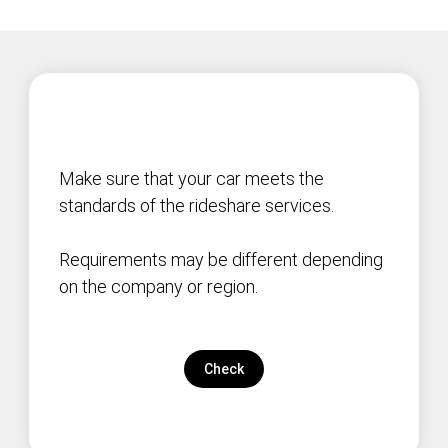
Make sure that your car meets the
standards of the rideshare services.
Requirements may be different depending
on the company or region.
Check