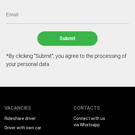
*By clicking "Submit", you agree to the processing of
your personal data.
VACANCIES
CONTACTS
Rideshare driver
Connect with us
via Whatsapp
Driver with own car