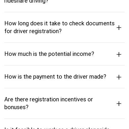
rideshare driving?
How long does it take to check documents
+
for driver registration?
+
How much is the potential income?
+
How is the payment to the driver made?
Are there registration incentives or
+
bonuses?