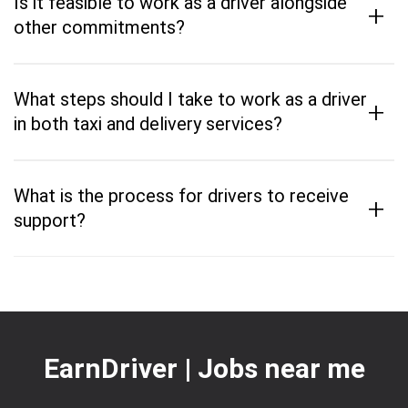
Is it feasible to work as a driver alongside
+
other commitments?
What steps should I take to work as a driver
+
in both taxi and delivery services?
What is the process for drivers to receive
+
support?
EarnDriver | Jobs near me