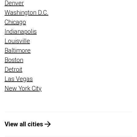
Denver
Washington D.C.
Chicago
Indianapolis
Louisville
Baltimore
Boston
Detroit
Las Vegas
New York City
View all cities