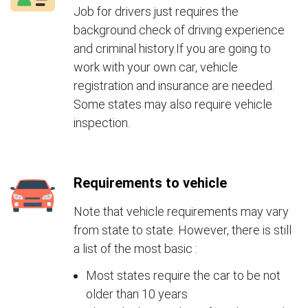
Job for drivers just requires the
background check of driving experience
and criminal history.If you are going to
work with your own car, vehicle
registration and insurance are needed.
Some states may also require vehicle
inspection.
Requirements to vehicle
Note that vehicle requirements may vary
from state to state. However, there is still
a list of the most basic :
Most states require the car to be not
older than 10 years