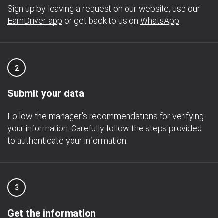
Sign up by leaving a request on our website, use our
EarnDriver app
or get back to us on
WhatsApp
.
2
Submit your data
Follow the manager's recommendations for verifying
your information. Carefully follow the steps provided
to authenticate your information.
3
Get the information