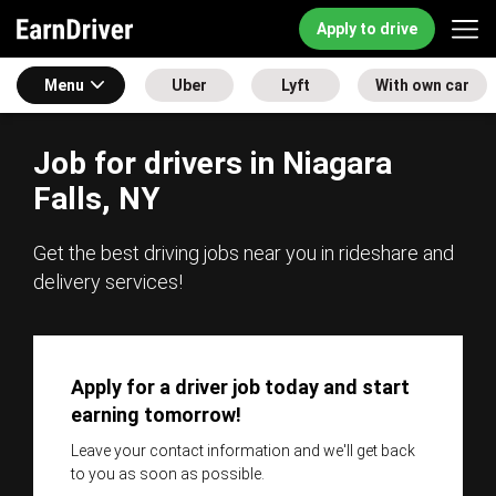
Apply to drive
Menu
Uber
Lyft
With own car
Job for drivers in Niagara
Falls, NY
Get the best driving jobs near you in rideshare and
delivery services!
Apply for a driver job today and start
earning tomorrow!
Leave your contact information and we'll get back
to you as soon as possible.