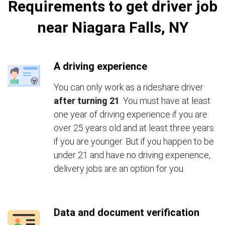
Requirements to get driver job
near Niagara Falls, NY
A driving experience
You can only work as a rideshare driver
after turning 21
. You must have at least
one year of driving experience if you are
over 25 years old and at least three years
if you are younger. But if you happen to be
under 21 and have no driving experience,
delivery jobs are an option for you.
Data and document verification