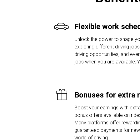
Flexible work sche
Unlock the power to shape yo
exploring different driving job
driving opportunities, and even
jobs when you are available. 
Bonuses for extra 
Boost your earnings with extra
bonus offers available on ride
Many platforms offer rewardi
guaranteed payments for new d
world of driving.