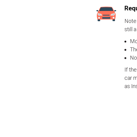
Requ
Note 
still 
Mos
The
No
If th
car m
as In