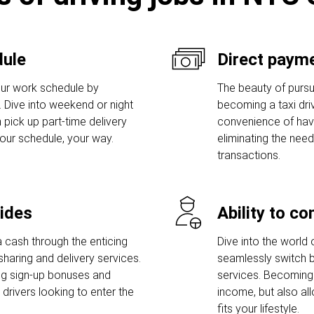
dule
Direct payme
ur work schedule by
The beauty of pursui
s. Dive into weekend or night
becoming a taxi drive
 pick up part-time delivery
convenience of havi
Your schedule, your way.
eliminating the need
transactions.
rides
Ability to c
 cash through the enticing
Dive into the world 
sharing and delivery services.
seamlessly switch b
ng sign-up bonuses and
services. Becoming 
rivers looking to enter the
income, but also al
fits your lifestyle.