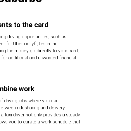
nts to the card
ng driving opportunities, such as
r for Uber or Lyft, lies in the
ng the money go directly to your card,
 for additional and unwanted financial
ombine work
of driving jobs where you can
etween ridesharing and delivery
a taxi driver not only provides a steady
lows you to curate a work schedule that