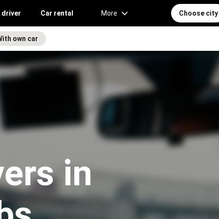
 driver
Car rental
More
Choose city
With own car
vers in
bs