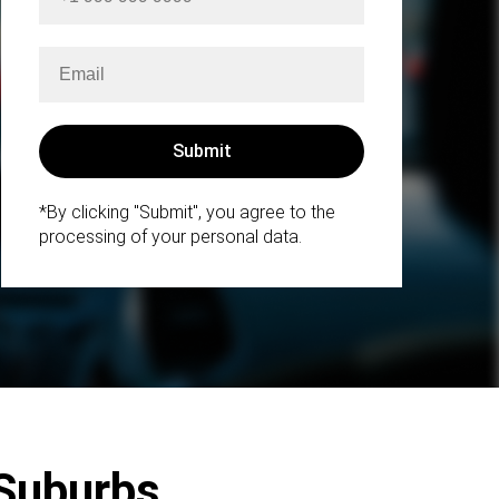
*By clicking "Submit", you agree to the
processing of your personal data.
 Suburbs