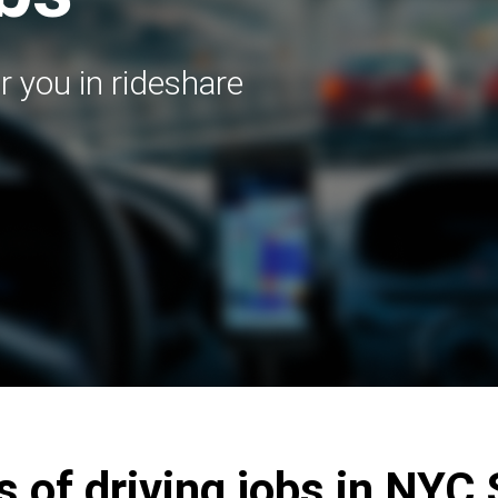
r you in rideshare
s of driving jobs in NYC