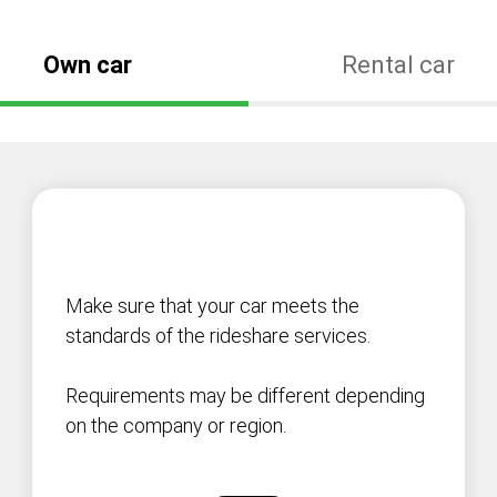
Own car
Rental car
Make sure that your car meets the
standards of the rideshare services.
Requirements may be different depending
on the company or region.