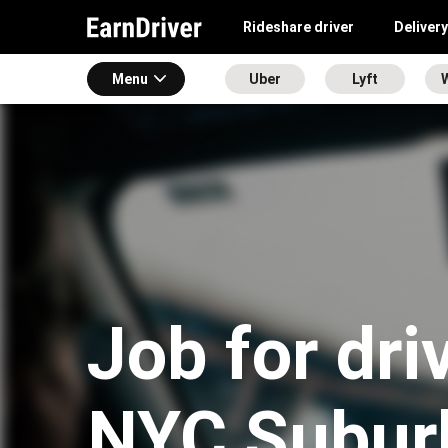
Rideshare driver
Delivery
Menu
Uber
Lyft
Job for dri
NYC Subur