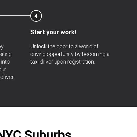
4
Start your work!
by
Unlock the door to a world of
siting
driving opportunity by becoming a
 into
taxi driver upon registration.
our
driver.
r NYC Suburbs