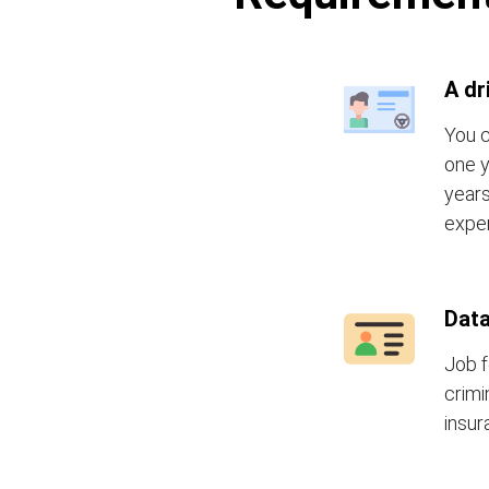
A dr
You c
one y
years
exper
Data
Job f
crimi
insur