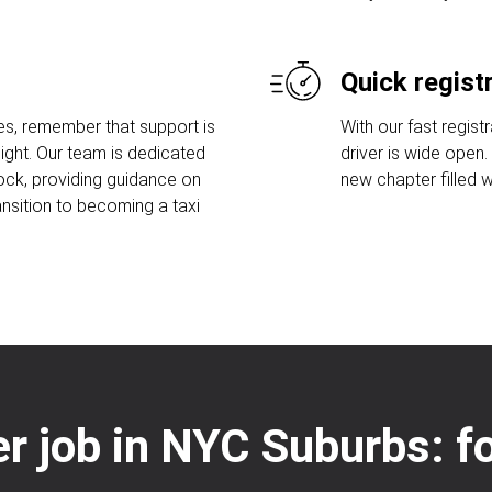
Quick regist
es, remember that support is
With our fast regist
ight. Our team is dedicated
driver is wide open
lock, providing guidance on
new chapter filled w
ansition to becoming a taxi
ver job in NYC Suburbs: f