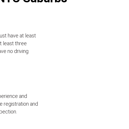
ust have at least
t least three
ave no driving
xperience and
le registration and
pection.