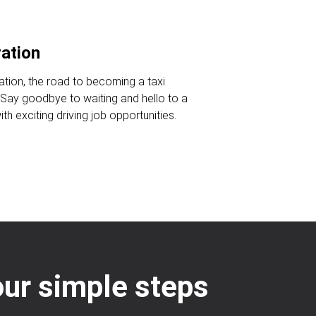
ration
ration, the road to becoming a taxi
. Say goodbye to waiting and hello to a
ith exciting driving job opportunities.
our simple steps