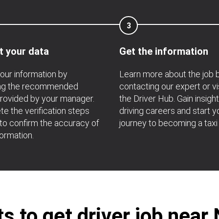
3
t your data
Get the information
your information by
Learn more about the job 
ing the recommended
contacting our expert or vi
rovided by your manager.
the Driver Hub. Gain insight
e the verification steps
driving careers and start y
 to confirm the accuracy of
journey to becoming a taxi 
formation.
 to get driver job nea