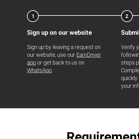
1
2
Sign up on our website
Submi
Sign up by leaving a request on
Verify 
our website, use our
EarnDriver
follow
app
or get back to us on
steps p
WhatsApp
.
Complet
quickly
your in
Requirements