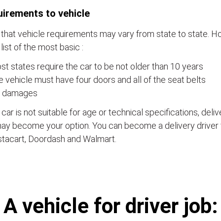
irements to vehicle
that vehicle requirements may vary from state to state. Ho
a list of the most basic :
t states require the car to be not older than 10 years
 vehicle must have four doors and all of the seat belts
 damages
e car is not suitable for age or technical specifications, del
ay become your option. You can become a delivery driver 
stacart, Doordash and Walmart.
А vehicle for driver job: