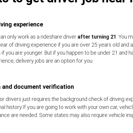
iving experience
an only work as a rideshare driver
after turning 21
. You m
ear of driving experience if you are over 25 years old and a
 if you are younger. But if you happen to be under 21 and h
ience, delivery jobs are an option for you.
 and document verification
or drivers just requires the background check of driving e
nal history.If you are going to work with your own car, vehic
ance are needed. Some states may also require vehicle ins