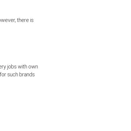
wever, there is
ivery jobs with own
for such brands