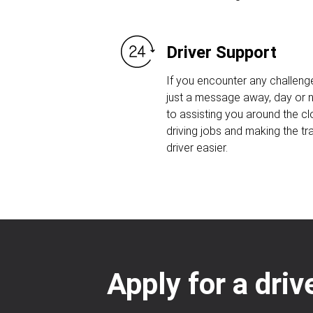
Driver Support
If you encounter any challeng
just a message away, day or n
to assisting you around the c
driving jobs and making the tr
driver easier.
Apply for a dri