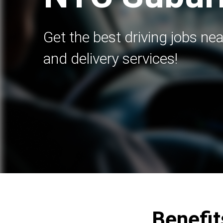
Get the best driving jobs nea
and delivery services!
Benefit