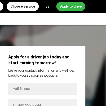
Choose service
Es
Apply to drive
Apply for a driver job today and
start earning tomorrow!
Leave your contact information and we'll get
back to you as soon as possible.