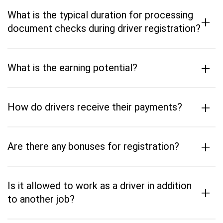
What is the typical duration for processing
+
document checks during driver registration?
+
What is the earning potential?
+
How do drivers receive their payments?
+
Are there any bonuses for registration?
Is it allowed to work as a driver in addition
+
to another job?