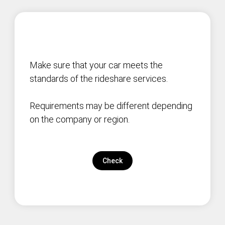
Make sure that your car meets the
standards of the rideshare services.
Requirements may be different depending
on the company or region.
Check