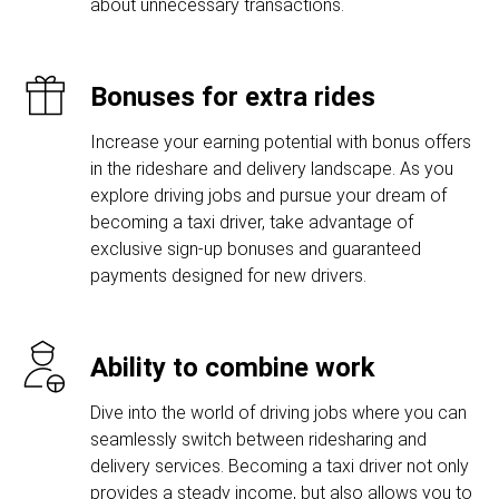
about unnecessary transactions.
Bonuses for extra rides
Increase your earning potential with bonus offers
in the rideshare and delivery landscape. As you
explore driving jobs and pursue your dream of
becoming a taxi driver, take advantage of
exclusive sign-up bonuses and guaranteed
payments designed for new drivers.
Ability to combine work
Dive into the world of driving jobs where you can
seamlessly switch between ridesharing and
delivery services. Becoming a taxi driver not only
provides a steady income, but also allows you to