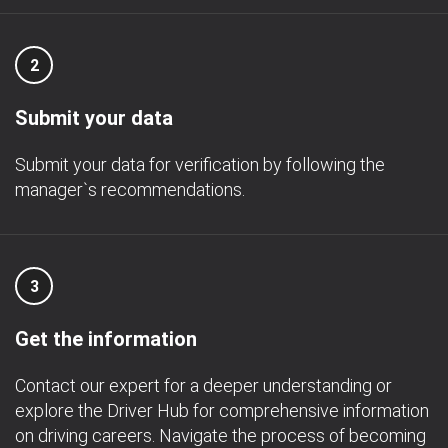
2
Submit your data
Submit your data for verification by following the
manager`s recommendations.
3
Get the information
Contact our expert for a deeper understanding or
explore the Driver Hub for comprehensive information
on driving careers. Navigate the process of becoming