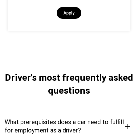
Apply
Driver's most frequently asked
questions
What prerequisites does a car need to fulfill
+
for employment as a driver?