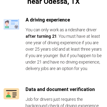
near Odessa, TX
A driving experience
You can only work as a rideshare driver
after turning 21
. You must have at least
one year of driving experience if you are
over 25 years old and at least three years
if you are younger. But if you happen to be
under 21 and have no driving experience,
delivery jobs are an option for you.
Data and document verification
Job for drivers just requires the
background check of driving experience