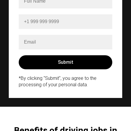
*By clicking "Submit", you agree to the
processing of your personal data.
Benefits of driving jobs in