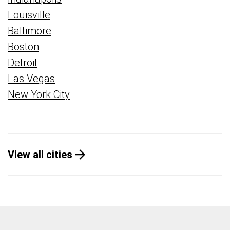
Louisville
Baltimore
Boston
Detroit
Las Vegas
New York City
View all cities