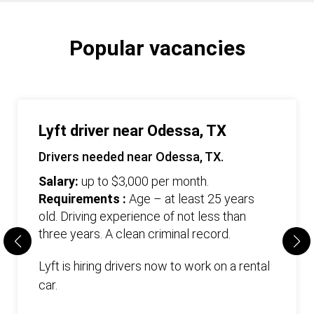
Popular vacancies
Lyft driver near Odessa, TX
Drivers needed near Odessa, TX.
Salary:
up to $3,000 per month.
Requirements :
Age – at least 25 years
old. Driving experience of not less than
three years. А clean criminal record.
Lyft is hiring drivers now to work on a rental
car.