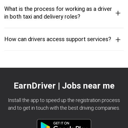
What is the process for working as a driver
+
in both taxi and delivery roles?
+
How can drivers access support services?
EarnDriver | Jobs near me
Install the app to speed up the registration process
and to get in touch with the best driving companies.