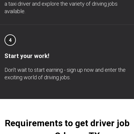
a taxi driver and explore the variety of driving jobs
available.
4
Start your work!
Don't wait to start earning - sign up now and enter the
exciting world of driving jobs.
Requirements to get driver job