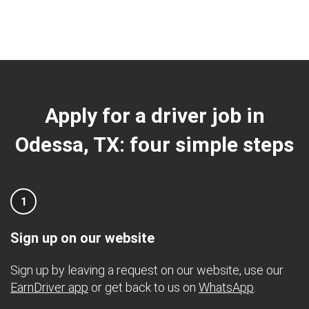
Apply for a driver job in
Odessa, TX: four simple steps
1
Sign up on our website
Sign up by leaving a request on our website, use our
EarnDriver app
or get back to us on
WhatsApp
.