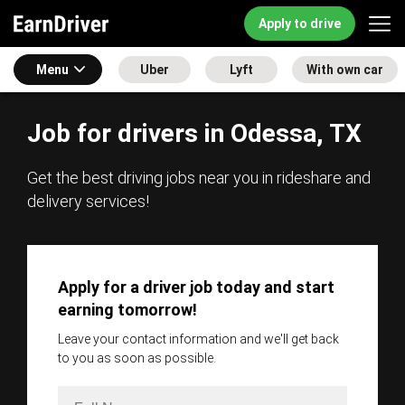
Apply to drive
Menu
Uber
Lyft
With own car
Job for drivers in Odessa, TX
Get the best driving jobs near you in rideshare and
delivery services!
Apply for a driver job today and start
earning tomorrow!
Leave your contact information and we'll get back
to you as soon as possible.