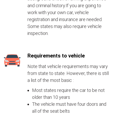
and criminal history.If you are going to
work with your own car, vehicle
registration and insurance are needed.
Some states may also require vehicle
inspection.
Requirements to vehicle
Note that vehicle requirements may vary
from state to state. However, there is still
a list of the most basic :
Most states require the car to be not
older than 10 years
The vehicle must have four doors and
all of the seat belts