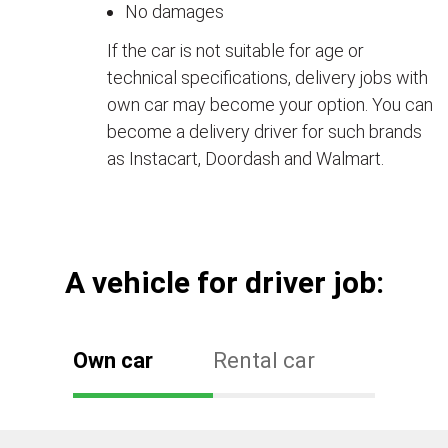
No damages
If the car is not suitable for age or
technical specifications, delivery jobs with
own car may become your option. You can
become a delivery driver for such brands
as Instacart, Doordash and Walmart.
А vehicle for driver job:
Own car
Rental car