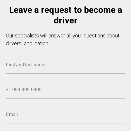
Leave a request to become a
driver
Our specialists will answer all your questions about
drivers` application.