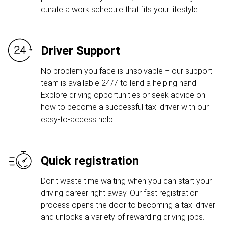
curate a work schedule that fits your lifestyle.
Driver Support
No problem you face is unsolvable – our support
team is available 24/7 to lend a helping hand.
Explore driving opportunities or seek advice on
how to become a successful taxi driver with our
easy-to-access help.
Quick registration
Don't waste time waiting when you can start your
driving career right away. Our fast registration
process opens the door to becoming a taxi driver
and unlocks a variety of rewarding driving jobs.