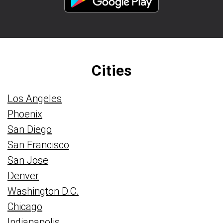
Cities
Los Angeles
Phoenix
San Diego
San Francisco
San Jose
Denver
Washington D.C.
Chicago
Indianapolis