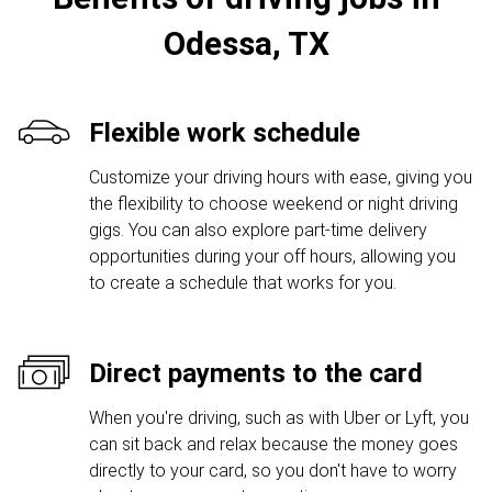
Odessa, TX
Flexible work schedule
Customize your driving hours with ease, giving you
the flexibility to choose weekend or night driving
gigs. You can also explore part-time delivery
opportunities during your off hours, allowing you
to create a schedule that works for you.
Direct payments to the card
When you're driving, such as with Uber or Lyft, you
can sit back and relax because the money goes
directly to your card, so you don't have to worry