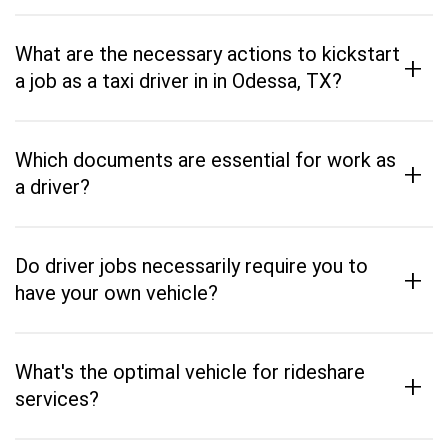
What are the necessary actions to kickstart
+
a job as a taxi driver in in Odessa, TX?
Which documents are essential for work as
+
a driver?
Do driver jobs necessarily require you to
+
have your own vehicle?
What's the optimal vehicle for rideshare
+
services?