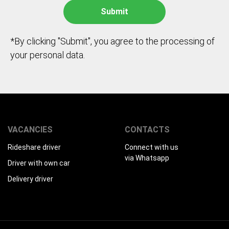
*By clicking "Submit", you agree to the processing of
your personal data.
VACANCIES
CONTACTS
Rideshare driver
Connect with us
via Whatsapp
Driver with own car
Delivery driver