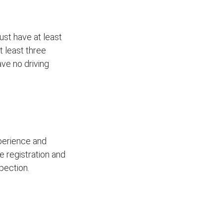
ust have at least
t least three
ave no driving
xperience and
le registration and
pection.