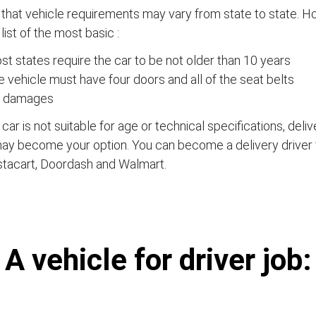
that vehicle requirements may vary from state to state. Ho
a list of the most basic :
t states require the car to be not older than 10 years
 vehicle must have four doors and all of the seat belts
 damages
e car is not suitable for age or technical specifications, del
ay become your option. You can become a delivery driver 
stacart, Doordash and Walmart.
А vehicle for driver job: