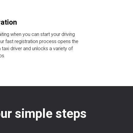
ration
iting when you can start your driving
Our fast registration process opens the
taxi driver and unlocks a variety of
bs.
our simple steps