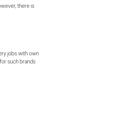
wever, there is
ivery jobs with own
for such brands