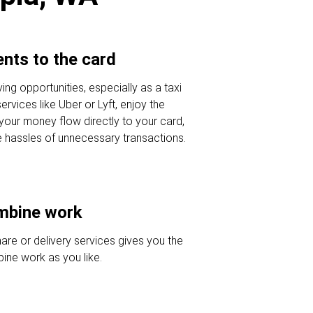
nts to the card
ving opportunities, especially as a taxi
ervices like Uber or Lyft, enjoy the
 your money flow directly to your card,
e hassles of unnecessary transactions.
ombine work
hare or delivery services gives you the
ine work as you like.