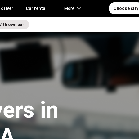
 driver
Car rental
More
Choose city
With own car
vers in
WA