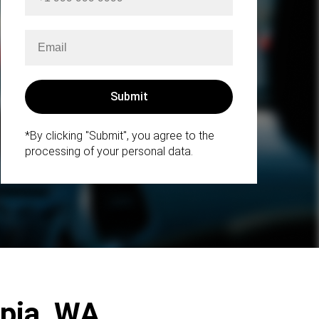
*By clicking "Submit", you agree to the
processing of your personal data.
mpia, WA