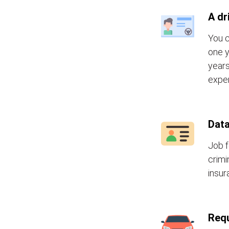
A dr
You c
one y
years
exper
Data
Job f
crimi
insur
Requ