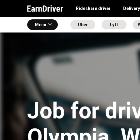
Rideshare driver
Delivery
Menu
Uber
Lyft
Job for dri
Olympia, 