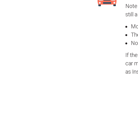
Note 
still 
Mos
The
No
If th
car m
as In