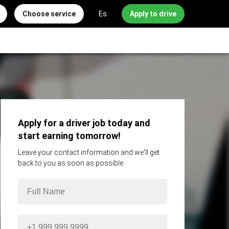
Choose service
Es
Apply to drive
Apply for a driver job today and
start earning tomorrow!
Leave your contact information and we'll get
back to you as soon as possible.