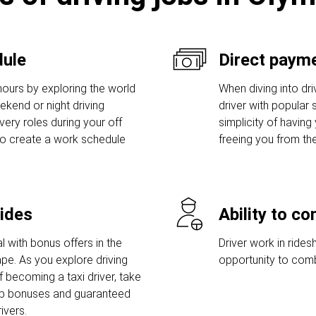
dule
Direct payme
hours by exploring the world
When diving into dri
eekend or night driving
driver with popular s
ivery roles during your off
simplicity of having
to create a work schedule
freeing you from th
rides
Ability to c
l with bonus offers in the
Driver work in rides
pe. As you explore driving
opportunity to comb
 becoming a taxi driver, take
up bonuses and guaranteed
ivers.