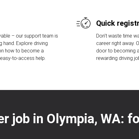
Quick regist
able – our support team is
Don't waste time wa
g hand. Explore driving
career right away. 
 on how to become a
door to becoming a 
r easy-to-access help.
rewarding driving jo
ver job in Olympia, WA: f