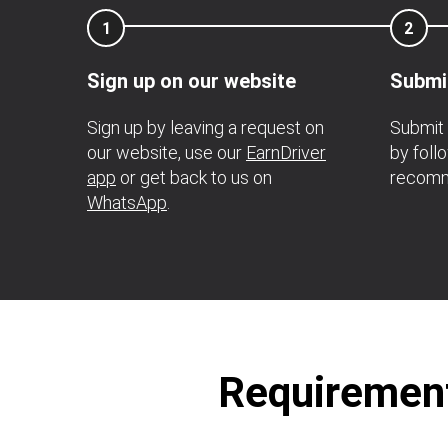
1
2
Sign up on our website
Submi
Sign up by leaving a request on
Submit 
our website, use our
EarnDriver
by foll
app
or get back to us on
recomm
WhatsApp
.
Requirement