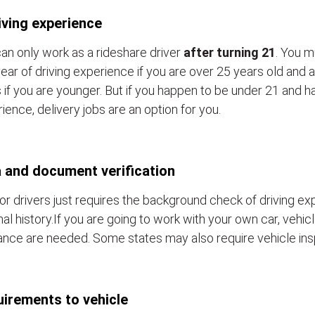
iving experience
an only work as a rideshare driver
after turning 21
. You m
ear of driving experience if you are over 25 years old and a
 if you are younger. But if you happen to be under 21 and h
ience, delivery jobs are an option for you.
 and document verification
or drivers just requires the background check of driving e
nal history.If you are going to work with your own car, vehic
ance are needed. Some states may also require vehicle ins
irements to vehicle