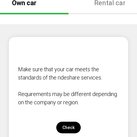
Own car
Rental car
Make sure that your car meets the
standards of the rideshare services.
Requirements may be different depending
on the company or region.
Check