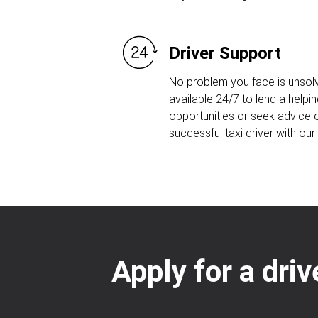
Driver Support
No problem you face is unsolv
available 24/7 to lend a helpin
opportunities or seek advice
successful taxi driver with ou
Apply for a dri