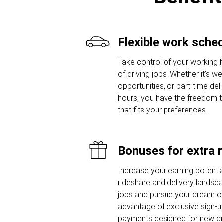
Flexible work sche
Take control of your working 
of driving jobs. Whether it's w
opportunities, or part-time del
hours, you have the freedom 
that fits your preferences.
Bonuses for extra 
Increase your earning potentia
rideshare and delivery landsca
jobs and pursue your dream of
advantage of exclusive sign-
payments designed for new dr