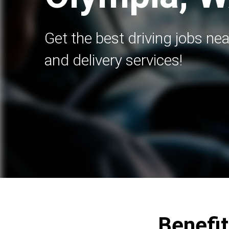
Get the best driving jobs nea
and delivery services!
Benefit