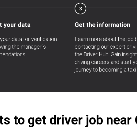
3
t your data
Get the information
your data for verification
Learn more about the job 
owing the manager`s
contacting our expert or vi
endations.
the Driver Hub. Gain insight
driving careers and start y
journey to becoming a taxi 
s to get driver job near