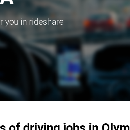
r you in rideshare
s of driving jobs in Oly