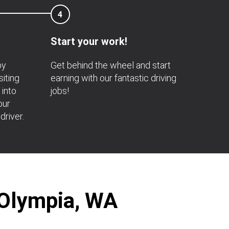
4
Start your work!
by
Get behind the wheel and start
siting
earning with our fantastic driving
 into
jobs!
our
driver.
 Olympia, WA