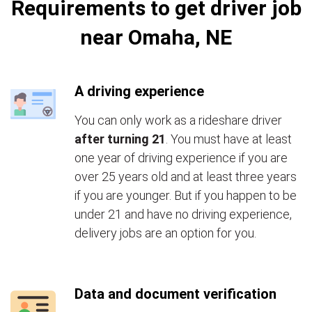
Requirements to get driver job
near Omaha, NE
A driving experience
You can only work as a rideshare driver
after turning 21
. You must have at least
one year of driving experience if you are
over 25 years old and at least three years
if you are younger. But if you happen to be
under 21 and have no driving experience,
delivery jobs are an option for you.
Data and document verification