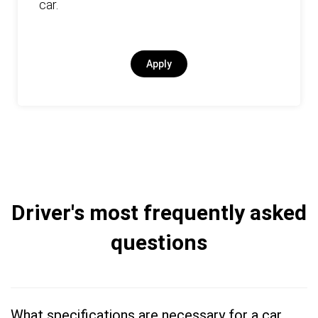
car.
Apply
Driver's most frequently asked
questions
What specifications are necessary for a car