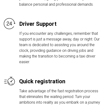
balance personal and professional demands.
Driver Support
If you encounter any challenges, remember that
support is just a message away, day or night. Our
team is dedicated to assisting you around the
clock, providing guidance on driving jobs and
making the transition to becoming a taxi driver
easier.
Quick registration
Take advantage of the fast registration process
that eliminates the waiting period. Turn your
ambitions into reality as you embark on a journey