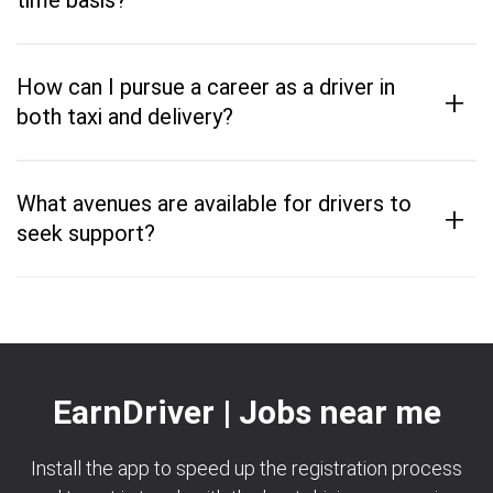
time basis?
How can I pursue a career as a driver in
+
both taxi and delivery?
What avenues are available for drivers to
+
seek support?
EarnDriver | Jobs near me
Install the app to speed up the registration process