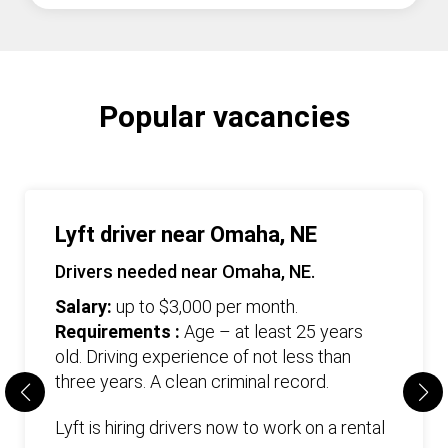
Popular vacancies
Lyft driver near Omaha, NE
Drivers needed near Omaha, NE.
Salary:
up to $3,000 per month.
Requirements :
Age – at least 25 years
old. Driving experience of not less than
three years. А clean criminal record.
Lyft is hiring drivers now to work on a rental