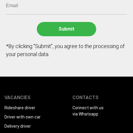
*By clicking "Submit", you agree to the processing of
your personal data.
VACANCIES
CONTACTS
Rideshare driver
Connect with us
via Whatsapp
Driver with own car
Delivery driver