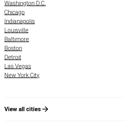
Washington D.C.
Chicago
Indianapolis
Louisville
Baltimore
Boston
Detroit
Las Vegas
New York City
View all cities