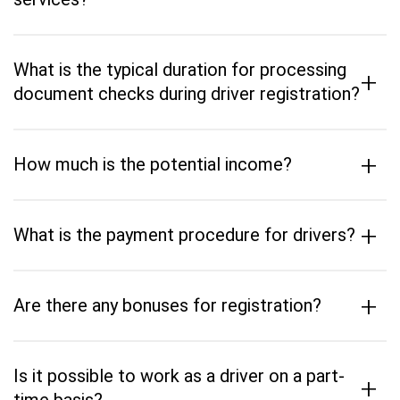
What is the typical duration for processing
+
document checks during driver registration?
+
How much is the potential income?
+
What is the payment procedure for drivers?
+
Are there any bonuses for registration?
Is it possible to work as a driver on a part-
+