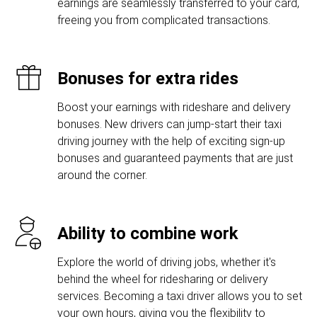
earnings are seamlessly transferred to your card,
freeing you from complicated transactions.
Bonuses for extra rides
Boost your earnings with rideshare and delivery
bonuses. New drivers can jump-start their taxi
driving journey with the help of exciting sign-up
bonuses and guaranteed payments that are just
around the corner.
Ability to combine work
Explore the world of driving jobs, whether it's
behind the wheel for ridesharing or delivery
services. Becoming a taxi driver allows you to set
your own hours, giving you the flexibility to