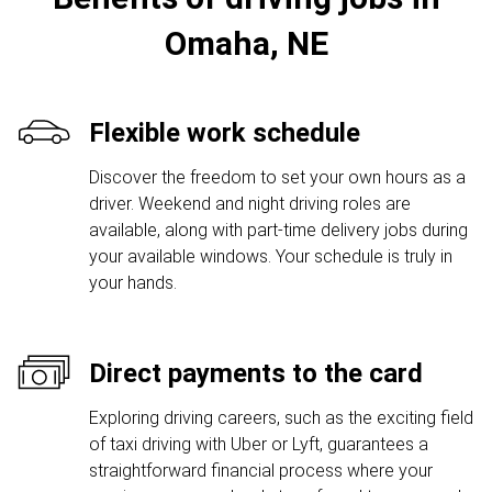
Omaha, NE
Flexible work schedule
Discover the freedom to set your own hours as a
driver. Weekend and night driving roles are
available, along with part-time delivery jobs during
your available windows. Your schedule is truly in
your hands.
Direct payments to the card
Exploring driving careers, such as the exciting field
of taxi driving with Uber or Lyft, guarantees a
straightforward financial process where your