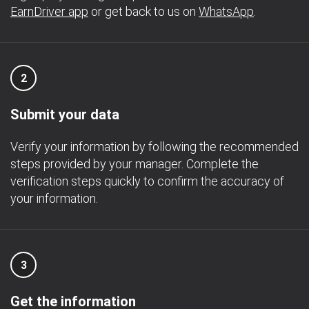
EarnDriver app
or get back to us on
WhatsApp
.
2
Submit your data
Verify your information by following the recommended
steps provided by your manager. Complete the
verification steps quickly to confirm the accuracy of
your information.
3
Get the information