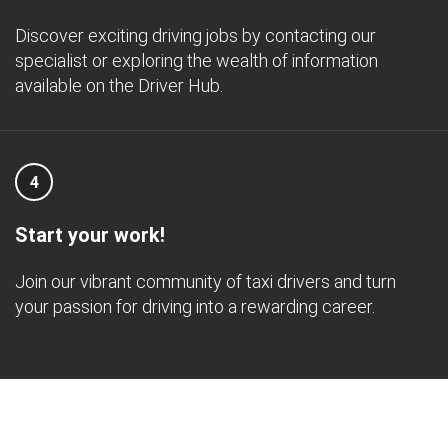
Discover exciting driving jobs by contacting our
specialist or exploring the wealth of information
available on the Driver Hub.
4
Start your work!
Join our vibrant community of taxi drivers and turn
your passion for driving into a rewarding career.