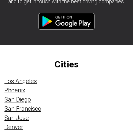
and to get in touch with the best driving companies.
Cities
Los Angeles
Phoenix
San Diego
San Francisco
San Jose
Denver