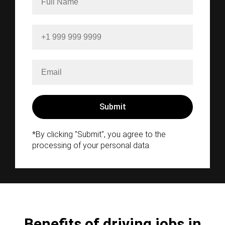
*By clicking "Submit", you agree to the
processing of your personal data.
Benefits of driving jobs in