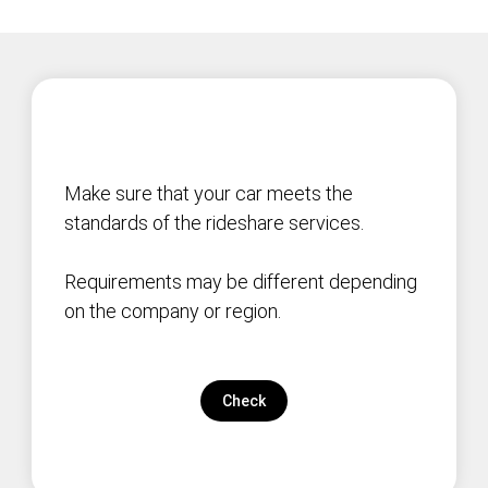
Make sure that your car meets the
standards of the rideshare services.
Requirements may be different depending
on the company or region.
Check