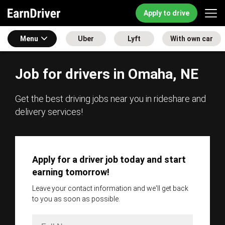
Apply to drive
Menu
Uber
Lyft
With own car
Job for drivers in Omaha, NE
Get the best driving jobs near you in rideshare and
delivery services!
Apply for a driver job today and start
earning tomorrow!
Leave your contact information and we'll get back
to you as soon as possible.