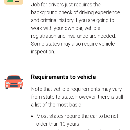
Job for drivers just requires the
background check of driving experience
and criminal history.If you are going to
work with your own car, vehicle
registration and insurance are needed.
Some states may also require vehicle
inspection.
Requirements to vehicle
Note that vehicle requirements may vary
from state to state. However, there is still
a list of the most basic :
Most states require the car to be not
older than 10 years