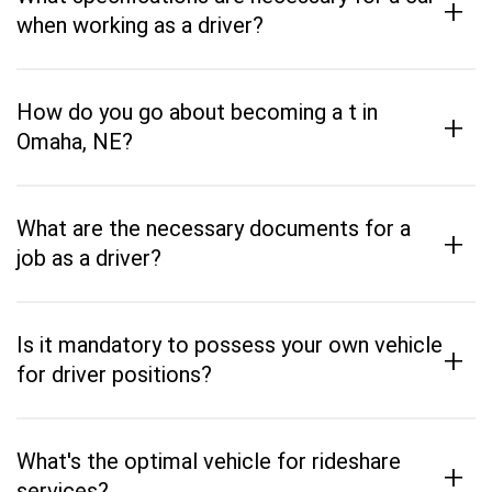
+
when working as a driver?
How do you go about becoming a t in
+
Omaha, NE?
What are the necessary documents for a
+
job as a driver?
Is it mandatory to possess your own vehicle
+
for driver positions?
What's the optimal vehicle for rideshare
+
services?