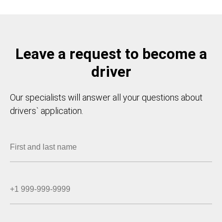
Leave a request to become a
driver
Our specialists will answer all your questions about
drivers` application.