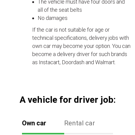
The vehicle must have four doors and
all of the seat belts
No damages
If the car is not suitable for age or
technical specifications, delivery jobs with
own car may become your option. You can
become a delivery driver for such brands
as Instacart, Doordash and Walmart.
А vehicle for driver job:
Own car
Rental car