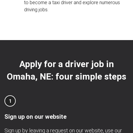
to become a taxi driver and explore numerous
driving jobs.
Apply for a driver job in
Omaha, NE: four simple steps
1
Sign up on our website
Sign up by leaving a request on our website, use our