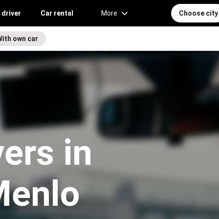
 driver
Car rental
More
Choose city
With own car
vers in
Menlo