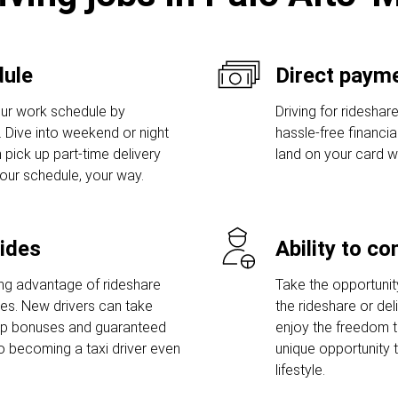
dule
Direct payme
ur work schedule by
Driving for rideshar
s. Dive into weekend or night
hassle-free financi
 pick up part-time delivery
land on your card w
Your schedule, your way.
rides
Ability to c
ng advantage of rideshare
Take the opportunity 
ies. New drivers can take
the rideshare or del
-up bonuses and guaranteed
enjoy the freedom t
o becoming a taxi driver even
unique opportunity 
lifestyle.