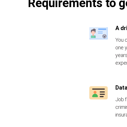
Requirements to ge
A dr
You c
one y
years
exper
Data
Job f
crimi
insur