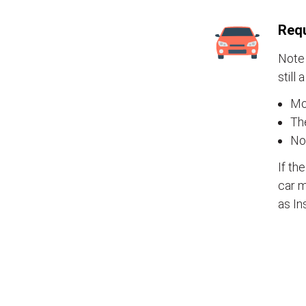
Requ
Note 
still 
Mos
The
No
If th
car m
as In