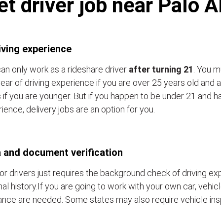
t driver job near Palo 
iving experience
an only work as a rideshare driver
after turning 21
. You m
ear of driving experience if you are over 25 years old and a
 if you are younger. But if you happen to be under 21 and h
ience, delivery jobs are an option for you.
 and document verification
or drivers just requires the background check of driving e
nal history.If you are going to work with your own car, vehic
ance are needed. Some states may also require vehicle ins