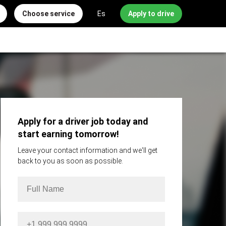
Choose service
Es
Apply to drive
Apply for a driver job today and
start earning tomorrow!
Leave your contact information and we'll get
back to you as soon as possible.