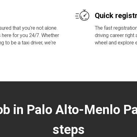
Quick regist
sured that you're not alone.
The fast registratio
 here for you 24/7. Whether
driving career right
ng to be a taxi driver, we're
wheel and explore ex
job in Palo Alto-Menlo P
steps