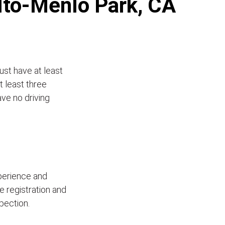
Alto-Menlo Park, CA
ust have at least
t least three
ave no driving
xperience and
le registration and
pection.