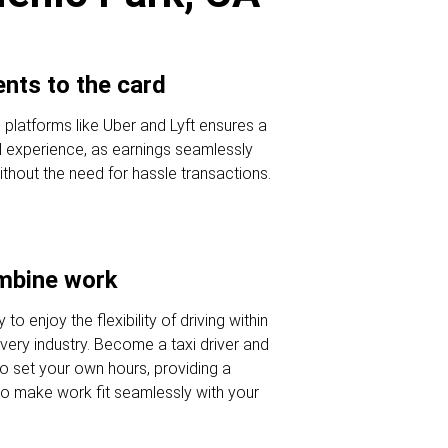
nts to the card
e platforms like Uber and Lyft ensures a
al experience, as earnings seamlessly
ithout the need for hassle transactions.
ombine work
to enjoy the flexibility of driving within
ivery industry. Become a taxi driver and
o set your own hours, providing a
to make work fit seamlessly with your