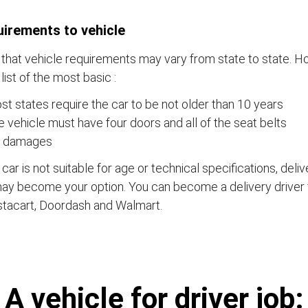
irements to vehicle
that vehicle requirements may vary from state to state. Ho
a list of the most basic :
t states require the car to be not older than 10 years
 vehicle must have four doors and all of the seat belts
 damages
e car is not suitable for age or technical specifications, del
ay become your option. You can become a delivery driver 
stacart, Doordash and Walmart.
А vehicle for driver job: