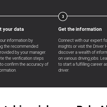
3
t your data
Get the information
your information by
Connect with our expert f
ing the recommended
insights or visit the Driver
rovided by your manager.
discover a wealth of infor
e the verification steps
on various driving jobs. Le
 to confirm the accuracy of
to start a fulfilling career a
formation.
driver.