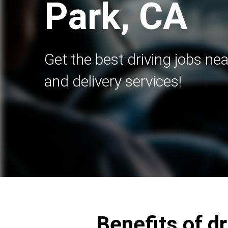
Park, CA
Get the best driving jobs nea
and delivery services!
Benefits of d