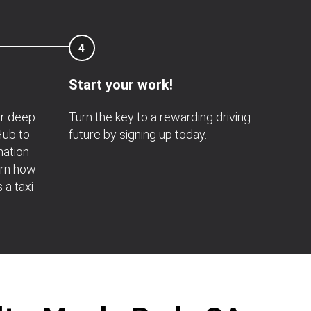
4
Start your work!
or deep
Turn the key to a rewarding driving
 Hub to
future by signing up today.
mation
arn how
s a taxi