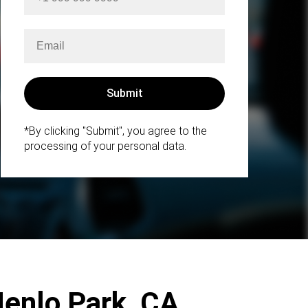
*By clicking "Submit", you agree to the
processing of your personal data.
Menlo Park, CA