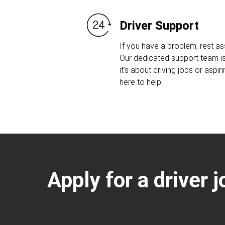
Driver Support
If you have a problem, rest as
Our dedicated support team is
it's about driving jobs or aspiri
here to help.
Apply for a driver 