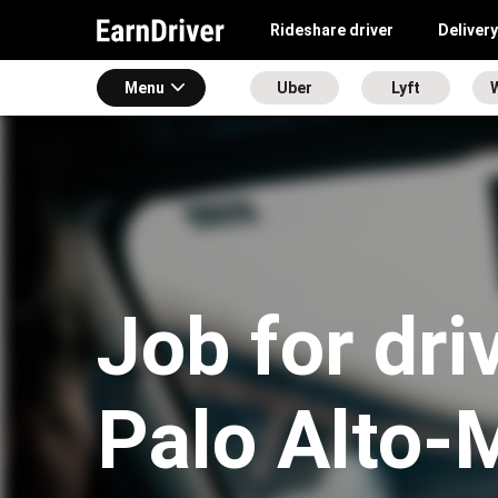
Rideshare driver
Delivery
Menu
Uber
Lyft
Job for dri
Palo Alto-