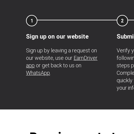
1
2
Sign up on our website
Submi
Sign up by leaving a request on
Verify 
our website, use our
EarnDriver
follow
app
or get back to us on
steps p
WhatsApp
.
Complet
quickly
your in