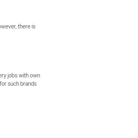
wever, there is
ivery jobs with own
for such brands