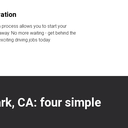
ration
n process allows you to start your
 away. No more waiting - get behind the
citing driving jobs today.
ark, CA: four simple