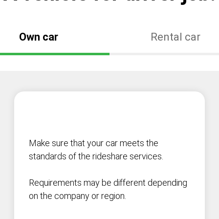
Own car
Rental car
Make sure that your car meets the
standards of the rideshare services.
Requirements may be different depending
on the company or region.