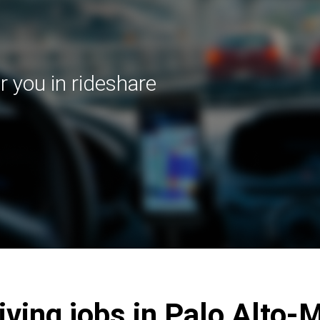
r you in rideshare
riving jobs in Palo Alto-