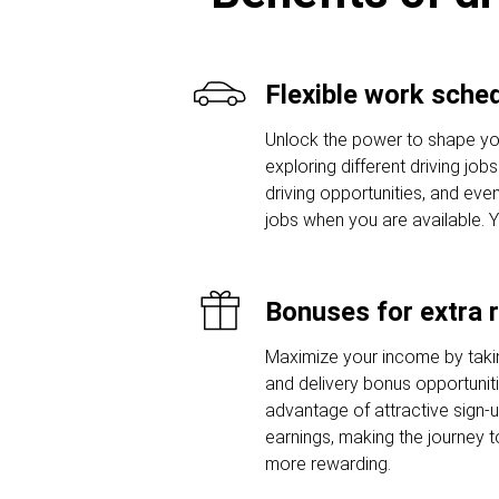
Flexible work sche
Unlock the power to shape yo
exploring different driving job
driving opportunities, and even
jobs when you are available. 
Bonuses for extra 
Maximize your income by taki
and delivery bonus opportunit
advantage of attractive sign
earnings, making the journey t
more rewarding.