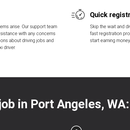
Quick regist
lems arise. Our support team
Skip the wait and di
assistance with any concerns
fast registration pr
ions about driving jobs and
start earning money
 driver.
 job in Port Angeles, WA