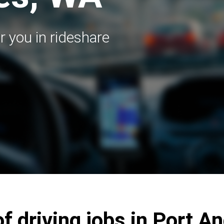
r you in rideshare
of driving jobs in Port A