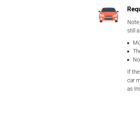
Requ
Note 
still 
Mos
The
No
If th
car m
as In