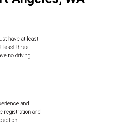
ust have at least
t least three
ave no driving
xperience and
le registration and
pection.