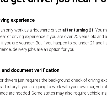
iving experience
an only work as a rideshare driver
after turning 21
. You m
ear of driving experience if you are over 25 years old and a
 if you are younger. But if you happen to be under 21 and h
ience, delivery jobs are an option for you.
 and document verification
or drivers just requires the background check of driving e
nal history.If you are going to work with your own car, vehic
ance are needed. Some states may also require vehicle ins