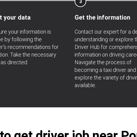
3
t your data
Get the information
re your information is
Contact our expert for a 
e by following the
understanding or explore 
r's recommendations for
Driver Hub for comprehen
ation. Take the necessary
information on driving care
 as directed.
Navigate the process of
becoming a taxi driver and
explore the variety of drivi
available.
o get driver job near P