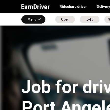
Rideshare driver
Delivery
Menu
Uber
Lyft
Job for dri
Port Angel