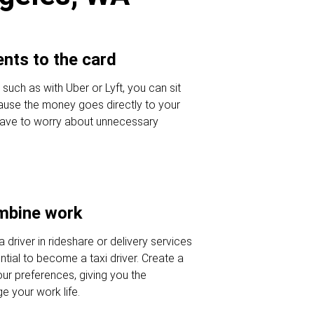
nts to the card
 such as with Uber or Lyft, you can sit
ause the money goes directly to your
 have to worry about unnecessary
ombine work
a driver in rideshare or delivery services
tial to become a taxi driver. Create a
our preferences, giving you the
 your work life.