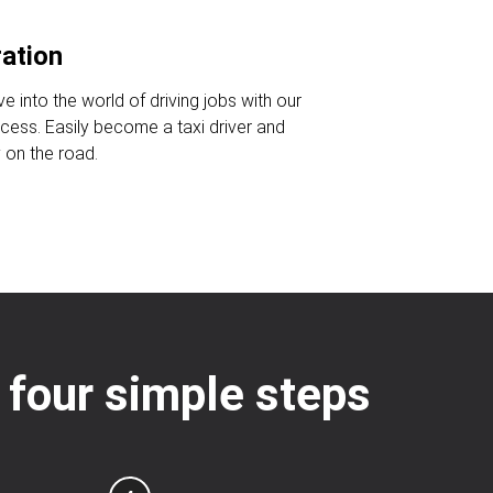
ration
ve into the world of driving jobs with our
ocess. Easily become a taxi driver and
 on the road.
: four simple steps