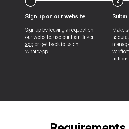
1
2
Sign up on our website
Submi
Sign up by leaving a request on
Make su
our website, use our
EarnDriver
accurat
app
or get back to us on
manage
WhatsApp
.
verific
actions
Requirements t