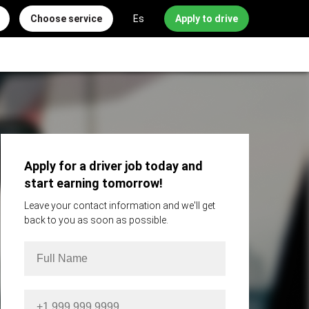
Choose service
Es
Apply to drive
Apply for a driver job today and
start earning tomorrow!
Leave your contact information and we'll get
back to you as soon as possible.