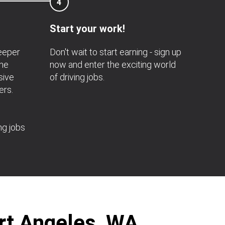
4
Start your work!
deeper
Don't wait to start earning - sign up
the
now and enter the exciting world
sive
of driving jobs.
ers.
ng jobs
ort Angeles, WA