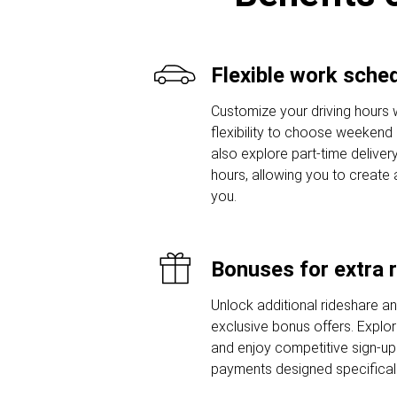
Flexible work sche
Customize your driving hours w
flexibility to choose weekend o
also explore part-time delivery
hours, allowing you to create 
you.
Bonuses for extra 
Unlock additional rideshare a
exclusive bonus offers. Explor
and enjoy competitive sign-u
payments designed specifically 