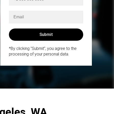
*By clicking "Submit", you agree to the
processing of your personal data.
ngeles, WA