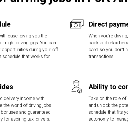
dule
Direct payme
ith ease, giving you the
When you're driving,
r night driving gigs. You can
back and relax bec
 opportunities during your off
card, so you don't
a schedule that works for
transactions.
rides
Ability to c
nd delivery income with
Take on the role of 
e the world of driving jobs
and unlock the poten
p bonuses and guaranteed
schedule that fits y
for aspiring taxi drivers.
autonomy to manage