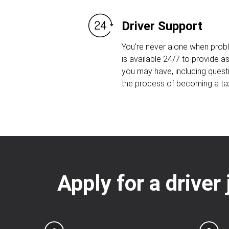
Driver Support
You're never alone when prob
is available 24/7 to provide 
you may have, including quest
the process of becoming a taxi
Apply for a driver