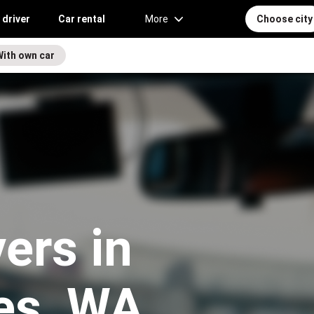
 driver
Car rental
More
Choose city
With own car
vers in
es, WA