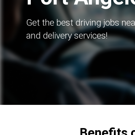
Get the best driving jobs nea
and delivery services!
Benefits 