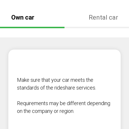
Own car
Rental car
Make sure that your car meets the
standards of the rideshare services.
Requirements may be different depending
on the company or region.