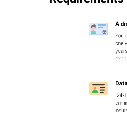
A dr
You c
one y
years
exper
Data
Job f
crimi
insur