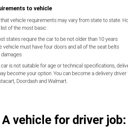
irements to vehicle
that vehicle requirements may vary from state to state. Ho
a list of the most basic :
t states require the car to be not older than 10 years
 vehicle must have four doors and all of the seat belts
 damages
e car is not suitable for age or technical specifications, del
ay become your option. You can become a delivery driver 
stacart, Doordash and Walmart.
А vehicle for driver job: