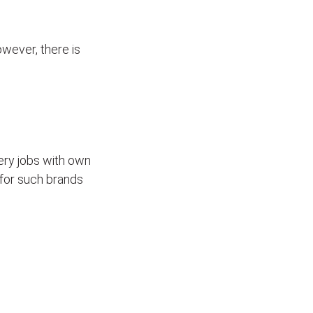
wever, there is
ivery jobs with own
for such brands