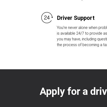
Driver Support
You're never alone when prob
is available 24/7 to provide 
you may have, including quest
the process of becoming a taxi
Apply for a dri