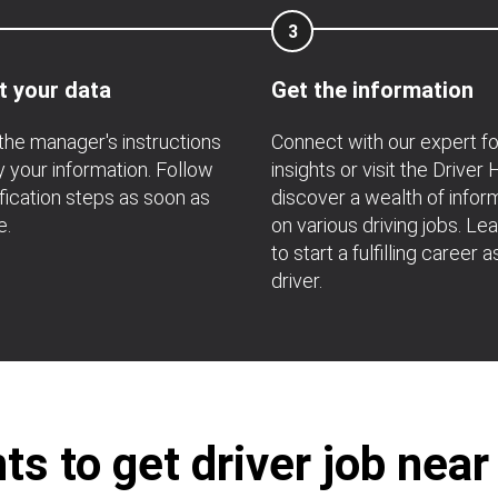
3
t your data
Get the information
the manager's instructions
Connect with our expert f
fy your information. Follow
insights or visit the Driver
ification steps as soon as
discover a wealth of infor
e.
on various driving jobs. Le
to start a fulfilling career a
driver.
s to get driver job near