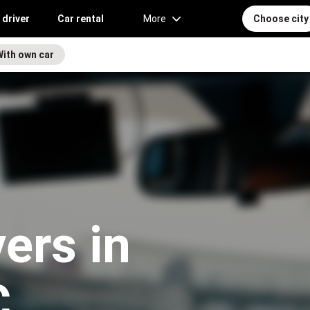
 driver
Car rental
More
Choose city
With own car
vers in
C