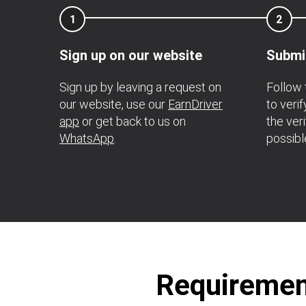
1
2
Sign up on our website
Submi
Sign up by leaving a request on
Follow 
our website, use our
EarnDriver
to veri
app
or get back to us on
the ver
WhatsApp
.
possibl
Requirement