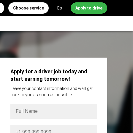
Choose service
Es
Apply to drive
Apply for a driver job today and
start earning tomorrow!
Leave your contact information and we'll get
back to you as soon as possible.