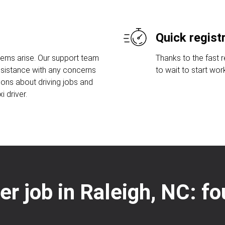
Quick regist
lems arise. Our support team
Thanks to the fast 
assistance with any concerns
to wait to start wor
ions about driving jobs and
 driver.
ver job in Raleigh, NC: f