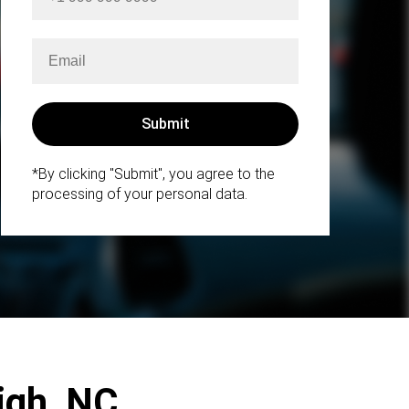
*By clicking "Submit", you agree to the
processing of your personal data.
eigh, NC