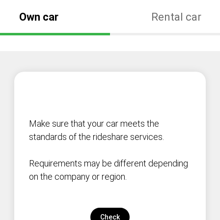
Own car
Rental car
Make sure that your car meets the
standards of the rideshare services.
Requirements may be different depending
on the company or region.
Check