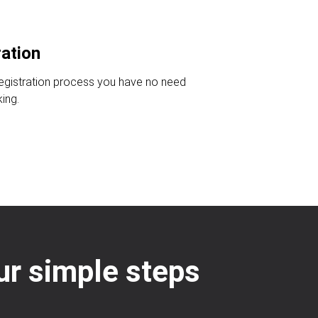
ration
registration process you have no need
king.
our simple steps