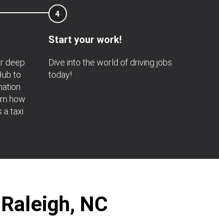
4
Start your work!
or deep
Dive into the world of driving jobs
 Hub to
today!
mation
arn how
s a taxi
 Raleigh, NC