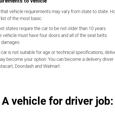
irements to vehicle
that vehicle requirements may vary from state to state. Ho
a list of the most basic :
t states require the car to be not older than 10 years
 vehicle must have four doors and all of the seat belts
 damages
e car is not suitable for age or technical specifications, del
ay become your option. You can become a delivery driver 
stacart, Doordash and Walmart.
А vehicle for driver job: