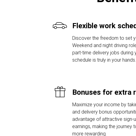
Flexible work sche
Discover the freedom to set y
Weekend and night driving role
part-time delivery jobs during
schedule is truly in your hands.
Bonuses for extra 
Maximize your income by taki
and delivery bonus opportunit
advantage of attractive sign
earnings, making the journey t
more rewarding.