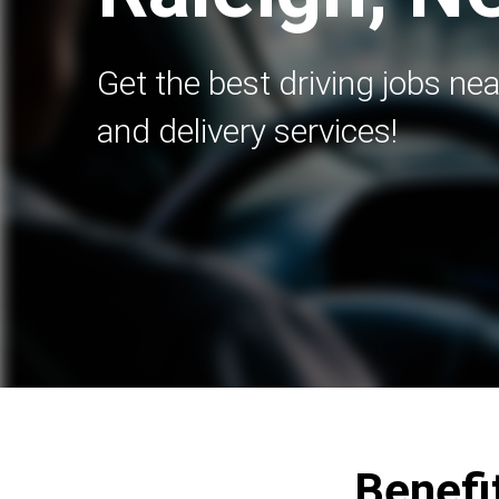
Get the best driving jobs nea
and delivery services!
Benefit