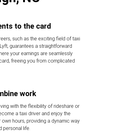
nts to the card
eers, such as the exciting field of taxi
 Lyft, guarantees a straightforward
here your earnings are seamlessly
 card, freeing you from complicated
ombine work
ving with the flexibility of rideshare or
Become a taxi driver and enjoy the
r own hours, providing a dynamic way
 personal life.