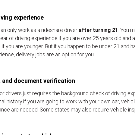
iving experience
an only work as a rideshare driver
after turning 21
. You m
ear of driving experience if you are over 25 years old and a
 if you are younger. But if you happen to be under 21 and h
ience, delivery jobs are an option for you.
 and document verification
or drivers just requires the background check of driving e
nal history.If you are going to work with your own car, vehic
ance are needed. Some states may also require vehicle ins