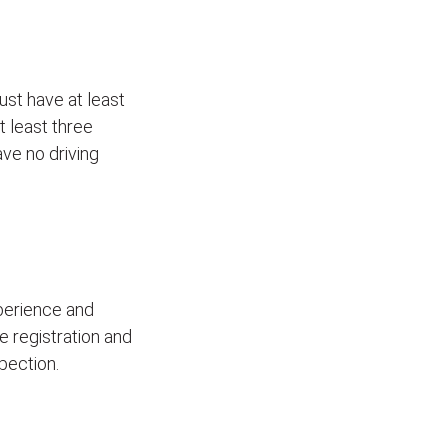
ust have at least
t least three
ave no driving
xperience and
le registration and
pection.