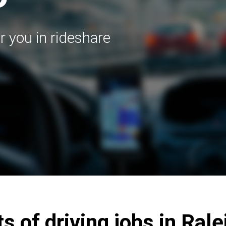
r you in rideshare
s of driving jobs in Ral