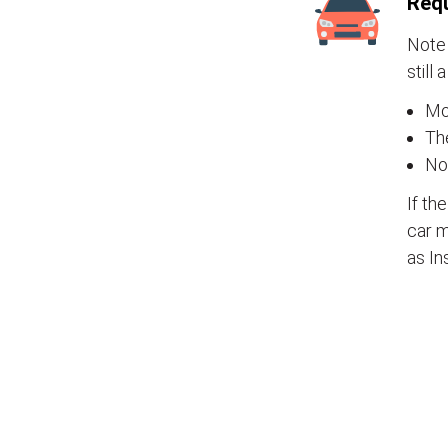
Requ
Note 
still 
Mos
The
No
If th
car m
as In