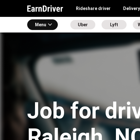
Rideshare driver
Delivery
Menu
Uber
Lyft
Job for dri
Raleigh, N