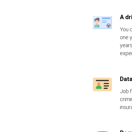
A dr
You c
one y
years
exper
Data
Job f
crimi
insur