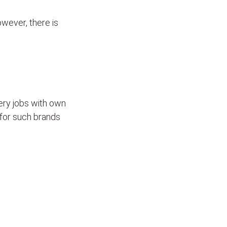
wever, there is
ivery jobs with own
for such brands