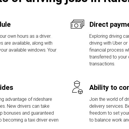
dule
Direct payme
our own hours as a driver.
Exploring driving car
s are available, along with
driving with Uber or
 your available windows. Your
financial process w
transferred to your
transactions.
rides
Ability to c
ng advantage of rideshare
Join the world of dri
ies. New drivers can take
delivery services. 
-up bonuses and guaranteed
freedom to set you
o becoming a taxi driver even
to balance work and