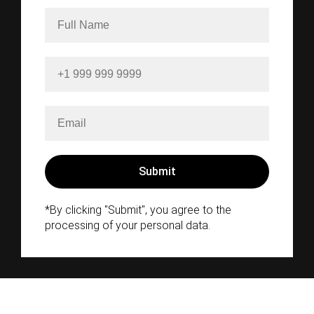
*By clicking "Submit", you agree to the
processing of your personal data.