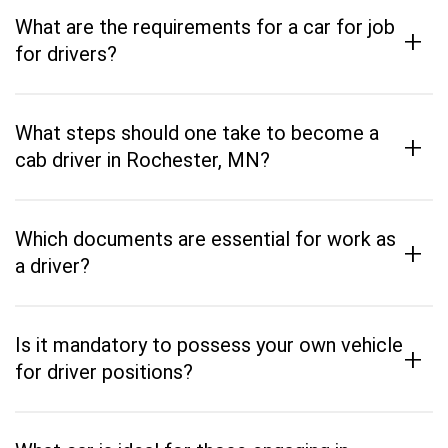
What are the requirements for a car for job
+
for drivers?
What steps should one take to become a
+
cab driver in Rochester, MN?
Which documents are essential for work as
+
a driver?
Is it mandatory to possess your own vehicle
+
for driver positions?