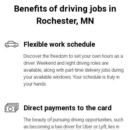
Benefits of driving jobs in
Rochester, MN
Flexible work schedule
Discover the freedom to set your own hours as a
driver. Weekend and night driving roles are
available, along with part-time delivery jobs during
your available windows. Your schedule is truly in
your hands.
Direct payments to the card
The beauty of pursuing driving opportunities, such
as becoming a taxi driver for Uber or Lyft, lies in