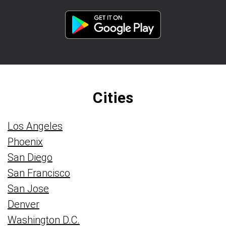
Cities
Los Angeles
Phoenix
San Diego
San Francisco
San Jose
Denver
Washington D.C.