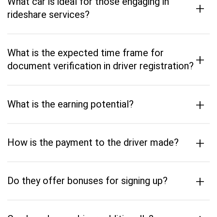
What car is ideal for those engaging in
+
rideshare services?
What is the expected time frame for
+
document verification in driver registration?
+
What is the earning potential?
+
How is the payment to the driver made?
+
Do they offer bonuses for signing up?