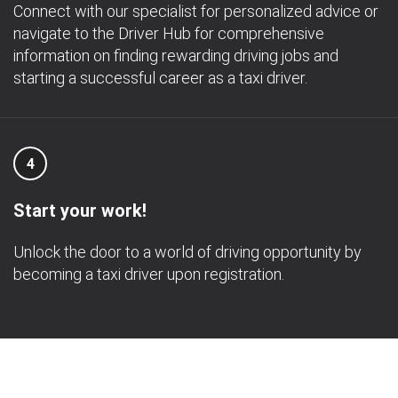
Connect with our specialist for personalized advice or
navigate to the Driver Hub for comprehensive
information on finding rewarding driving jobs and
starting a successful career as a taxi driver.
4
Start your work!
Unlock the door to a world of driving opportunity by
becoming a taxi driver upon registration.