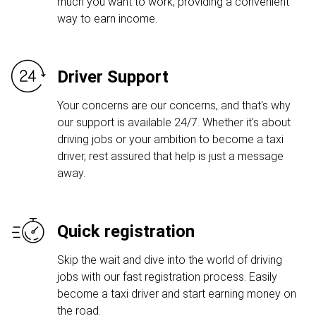
much you want to work, providing a convenient
way to earn income.
Driver Support
Your concerns are our concerns, and that's why
our support is available 24/7. Whether it's about
driving jobs or your ambition to become a taxi
driver, rest assured that help is just a message
away.
Quick registration
Skip the wait and dive into the world of driving
jobs with our fast registration process. Easily
become a taxi driver and start earning money on
the road.