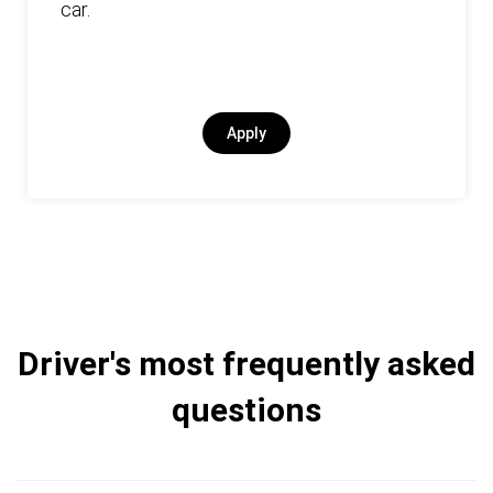
car.
Apply
Driver's most frequently asked
questions