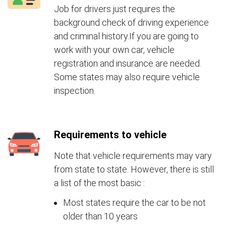
Job for drivers just requires the
background check of driving experience
and criminal history.If you are going to
work with your own car, vehicle
registration and insurance are needed.
Some states may also require vehicle
inspection.
Requirements to vehicle
Note that vehicle requirements may vary
from state to state. However, there is still
a list of the most basic :
Most states require the car to be not
older than 10 years