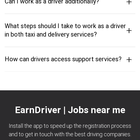
+
Can I work as a driver additionally?
What steps should I take to work as a driver
+
in both taxi and delivery services?
+
How can drivers access support services?
EarnDriver | Jobs near me
Install the app to speed up the registration process
and to get in touch with the best driving companies.