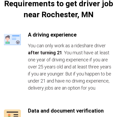
Requirements to get driver job
near Rochester, MN
A driving experience
You can only work as a rideshare driver
after turning 21
. You must have at least
one year of driving experience if you are
over 25 years old and at least three years
if you are younger. But if you happen to be
under 21 and have no driving experience,
delivery jobs are an option for you.
Data and document verification