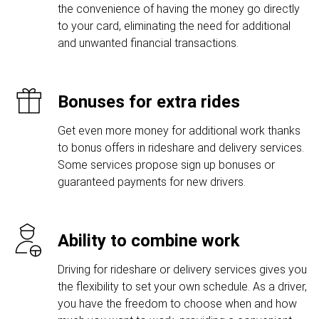
the convenience of having the money go directly
to your card, eliminating the need for additional
and unwanted financial transactions.
Bonuses for extra rides
Get even more money for additional work thanks
to bonus offers in rideshare and delivery services.
Some services propose sign up bonuses or
guaranteed payments for new drivers.
Ability to combine work
Driving for rideshare or delivery services gives you
the flexibility to set your own schedule. As a driver,
you have the freedom to choose when and how