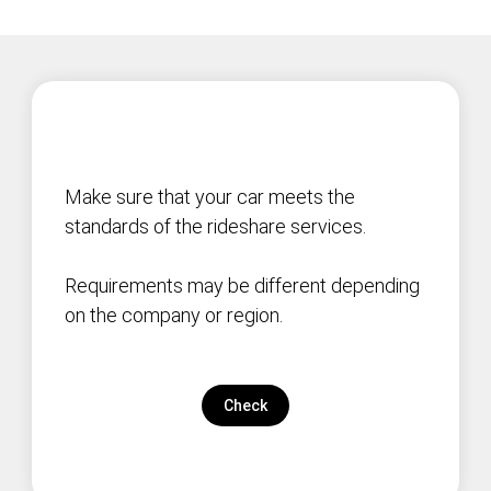
Make sure that your car meets the
standards of the rideshare services.
Requirements may be different depending
on the company or region.
Check