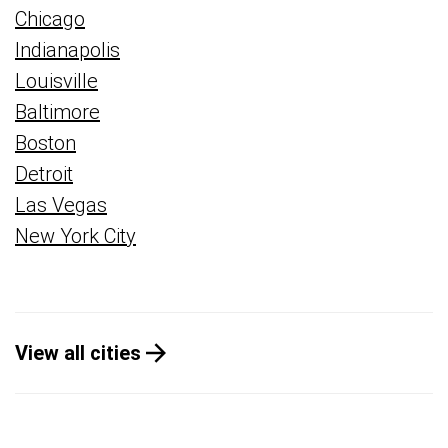
Chicago
Indianapolis
Louisville
Baltimore
Boston
Detroit
Las Vegas
New York City
View all cities