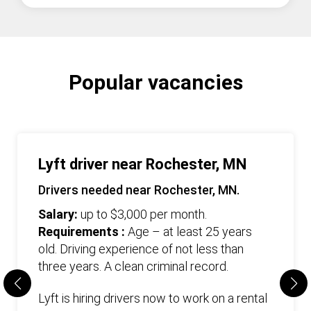
Popular vacancies
Lyft driver near Rochester, MN
Drivers needed near Rochester, MN.
Salary:
up to $3,000 per month.
Requirements :
Age – at least 25 years
old. Driving experience of not less than
three years. А clean criminal record.
Lyft is hiring drivers now to work on a rental