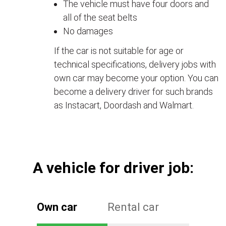
The vehicle must have four doors and
all of the seat belts
No damages
If the car is not suitable for age or
technical specifications, delivery jobs with
own car may become your option. You can
become a delivery driver for such brands
as Instacart, Doordash and Walmart.
А vehicle for driver job:
Own car
Rental car