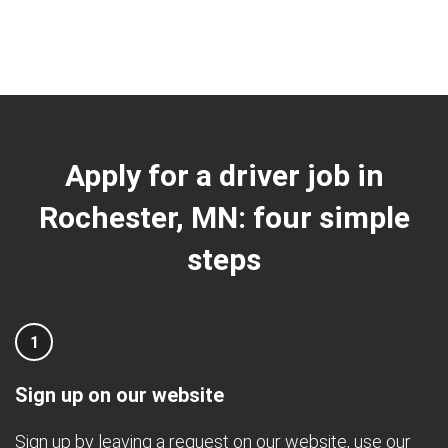
Apply for a driver job in
Rochester, MN: four simple
steps
1
Sign up on our website
Sign up by leaving a request on our website, use our