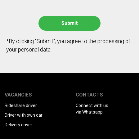
*By clicking "Submit", you agree to the processing of
your personal data.
VACANCIES
CONTACTS
Rideshare driver
Connect with us
via Whatsapp
Driver with own car
Delivery driver