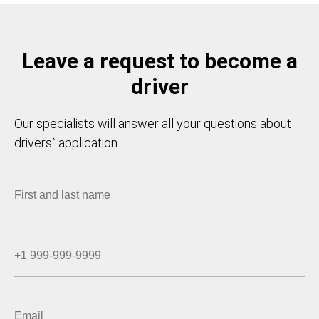
Leave a request to become a
driver
Our specialists will answer all your questions about
drivers` application.