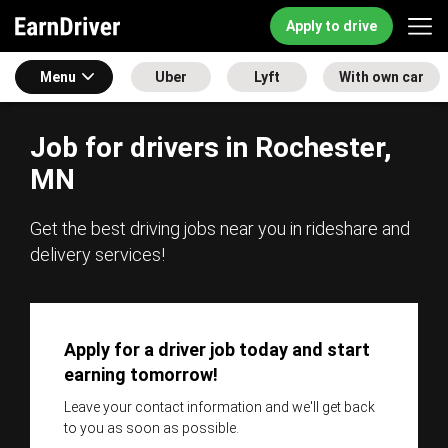
Apply to drive
Menu
Uber
Lyft
With own car
Job for drivers in Rochester,
MN
Get the best driving jobs near you in rideshare and
delivery services!
Apply for a driver job today and start
earning tomorrow!
Leave your contact information and we'll get back
to you as soon as possible.