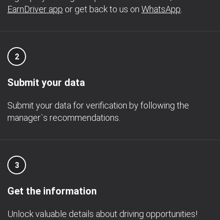
EarnDriver app
or get back to us on
WhatsApp
.
2
Submit your data
Submit your data for verification by following the
manager`s recommendations.
3
Get the information
Unlock valuable details about driving opportunities!