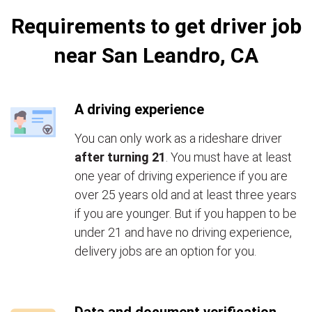
Requirements to get driver job
near San Leandro, CA
A driving experience
You can only work as a rideshare driver
after turning 21
. You must have at least
one year of driving experience if you are
over 25 years old and at least three years
if you are younger. But if you happen to be
under 21 and have no driving experience,
delivery jobs are an option for you.