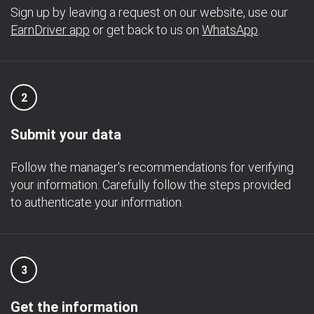
Sign up by leaving a request on our website, use our
EarnDriver app
or get back to us on
WhatsApp
.
2
Submit your data
Follow the manager's recommendations for verifying
your information. Carefully follow the steps provided
to authenticate your information.
3
Get the information