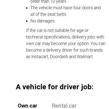
older than 10 years
The vehicle must have four doors and
all of the seat belts
No damages
If the car is not suitable for age or
technical specifications, delivery jobs with
own car may become your option. You can
become a delivery driver for such brands
as Instacart, Doordash and Walmart.
А vehicle for driver job:
Own car
Rental car