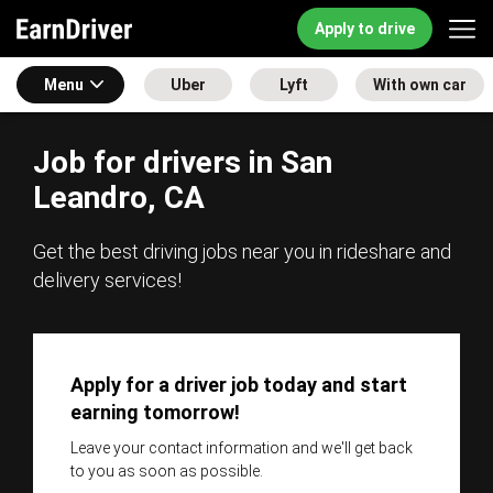
Apply to drive
Menu
Uber
Lyft
With own car
Job for drivers in San
Leandro, CA
Get the best driving jobs near you in rideshare and
delivery services!
Apply for a driver job today and start
earning tomorrow!
Leave your contact information and we'll get back
to you as soon as possible.