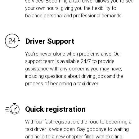
services. Becoming a taxi driver allows you to set
your own hours, giving you the flexibility to
balance personal and professional demands.
Driver Support
You're never alone when problems arise. Our
support team is available 24/7 to provide
assistance with any concerns you may have,
including questions about driving jobs and the
process of becoming a taxi driver.
Quick registration
With our fast registration, the road to becoming a
taxi driver is wide open. Say goodbye to waiting
and hello to a new chapter filled with exciting