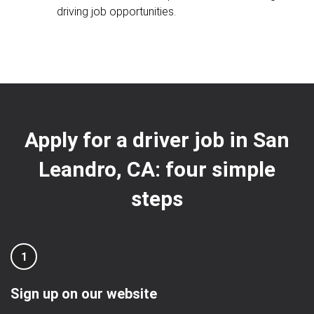
driving job opportunities.
Apply for a driver job in San
Leandro, CA: four simple
steps
1
Sign up on our website