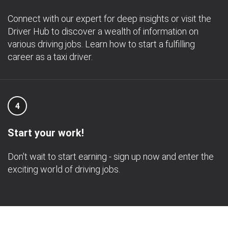
Connect with our expert for deep insights or visit the
Driver Hub to discover a wealth of information on
various driving jobs. Learn how to start a fulfilling
career as a taxi driver.
4
Start your work!
Don't wait to start earning - sign up now and enter the
exciting world of driving jobs.