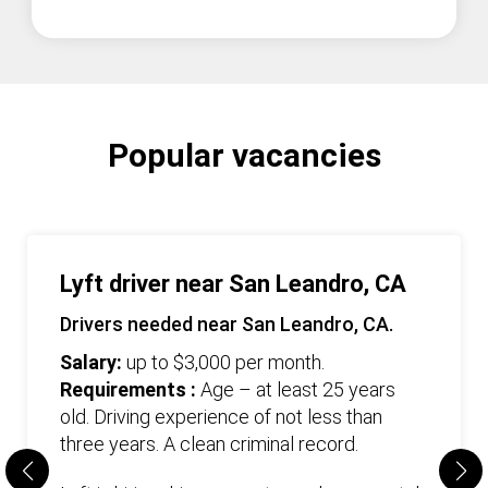
Popular vacancies
Lyft driver near San Leandro, CA
Drivers needed near San Leandro, CA.
Salary:
up to $3,000 per month.
Requirements :
Age – at least 25 years
old. Driving experience of not less than
three years. А clean criminal record.