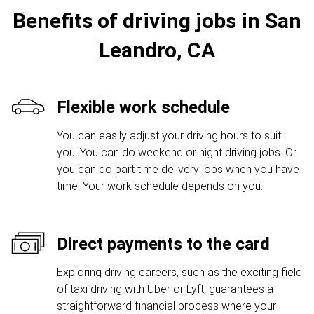
Benefits of driving jobs in San
Leandro, CA
Flexible work schedule
You can easily adjust your driving hours to suit
you. You can do weekend or night driving jobs. Or
you can do part time delivery jobs when you have
time. Your work schedule depends on you.
Direct payments to the card
Exploring driving careers, such as the exciting field
of taxi driving with Uber or Lyft, guarantees a
straightforward financial process where your