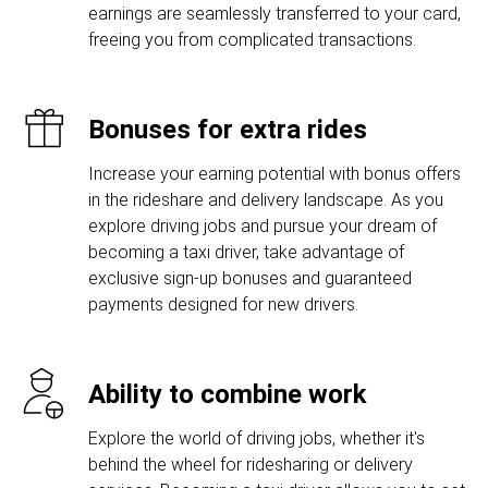
earnings are seamlessly transferred to your card,
freeing you from complicated transactions.
Bonuses for extra rides
Increase your earning potential with bonus offers
in the rideshare and delivery landscape. As you
explore driving jobs and pursue your dream of
becoming a taxi driver, take advantage of
exclusive sign-up bonuses and guaranteed
payments designed for new drivers.
Ability to combine work
Explore the world of driving jobs, whether it's
behind the wheel for ridesharing or delivery