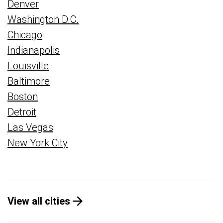
Denver
Washington D.C.
Chicago
Indianapolis
Louisville
Baltimore
Boston
Detroit
Las Vegas
New York City
View all cities