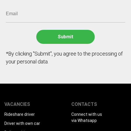
*By clicking "Submit", you agree to the processing of
your personal data.
VACANCIES
CONTACTS
Rideshare driver
Connect with us
via Whatsapp
Driver with own car