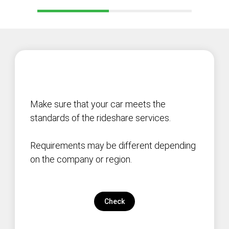
Make sure that your car meets the
standards of the rideshare services.
Requirements may be different depending
on the company or region.
Check