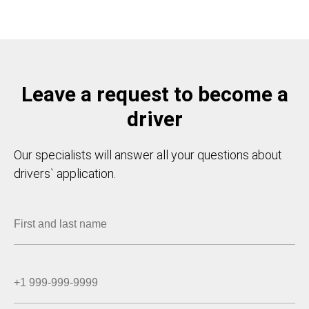
Leave a request to become a
driver
Our specialists will answer all your questions about
drivers` application.