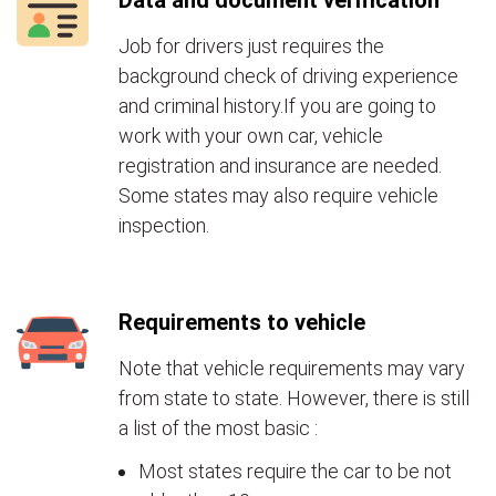
Data and document verification
Job for drivers just requires the
background check of driving experience
and criminal history.If you are going to
work with your own car, vehicle
registration and insurance are needed.
Some states may also require vehicle
inspection.
Requirements to vehicle
Note that vehicle requirements may vary
from state to state. However, there is still
a list of the most basic :
Most states require the car to be not