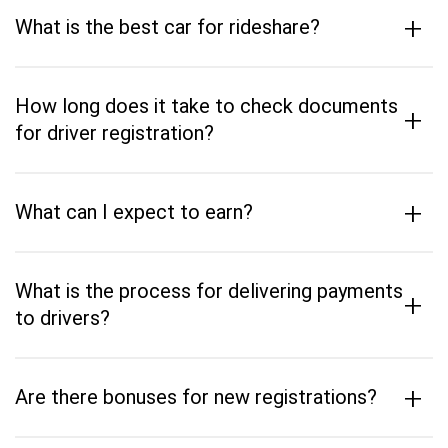
+
What is the best car for rideshare?
How long does it take to check documents
+
for driver registration?
+
What can I expect to earn?
What is the process for delivering payments
+
to drivers?
+
Are there bonuses for new registrations?