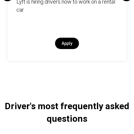
Lyft is hiring drivers now to work on a rental
car.
Apply
Driver's most frequently asked
questions