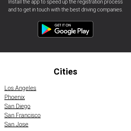
Install the app to speed up the registration process
and to get in touch with the best driving companies.
Cities
Los Angeles
Phoenix
San Diego
San Francisco
San Jose