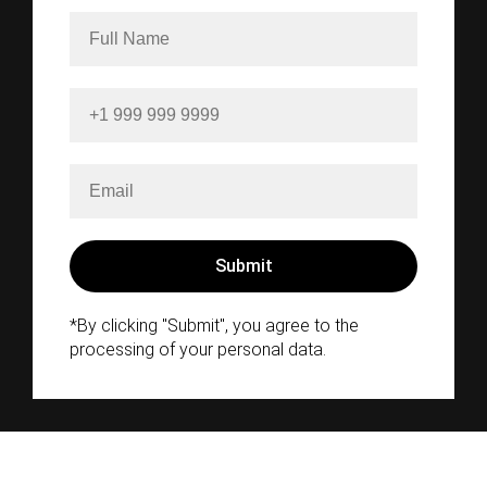
*By clicking "Submit", you agree to the
processing of your personal data.