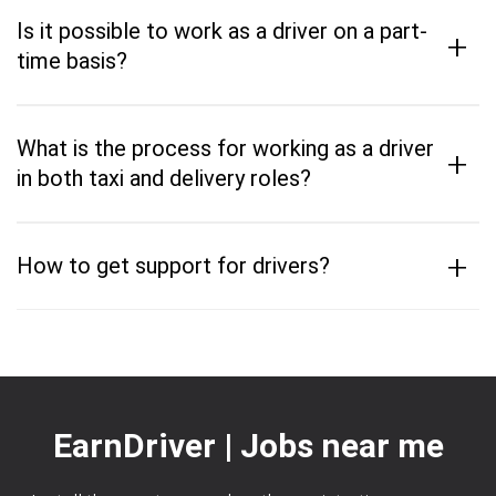
Is it possible to work as a driver on a part-
+
time basis?
What is the process for working as a driver
+
in both taxi and delivery roles?
+
How to get support for drivers?
EarnDriver | Jobs near me