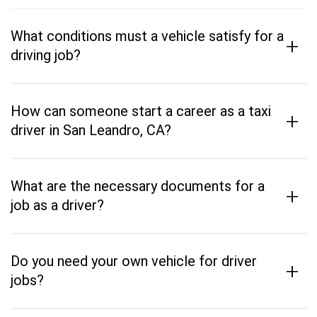
What conditions must a vehicle satisfy for a
+
driving job?
How can someone start a career as a taxi
+
driver in San Leandro, CA?
What are the necessary documents for a
+
job as a driver?
Do you need your own vehicle for driver
+
jobs?