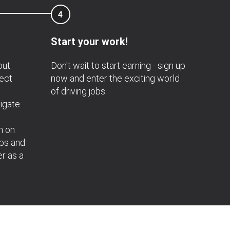
4
Start your work!
out
Don't wait to start earning - sign up
nect
now and enter the exciting world
of driving jobs.
igate
n on
obs and
er as a