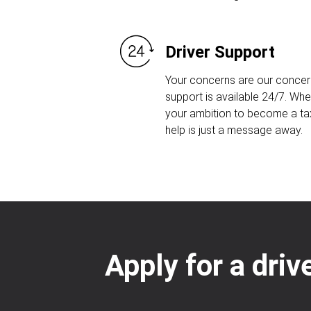
Driver Support
Your concerns are our concern
support is available 24/7. Whet
your ambition to become a taxi
help is just a message away.
Apply for a driv