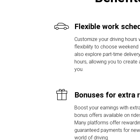
Flexible work sche
Customize your driving hours w
flexibility to choose weekend o
also explore part-time delivery
hours, allowing you to create 
you.
Bonuses for extra 
Boost your earnings with extra
bonus offers available on ride
Many platforms offer rewardi
guaranteed payments for new d
world of driving.