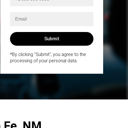
*By clicking "Submit", you agree to the
processing of your personal data.
a Fe, NM