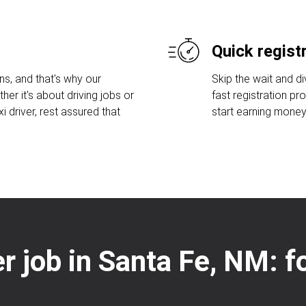
Quick regist
s, and that's why our
Skip the wait and di
her it's about driving jobs or
fast registration pr
 driver, rest assured that
start earning money
er job in Santa Fe, NM: 