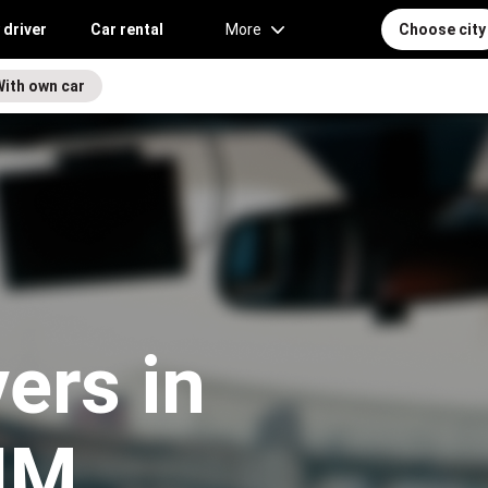
 driver
Car rental
More
Choose city
With own car
vers in
NM