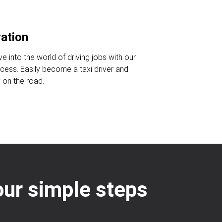
ration
ve into the world of driving jobs with our
ocess. Easily become a taxi driver and
 on the road.
four simple steps