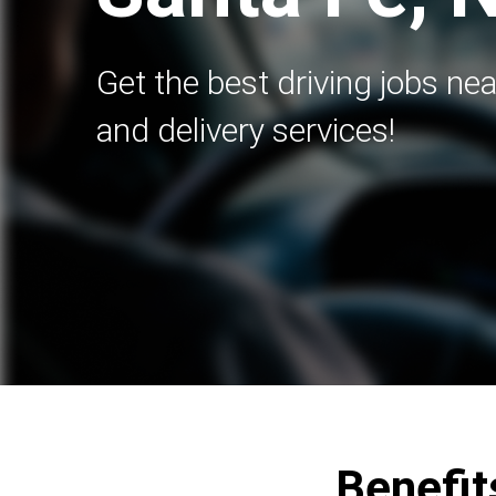
Get the best driving jobs nea
and delivery services!
Benefit