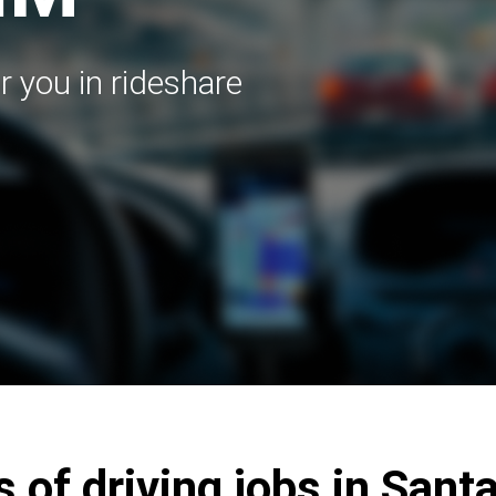
r you in rideshare
s of driving jobs in Sant