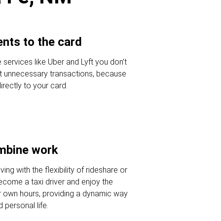
nts to the card
 services like Uber and Lyft you don’t
t unnecessary transactions, because
ectly to your card.
ombine work
ving with the flexibility of rideshare or
Become a taxi driver and enjoy the
r own hours, providing a dynamic way
 personal life.