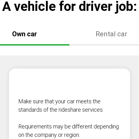
А vehicle for driver job:
Own car
Rental car
Make sure that your car meets the
standards of the rideshare services.
Requirements may be different depending
on the company or region.