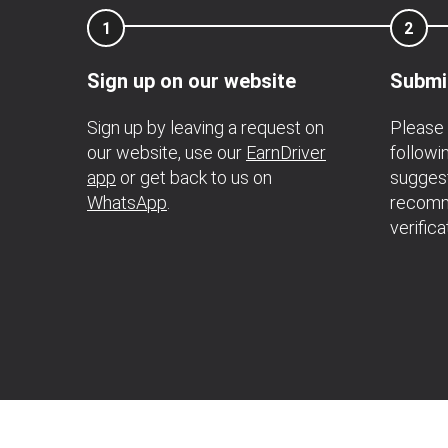
1
2
Sign up on our website
Submi
Sign up by leaving a request on
Please 
our website, use our
EarnDriver
followi
app
or get back to us on
suggest
WhatsApp
.
recomm
verifica