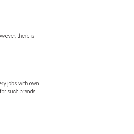
wever, there is
ivery jobs with own
for such brands