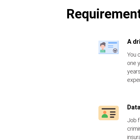
Requirements
A dr
You c
one y
years
exper
Data
Job f
crimi
insur