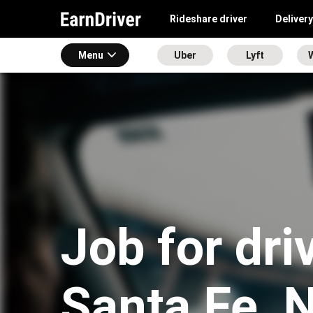
Rideshare driver
Delivery
Menu
Uber
Lyft
Job for dri
Santa Fe, 