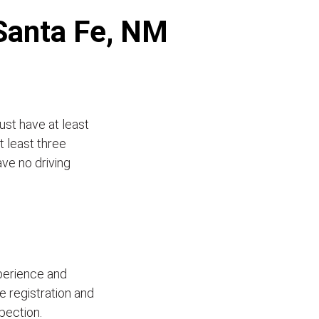
 Santa Fe, NM
ust have at least
t least three
ave no driving
xperience and
le registration and
pection.