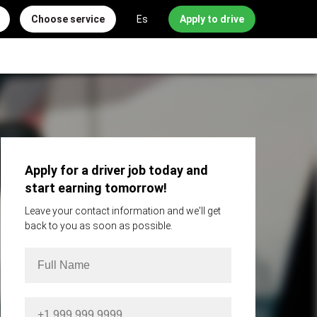
Choose service
Es
Apply to drive
Apply for a driver job today and
start earning tomorrow!
Leave your contact information and we'll get
back to you as soon as possible.