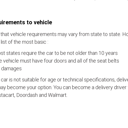
irements to vehicle
that vehicle requirements may vary from state to state. Ho
a list of the most basic :
t states require the car to be not older than 10 years
 vehicle must have four doors and all of the seat belts
 damages
e car is not suitable for age or technical specifications, del
ay become your option. You can become a delivery driver 
stacart, Doordash and Walmart.