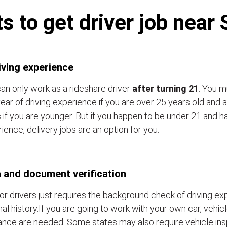
 to get driver job near
iving experience
an only work as a rideshare driver
after turning 21
. You m
ear of driving experience if you are over 25 years old and a
 if you are younger. But if you happen to be under 21 and h
ience, delivery jobs are an option for you.
 and document verification
or drivers just requires the background check of driving e
nal history.If you are going to work with your own car, vehic
ance are needed. Some states may also require vehicle ins