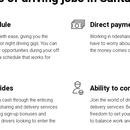
dule
Direct payme
ith ease, giving you the
Working in rideshare
r night driving gigs. You can
have to worry abou
 opportunities during your off
the money comes dir
a schedule that works for
rides
Ability to c
 cash through the enticing
Join the world of dri
sharing and delivery services.
delivery services. 
ng sign-up bonuses and
freedom to set you
rivers looking to enter the
to balance work and