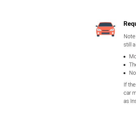
Requ
Note 
still 
Mos
The
No
If th
car m
as In