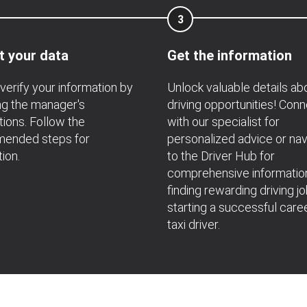
3
t your data
Get the information
verify your information by
Unlock valuable details ab
ng the manager's
driving opportunities! Con
ions. Follow the
with our specialist for
ended steps for
personalized advice or nav
tion.
to the Driver Hub for
comprehensive informatio
finding rewarding driving j
starting a successful care
taxi driver.