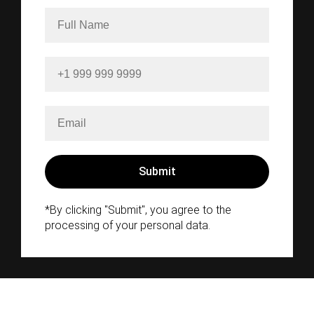
*By clicking "Submit", you agree to the
processing of your personal data.