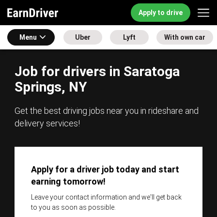
Apply to drive
Menu
Uber
Lyft
With own car
Job for drivers in Saratoga
Springs, NY
Get the best driving jobs near you in rideshare and
delivery services!
Apply for a driver job today and start
earning tomorrow!
Leave your contact information and we'll get back
to you as soon as possible.