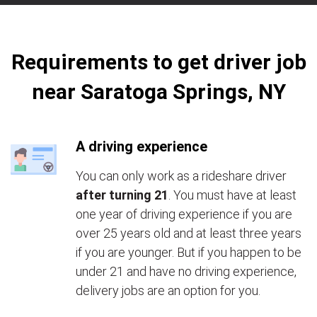
Requirements to get driver job
near Saratoga Springs, NY
A driving experience
You can only work as a rideshare driver
after turning 21
. You must have at least
one year of driving experience if you are
over 25 years old and at least three years
if you are younger. But if you happen to be
under 21 and have no driving experience,
delivery jobs are an option for you.