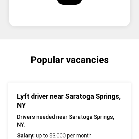
Popular vacancies
Lyft driver near Saratoga Springs,
NY
Drivers needed near Saratoga Springs,
NY.
Salary:
up to $3,000 per month.