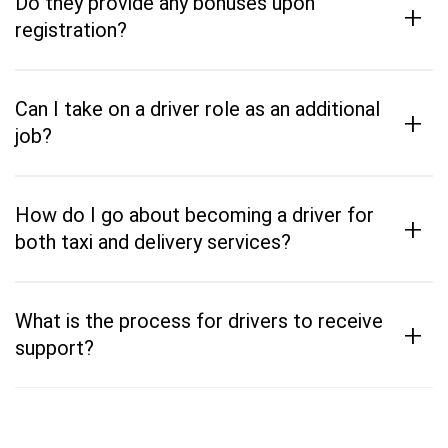
Do they provide any bonuses upon
+
registration?
Can I take on a driver role as an additional
+
job?
How do I go about becoming a driver for
+
both taxi and delivery services?
What is the process for drivers to receive
+
support?