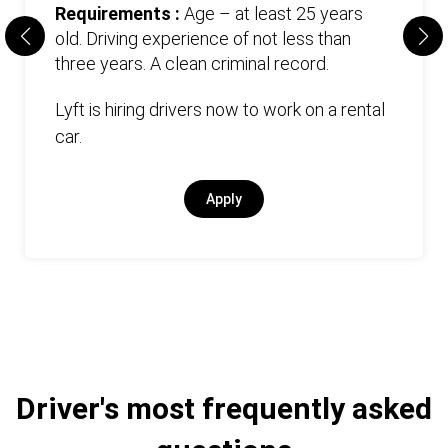
Requirements :
Age – at least 25 years
old. Driving experience of not less than
three years. А clean criminal record.
Lyft is hiring drivers now to work on a rental
car.
Apply
Driver's most frequently asked