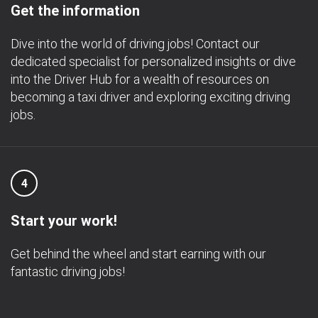
Get the information
Dive into the world of driving jobs! Contact our
dedicated specialist for personalized insights or dive
into the Driver Hub for a wealth of resources on
becoming a taxi driver and exploring exciting driving
jobs.
4
Start your work!
Get behind the wheel and start earning with our
fantastic driving jobs!