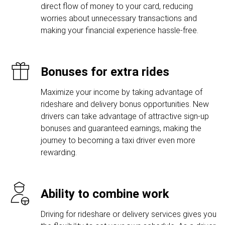
direct flow of money to your card, reducing
worries about unnecessary transactions and
making your financial experience hassle-free.
Bonuses for extra rides
Maximize your income by taking advantage of
rideshare and delivery bonus opportunities. New
drivers can take advantage of attractive sign-up
bonuses and guaranteed earnings, making the
journey to becoming a taxi driver even more
rewarding.
Ability to combine work
Driving for rideshare or delivery services gives you