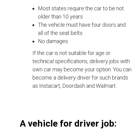
Most states require the car to be not
older than 10 years
The vehicle must have four doors and
all of the seat belts
No damages
If the car is not suitable for age or
technical specifications, delivery jobs with
own car may become your option. You can
become a delivery driver for such brands
as Instacart, Doordash and Walmart.
А vehicle for driver job: