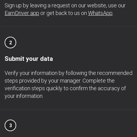
Sign up by leaving a request on our website, use our
EarnDriver app
or get back to us on
WhatsApp
.
2
Submit your data
Verify your information by following the recommended
steps provided by your manager. Complete the
verification steps quickly to confirm the accuracy of
your information.
3