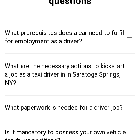
questions
What prerequisites does a car need to fulfill
+
for employment as a driver?
What are the necessary actions to kickstart
+
a job as a taxi driver in in Saratoga Springs,
NY?
+
What paperwork is needed for a driver job?
Is it mandatory to possess your own vehicle
+