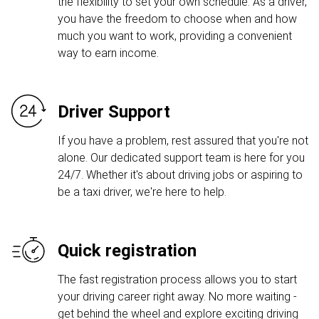
the flexibility to set your own schedule. As a driver,
you have the freedom to choose when and how
much you want to work, providing a convenient
way to earn income.
Driver Support
If you have a problem, rest assured that you're not
alone. Our dedicated support team is here for you
24/7. Whether it's about driving jobs or aspiring to
be a taxi driver, we're here to help.
Quick registration
The fast registration process allows you to start
your driving career right away. No more waiting -
get behind the wheel and explore exciting driving