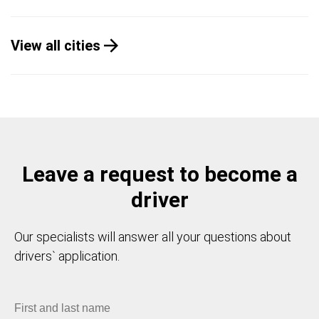
View all cities
Leave a request to become a
driver
Our specialists will answer all your questions about
drivers` application.