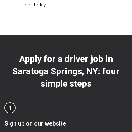
jobs today.
Apply for a driver job in
Saratoga Springs, NY: four
simple steps
1
Sign up on our website