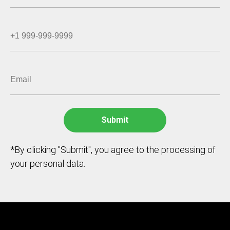
*By clicking "Submit", you agree to the processing of
your personal data.