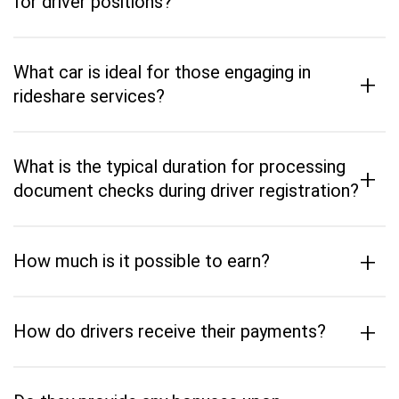
for driver positions?
What car is ideal for those engaging in
+
rideshare services?
What is the typical duration for processing
+
document checks during driver registration?
+
How much is it possible to earn?
+
How do drivers receive their payments?