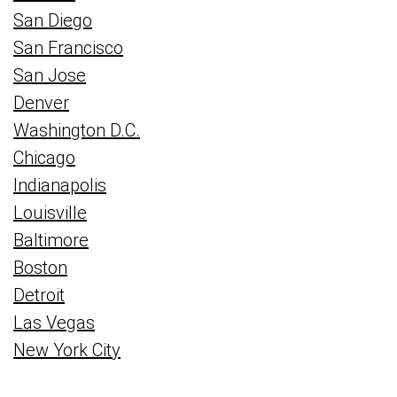
San Diego
San Francisco
San Jose
Denver
Washington D.C.
Chicago
Indianapolis
Louisville
Baltimore
Boston
Detroit
Las Vegas
New York City