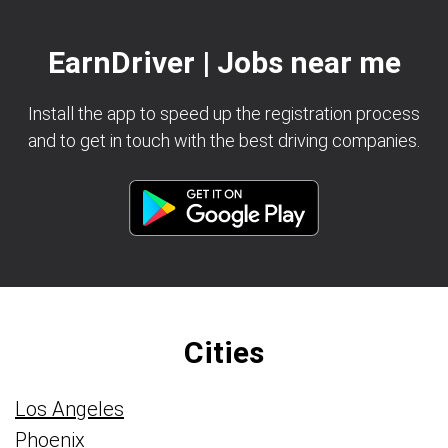
EarnDriver | Jobs near me
Install the app to speed up the registration process
and to get in touch with the best driving companies.
Cities
Los Angeles
Phoenix