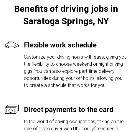
Benefits of driving jobs in
Saratoga Springs, NY
Flexible work schedule
Customize your driving hours with ease, giving you
the flexibility to choose weekend or night driving
gigs. You can also explore part-time delivery
opportunities during your off hours, allowing you
to create a schedule that works for you.
Direct payments to the card
In the world of driving occupations, taking on the
role of a taxi driver with Uber or Lyft ensures a