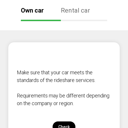
Own car
Rental car
Make sure that your car meets the
standards of the rideshare services.
Requirements may be different depending
on the company or region.
Check