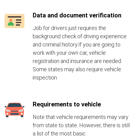
Data and document verification
Job for drivers just requires the
background check of driving experience
and criminal history.If you are going to
work with your own car, vehicle
registration and insurance are needed.
Some states may also require vehicle
inspection.
Requirements to vehicle
Note that vehicle requirements may vary
from state to state. However, there is still
a list of the most basic :