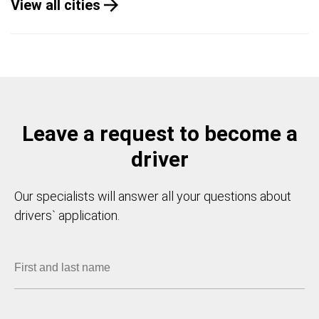
View all cities
Leave a request to become a
driver
Our specialists will answer all your questions about
drivers` application.