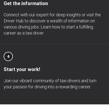
Get the information
Connect with our expert for deep insights or visit the
Driver Hub to discover a wealth of information on
various driving jobs. Learn how to start a fulfilling
career as a taxi driver.
4
Start your work!
Join our vibrant community of taxi drivers and turn
your passion for driving into a rewarding career.