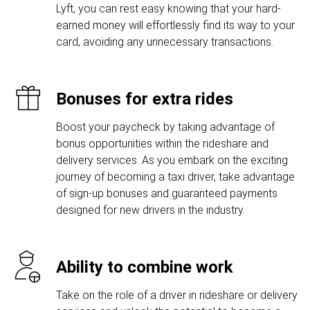
Lyft, you can rest easy knowing that your hard-
earned money will effortlessly find its way to your
card, avoiding any unnecessary transactions.
Bonuses for extra rides
Boost your paycheck by taking advantage of
bonus opportunities within the rideshare and
delivery services. As you embark on the exciting
journey of becoming a taxi driver, take advantage
of sign-up bonuses and guaranteed payments
designed for new drivers in the industry.
Ability to combine work
Take on the role of a driver in rideshare or delivery