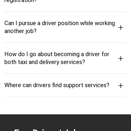
registration?
Can I pursue a driver position while working
+
another job?
How do I go about becoming a driver for
+
both taxi and delivery services?
+
Where can drivers find support services?