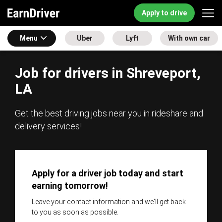
Apply to drive
Menu
Uber
Lyft
With own car
Job for drivers in Shreveport,
LA
Get the best driving jobs near you in rideshare and
delivery services!
Apply for a driver job today and start
earning tomorrow!
Leave your contact information and we'll get back
to you as soon as possible.