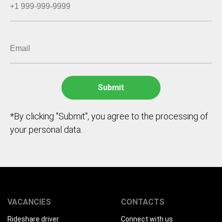
*By clicking "Submit", you agree to the processing of
your personal data.
VACANCIES
CONTACTS
Rideshare driver
Connect with us