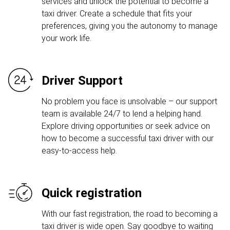
services and unlock the potential to become a
taxi driver. Create a schedule that fits your
preferences, giving you the autonomy to manage
your work life.
Driver Support
No problem you face is unsolvable – our support
team is available 24/7 to lend a helping hand.
Explore driving opportunities or seek advice on
how to become a successful taxi driver with our
easy-to-access help.
Quick registration
With our fast registration, the road to becoming a
taxi driver is wide open. Say goodbye to waiting