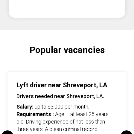
Popular vacancies
Lyft driver near Shreveport, LA
Drivers needed near Shreveport, LA.
Salary:
up to $3,000 per month.
Requirements :
Age – at least 25 years
old. Driving experience of not less than
three years. А clean criminal record.