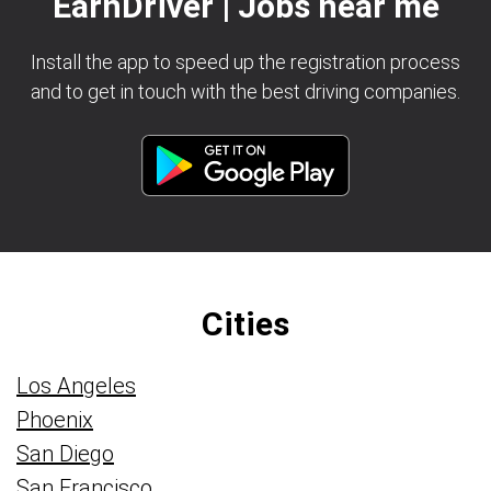
EarnDriver | Jobs near me
Install the app to speed up the registration process
and to get in touch with the best driving companies.
Cities
Los Angeles
Phoenix
San Diego
San Francisco