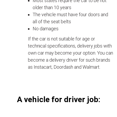
Most states require the car to be not
older than 10 years
The vehicle must have four doors and
all of the seat belts
No damages
If the car is not suitable for age or
technical specifications, delivery jobs with
own car may become your option. You can
become a delivery driver for such brands
as Instacart, Doordash and Walmart.
А vehicle for driver job: