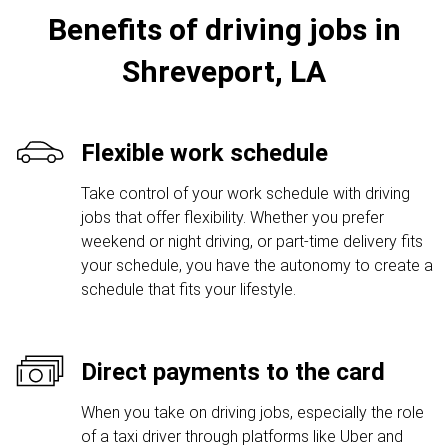
Benefits of driving jobs in
Shreveport, LA
Flexible work schedule
Take control of your work schedule with driving
jobs that offer flexibility. Whether you prefer
weekend or night driving, or part-time delivery fits
your schedule, you have the autonomy to create a
schedule that fits your lifestyle.
Direct payments to the card
When you take on driving jobs, especially the role
of a taxi driver through platforms like Uber and