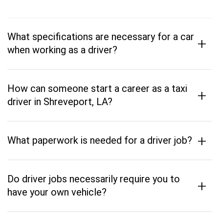
What specifications are necessary for a car
+
when working as a driver?
How can someone start a career as a taxi
+
driver in Shreveport, LA?
+
What paperwork is needed for a driver job?
Do driver jobs necessarily require you to
+
have your own vehicle?