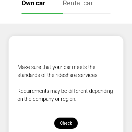
Own car
Rental car
Make sure that your car meets the
standards of the rideshare services.
Requirements may be different depending
on the company or region.
Check