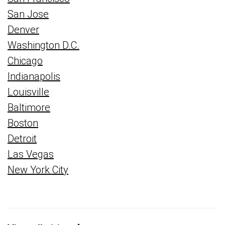
San Jose
Denver
Washington D.C.
Chicago
Indianapolis
Louisville
Baltimore
Boston
Detroit
Las Vegas
New York City