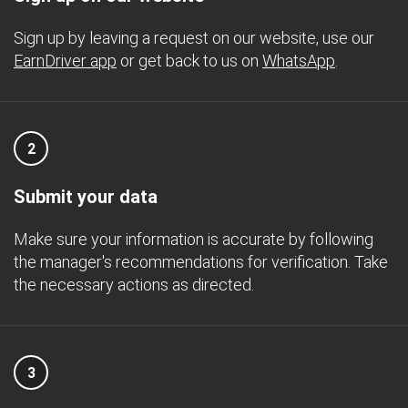
Sign up by leaving a request on our website, use our
EarnDriver app
or get back to us on
WhatsApp
.
2
Submit your data
Make sure your information is accurate by following
the manager's recommendations for verification. Take
the necessary actions as directed.
3