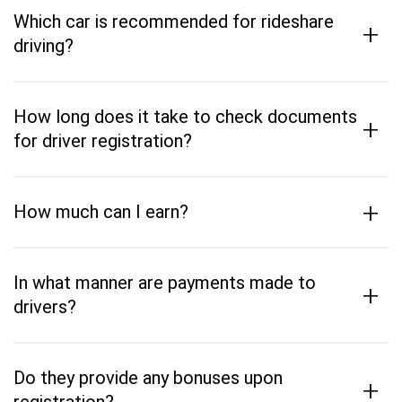
Which car is recommended for rideshare
+
driving?
How long does it take to check documents
+
for driver registration?
+
How much can I earn?
In what manner are payments made to
+
drivers?
Do they provide any bonuses upon
+