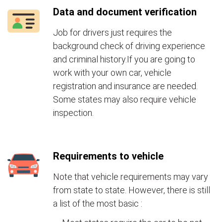
Data and document verification
Job for drivers just requires the
background check of driving experience
and criminal history.If you are going to
work with your own car, vehicle
registration and insurance are needed.
Some states may also require vehicle
inspection.
Requirements to vehicle
Note that vehicle requirements may vary
from state to state. However, there is still
a list of the most basic :