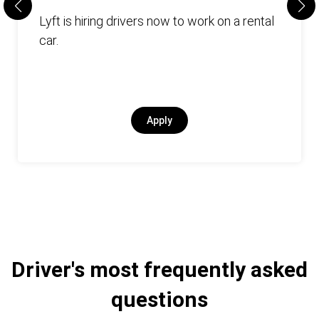
Lyft is hiring drivers now to work on a rental
car.
Apply
Driver's most frequently asked
questions