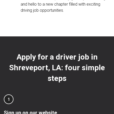
and hello to a new chapter filled with exciting
driving job opportunities.
Apply for a driver job in
Shreveport, LA: four simple
steps
1
Sign up on our website