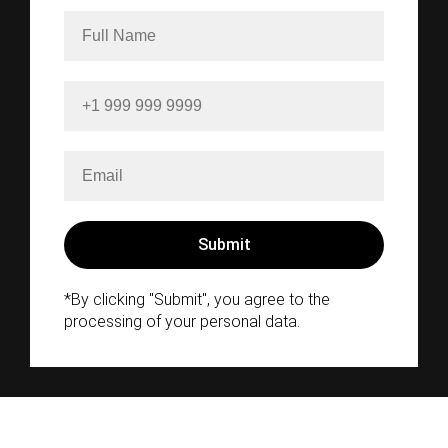
*By clicking "Submit", you agree to the
processing of your personal data.