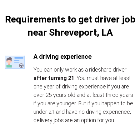
Requirements to get driver job
near Shreveport, LA
A driving experience
You can only work as a rideshare driver
after turning 21
. You must have at least
one year of driving experience if you are
over 25 years old and at least three years
if you are younger. But if you happen to be
under 21 and have no driving experience,
delivery jobs are an option for you.