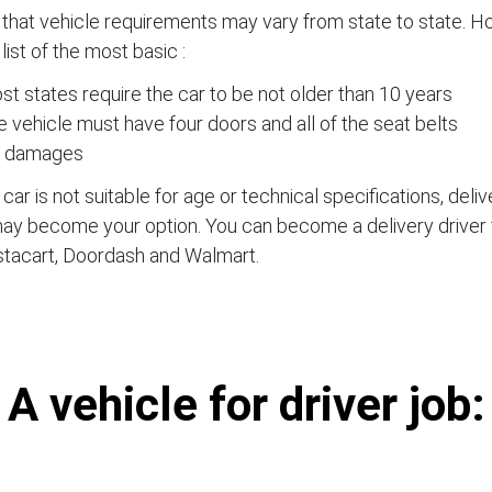
that vehicle requirements may vary from state to state. Ho
a list of the most basic :
t states require the car to be not older than 10 years
 vehicle must have four doors and all of the seat belts
 damages
e car is not suitable for age or technical specifications, del
ay become your option. You can become a delivery driver 
stacart, Doordash and Walmart.
А vehicle for driver job: