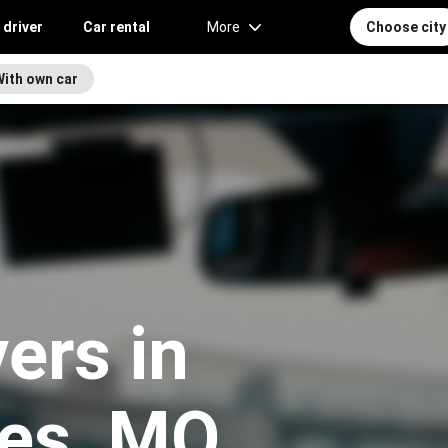
 driver
Car rental
More
Choose city
With own car
vers in
les, MO