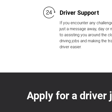
Driver Support
If you encounter any challeng
just a message away, day or n
to assisting you around the c
driving jobs and making the tr
driver easier.
Apply for a driver