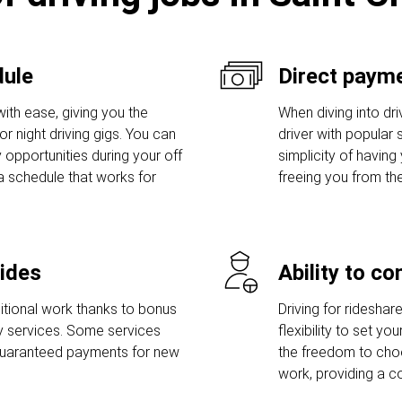
dule
Direct payme
ith ease, giving you the
When diving into dri
r night driving gigs. You can
driver with popular s
 opportunities during your off
simplicity of having
a schedule that works for
freeing you from th
rides
Ability to c
tional work thanks to bonus
Driving for rideshar
ry services. Some services
flexibility to set y
guaranteed payments for new
the freedom to ch
work, providing a c