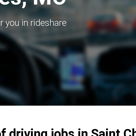
r you in rideshare
f driving jobs in Saint 