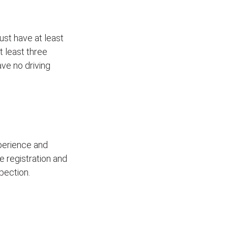
ust have at least
t least three
ave no driving
xperience and
le registration and
pection.