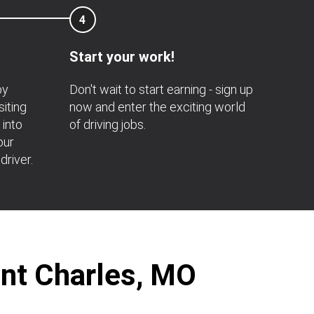
4
Start your work!
by
Don't wait to start earning - sign up
siting
now and enter the exciting world
 into
of driving jobs.
our
driver.
int Charles, MO