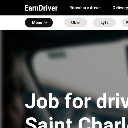
Rideshare driver
Delivery
Menu
Uber
Lyft
Job for dri
Saint Char