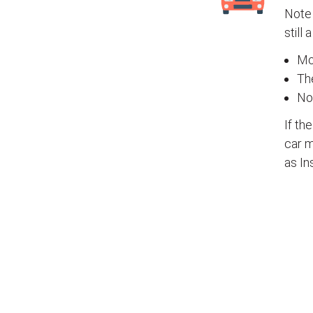
Note 
still 
Mos
The
No
If th
car m
as In