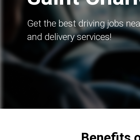
Get the best driving jobs nea
and delivery services!
Benefits o