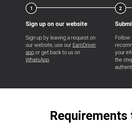
1
2
Sign up on our website
Submi
Sign up by leaving a request on
Follow 
our website, use our
EarnDriver
recomme
app
or get back to us on
your in
WhatsApp
.
the ste
authent
Requirements t