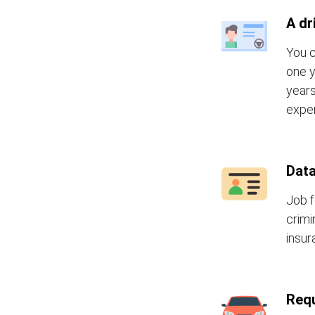
A dr
You c
one y
years
exper
Data
Job f
crimi
insur
Requ