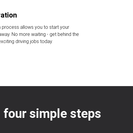
ration
n process allows you to start your
 away. No more waiting - get behind the
citing driving jobs today.
: four simple steps