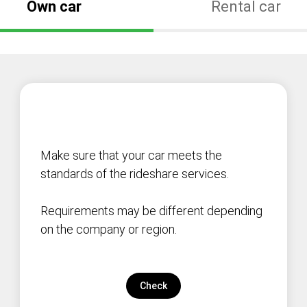
Own car
Rental car
Make sure that your car meets the
standards of the rideshare services.
Requirements may be different depending
on the company or region.
Check