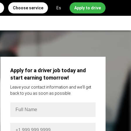
Choose service
Es
Apply to drive
Apply for a driver job today and
start earning tomorrow!
Leave your contact information and we'll get
back to you as soon as possible.