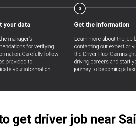
3
t your data
Get the information
the manager's
Learn more about the job 
ndations for verifying
contacting our expert or vi
formation. Carefully follow
the Driver Hub. Gain insight
ps provided to
driving careers and start y
icate your information.
journey to becoming a taxi 
o get driver job near Sa