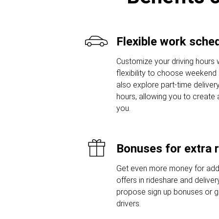
Flexible work sche
Customize your driving hours w
flexibility to choose weekend o
also explore part-time delivery
hours, allowing you to create 
you.
Bonuses for extra 
Get even more money for addi
offers in rideshare and delive
propose sign up bonuses or 
drivers.