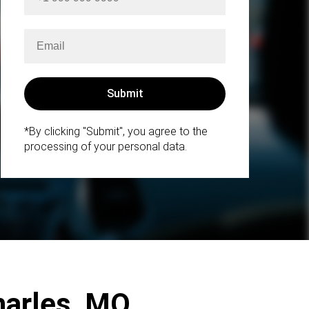
*By clicking "Submit", you agree to the
processing of your personal data.
Charles, MO