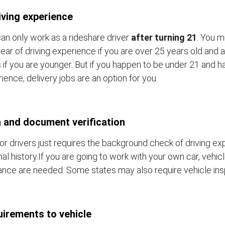
iving experience
an only work as a rideshare driver
after turning 21
. You m
ear of driving experience if you are over 25 years old and a
 if you are younger. But if you happen to be under 21 and h
ience, delivery jobs are an option for you.
 and document verification
or drivers just requires the background check of driving e
nal history.If you are going to work with your own car, vehic
ance are needed. Some states may also require vehicle ins
irements to vehicle