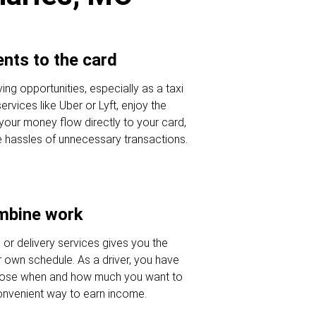
nts to the card
ving opportunities, especially as a taxi
ervices like Uber or Lyft, enjoy the
 your money flow directly to your card,
e hassles of unnecessary transactions.
ombine work
e or delivery services gives you the
our own schedule. As a driver, you have
oose when and how much you want to
onvenient way to earn income.