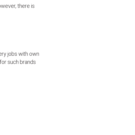
wever, there is
ivery jobs with own
for such brands