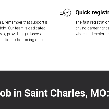
Quick regist
es, remember that support is
The fast registratio
ight. Our team is dedicated
driving career right
lock, providing guidance on
wheel and explore ex
ansition to becoming a taxi
 job in Saint Charles, MO