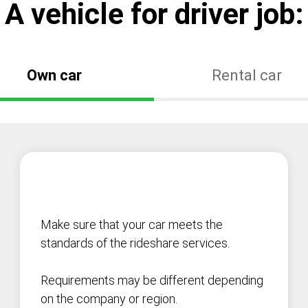
А vehicle for driver job:
Own car
Rental car
Make sure that your car meets the
standards of the rideshare services.
Requirements may be different depending
on the company or region.