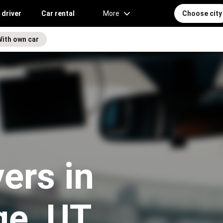
 driver
Car rental
More
Choose city
With own car
vers in
ge, UT