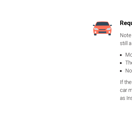
Requ
Note 
still 
Mos
The
No
If th
car m
as In