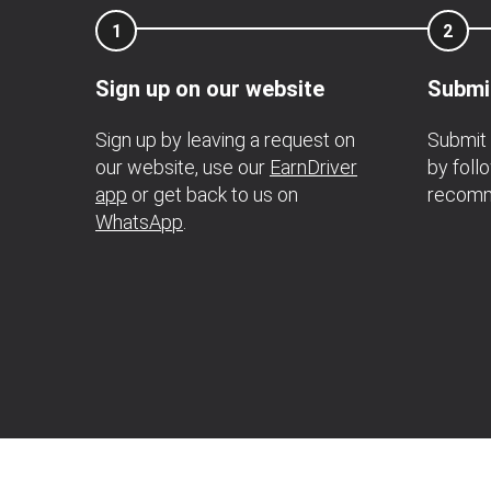
1
2
Sign up on our website
Submi
Sign up by leaving a request on
Submit 
our website, use our
EarnDriver
by foll
app
or get back to us on
recomm
WhatsApp
.