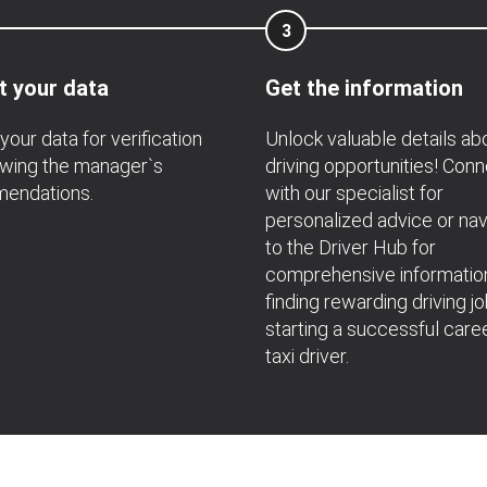
3
t your data
Get the information
your data for verification
Unlock valuable details ab
owing the manager`s
driving opportunities! Con
endations.
with our specialist for
personalized advice or nav
to the Driver Hub for
comprehensive informatio
finding rewarding driving j
starting a successful care
taxi driver.