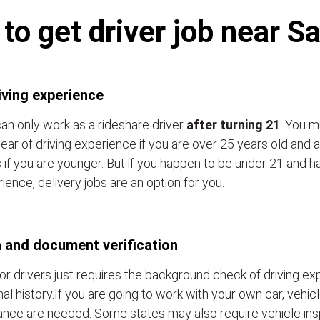
o get driver job near S
iving experience
an only work as a rideshare driver
after turning 21
. You m
ear of driving experience if you are over 25 years old and a
 if you are younger. But if you happen to be under 21 and h
ience, delivery jobs are an option for you.
 and document verification
or drivers just requires the background check of driving e
nal history.If you are going to work with your own car, vehic
ance are needed. Some states may also require vehicle ins