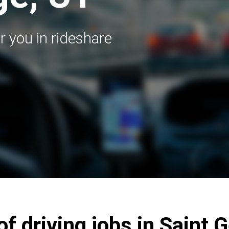
r you in rideshare
of driving jobs in Saint 