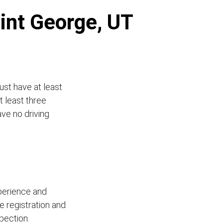
aint George, UT
ust have at least
t least three
ave no driving
xperience and
le registration and
pection.