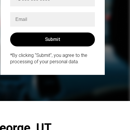
*By clicking "Submit", you agree to the
processing of your personal data.
George, UT