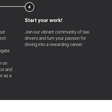
4
Start your work!
out
Join our vibrant community of taxi
nect
drivers and turn your passion for
driving into a rewarding career.
igate
n on
obs and
er as a