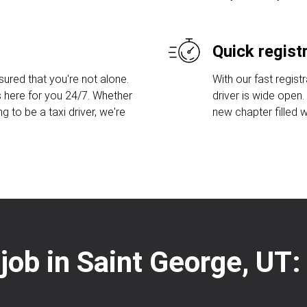
Quick regist
sured that you're not alone.
With our fast regist
 here for you 24/7. Whether
driver is wide open
ng to be a taxi driver, we're
new chapter filled w
 job in Saint George, UT