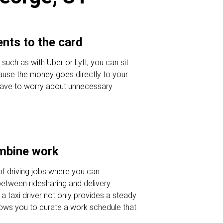
nts to the card
 such as with Uber or Lyft, you can sit
ause the money goes directly to your
 have to worry about unnecessary
ombine work
of driving jobs where you can
etween ridesharing and delivery
a taxi driver not only provides a steady
lows you to curate a work schedule that