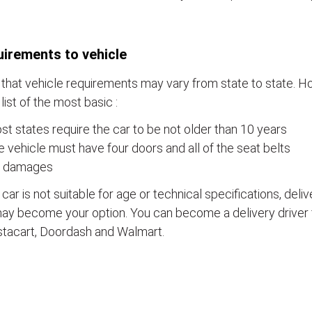
irements to vehicle
that vehicle requirements may vary from state to state. Ho
a list of the most basic :
t states require the car to be not older than 10 years
 vehicle must have four doors and all of the seat belts
 damages
e car is not suitable for age or technical specifications, del
ay become your option. You can become a delivery driver 
stacart, Doordash and Walmart.