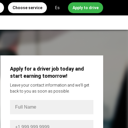
Choose service
Es
Apply to drive
Apply for a driver job today and
start earning tomorrow!
Leave your contact information and we'll get
back to you as soon as possible.