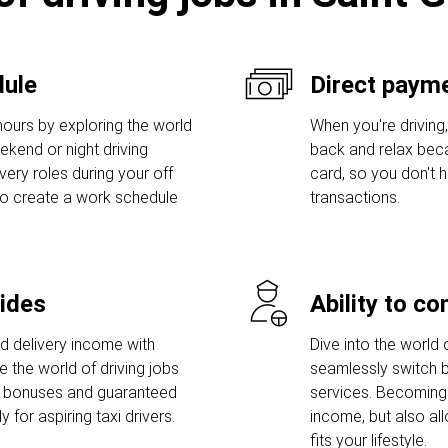
dule
Direct payme
hours by exploring the world
When you're driving,
eekend or night driving
back and relax bec
ivery roles during your off
card, so you don't
to create a work schedule
transactions.
rides
Ability to c
nd delivery income with
Dive into the world 
e the world of driving jobs
seamlessly switch b
p bonuses and guaranteed
services. Becoming 
for aspiring taxi drivers.
income, but also al
fits your lifestyle.