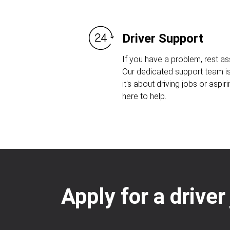
Driver Support
If you have a problem, rest as
Our dedicated support team is
it's about driving jobs or aspiri
here to help.
Apply for a driver