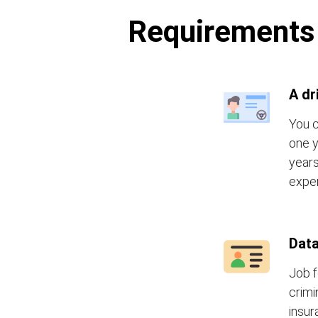
Requirements t
A dr
You c
one y
years
exper
Data
Job f
crimi
insur