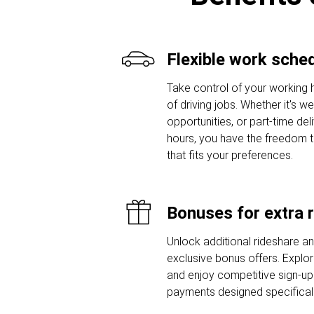
Flexible work sche
Take control of your working 
of driving jobs. Whether it's w
opportunities, or part-time del
hours, you have the freedom 
that fits your preferences.
Bonuses for extra 
Unlock additional rideshare a
exclusive bonus offers. Explor
and enjoy competitive sign-u
payments designed specifically 