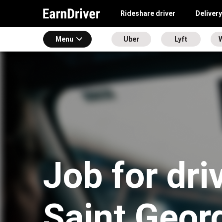
Rideshare driver
Delivery
Menu
Uber
Lyft
Job for dri
Saint Geor