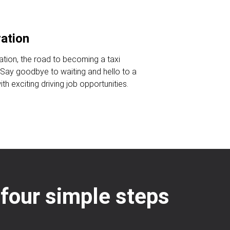
ration
ration, the road to becoming a taxi
. Say goodbye to waiting and hello to a
ith exciting driving job opportunities.
: four simple steps