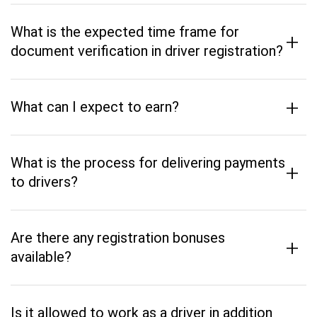
What is the expected time frame for
+
document verification in driver registration?
+
What can I expect to earn?
What is the process for delivering payments
+
to drivers?
Are there any registration bonuses
+
available?
Is it allowed to work as a driver in addition