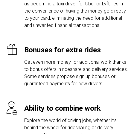
as becoming a taxi driver for Uber or Lyft, lies in
the convenience of having the money go directly
to your card, eliminating the need for additional
and unwanted financial transactions.
Bonuses for extra rides
Get even more money for additional work thanks
to bonus offers in rideshare and delivery services.
Some services propose sign up bonuses or
guaranteed payments for new drivers.
Ability to combine work
Explore the world of driving jobs, whether it's
behind the wheel for ridesharing or delivery