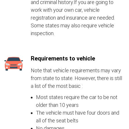
and criminal history.If you are going to
work with your own car, vehicle
registration and insurance are needed.
Some states may also require vehicle
inspection.
Requirements to vehicle
Note that vehicle requirements may vary
from state to state. However, there is still
a list of the most basic :
Most states require the car to be not
older than 10 years
The vehicle must have four doors and
all of the seat belts
No damages