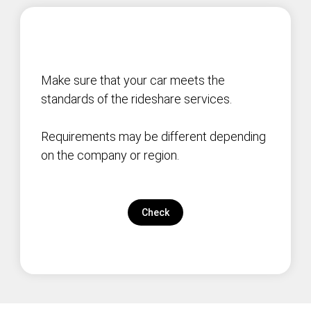
Make sure that your car meets the
standards of the rideshare services.
Requirements may be different depending
on the company or region.
Check