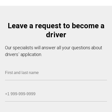
Leave a request to become a
driver
Our specialists will answer all your questions about
drivers` application.