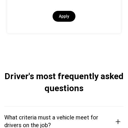
Apply
Driver's most frequently asked
questions
What criteria must a vehicle meet for
+
drivers on the job?