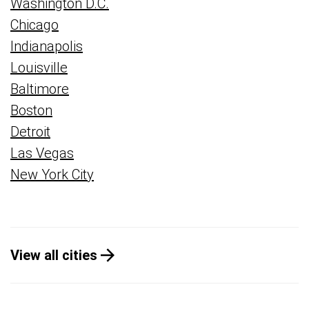
Washington D.C.
Chicago
Indianapolis
Louisville
Baltimore
Boston
Detroit
Las Vegas
New York City
View all cities