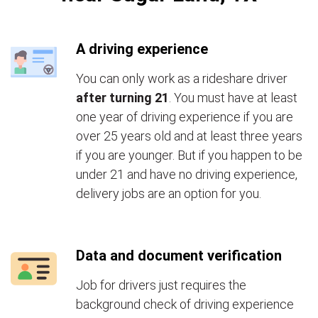
A driving experience
You can only work as a rideshare driver
after turning 21
. You must have at least
one year of driving experience if you are
over 25 years old and at least three years
if you are younger. But if you happen to be
under 21 and have no driving experience,
delivery jobs are an option for you.
Data and document verification
Job for drivers just requires the
background check of driving experience