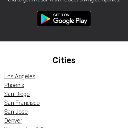
Cities
Los Angeles
Phoenix
San Diego
San Francisco
San Jose
Denver