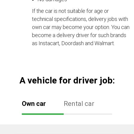
If the car is not suitable for age or
technical specifications, delivery jobs with
own car may become your option. You can
become a delivery driver for such brands
as Instacart, Doordash and Walmart.
А vehicle for driver job:
Own car
Rental car