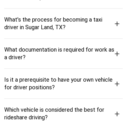
What's the process for becoming a taxi
+
driver in Sugar Land, TX?
What documentation is required for work as
+
a driver?
Is it a prerequisite to have your own vehicle
+
for driver positions?
Which vehicle is considered the best for
+
rideshare driving?