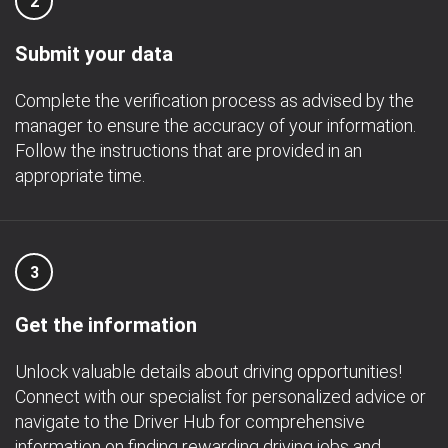
2
Submit your data
Complete the verification process as advised by the
manager to ensure the accuracy of your information.
Follow the instructions that are provided in an
appropriate time.
3
Get the information
Unlock valuable details about driving opportunities!
Connect with our specialist for personalized advice or
navigate to the Driver Hub for comprehensive
information on finding rewarding driving jobs and