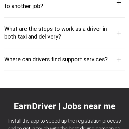
+
to another job?
What are the steps to work as a driver in
+
both taxi and delivery?
+
Where can drivers find support services?
EarnDriver | Jobs near me
Install the app to speed up the registration process
and to get in touch with the best driving companies.