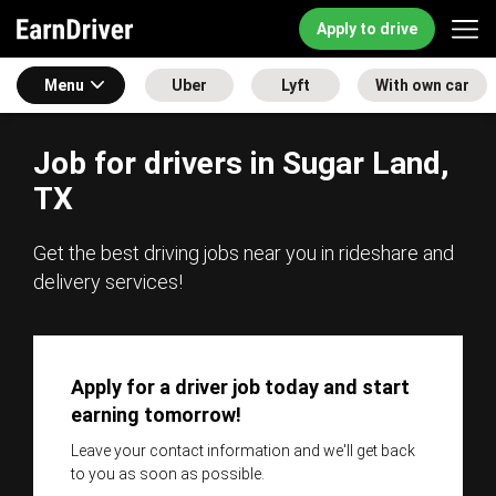
Apply to drive
Menu
Uber
Lyft
With own car
Job for drivers in Sugar Land,
TX
Get the best driving jobs near you in rideshare and
delivery services!
Apply for a driver job today and start
earning tomorrow!
Leave your contact information and we'll get back
to you as soon as possible.