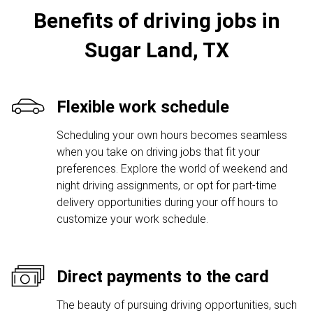
Benefits of driving jobs in
Sugar Land, TX
Flexible work schedule
Scheduling your own hours becomes seamless
when you take on driving jobs that fit your
preferences. Explore the world of weekend and
night driving assignments, or opt for part-time
delivery opportunities during your off hours to
customize your work schedule.
Direct payments to the card
The beauty of pursuing driving opportunities, such