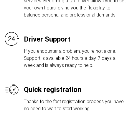
services. Becoming a taxi driver allows you to set
your own hours, giving you the flexibility to
balance personal and professional demands.
Driver Support
If you encounter a problem, you're not alone.
Support is available 24 hours a day, 7 days a
week and is always ready to help.
Quick registration
Thanks to the fast registration process you have
no need to wait to start working.