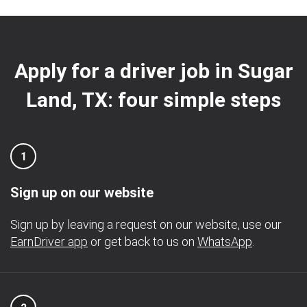
Apply for a driver job in Sugar
Land, TX: four simple steps
1
Sign up on our website
Sign up by leaving a request on our website, use our
EarnDriver app
or get back to us on
WhatsApp
.