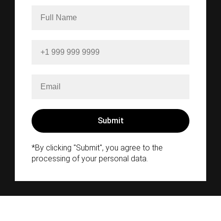
*By clicking "Submit", you agree to the
processing of your personal data.