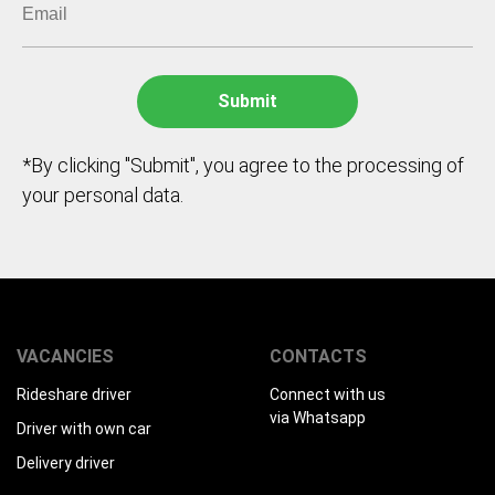
*By clicking "Submit", you agree to the processing of
your personal data.
VACANCIES
CONTACTS
Rideshare driver
Connect with us
via Whatsapp
Driver with own car
Delivery driver