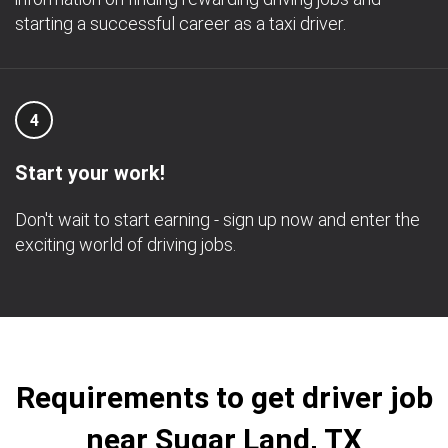
starting a successful career as a taxi driver.
4
Start your work!
Don't wait to start earning - sign up now and enter the
exciting world of driving jobs.
Requirements to get driver job
near Sugar Land, TX