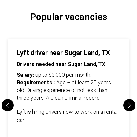
Popular vacancies
Lyft driver near Sugar Land, TX
Drivers needed near Sugar Land, TX.
Salary:
up to $3,000 per month.
Requirements :
Age – at least 25 years
old. Driving experience of not less than
three years. А clean criminal record.
Lyft is hiring drivers now to work on a rental
car.