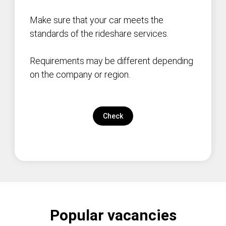
Make sure that your car meets the
standards of the rideshare services.
Requirements may be different depending
on the company or region.
Check
Popular vacancies