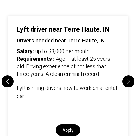
Lyft driver near Terre Haute, IN
Drivers needed near Terre Haute, IN.
Salary:
up to $3,000 per month.
Requirements :
Age – at least 25 years
old. Driving experience of not less than
three years. А clean criminal record.
Lyft is hiring drivers now to work on a rental
car.
Apply