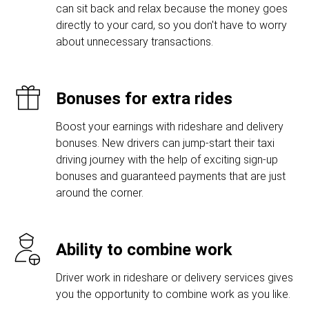
can sit back and relax because the money goes
directly to your card, so you don't have to worry
about unnecessary transactions.
Bonuses for extra rides
Boost your earnings with rideshare and delivery
bonuses. New drivers can jump-start their taxi
driving journey with the help of exciting sign-up
bonuses and guaranteed payments that are just
around the corner.
Ability to combine work
Driver work in rideshare or delivery services gives
you the opportunity to combine work as you like.