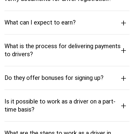
+
What can I expect to earn?
What is the process for delivering payments
+
to drivers?
+
Do they offer bonuses for signing up?
Is it possible to work as a driver on a part-
+
time basis?
What are the steps to work as a driver in