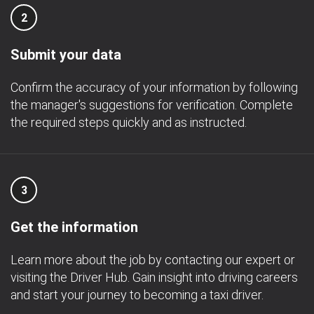
2
Submit your data
Confirm the accuracy of your information by following
the manager's suggestions for verification. Complete
the required steps quickly and as instructed.
3
Get the information
Learn more about the job by contacting our expert or
visiting the Driver Hub. Gain insight into driving careers
and start your journey to becoming a taxi driver.