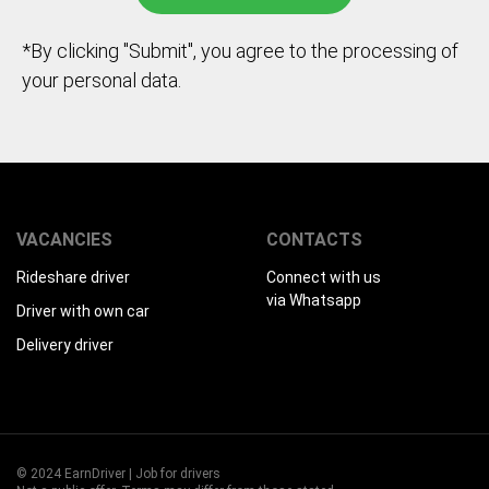
*By clicking "Submit", you agree to the processing of
your personal data.
VACANCIES
CONTACTS
Rideshare driver
Connect with us
via Whatsapp
Driver with own car
Delivery driver
© 2024 EarnDriver | Job for drivers