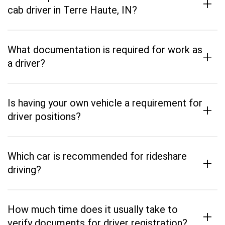
+
cab driver in Terre Haute, IN?
What documentation is required for work as
+
a driver?
Is having your own vehicle a requirement for
+
driver positions?
Which car is recommended for rideshare
+
driving?
How much time does it usually take to
+
verify documents for driver registration?