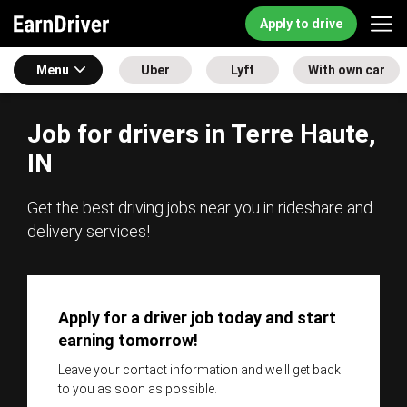
Apply to drive
Menu
Uber
Lyft
With own car
Job for drivers in Terre Haute,
IN
Get the best driving jobs near you in rideshare and
delivery services!
Apply for a driver job today and start
earning tomorrow!
Leave your contact information and we'll get back
to you as soon as possible.