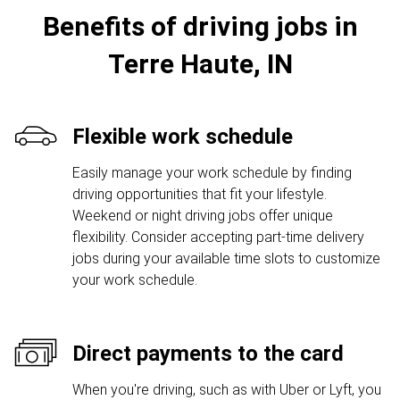
Benefits of driving jobs in
Terre Haute, IN
Flexible work schedule
Easily manage your work schedule by finding
driving opportunities that fit your lifestyle.
Weekend or night driving jobs offer unique
flexibility. Consider accepting part-time delivery
jobs during your available time slots to customize
your work schedule.
Direct payments to the card
When you're driving, such as with Uber or Lyft, you