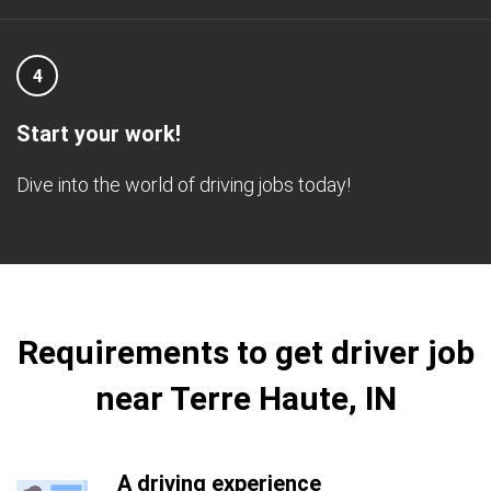
4
Start your work!
Dive into the world of driving jobs today!
Requirements to get driver job
near Terre Haute, IN
A driving experience