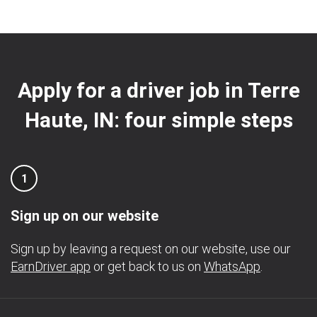
Apply for a driver job in Terre
Haute, IN: four simple steps
1
Sign up on our website
Sign up by leaving a request on our website, use our
EarnDriver app
or get back to us on
WhatsApp
.