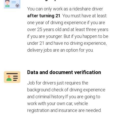
You can only work as a rideshare driver
after turning 21
. You must have at least
one year of driving experience if you are
over 25 years old and at least three years
if you are younger. But if you happen to be
under 21 and have no driving experience,
delivery jobs are an option for you.
Data and document verification
Job for drivers just requires the
background check of driving experience
and criminal history.If you are going to
work with your own car, vehicle
registration and insurance are needed.