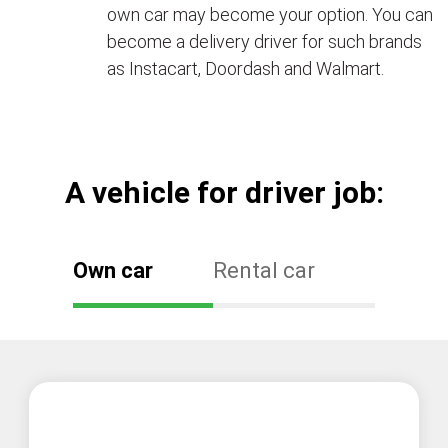
own car may become your option. You can
become a delivery driver for such brands
as Instacart, Doordash and Walmart.
А vehicle for driver job:
Own car
Rental car