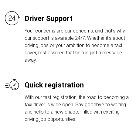
Driver Support
Your concerns are our concerns, and that's why
our support is available 24/7. Whether it's about
driving jobs or your ambition to become a taxi
driver, rest assured that help is just a message
away.
Quick registration
With our fast registration, the road to becoming a
taxi driver is wide open. Say goodbye to waiting
and hello to a new chapter filled with exciting
driving job opportunities.