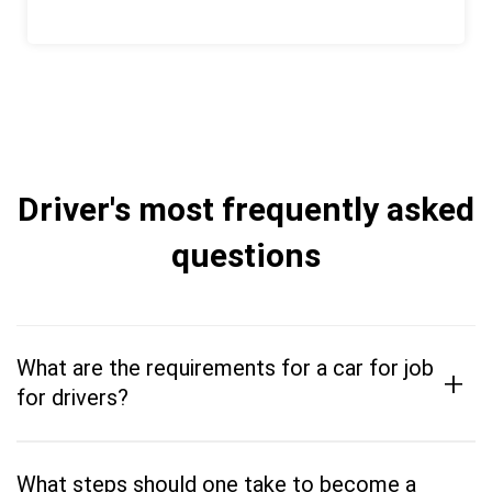
Driver's most frequently asked
questions
What are the requirements for a car for job
+
for drivers?
What steps should one take to become a