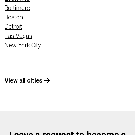
Baltimore
Boston
Detroit
Las Vegas
New York City
View all cities
Leave a request to become a