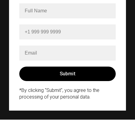
*By clicking "Submit", you agree to the
processing of your personal data.