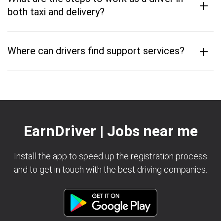
+
both taxi and delivery?
+
Where can drivers find support services?
EarnDriver | Jobs near me
Install the app to speed up the registration process
and to get in touch with the best driving companies.