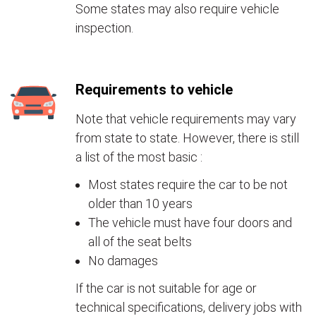
Some states may also require vehicle
inspection.
Requirements to vehicle
Note that vehicle requirements may vary
from state to state. However, there is still
a list of the most basic :
Most states require the car to be not
older than 10 years
The vehicle must have four doors and
all of the seat belts
No damages
If the car is not suitable for age or
technical specifications, delivery jobs with