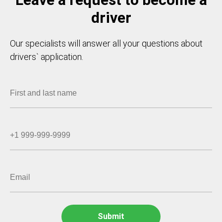
driver
Our specialists will answer all your questions about
drivers` application.