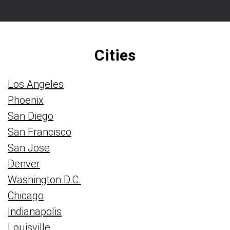
Cities
Los Angeles
Phoenix
San Diego
San Francisco
San Jose
Denver
Washington D.C.
Chicago
Indianapolis
Louisville