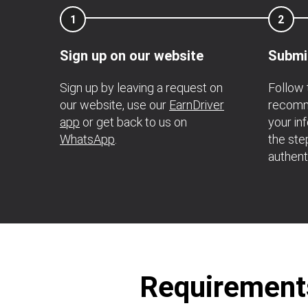
1
2
Sign up on our website
Submi
Sign up by leaving a request on
Follow 
our website, use our
EarnDriver
recomme
app
or get back to us on
your in
WhatsApp
.
the ste
authent
Requirements