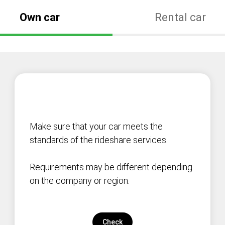
Own car
Rental car
Make sure that your car meets the
standards of the rideshare services.
Requirements may be different depending
on the company or region.
Check