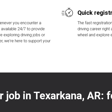
Quick regist
henever you encounter a
The fast registratio
 available 24/7 to provide
driving career right
e exploring driving jobs or
wheel and explore ex
er, we're here to support your
er job in Texarkana, AR: 