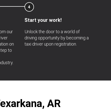
4
Start your work!
rom our
Unlock the door to a world of
river
driving opportunity by becoming a
ation on
taxi driver upon registration.
step to
ndustry.
Texarkana, AR