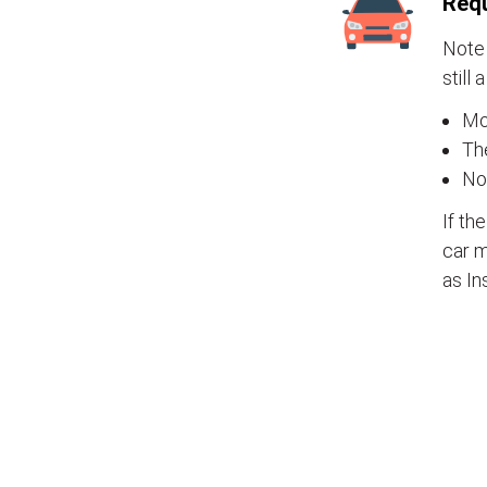
Requ
Note 
still 
Mos
The
No
If th
car m
as In