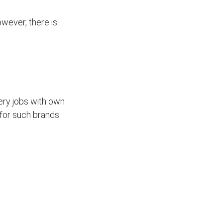
wever, there is
ivery jobs with own
for such brands