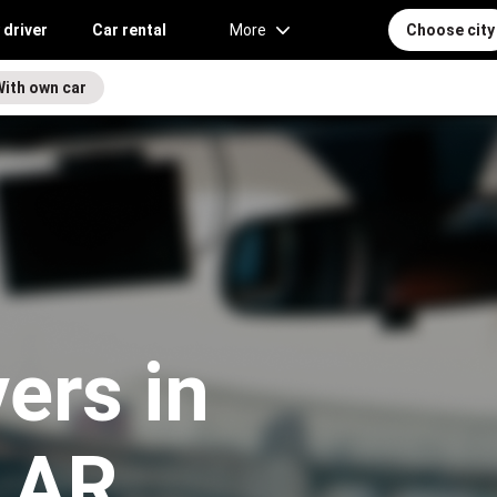
 driver
Car rental
More
Choose city
With own car
vers in
 AR