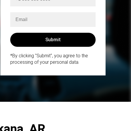
*By clicking "Submit", you agree to the
processing of your personal data.
rkana, AR