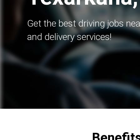
Get the best driving jobs nea
and delivery services!
Benefits