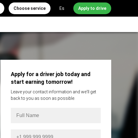
Choose service
Es
Apply to drive
Apply for a driver job today and
start earning tomorrow!
Leave your contact information and we'll get
back to you as soon as possible.