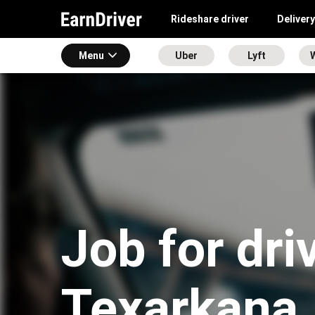
Rideshare driver
Delivery
Menu
Uber
Lyft
Job for dri
Texarkana,