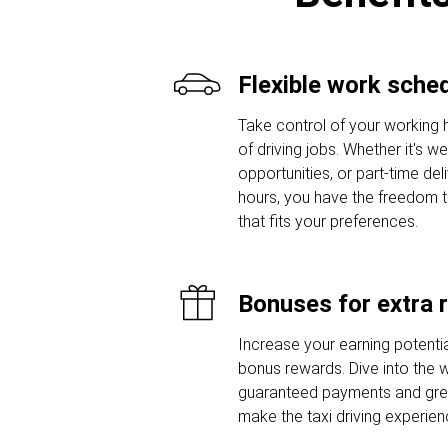
Flexible work sche
Take control of your working 
of driving jobs. Whether it's w
opportunities, or part-time del
hours, you have the freedom 
that fits your preferences.
Bonuses for extra 
Increase your earning potentia
bonus rewards. Dive into the w
guaranteed payments and grea
make the taxi driving experie