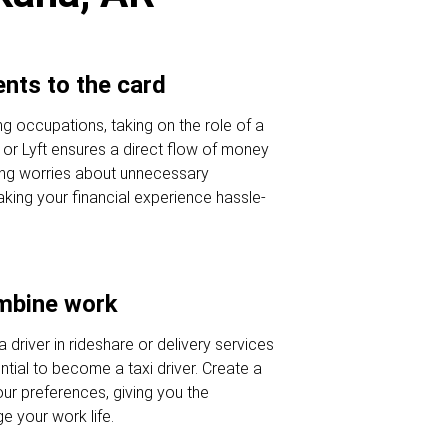
nts to the card
ing occupations, taking on the role of a
r or Lyft ensures a direct flow of money
ing worries about unnecessary
king your financial experience hassle-
ombine work
a driver in rideshare or delivery services
tial to become a taxi driver. Create a
our preferences, giving you the
 your work life.