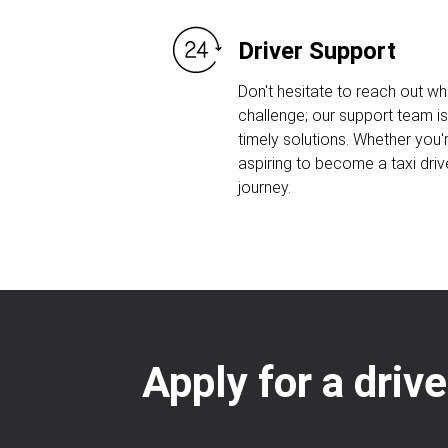
Driver Support
Don't hesitate to reach out w
challenge; our support team is
timely solutions. Whether you'r
aspiring to become a taxi driv
journey.
Apply for a driv