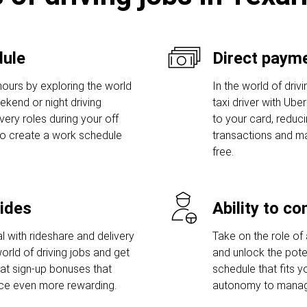
dule
Direct payme
hours by exploring the world
In the world of driv
eekend or night driving
taxi driver with Ube
ivery roles during your off
to your card, reduc
to create a work schedule
transactions and ma
free.
rides
Ability to c
l with rideshare and delivery
Take on the role of 
orld of driving jobs and get
and unlock the poten
t sign-up bonuses that
schedule that fits y
nce even more rewarding.
autonomy to manage