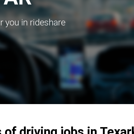
r you in rideshare
 of driving jobs in Texa