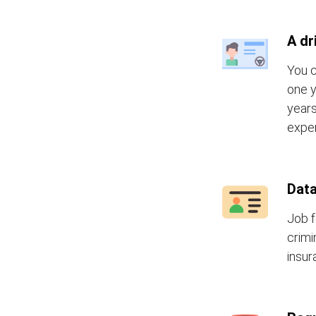
A dr
You c
one y
years
exper
Data
Job f
crimi
insur