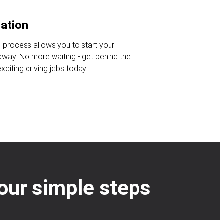
ration
n process allows you to start your
 away. No more waiting - get behind the
citing driving jobs today.
four simple steps