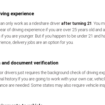
iving experience
an only work as a rideshare driver
after turning 21
. You m
ear of driving experience if you are over 25 years old and a
 if you are younger. But if you happen to be under 21 and h
ience, delivery jobs are an option for you.
 and document verification
or drivers just requires the background check of driving e
nal history.If you are going to work with your own car, vehic
ance are needed. Some states may also require vehicle ins