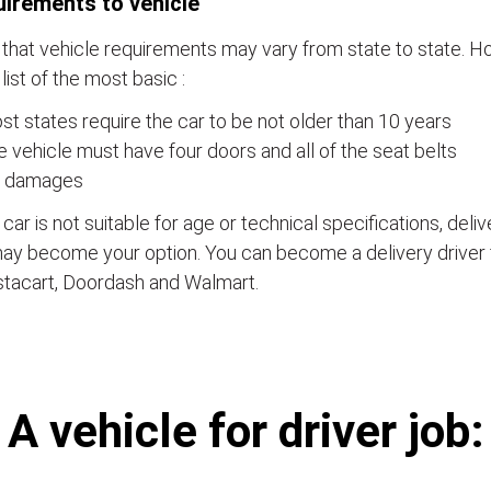
irements to vehicle
that vehicle requirements may vary from state to state. Ho
a list of the most basic :
t states require the car to be not older than 10 years
 vehicle must have four doors and all of the seat belts
 damages
e car is not suitable for age or technical specifications, del
ay become your option. You can become a delivery driver 
stacart, Doordash and Walmart.
А vehicle for driver job: