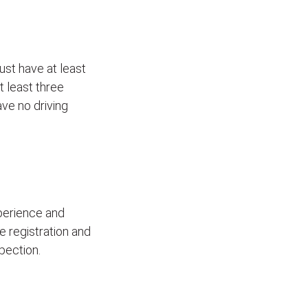
ust have at least
t least three
ave no driving
xperience and
le registration and
pection.