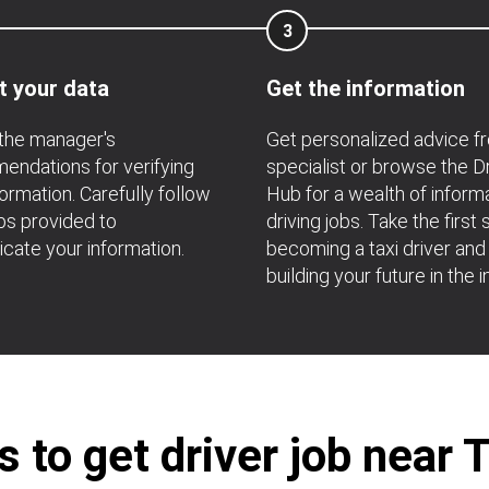
3
t your data
Get the information
the manager's
Get personalized advice f
ndations for verifying
specialist or browse the D
formation. Carefully follow
Hub for a wealth of inform
ps provided to
driving jobs. Take the first 
icate your information.
becoming a taxi driver and
building your future in the i
 to get driver job near 