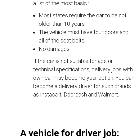
a list of the most basic :
Most states require the car to be not
older than 10 years
The vehicle must have four doors and
all of the seat belts
No damages
If the car is not suitable for age or
technical specifications, delivery jobs with
own car may become your option. You can
become a delivery driver for such brands
as Instacart, Doordash and Walmart.
А vehicle for driver job: