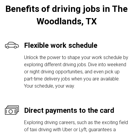
Benefits of driving jobs in The
Woodlands, TX
Flexible work schedule
Unlock the power to shape your work schedule by
exploring different driving jobs. Dive into weekend
or night driving opportunities, and even pick up
part-time delivery jobs when you are available.
Your schedule, your way.
Direct payments to the card
Exploring driving careers, such as the exciting field
of taxi driving with Uber or Lyft, guarantees a