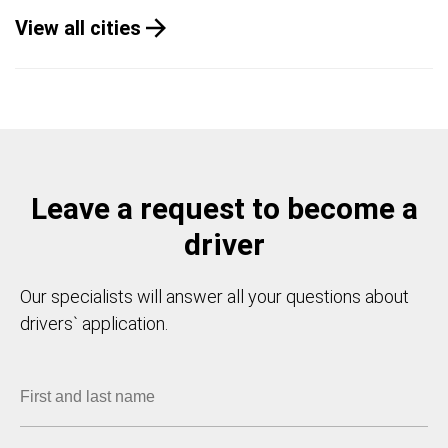
View all cities
Leave a request to become a
driver
Our specialists will answer all your questions about
drivers` application.