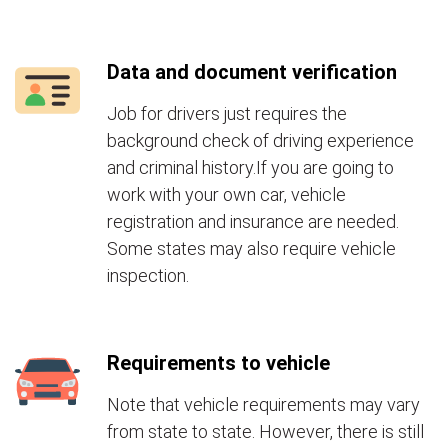
Data and document verification
Job for drivers just requires the
background check of driving experience
and criminal history.If you are going to
work with your own car, vehicle
registration and insurance are needed.
Some states may also require vehicle
inspection.
Requirements to vehicle
Note that vehicle requirements may vary
from state to state. However, there is still