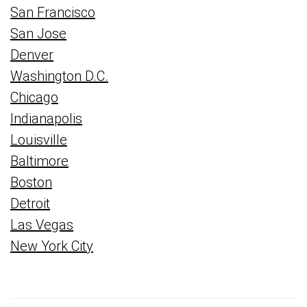
San Francisco
San Jose
Denver
Washington D.C.
Chicago
Indianapolis
Louisville
Baltimore
Boston
Detroit
Las Vegas
New York City