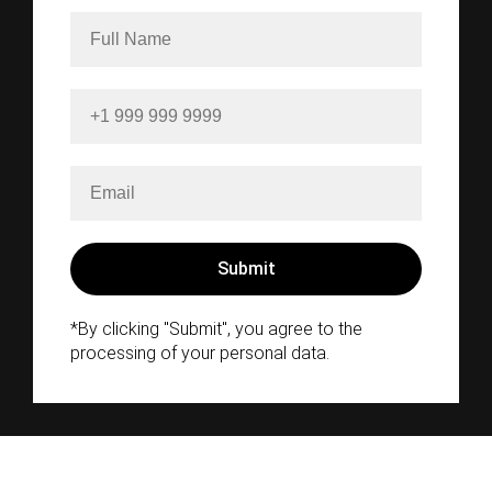
*By clicking "Submit", you agree to the
processing of your personal data.