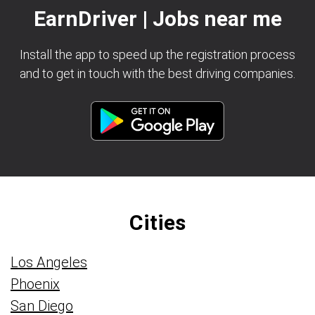
EarnDriver | Jobs near me
Install the app to speed up the registration process
and to get in touch with the best driving companies.
Cities
Los Angeles
Phoenix
San Diego