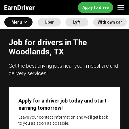
Apply to drive
Menu
Uber
Lyft
With own car
Job for drivers in The
Woodlands, TX
Get the best driving jobs near you in rideshare and
delivery services!
Apply for a driver job today and start
earning tomorrow!
Leave your contact information and we'll get back
to you as soon as possible.