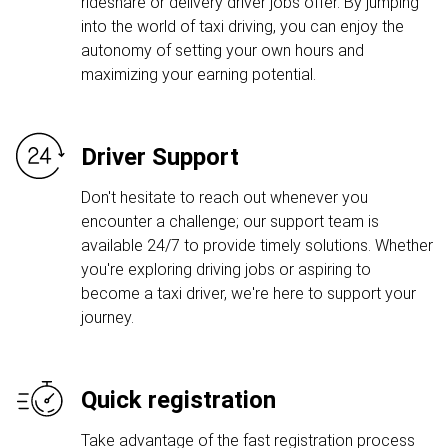
rideshare or delivery driver jobs offer. By jumping
into the world of taxi driving, you can enjoy the
autonomy of setting your own hours and
maximizing your earning potential.
Driver Support
Don't hesitate to reach out whenever you
encounter a challenge; our support team is
available 24/7 to provide timely solutions. Whether
you're exploring driving jobs or aspiring to
become a taxi driver, we're here to support your
journey.
Quick registration
Take advantage of the fast registration process