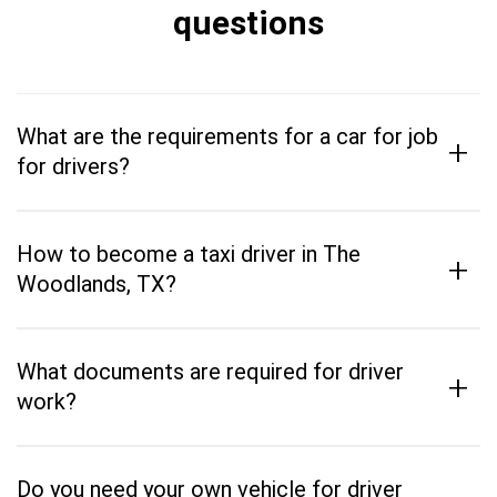
questions
What are the requirements for a car for job
+
for drivers?
How to become a taxi driver in The
+
Woodlands, TX?
What documents are required for driver
+
work?
Do you need your own vehicle for driver