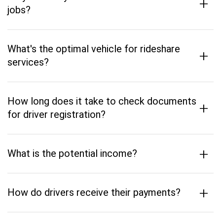
+
jobs?
What's the optimal vehicle for rideshare
+
services?
How long does it take to check documents
+
for driver registration?
+
What is the potential income?
+
How do drivers receive their payments?