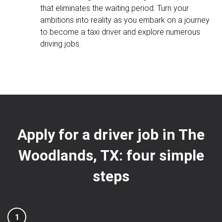
that eliminates the waiting period. Turn your
ambitions into reality as you embark on a journey
to become a taxi driver and explore numerous
driving jobs.
Apply for a driver job in The
Woodlands, TX: four simple
steps
1