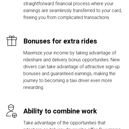
straightforward financial process where your
earnings are seamlessly transferred to your card,
freeing you from complicated transactions.
Bonuses for extra rides
Maximize your income by taking advantage of
rideshare and delivery bonus opportunities. New
drivers can take advantage of attractive sign-up
bonuses and guaranteed earnings, making the
journey to becoming a taxi driver even more
rewarding.
Ability to combine work
Take advantage of the opportunities that