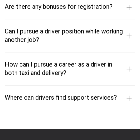
+
Are there any bonuses for registration?
Can I pursue a driver position while working
+
another job?
How can I pursue a career as a driver in
+
both taxi and delivery?
+
Where can drivers find support services?