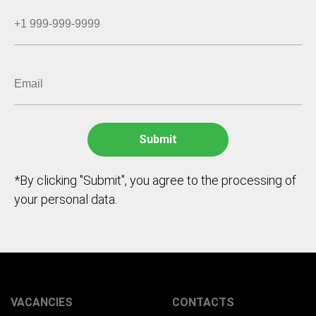
*By clicking "Submit", you agree to the processing of
your personal data.
VACANCIES
CONTACTS