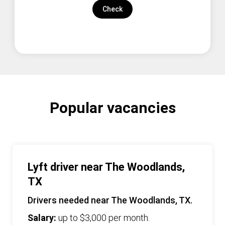
Check
Popular vacancies
Lyft driver near The Woodlands,
TX
Drivers needed near The Woodlands, TX.
Salary:
up to $3,000 per month.