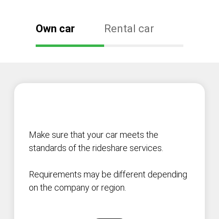
Own car
Rental car
Make sure that your car meets the
standards of the rideshare services.
Requirements may be different depending
on the company or region.