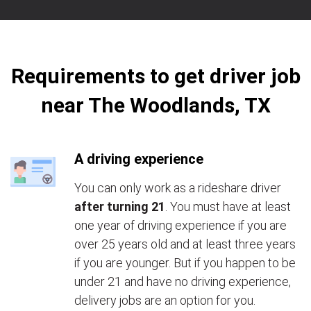
Requirements to get driver job
near The Woodlands, TX
A driving experience
You can only work as a rideshare driver
after turning 21
. You must have at least
one year of driving experience if you are
over 25 years old and at least three years
if you are younger. But if you happen to be
under 21 and have no driving experience,
delivery jobs are an option for you.