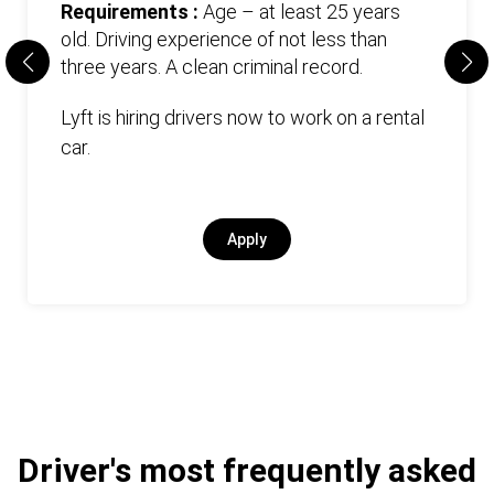
Requirements :
Age – at least 25 years
old. Driving experience of not less than
three years. А clean criminal record.
Lyft is hiring drivers now to work on a rental
car.
Apply
Driver's most frequently asked