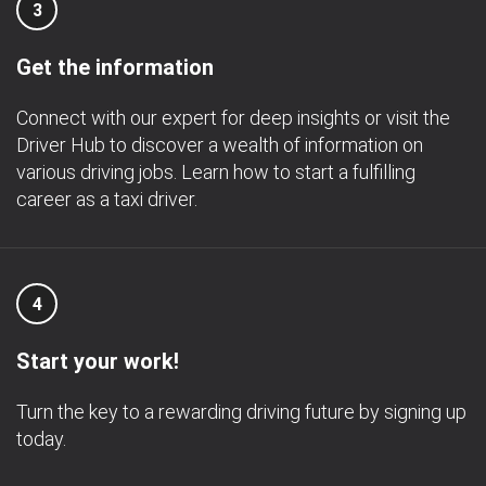
3
Get the information
Connect with our expert for deep insights or visit the
Driver Hub to discover a wealth of information on
various driving jobs. Learn how to start a fulfilling
career as a taxi driver.
4
Start your work!
Turn the key to a rewarding driving future by signing up
today.