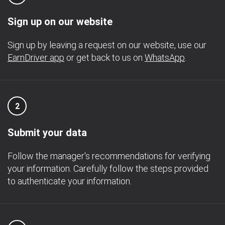
Sign up on our website
Sign up by leaving a request on our website, use our
EarnDriver app
or get back to us on
WhatsApp
.
2
Submit your data
Follow the manager's recommendations for verifying
your information. Carefully follow the steps provided
to authenticate your information.