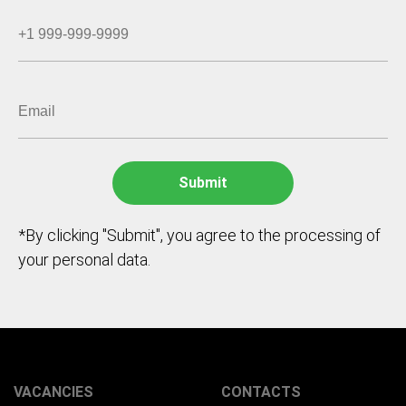
*By clicking "Submit", you agree to the processing of
your personal data.
VACANCIES
CONTACTS