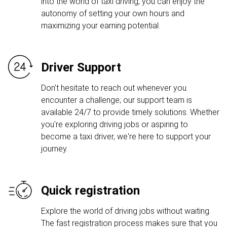
into the world of taxi driving, you can enjoy the
autonomy of setting your own hours and
maximizing your earning potential.
Driver Support
Don't hesitate to reach out whenever you
encounter a challenge; our support team is
available 24/7 to provide timely solutions. Whether
you're exploring driving jobs or aspiring to
become a taxi driver, we're here to support your
journey.
Quick registration
Explore the world of driving jobs without waiting.
The fast registration process makes sure that you