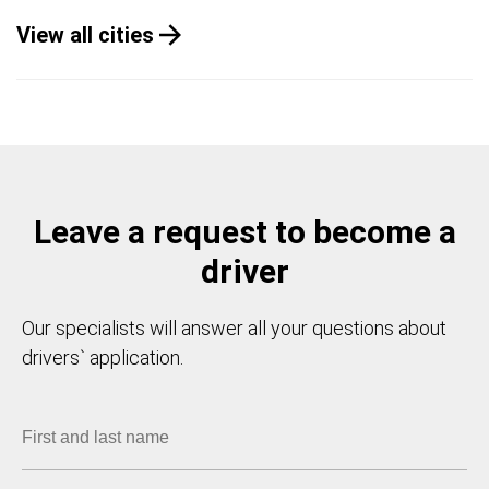
View all cities
Leave a request to become a
driver
Our specialists will answer all your questions about
drivers` application.