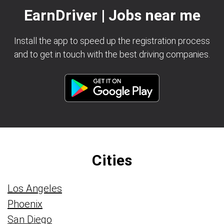
EarnDriver | Jobs near me
Install the app to speed up the registration process
and to get in touch with the best driving companies.
Cities
Los Angeles
Phoenix
San Diego