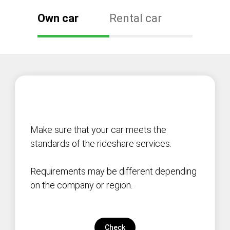
Own car
Rental car
Make sure that your car meets the
standards of the rideshare services.
Requirements may be different depending
on the company or region.
Check