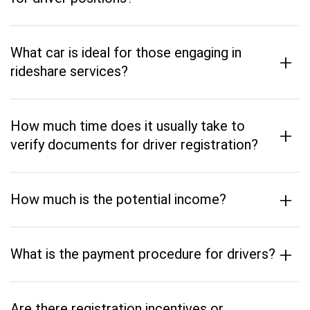
What car is ideal for those engaging in
+
rideshare services?
How much time does it usually take to
+
verify documents for driver registration?
+
How much is the potential income?
+
What is the payment procedure for drivers?
Are there registration incentives or