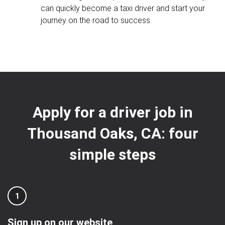
can quickly become a taxi driver and start your
journey on the road to success.
Apply for a driver job in
Thousand Oaks, CA: four
simple steps
1
Sign up on our website