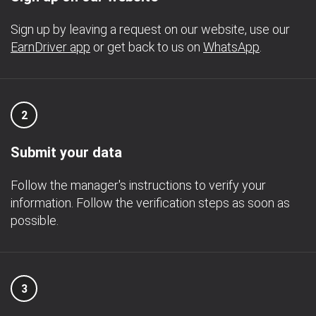
Sign up by leaving a request on our website, use our
EarnDriver app
or get back to us on
WhatsApp
.
2
Submit your data
Follow the manager's instructions to verify your
information. Follow the verification steps as soon as
possible.
3