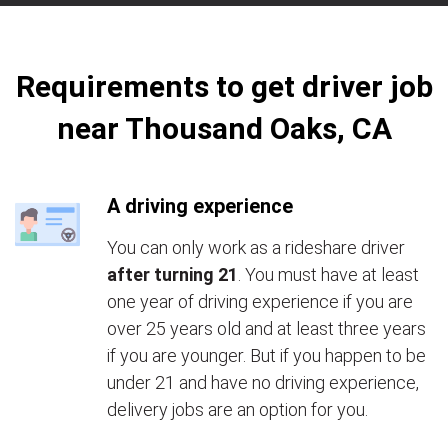
Requirements to get driver job
near Thousand Oaks, CA
A driving experience
You can only work as a rideshare driver
after turning 21
. You must have at least
one year of driving experience if you are
over 25 years old and at least three years
if you are younger. But if you happen to be
under 21 and have no driving experience,
delivery jobs are an option for you.