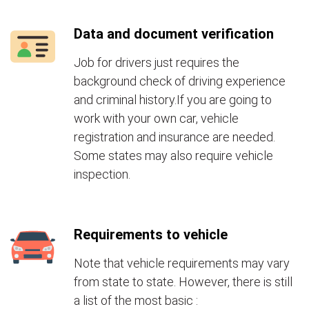
Data and document verification
Job for drivers just requires the
background check of driving experience
and criminal history.If you are going to
work with your own car, vehicle
registration and insurance are needed.
Some states may also require vehicle
inspection.
Requirements to vehicle
Note that vehicle requirements may vary
from state to state. However, there is still
a list of the most basic :