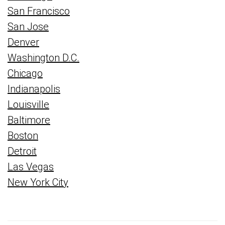
San Francisco
San Jose
Denver
Washington D.C.
Chicago
Indianapolis
Louisville
Baltimore
Boston
Detroit
Las Vegas
New York City