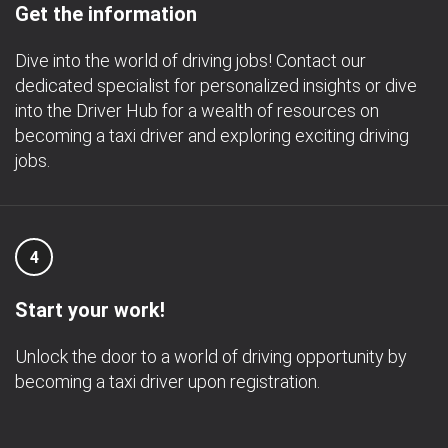
Get the information
Dive into the world of driving jobs! Contact our
dedicated specialist for personalized insights or dive
into the Driver Hub for a wealth of resources on
becoming a taxi driver and exploring exciting driving
jobs.
4
Start your work!
Unlock the door to a world of driving opportunity by
becoming a taxi driver upon registration.