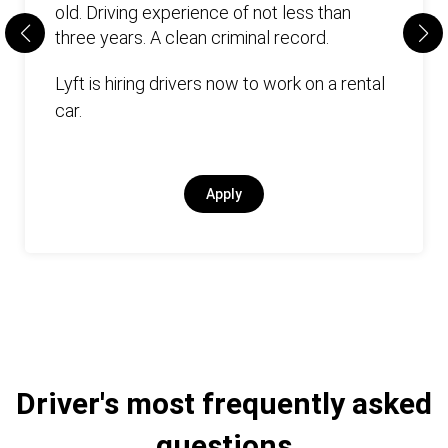
old. Driving experience of not less than
three years. А clean criminal record.
Lyft is hiring drivers now to work on a rental
car.
Apply
Driver's most frequently asked
questions