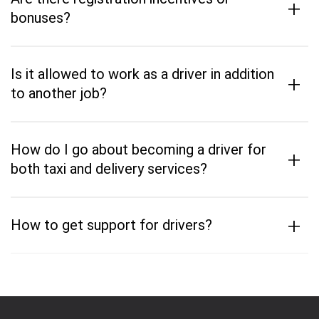
+
bonuses?
Is it allowed to work as a driver in addition
+
to another job?
How do I go about becoming a driver for
+
both taxi and delivery services?
+
How to get support for drivers?