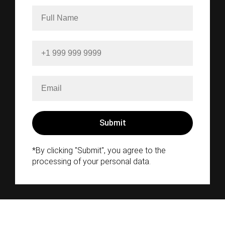
*By clicking "Submit", you agree to the
processing of your personal data.