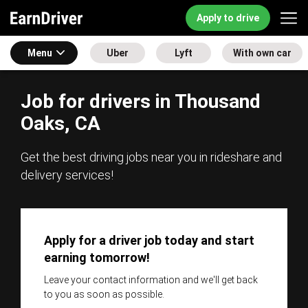
Apply to drive
Menu
Uber
Lyft
With own car
Job for drivers in Thousand
Oaks, CA
Get the best driving jobs near you in rideshare and
delivery services!
Apply for a driver job today and start
earning tomorrow!
Leave your contact information and we'll get back
to you as soon as possible.