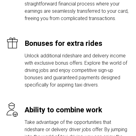
straightforward financial process where your
earnings are seamlessly transferred to your card,
freeing you from complicated transactions.
Bonuses for extra rides
Unlock additional rideshare and delivery income
with exclusive bonus offers. Explore the world of
driving jobs and enjoy competitive sign-up
bonuses and guaranteed payments designed
specifically for aspiring taxi drivers.
Ability to combine work
Take advantage of the opportunities that
rideshare or delivery driver jobs offer. By jumping