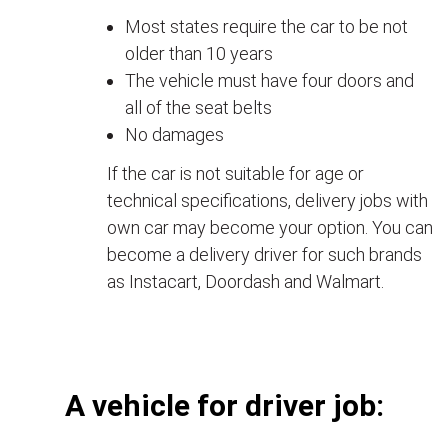
Most states require the car to be not
older than 10 years
The vehicle must have four doors and
all of the seat belts
No damages
If the car is not suitable for age or
technical specifications, delivery jobs with
own car may become your option. You can
become a delivery driver for such brands
as Instacart, Doordash and Walmart.
А vehicle for driver job: