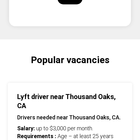
Popular vacancies
Lyft driver near Thousand Oaks,
CA
Drivers needed near Thousand Oaks, CA.
Salary:
up to $3,000 per month.
Requirements :
Age – at least 25 years