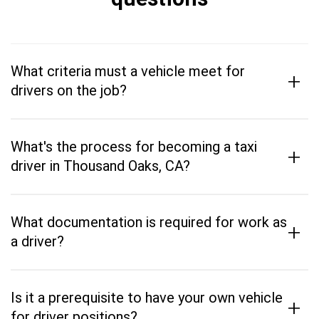
What criteria must a vehicle meet for
+
drivers on the job?
What's the process for becoming a taxi
+
driver in Thousand Oaks, CA?
What documentation is required for work as
+
a driver?
Is it a prerequisite to have your own vehicle
+
for driver positions?