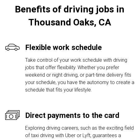
Benefits of driving jobs in
Thousand Oaks, CA
Flexible work schedule
Take control of your work schedule with driving
jobs that offer flexibility. Whether you prefer
weekend or night driving, or part-time delivery fits
your schedule, you have the autonomy to create a
schedule that fits your lifestyle.
Direct payments to the card
Exploring driving careers, such as the exciting field
of taxi driving with Uber or Lyft, guarantees a