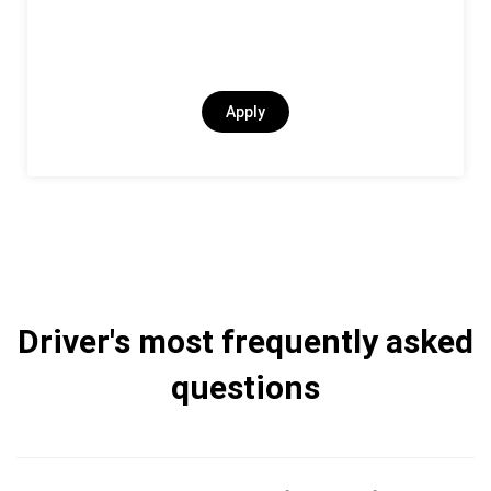
Apply
Driver's most frequently asked
questions