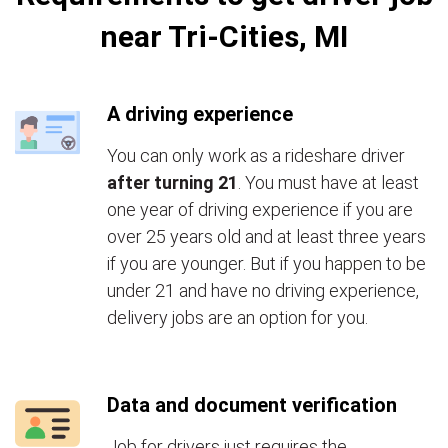
near Tri-Cities, MI
A driving experience
You can only work as a rideshare driver
after turning 21
. You must have at least
one year of driving experience if you are
over 25 years old and at least three years
if you are younger. But if you happen to be
under 21 and have no driving experience,
delivery jobs are an option for you.
Data and document verification
Job for drivers just requires the