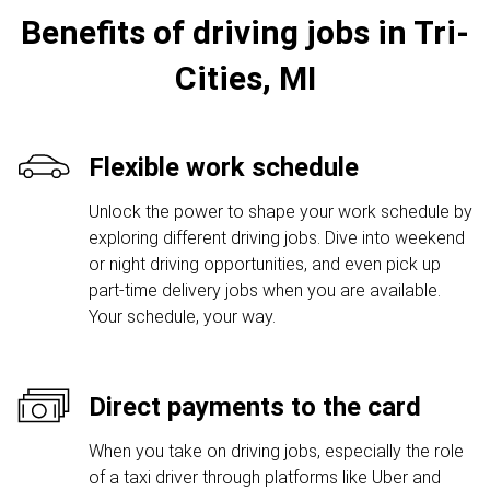
Benefits of driving jobs in Tri-
Cities, MI
Flexible work schedule
Unlock the power to shape your work schedule by
exploring different driving jobs. Dive into weekend
or night driving opportunities, and even pick up
part-time delivery jobs when you are available.
Your schedule, your way.
Direct payments to the card
When you take on driving jobs, especially the role
of a taxi driver through platforms like Uber and