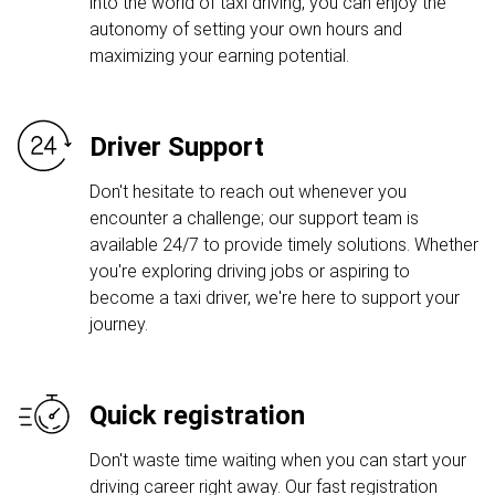
into the world of taxi driving, you can enjoy the
autonomy of setting your own hours and
maximizing your earning potential.
Driver Support
Don't hesitate to reach out whenever you
encounter a challenge; our support team is
available 24/7 to provide timely solutions. Whether
you're exploring driving jobs or aspiring to
become a taxi driver, we're here to support your
journey.
Quick registration
Don't waste time waiting when you can start your
driving career right away. Our fast registration