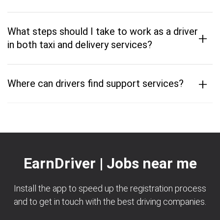
What steps should I take to work as a driver
+
in both taxi and delivery services?
+
Where can drivers find support services?
EarnDriver | Jobs near me
Install the app to speed up the registration process
and to get in touch with the best driving companies.