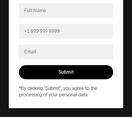
*By clicking "Submit", you agree to the
processing of your personal data.