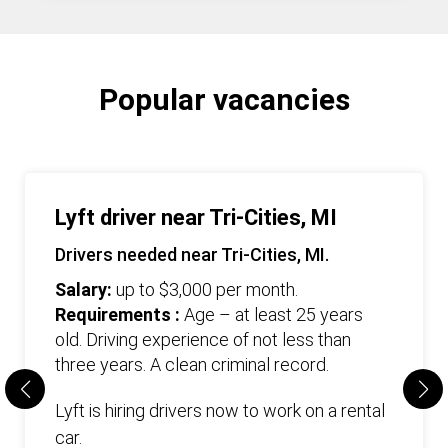
Popular vacancies
Lyft driver near Tri-Cities, MI
Drivers needed near Tri-Cities, MI.
Salary:
up to $3,000 per month.
Requirements :
Age – at least 25 years
old. Driving experience of not less than
three years. А clean criminal record.
Lyft is hiring drivers now to work on a rental
car.