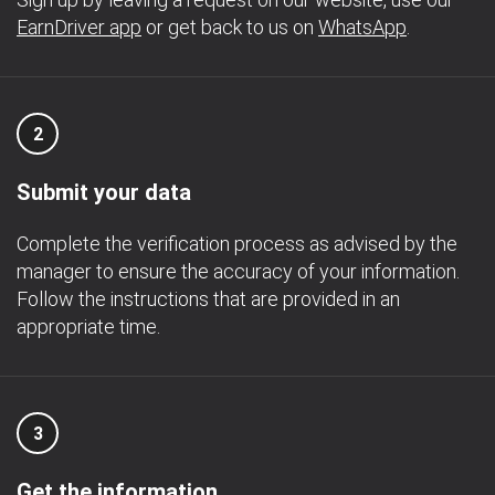
EarnDriver app
or get back to us on
WhatsApp
.
2
Submit your data
Complete the verification process as advised by the
manager to ensure the accuracy of your information.
Follow the instructions that are provided in an
appropriate time.
3
Get the information