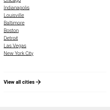
Chicago
Indianapolis
Louisville
Baltimore
Boston
Detroit
Las Vegas
New York City
View all cities