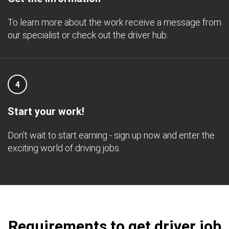
To learn more about the work receive a message from
our specialist or check out the driver hub.
4
Start your work!
Don't wait to start earning - sign up now and enter the
exciting world of driving jobs.
Requirements to get driver job