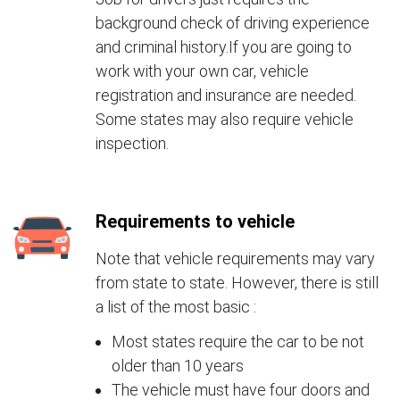
background check of driving experience
and criminal history.If you are going to
work with your own car, vehicle
registration and insurance are needed.
Some states may also require vehicle
inspection.
Requirements to vehicle
Note that vehicle requirements may vary
from state to state. However, there is still
a list of the most basic :
Most states require the car to be not
older than 10 years
The vehicle must have four doors and