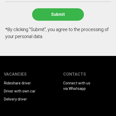
*By clicking "Submit", you agree to the processing of
your personal data.
VACANCIES
CONTACTS
Rideshare driver
Connect with us
via Whatsapp
Driver with own car
Delivery driver