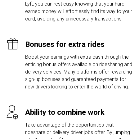
Lyft, you can rest easy knowing that your hard-
earned money will effortlessly find its way to your
card, avoiding any unnecessary transactions.
Bonuses for extra rides
Boost your earnings with extra cash through the
enticing bonus offers available on ridesharing and
delivery services. Many platforms offer rewarding
sign-up bonuses and guaranteed payments for
new drivers looking to enter the world of driving.
Ability to combine work
Take advantage of the opportunities that
rideshare or delivery driver jobs offer. By jumping