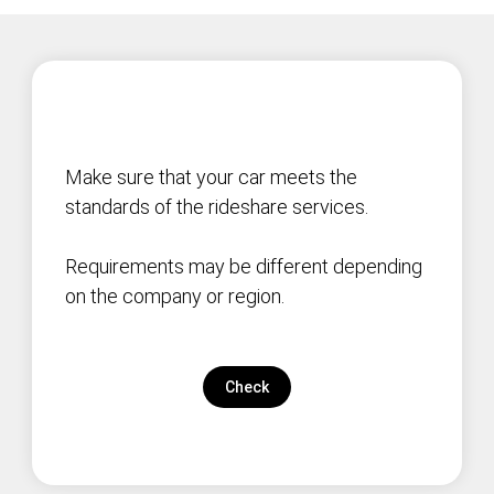
Make sure that your car meets the
standards of the rideshare services.
Requirements may be different depending
on the company or region.
Check