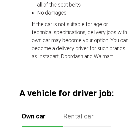
all of the seat belts
No damages
If the car is not suitable for age or
technical specifications, delivery jobs with
own car may become your option. You can
become a delivery driver for such brands
as Instacart, Doordash and Walmart.
А vehicle for driver job:
Own car
Rental car