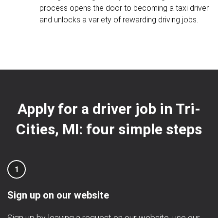
process opens the door to becoming a taxi driver
and unlocks a variety of rewarding driving jobs.
Apply for a driver job in Tri-
Cities, MI: four simple steps
1
Sign up on our website
Sign up by leaving a request on our website, use our