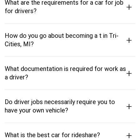
What are the requirements for a car for job
+
for drivers?
How do you go about becoming a t in Tri-
+
Cities, MI?
What documentation is required for work as
+
a driver?
Do driver jobs necessarily require you to
+
have your own vehicle?
+
What is the best car for rideshare?