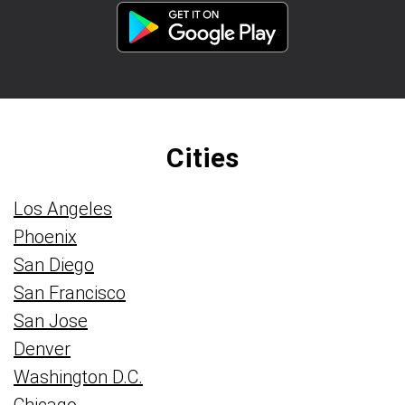
Cities
Los Angeles
Phoenix
San Diego
San Francisco
San Jose
Denver
Washington D.C.