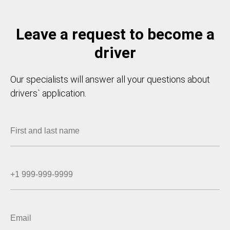
Leave a request to become a
driver
Our specialists will answer all your questions about
drivers` application.