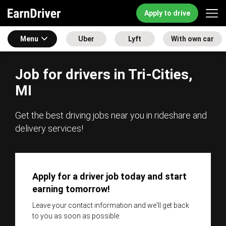
Apply to drive
Menu
Uber
Lyft
With own car
Job for drivers in Tri-Cities,
MI
Get the best driving jobs near you in rideshare and
delivery services!
Apply for a driver job today and start
earning tomorrow!
Leave your contact information and we'll get back
to you as soon as possible.