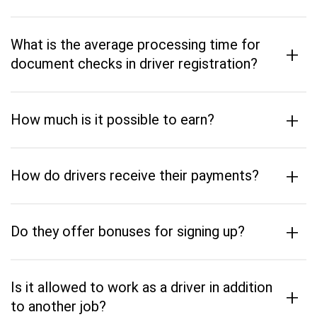
What is the average processing time for
+
document checks in driver registration?
+
How much is it possible to earn?
+
How do drivers receive their payments?
+
Do they offer bonuses for signing up?
Is it allowed to work as a driver in addition
+
to another job?