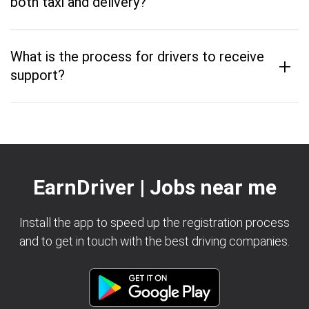
both taxi and delivery?
What is the process for drivers to receive
+
support?
EarnDriver | Jobs near me
Install the app to speed up the registration process
and to get in touch with the best driving companies.