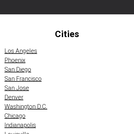
Cities
Los Angeles
Phoenix
San Diego
San Francisco
San Jose
Denver
Washington D.C.
Chicago
Indianapolis