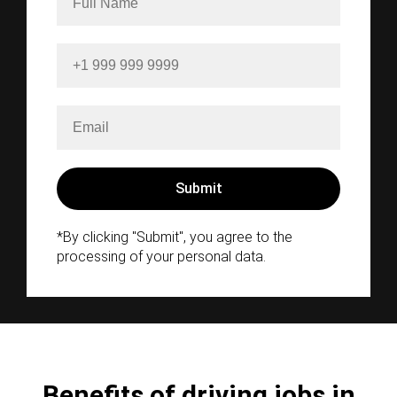
*By clicking "Submit", you agree to the
processing of your personal data.
Benefits of driving jobs in