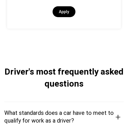
Apply
Driver's most frequently asked
questions
What standards does a car have to meet to
+
qualify for work as a driver?