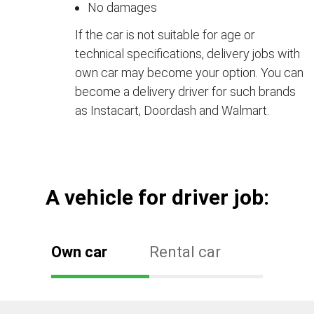
No damages
If the car is not suitable for age or
technical specifications, delivery jobs with
own car may become your option. You can
become a delivery driver for such brands
as Instacart, Doordash and Walmart.
А vehicle for driver job:
Own car
Rental car