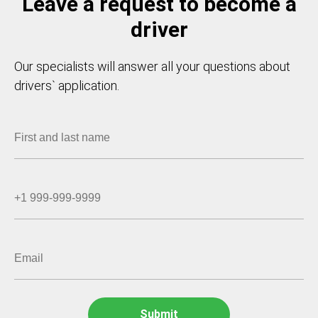
Leave a request to become a
driver
Our specialists will answer all your questions about
drivers` application.