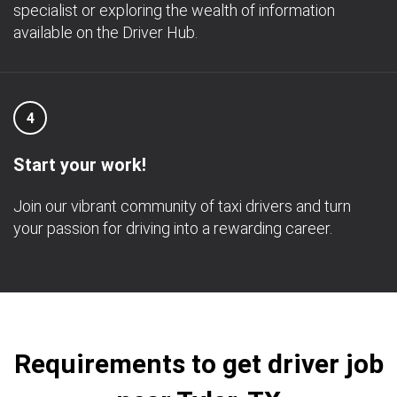
specialist or exploring the wealth of information
available on the Driver Hub.
4
Start your work!
Join our vibrant community of taxi drivers and turn
your passion for driving into a rewarding career.
Requirements to get driver job