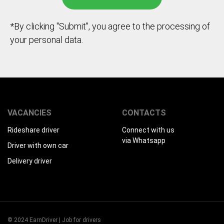
*By clicking "Submit", you agree to the processing of
your personal data.
VACANCIES
CONTACTS
Rideshare driver
Connect with us
via Whatsapp
Driver with own car
Delivery driver
© 2024 EarnDriver | Job for drivers