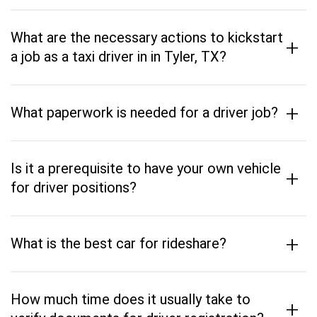
What are the necessary actions to kickstart
+
a job as a taxi driver in in Tyler, TX?
+
What paperwork is needed for a driver job?
Is it a prerequisite to have your own vehicle
+
for driver positions?
+
What is the best car for rideshare?
How much time does it usually take to
+