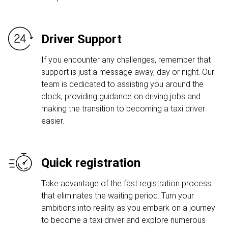
Driver Support
If you encounter any challenges, remember that
support is just a message away, day or night. Our
team is dedicated to assisting you around the
clock, providing guidance on driving jobs and
making the transition to becoming a taxi driver
easier.
Quick registration
Take advantage of the fast registration process
that eliminates the waiting period. Turn your
ambitions into reality as you embark on a journey
to become a taxi driver and explore numerous