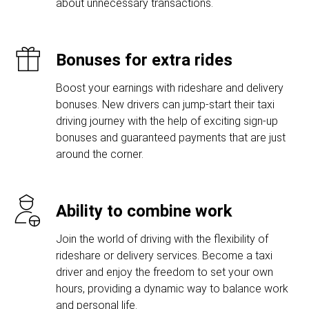
about unnecessary transactions.
Bonuses for extra rides
Boost your earnings with rideshare and delivery
bonuses. New drivers can jump-start their taxi
driving journey with the help of exciting sign-up
bonuses and guaranteed payments that are just
around the corner.
Ability to combine work
Join the world of driving with the flexibility of
rideshare or delivery services. Become a taxi
driver and enjoy the freedom to set your own
hours, providing a dynamic way to balance work
and personal life.