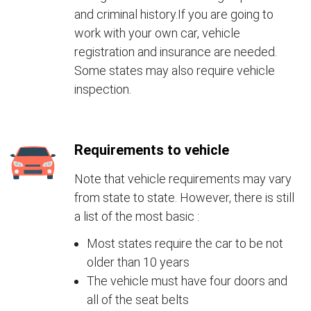
and criminal history.If you are going to
work with your own car, vehicle
registration and insurance are needed.
Some states may also require vehicle
inspection.
Requirements to vehicle
Note that vehicle requirements may vary
from state to state. However, there is still
a list of the most basic :
Most states require the car to be not
older than 10 years
The vehicle must have four doors and
all of the seat belts