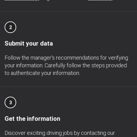
2
Submit your data
Follow the manager's recommendations for verifying
your information. Carefully follow the steps provided
to authenticate your information.
3
Get the information
Discover exciting driving jobs by contacting our