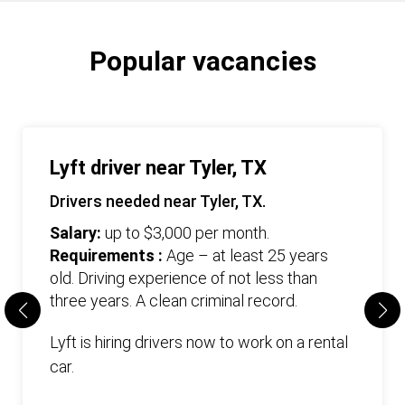
Popular vacancies
Lyft driver near Tyler, TX
Drivers needed near Tyler, TX.
Salary:
up to $3,000 per month.
Requirements :
Age – at least 25 years
old. Driving experience of not less than
three years. А clean criminal record.
Lyft is hiring drivers now to work on a rental
car.