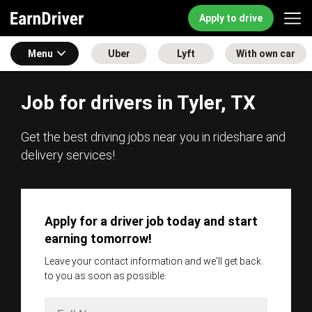
Apply to drive
Menu
Uber
Lyft
With own car
Job for drivers in Tyler, TX
Get the best driving jobs near you in rideshare and
delivery services!
Apply for a driver job today and start
earning tomorrow!
Leave your contact information and we'll get back
to you as soon as possible.