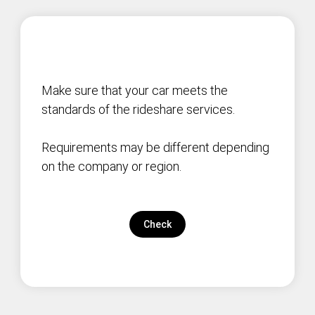
Make sure that your car meets the
standards of the rideshare services.
Requirements may be different depending
on the company or region.
Check