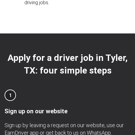
driving jobs.
Apply for a driver job in Tyler,
TX: four simple steps
1
Sign up on our website
Sign up by leaving a request on our website, use our
EarnDriver app
or get back to us on
WhatsApp
.