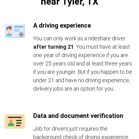
near Tyler, TX
A driving experience
You can only work as a rideshare driver
after turning 21
. You must have at least
one year of driving experience if you are
over 25 years old and at least three years
if you are younger. But if you happen to be
under 21 and have no driving experience,
delivery jobs are an option for you.
Data and document verification
Job for drivers just requires the
background check of driving experience