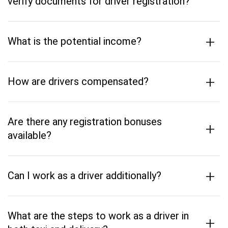
verify documents for driver registration?
+
What is the potential income?
+
How are drivers compensated?
Are there any registration bonuses
+
available?
+
Can I work as a driver additionally?
What are the steps to work as a driver in
+