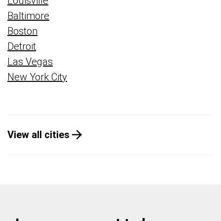
Louisville
Baltimore
Boston
Detroit
Las Vegas
New York City
View all cities