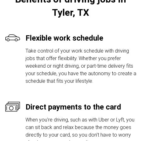
Tyler, TX
Flexible work schedule
Take control of your work schedule with driving
jobs that offer flexibility. Whether you prefer
weekend or night driving, or part-time delivery fits
your schedule, you have the autonomy to create a
schedule that fits your lifestyle.
Direct payments to the card
When you're driving, such as with Uber or Lyft, you
can sit back and relax because the money goes
directly to your card, so you don't have to worry