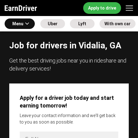
Apply to drive
Menu
Uber
Lyft
With own car
Job for drivers in Vidalia, GA
Get the best driving jobs near you in rideshare and
delivery services!
Apply for a driver job today and start
earning tomorrow!
Leave your contact information and we'll get back
to you as soon as possible.