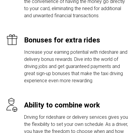
the convenience of having the money go directly
to your card, eliminating the need for additional
and unwanted financial transactions.
Bonuses for extra rides
Increase your earning potential with rideshare and
delivery bonus rewards. Dive into the world of
driving jobs and get guaranteed payments and
great sign-up bonuses that make the taxi driving
experience even more rewarding.
Ability to combine work
Driving for rideshare or delivery services gives you
the flexibility to set your own schedule. As a driver,
you have the freedom to choose when and how