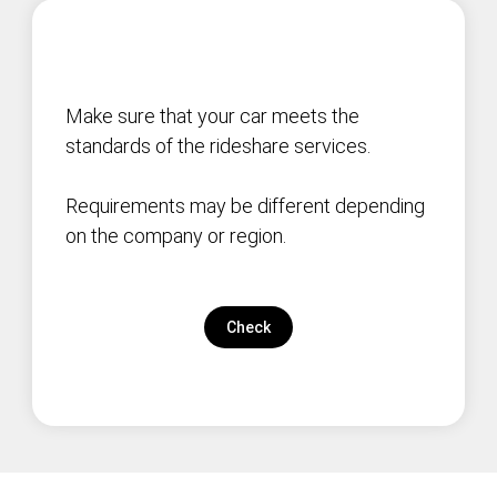
Make sure that your car meets the
standards of the rideshare services.
Requirements may be different depending
on the company or region.
Check