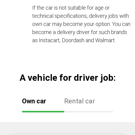
If the car is not suitable for age or
technical specifications, delivery jobs with
own car may become your option. You can
become a delivery driver for such brands
as Instacart, Doordash and Walmart.
А vehicle for driver job:
Own car
Rental car