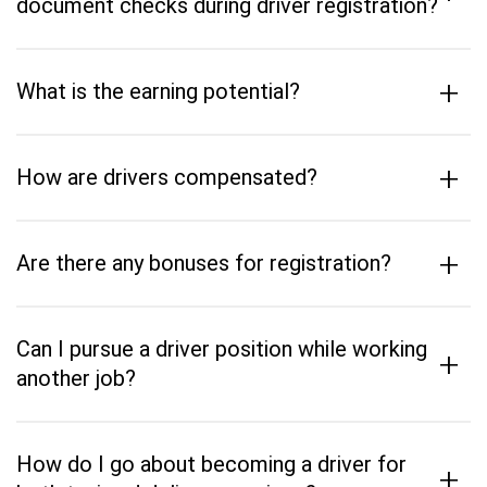
document checks during driver registration?
+
What is the earning potential?
+
How are drivers compensated?
+
Are there any bonuses for registration?
Can I pursue a driver position while working
+
another job?
How do I go about becoming a driver for
+