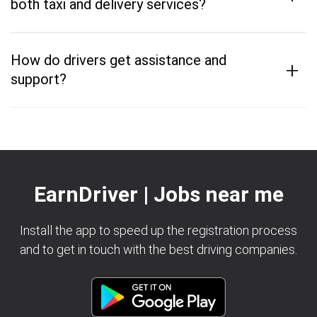
both taxi and delivery services?
How do drivers get assistance and
+
support?
EarnDriver | Jobs near me
Install the app to speed up the registration process
and to get in touch with the best driving companies.