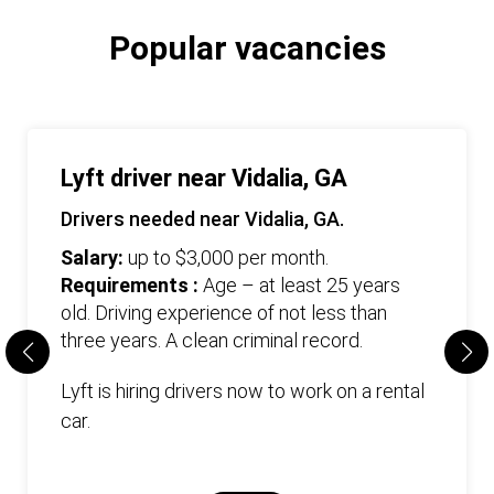
Popular vacancies
Lyft driver near Vidalia, GA
Drivers needed near Vidalia, GA.
Salary:
up to $3,000 per month.
Requirements :
Age – at least 25 years
old. Driving experience of not less than
three years. А clean criminal record.
Lyft is hiring drivers now to work on a rental
car.