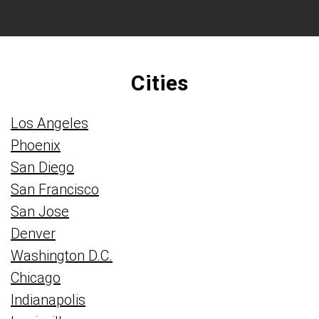
Cities
Los Angeles
Phoenix
San Diego
San Francisco
San Jose
Denver
Washington D.C.
Chicago
Indianapolis