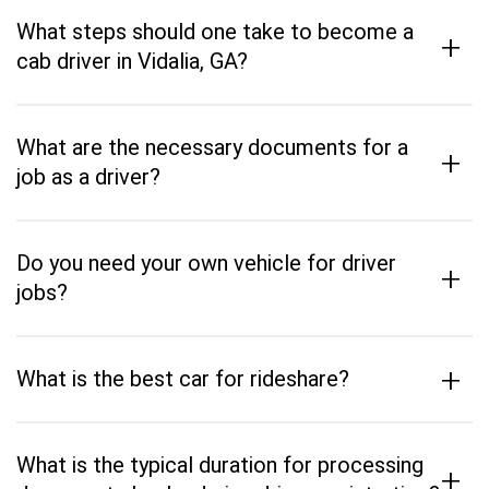
What steps should one take to become a
+
cab driver in Vidalia, GA?
What are the necessary documents for a
+
job as a driver?
Do you need your own vehicle for driver
+
jobs?
+
What is the best car for rideshare?
What is the typical duration for processing
+