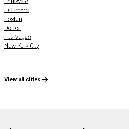
Louisville
Baltimore
Boston
Detroit
Las Vegas
New York City
View all cities