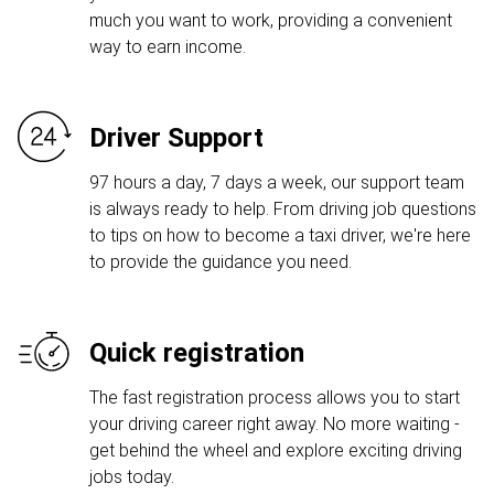
much you want to work, providing a convenient
way to earn income.
Driver Support
97 hours a day, 7 days a week, our support team
is always ready to help. From driving job questions
to tips on how to become a taxi driver, we're here
to provide the guidance you need.
Quick registration
The fast registration process allows you to start
your driving career right away. No more waiting -
get behind the wheel and explore exciting driving
jobs today.