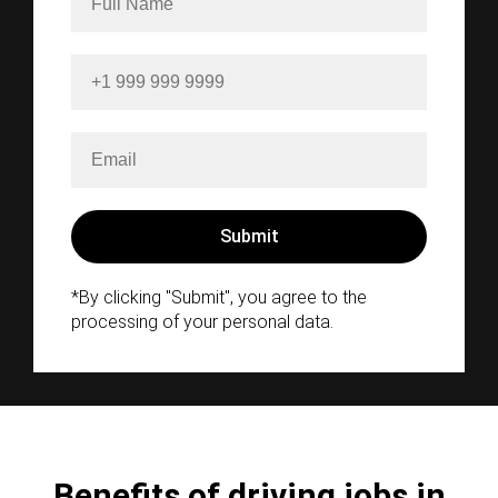
*By clicking "Submit", you agree to the
processing of your personal data.
Benefits of driving jobs in