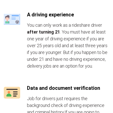
A driving experience
You can only work as a rideshare driver
after turning 21
. You must have at least
one year of driving experience if you are
over 25 years old and at least three years
if you are younger. But if you happen to be
under 21 and have no driving experience,
delivery jobs are an option for you.
Data and document verification
Job for drivers just requires the
background check of driving experience
and criminal history.If you are going to