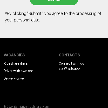
*By clicking "Submit", you agree to the processing of
your personal data.
VACANCIES
CONTACTS
Rideshare driver
Connect with us
via Whatsapp
Driver with own car
Delivery driver
© 2024 EarnDriver | Job for drivers