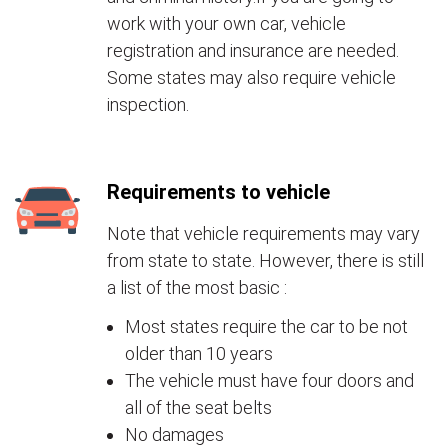
work with your own car, vehicle
registration and insurance are needed.
Some states may also require vehicle
inspection.
Requirements to vehicle
Note that vehicle requirements may vary
from state to state. However, there is still
a list of the most basic :
Most states require the car to be not
older than 10 years
The vehicle must have four doors and
all of the seat belts
No damages