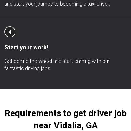
and start your journey to becoming a taxi driver.
4
Start your work!
Get behind the wheel and start earning with our
fantastic driving jobs!
Requirements to get driver job
near Vidalia, GA