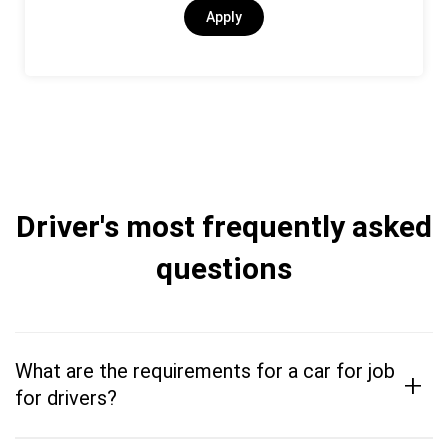
Apply
Driver's most frequently asked
questions
What are the requirements for a car for job
+
for drivers?