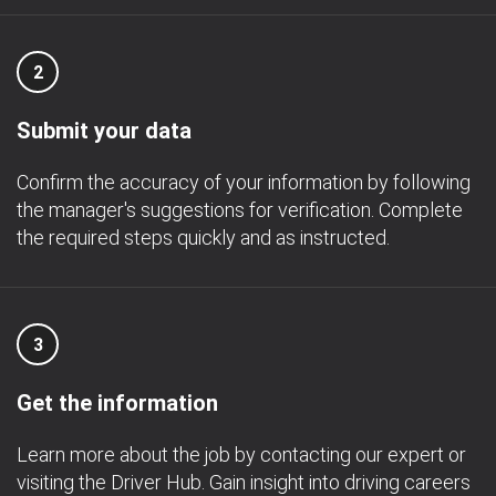
2
Submit your data
Confirm the accuracy of your information by following
the manager's suggestions for verification. Complete
the required steps quickly and as instructed.
3
Get the information
Learn more about the job by contacting our expert or
visiting the Driver Hub. Gain insight into driving careers