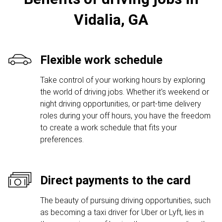
Vidalia, GA
Flexible work schedule
Take control of your working hours by exploring
the world of driving jobs. Whether it's weekend or
night driving opportunities, or part-time delivery
roles during your off hours, you have the freedom
to create a work schedule that fits your
preferences.
Direct payments to the card
The beauty of pursuing driving opportunities, such
as becoming a taxi driver for Uber or Lyft, lies in