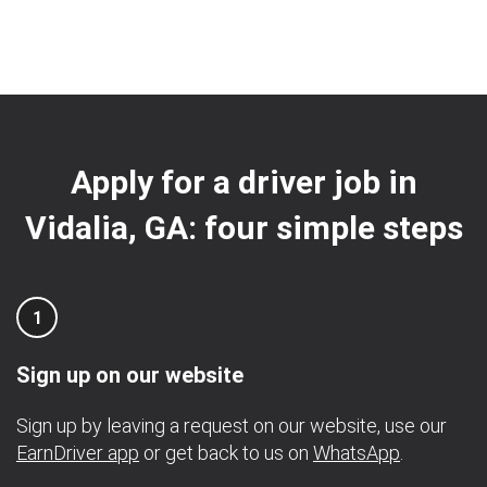
Apply for a driver job in
Vidalia, GA: four simple steps
1
Sign up on our website
Sign up by leaving a request on our website, use our
EarnDriver app
or get back to us on
WhatsApp
.