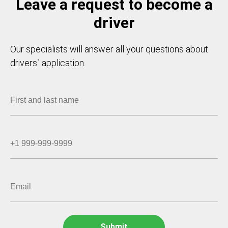
Leave a request to become a
driver
Our specialists will answer all your questions about
drivers` application.