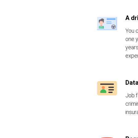
A dr
You c
one y
years
exper
Data
Job f
crimi
insur