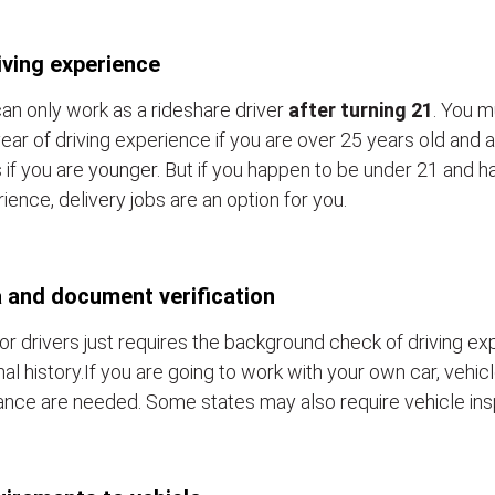
iving experience
an only work as a rideshare driver
after turning 21
. You m
ear of driving experience if you are over 25 years old and a
 if you are younger. But if you happen to be under 21 and h
ience, delivery jobs are an option for you.
 and document verification
or drivers just requires the background check of driving e
nal history.If you are going to work with your own car, vehic
ance are needed. Some states may also require vehicle ins