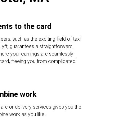
nts to the card
eers, such as the exciting field of taxi
 Lyft, guarantees a straightforward
here your earnings are seamlessly
 card, freeing you from complicated
ombine work
hare or delivery services gives you the
ine work as you like.