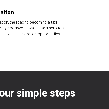
ration
ration, the road to becoming a taxi
. Say goodbye to waiting and hello to a
ith exciting driving job opportunities.
four simple steps