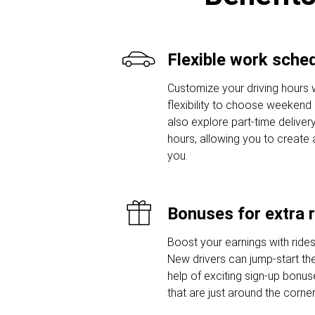
Flexible work sche
Customize your driving hours w
flexibility to choose weekend o
also explore part-time delivery
hours, allowing you to create 
you.
Bonuses for extra 
Boost your earnings with ride
New drivers can jump-start thei
help of exciting sign-up bon
that are just around the corner