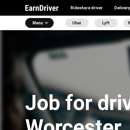
Rideshare driver
Delivery
Menu
Uber
Lyft
Job for dri
Worcester