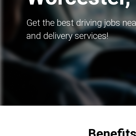
Get the best driving jobs nea
and delivery services!
Benefits