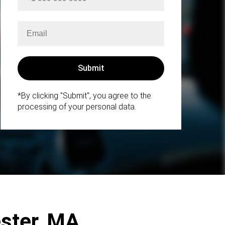
*By clicking "Submit", you agree to the
processing of your personal data.
ester, MA