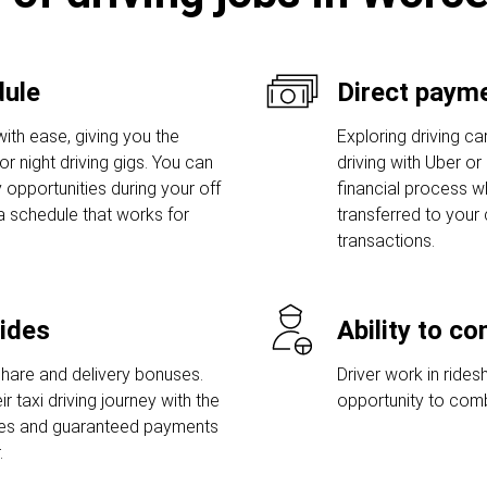
dule
Direct payme
ith ease, giving you the
Exploring driving car
r night driving gigs. You can
driving with Uber or
 opportunities during your off
financial process w
a schedule that works for
transferred to your
transactions.
rides
Ability to c
share and delivery bonuses.
Driver work in rides
r taxi driving journey with the
opportunity to comb
uses and guaranteed payments
.