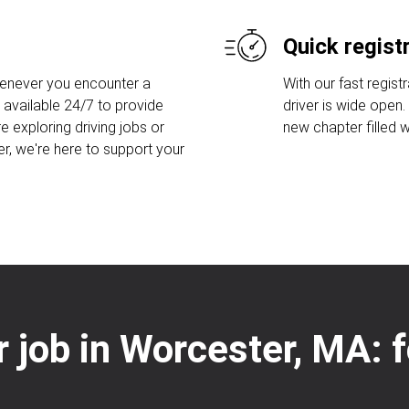
Quick regist
henever you encounter a
With our fast regist
 available 24/7 to provide
driver is wide open
e exploring driving jobs or
new chapter filled w
er, we're here to support your
er job in Worcester, MA: 