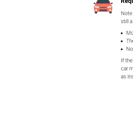
Requ
Note 
still 
Mos
The
No
If th
car m
as In