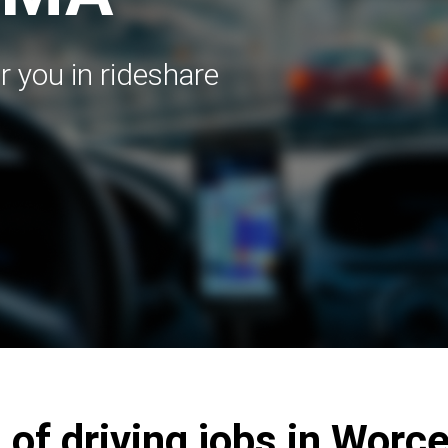
r you in rideshare
 of driving jobs in Worc