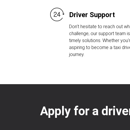
Driver Support
Don't hesitate to reach out w
challenge; our support team is
timely solutions. Whether you'r
aspiring to become a taxi driv
journey.
Apply for a driv