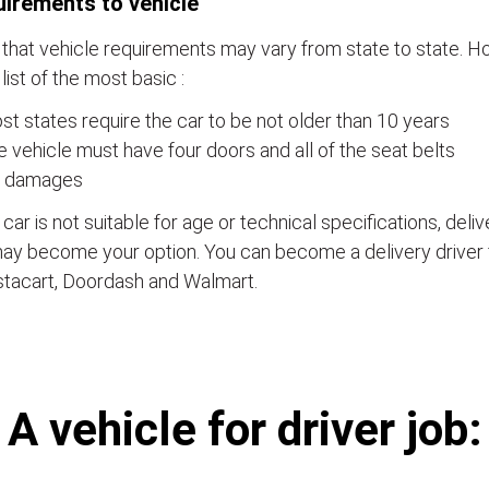
irements to vehicle
that vehicle requirements may vary from state to state. Ho
a list of the most basic :
t states require the car to be not older than 10 years
 vehicle must have four doors and all of the seat belts
 damages
e car is not suitable for age or technical specifications, del
ay become your option. You can become a delivery driver 
stacart, Doordash and Walmart.
А vehicle for driver job: