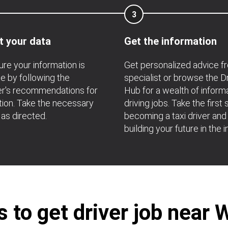
3
t your data
Get the information
re your information is
Get personalized advice f
e by following the
specialist or browse the D
r's recommendations for
Hub for a wealth of inform
ation. Take the necessary
driving jobs. Take the first 
 as directed.
becoming a taxi driver and
building your future in the i
 to get driver job near 