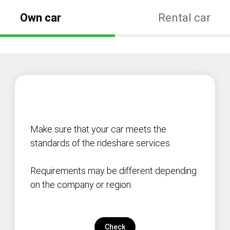
Own car
Rental car
Make sure that your car meets the
standards of the rideshare services.
Requirements may be different depending
on the company or region.
Check