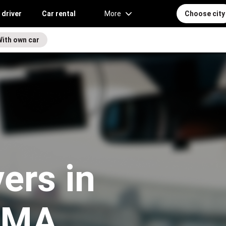
 driver
Car rental
More
Choose city
With own car
vers in
, MA