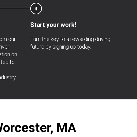
4
Start your work!
rom our
Turn the key to a rewarding driving
river
future by signing up today.
ation on
step to
ndustry.
Worcester, MA