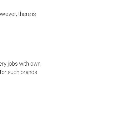
wever, there is
ivery jobs with own
for such brands