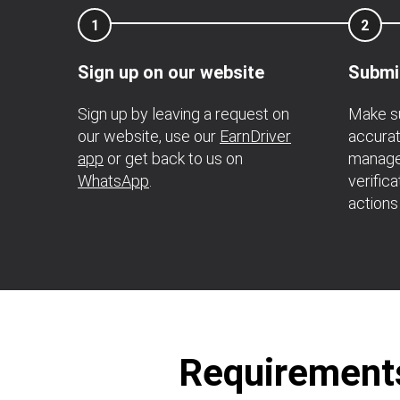
1
2
Sign up on our website
Submi
Sign up by leaving a request on
Make su
our website, use our
EarnDriver
accurat
app
or get back to us on
manage
WhatsApp
.
verific
actions
Requirements