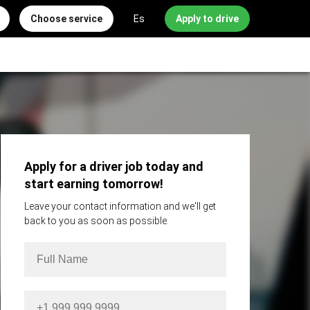
Choose service
Es
Apply to drive
Apply for a driver job today and
start earning tomorrow!
Leave your contact information and we'll get
back to you as soon as possible.