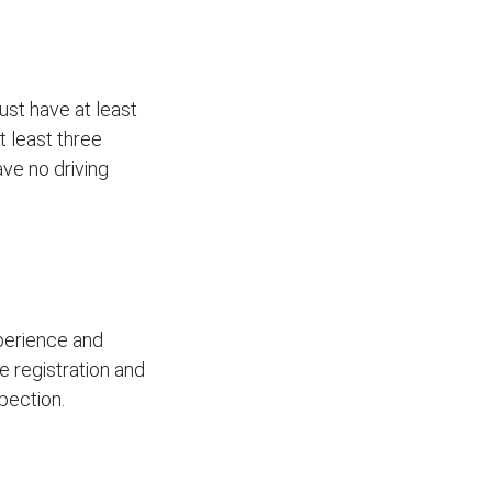
ust have at least
t least three
ave no driving
xperience and
le registration and
pection.