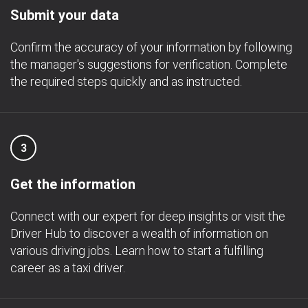
Submit your data
Confirm the accuracy of your information by following
the manager's suggestions for verification. Complete
the required steps quickly and as instructed.
3
Get the information
Connect with our expert for deep insights or visit the
Driver Hub to discover a wealth of information on
various driving jobs. Learn how to start a fulfilling
career as a taxi driver.