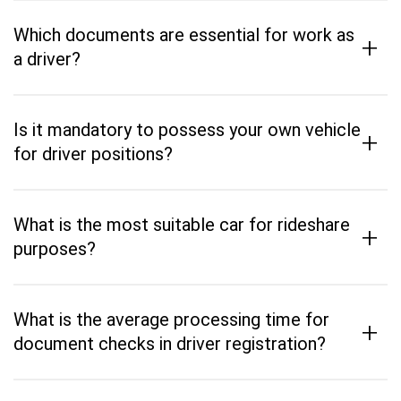
Which documents are essential for work as
+
a driver?
Is it mandatory to possess your own vehicle
+
for driver positions?
What is the most suitable car for rideshare
+
purposes?
What is the average processing time for
+
document checks in driver registration?