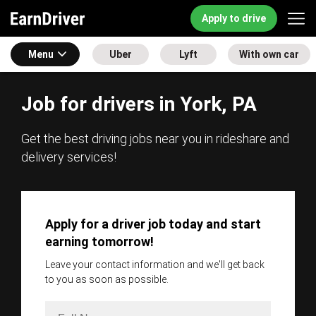
Apply to drive
Menu
Uber
Lyft
With own car
Job for drivers in York, PA
Get the best driving jobs near you in rideshare and
delivery services!
Apply for a driver job today and start
earning tomorrow!
Leave your contact information and we'll get back
to you as soon as possible.