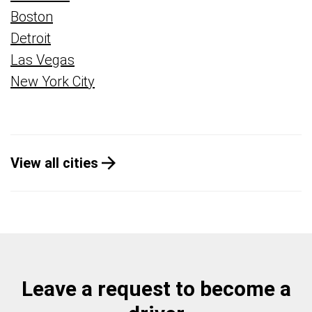
Boston
Detroit
Las Vegas
New York City
View all cities
Leave a request to become a