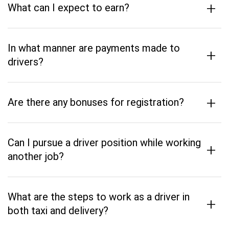
+
What can I expect to earn?
In what manner are payments made to
+
drivers?
+
Are there any bonuses for registration?
Can I pursue a driver position while working
+
another job?
What are the steps to work as a driver in
+
both taxi and delivery?