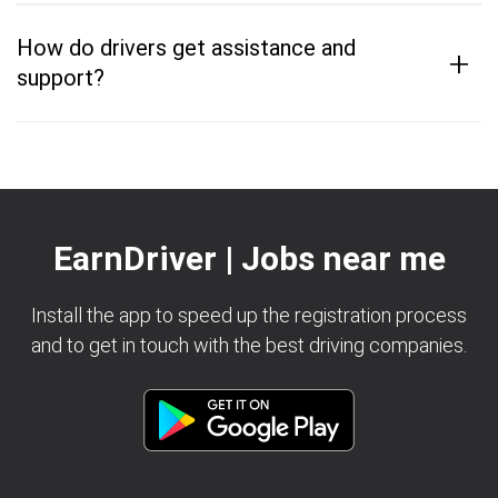
How do drivers get assistance and
+
support?
EarnDriver | Jobs near me
Install the app to speed up the registration process
and to get in touch with the best driving companies.