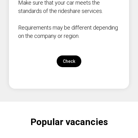
Make sure that your car meets the
standards of the rideshare services.
Requirements may be different depending
on the company or region.
Check
Popular vacancies