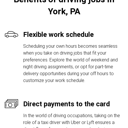
York, PA
Flexible work schedule
Scheduling your own hours becomes seamless
when you take on driving jobs that fit your
preferences. Explore the world of weekend and
night driving assignments, or opt for part-time
delivery opportunities during your off hours to
customize your work schedule.
Direct payments to the card
In the world of driving occupations, taking on the
role of a taxi driver with Uber or Lyft ensures a