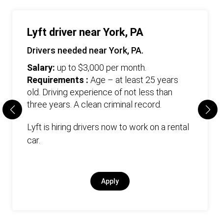
Lyft driver near York, PA
Drivers needed near York, PA.
Salary:
up to $3,000 per month.
Requirements :
Age – at least 25 years
old. Driving experience of not less than
three years. А clean criminal record.
Lyft is hiring drivers now to work on a rental
car.
Apply