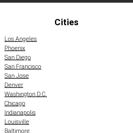
Cities
Los Angeles
Phoenix
San Diego
San Francisco
San Jose
Denver
Washington D.C.
Chicago
Indianapolis
Louisville
Baltimore