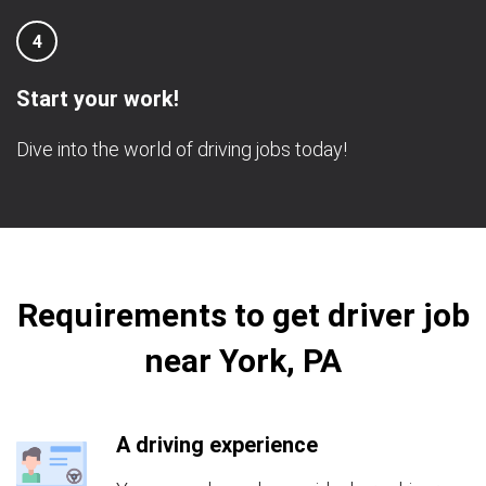
4
Start your work!
Dive into the world of driving jobs today!
Requirements to get driver job
near York, PA
A driving experience