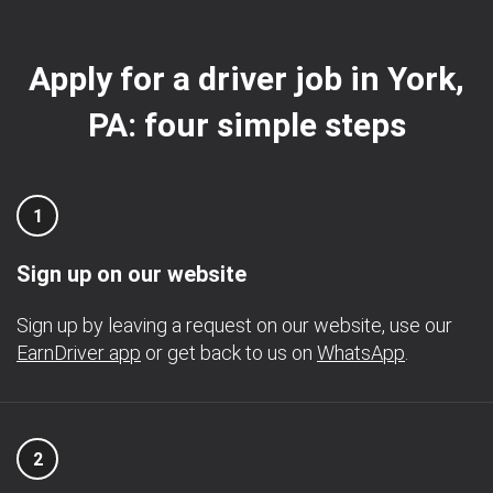
Apply for a driver job in York,
PA: four simple steps
1
Sign up on our website
Sign up by leaving a request on our website, use our
EarnDriver app
or get back to us on
WhatsApp
.
2