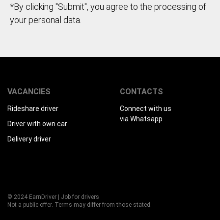
*By clicking "Submit", you agree to the processing of
your personal data.
VACANCIES
CONTACTS
Rideshare driver
Connect with us
via Whatsapp
Driver with own car
Delivery driver
© 2024 EarnDriver | Job for drivers
Not a public offer. Terms may differ from those stated.