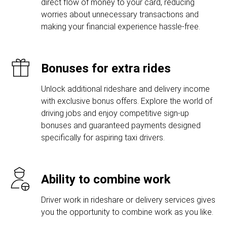
direct flow of money to your card, reducing
worries about unnecessary transactions and
making your financial experience hassle-free.
Bonuses for extra rides
Unlock additional rideshare and delivery income
with exclusive bonus offers. Explore the world of
driving jobs and enjoy competitive sign-up
bonuses and guaranteed payments designed
specifically for aspiring taxi drivers.
Ability to combine work
Driver work in rideshare or delivery services gives
you the opportunity to combine work as you like.