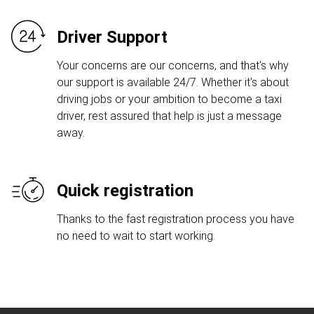
Driver Support
Your concerns are our concerns, and that's why
our support is available 24/7. Whether it's about
driving jobs or your ambition to become a taxi
driver, rest assured that help is just a message
away.
Quick registration
Thanks to the fast registration process you have
no need to wait to start working.