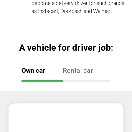
become a delivery driver for such brands
as Instacart, Doordash and Walmart.
А vehicle for driver job:
Own car
Rental car