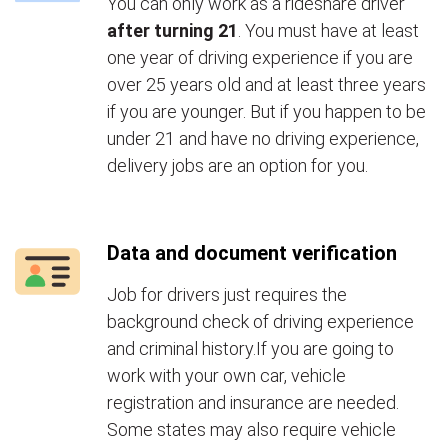
You can only work as a rideshare driver
after turning 21
. You must have at least
one year of driving experience if you are
over 25 years old and at least three years
if you are younger. But if you happen to be
under 21 and have no driving experience,
delivery jobs are an option for you.
Data and document verification
Job for drivers just requires the
background check of driving experience
and criminal history.If you are going to
work with your own car, vehicle
registration and insurance are needed.
Some states may also require vehicle