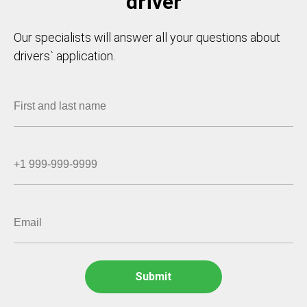
driver
Our specialists will answer all your questions about
drivers` application.