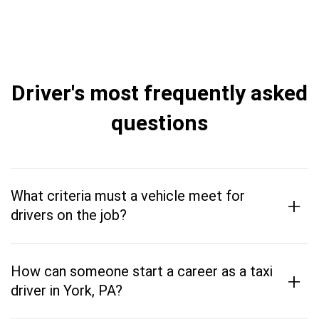
Driver's most frequently asked
questions
What criteria must a vehicle meet for
+
drivers on the job?
How can someone start a career as a taxi
+
driver in York, PA?