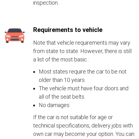
inspection.
Requirements to vehicle
Note that vehicle requirements may vary
from state to state. However, there is still
a list of the most basic :
Most states require the car to be not
older than 10 years
The vehicle must have four doors and
all of the seat belts
No damages
If the car is not suitable for age or
technical specifications, delivery jobs with
own car may become your option. You can