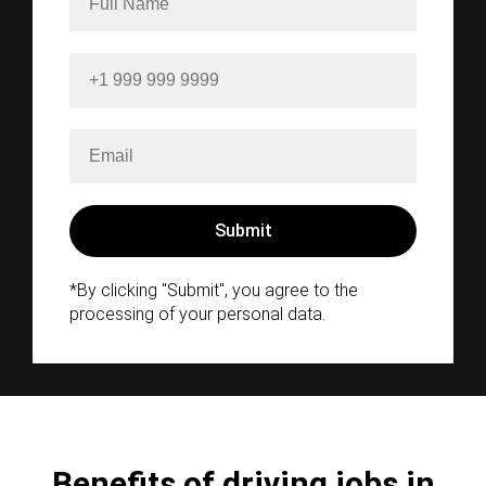
*By clicking "Submit", you agree to the
processing of your personal data.
Benefits of driving jobs in