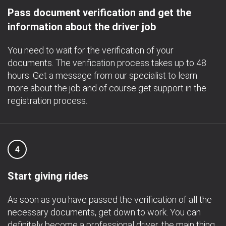
Pass document verification and get the
information about the driver job
You need to wait for the verification of your
documents. The verification process takes up to 48
hours. Get a message from our specialist to learn
more about the job and of course get support in the
registration process.
4
Start giving rides
As soon as you have passed the verification of all the
necessary documents, get down to work. You can
definitely become a professional driver, the main thing