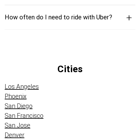
+
How often do I need to ride with Uber?
Cities
Los Angeles
Phoenix
San Diego
San Francisco
San Jose
Denver