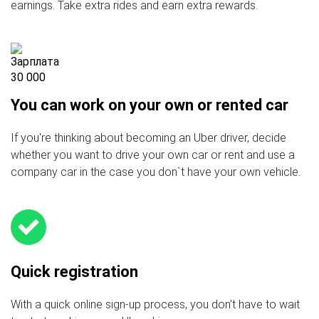
earnings. Take extra rides and earn extra rewards.
You can work on your own or rented car
If you're thinking about becoming an Uber driver, decide
whether you want to drive your own car or rent and use a
company car in the case you don`t have your own vehicle.
Quick registration
With a quick online sign-up process, you don't have to wait