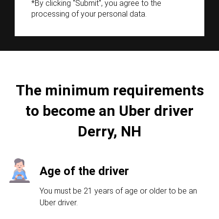
*By clicking "Submit", you agree to the
processing of your personal data.
The minimum requirements
to become an Uber driver
Derry, NH
Age of the driver
You must be 21 years of age or older to be an
Uber driver.