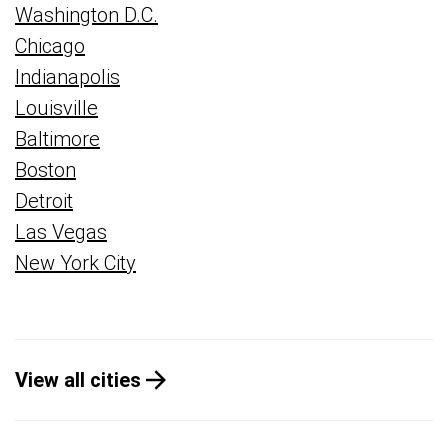
Washington D.C.
Chicago
Indianapolis
Louisville
Baltimore
Boston
Detroit
Las Vegas
New York City
View all cities