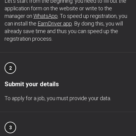
Let's start from the beginning: you need to fill out the
application form on the website or write to the
manager on
WhatsApp
. To speed up registration, you
can install the
EarnDriver app
. By doing this, you will
already save time and thus you can speed up the
registration process.
2
Submit your details
To apply for a job, you must provide your data.
3