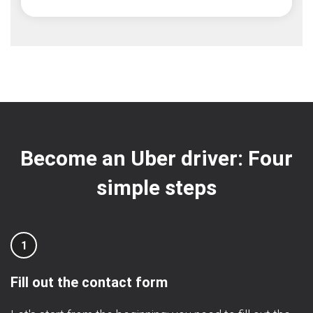
Become an Uber driver: Four
simple steps
1
Fill out the contact form