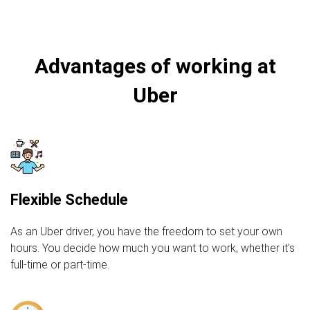
Advantages of working at
Uber
Flexible Schedule
As an Uber driver, you have the freedom to set your own
hours. You decide how much you want to work, whether it's
full-time or part-time.