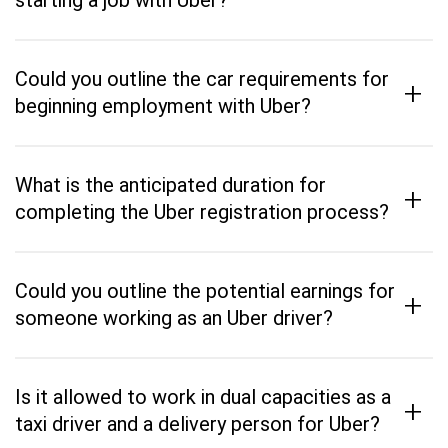
starting a job with Uber?
Could you outline the car requirements for
+
beginning employment with Uber?
What is the anticipated duration for
+
completing the Uber registration process?
Could you outline the potential earnings for
+
someone working as an Uber driver?
Is it allowed to work in dual capacities as a
+
taxi driver and a delivery person for Uber?