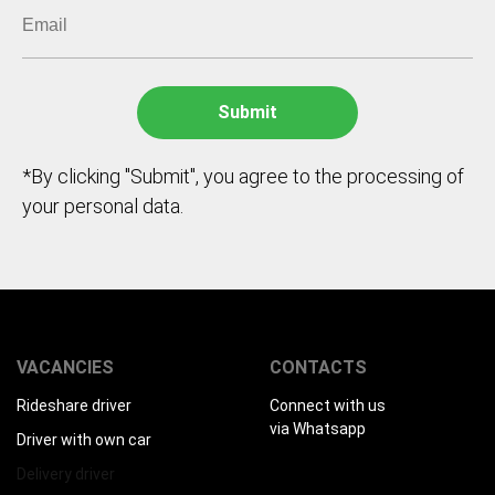
*By clicking "Submit", you agree to the processing of
your personal data.
VACANCIES
CONTACTS
Rideshare driver
Connect with us
via Whatsapp
Driver with own car
Delivery driver