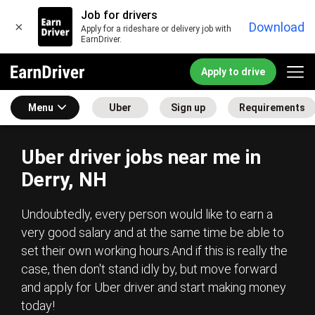
Job for drivers
×
Download
Apply for a rideshare or delivery job with
EarnDriver.
Apply to drive
Menu
Uber
Sign up
Requirements
Uber driver jobs near me in
Derry, NH
Undoubtedly, every person would like to earn a
very good salary and at the same time be able to
set their own working hours.And if this is really the
case, then don't stand idly by, but move forward
and apply for Uber driver and start making money
today!