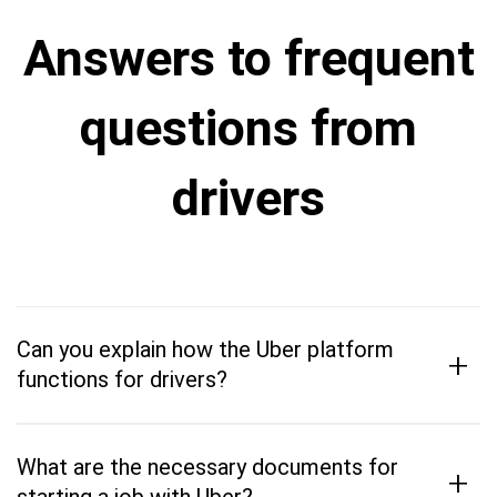
Answers to frequent
questions from
drivers
Can you explain how the Uber platform
+
functions for drivers?
What are the necessary documents for
+