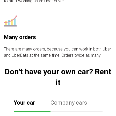
to start working as an Uber driver.
Many orders
There are many orders, because you can work in both Uber
and UberEats at the same time. Orders twice as many!
Don't have your own car? Rent
it
Your car
Company cars