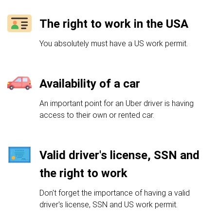
The right to work in the USA
You absolutely must have a US work permit.
Availability of a car
An important point for an Uber driver is having
access to their own or rented car.
Valid driver's license, SSN and
the right to work
Don't forget the importance of having a valid
driver's license, SSN and US work permit.