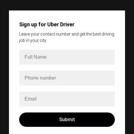
Sign up for Uber Driver
Leave your contact number and get the best driving
job in your city.