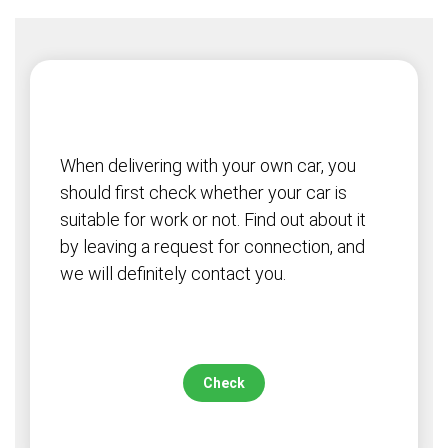
When delivering with your own car, you
should first check whether your car is
suitable for work or not. Find out about it
by leaving a request for connection, and
we will definitely contact you.
Check