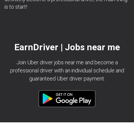
is to start!
EarnDriver | Jobs near me
Join Uber driver jobs near me and become a
professional driver with an individual schedule and
guaranteed Uber driver payment.