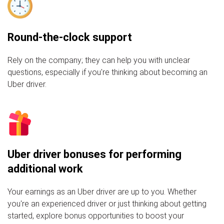
Round-the-clock support
Rely on the company; they can help you with unclear
questions, especially if you're thinking about becoming an
Uber driver.
Uber driver bonuses for performing
additional work
Your earnings as an Uber driver are up to you. Whether
you're an experienced driver or just thinking about getting
started, explore bonus opportunities to boost your