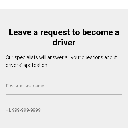
Leave a request to become a
driver
Our specialists will answer all your questions about
drivers` application.