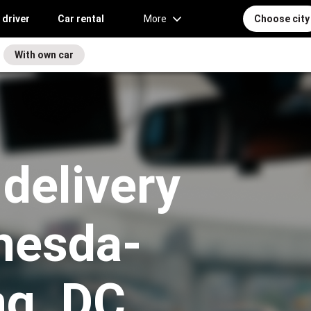
 driver
Car rental
More
Choose city
With own car
 delivery
thesda-
ng, DC