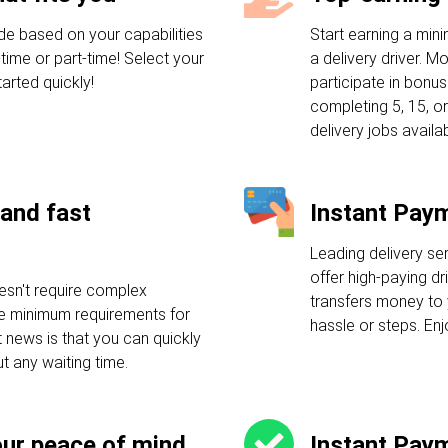
de based on your capabilities
Start earning a mi
-time or part-time! Select your
a delivery driver. M
arted quickly!
participate in bonu
completing 5, 15, or
delivery jobs availab
and fast
Instant Pay
Leading delivery se
offer high-paying dr
esn't require complex
transfers money to 
ple minimum requirements for
hassle or steps. En
t news is that you can quickly
ut any waiting time.
our peace of mind
Instant Pay