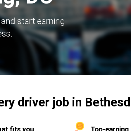
 and start earning
ess.
ery driver job in Bethes
hat fits you
Top-earning 