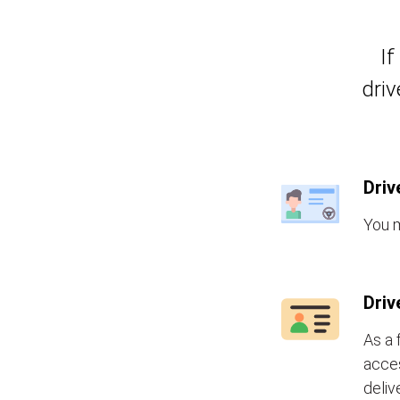
If
driv
Driv
You m
Driv
As a 
acces
deliv