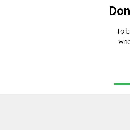
Don
To b
whe