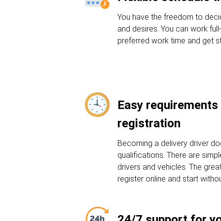
You have the freedom to deci
and desires. You can work full
preferred work time and get st
Easy requirements 
registration
Becoming a delivery driver do
qualifications. There are sim
drivers and vehicles. The grea
register online and start witho
24/7 support for y