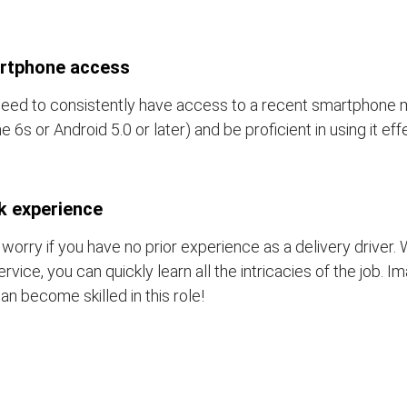
rtphone access
eed to consistently have access to a recent smartphone 
e 6s or Android 5.0 or later) and be proficient in using it eff
k experience
 worry if you have no prior experience as a delivery driver. 
ervice, you can quickly learn all the intricacies of the job. 
an become skilled in this role!