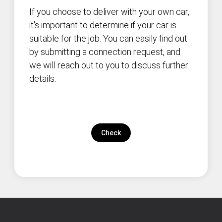
If you choose to deliver with your own car,
it's important to determine if your car is
suitable for the job. You can easily find out
by submitting a connection request, and
we will reach out to you to discuss further
details.
Check