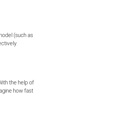
model (such as
ectively.
With the help of
Imagine how fast