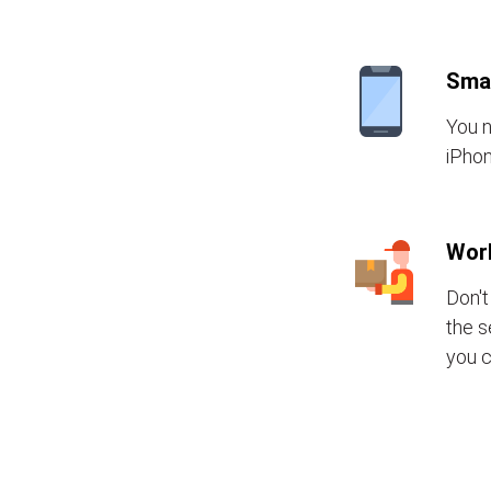
Sma
You n
iPhon
Wor
Don't
the s
you c