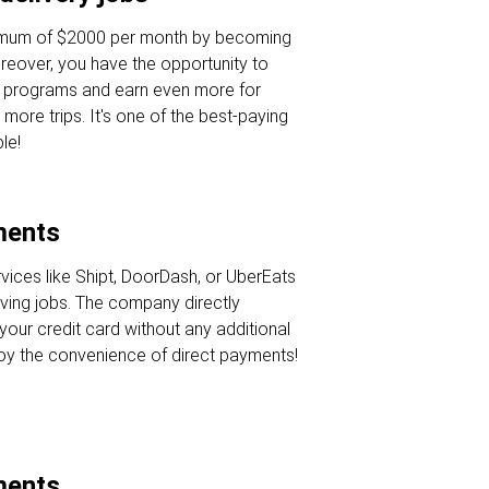
nimum of $2000 per month by becoming
oreover, you have the opportunity to
s programs and earn even more for
 more trips. It's one of the best-paying
le!
ments
rvices like Shipt, DoorDash, or UberEats
iving jobs. The company directly
your credit card without any additional
joy the convenience of direct payments!
ments