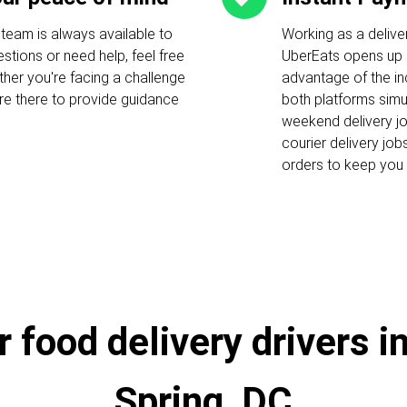
 team is always available to
Working as a delive
stions or need help, feel free
UberEats opens up c
ther you're facing a challenge
advantage of the i
 are there to provide guidance
both platforms simu
weekend delivery job
courier delivery job
orders to keep you 
 food delivery drivers i
Spring, DC