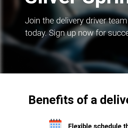
Join the delivery driver team
today. Sign up now for succ
Benefits of a deliv
Flexible schedule t