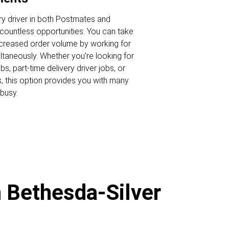
ry driver in both Postmates and
ountless opportunities. You can take
ncreased order volume by working for
ltaneously. Whether you're looking for
s, part-time delivery driver jobs, or
s, this option provides you with many
busy.
n Bethesda-Silver