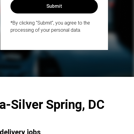
*By clicking "Submit", you agree to the
processing of your personal data.
da-Silver Spring, DC
delivery jobs