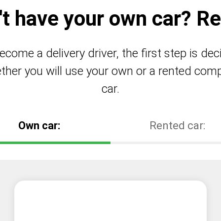
't have your own car? Ren
ecome a delivery driver, the first step is dec
ther you will use your own or a rented com
car.
Own car:
Rented car: