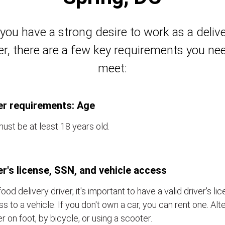
 you have a strong desire to work as a deliv
er, there are a few key requirements you ne
meet:
er requirements: Age
ust be at least 18 years old.
er's license, SSN, and vehicle access
food delivery driver, it's important to have a valid driver's l
s to a vehicle. If you don't own a car, you can rent one. Alt
er on foot, by bicycle, or using a scooter.