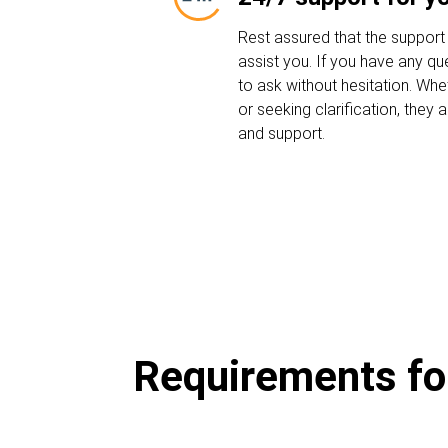
Rest assured that the support
assist you. If you have any que
to ask without hesitation. Whe
or seeking clarification, they
and support.
Requirements for