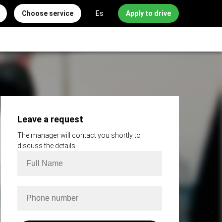
Choose service
Es
Apply to drive
Leave a request
The manager will contact you shortly to
discuss the details.