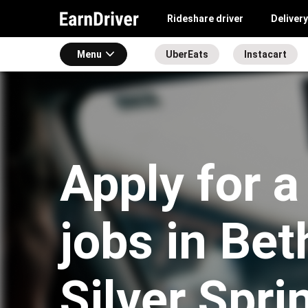
Rideshare driver
Delivery
Menu
UberEats
Instacart
Apply for a
jobs in Be
Silver Spri