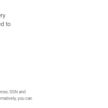
ery
ed to
icense, SSN and
ernatively, you can