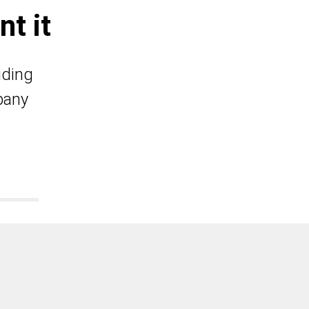
t it
iding
pany