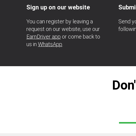
Sign up on our website
Submi
You can register by leaving a
Send yo
request on our website, use our
follow
EarnDriver app
or come back to
us in
WhatsApp
.
Don'