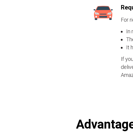
Requ
For r
In 
Th
It 
If yo
deliv
Amaz
Advantages