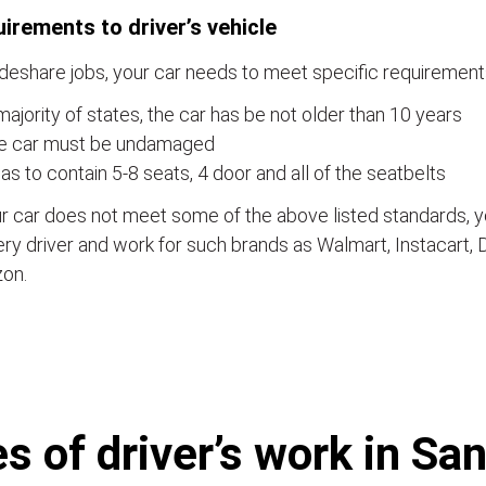
irements to driver’s vehicle
ideshare jobs, your car needs to meet specific requirements
majority of states, the car has be not older than 10 years
e car must be undamaged
has to contain 5-8 seats, 4 door and all of the seatbelts
ur car does not meet some of the above listed standards,
ery driver and work for such brands as Walmart, Instacart,
on.
 of driver’s work in Sa