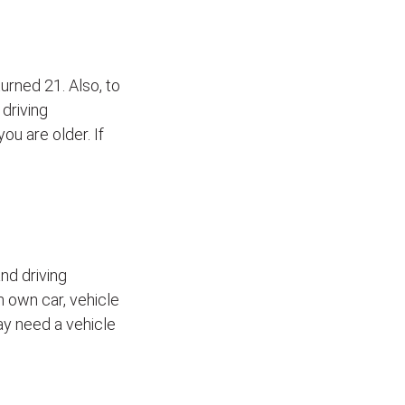
turned 21. Also, to
 driving
ou are older. If
nd driving
h own car, vehicle
may need a vehicle