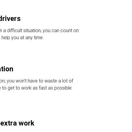
drivers
in a difficult situation, you can count on
 help you at any time.
ation
ion, you won't have to waste a lot of
e to get to work as fast as possible.
 extra work