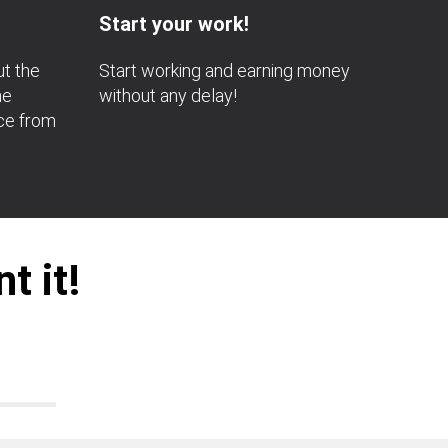
Start your work!
ut the
Start working and earning money
he
without any delay!
nce from
t it!