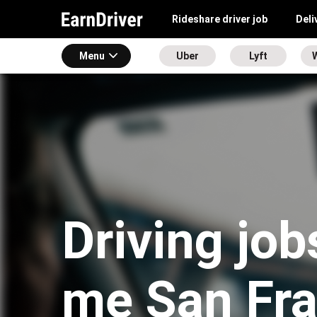
Rideshare driver job
Deli
Menu
Uber
Lyft
Driving job
me San Fra