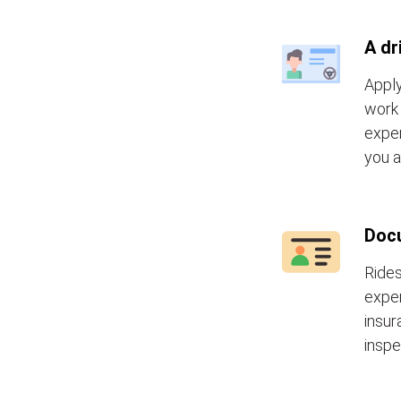
A dr
Apply
work 
exper
you a
Doc
Rides
exper
insur
inspe