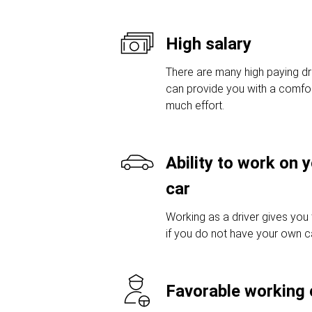
High salary
There are many high paying dri
can provide you with a comfor
much effort.
Ability to work on 
car
Working as a driver gives you
if you do not have your own car
Favorable working 