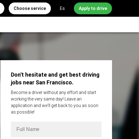
Choose service
Es
Apply to drive
Don't hesitate and get best driving
jobs near San Francisco.
Become a driver without any effort and start
working the very same day! Leave an
application and we'll get back to you as soon
as possible!