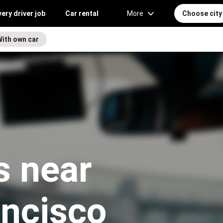
very driver job
Car rental
More
Choose city
With own car
s near
ncisco