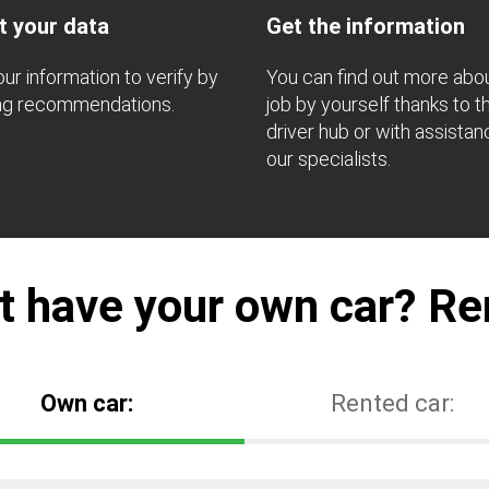
t your data
Get the information
ur information to verify by
You can find out more abo
ing recommendations.
job by yourself thanks to t
driver hub or with assista
our specialists.
t have your own car? Ren
Own car:
Rented car: