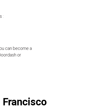
 :
 you can become a
 Doordash or
n Francisco