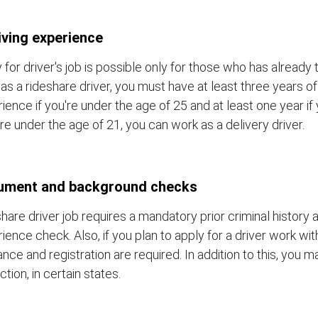
iving experience
 for driver's job is possible only for those who has already 
as a rideshare driver, you must have at least three years of
ience if you're under the age of 25 and at least one year if y
re under the age of 21, you can work as a delivery driver.
ument and background checks
hare driver job requires a mandatory prior criminal history a
ience check. Also, if you plan to apply for a driver work wit
ance and registration are required. In addition to this, you 
ction, in certain states.