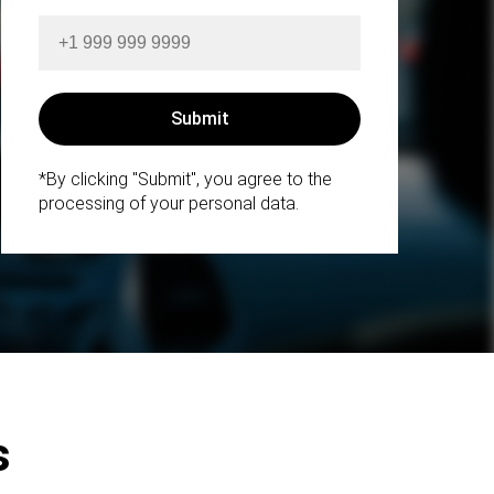
*By clicking "Submit", you agree to the
processing of your personal data.
s