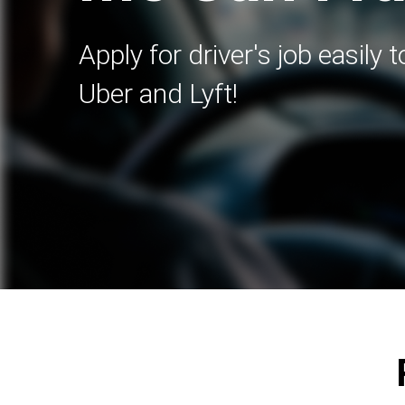
Apply for driver's job easily 
Uber and Lyft!