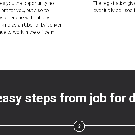
ves you the opportunity not
The registration gi
ent for you, but also to
eventually be used
y other one without any
king as an Uber or Lyft driver
ue to work in the office in
easy steps from job for d
3