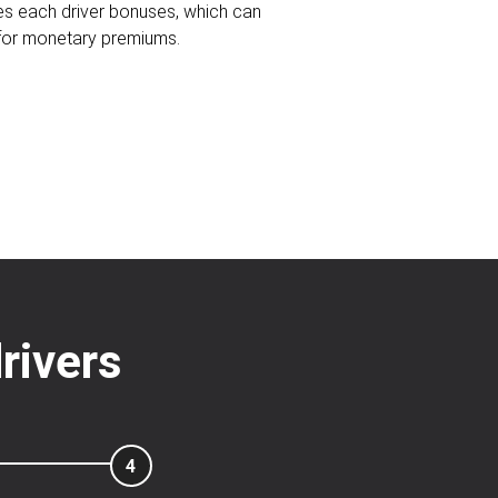
ves each driver bonuses, which can
 for monetary premiums.
rivers
4