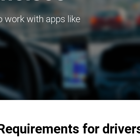
to work with apps like
Requirements for driver