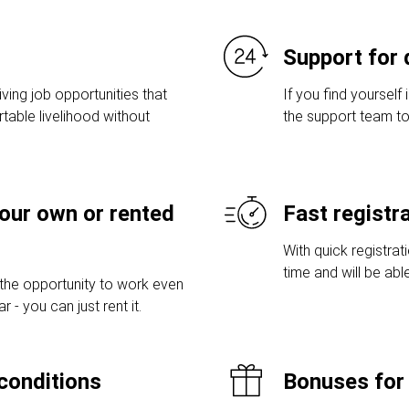
Support for 
ving job opportunities that
If you find yourself 
table livelihood without
the support team to
your own or rented
Fast registr
With quick registrat
time and will be abl
 the opportunity to work even
 - you can just rent it.
conditions
Bonuses for