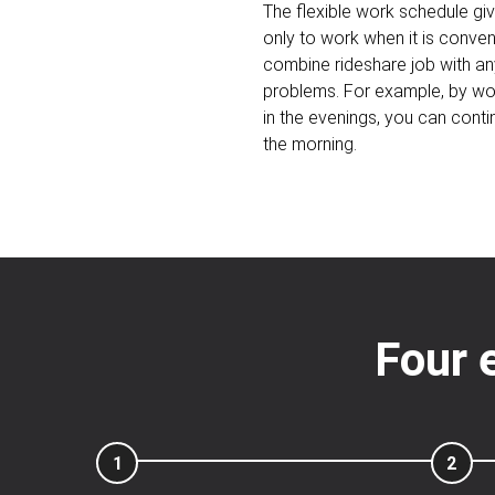
The flexible work schedule gi
only to work when it is conveni
combine rideshare job with an
problems. For example, by wor
in the evenings, you can contin
the morning.
Four 
1
2