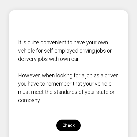
It is quite convenient to have your own
vehicle for self-employed driving jobs or
delivery jobs with own car.
However, when looking for a job as a driver
you have to remember that your vehicle
must meet the standards of your state or
company.
Check