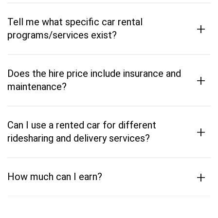
Tell me what specific car rental
+
programs/services exist?
Does the hire price include insurance and
+
maintenance?
Can I use a rented car for different
+
ridesharing and delivery services?
+
How much can I earn?