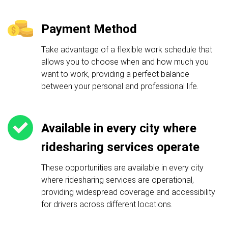
Payment Method
Take advantage of a flexible work schedule that
allows you to choose when and how much you
want to work, providing a perfect balance
between your personal and professional life.
Available in every city where
ridesharing services operate
These opportunities are available in every city
where ridesharing services are operational,
providing widespread coverage and accessibility
for drivers across different locations.