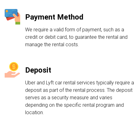
Payment Method
We require a valid form of payment, such as a
credit or debit card, to guarantee the rental and
manage the rental costs.
Deposit
Uber and Lyft car rental services typically require a
deposit as part of the rental process. The deposit
serves as a security measure and varies
depending on the specific rental program and
location.