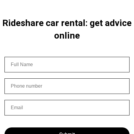
Rideshare car rental: get advice
online