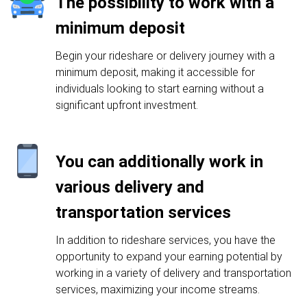
The possibility to work with a
minimum deposit
Begin your rideshare or delivery journey with a
minimum deposit, making it accessible for
individuals looking to start earning without a
significant upfront investment.
You can additionally work in
various delivery and
transportation services
In addition to rideshare services, you have the
opportunity to expand your earning potential by
working in a variety of delivery and transportation
services, maximizing your income streams.