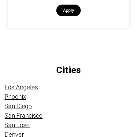
Apply
Cities
Los Angeles
Phoenix
San Diego
San Francisco
San Jose
Denver