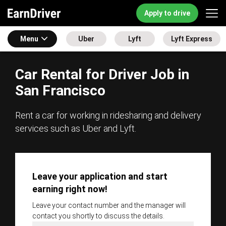
Apply to drive
Menu
Uber
Lyft
Lyft Express
Car Rental for Driver Job in
San Francisco
Rent a car for working in ridesharing and delivery
services such as Uber and Lyft.
Leave your application and start
earning right now!
Leave your contact number and the manager will
contact you shortly to discuss the details.