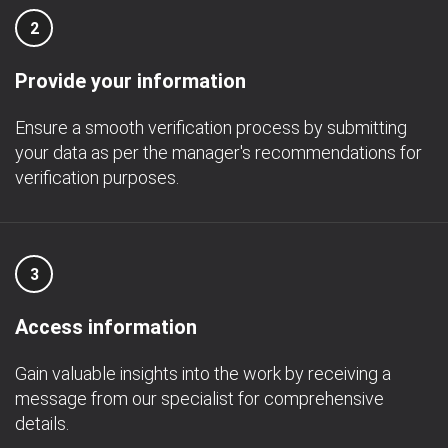
2
Provide your information
Ensure a smooth verification process by submitting
your data as per the manager's recommendations for
verification purposes.
3
Access information
Gain valuable insights into the work by receiving a
message from our specialist for comprehensive
details.