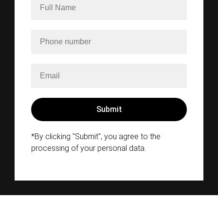
*By clicking "Submit", you agree to the
processing of your personal data.