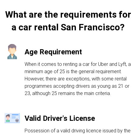
What are the requirements for
a car rental San Francisco?
Age Requirement
When it comes to renting a car for Uber and Lyft, a
minimum age of 25 is the general requirement.
However, there are exceptions, with some rental
programmes accepting drivers as young as 21 or
23, although 25 remains the main criteria.
Valid Driver's License
Possession of a valid driving licence issued by the