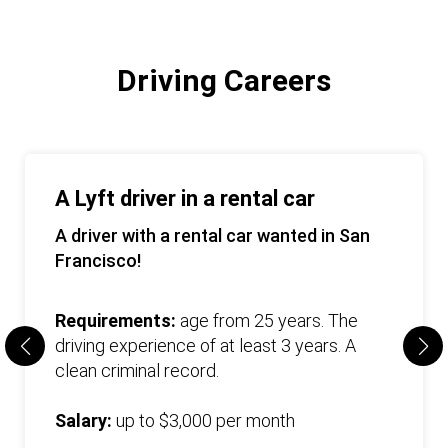
Driving Careers
A Lyft driver in a rental car
A driver with a rental car wanted in San
Francisco!
Requirements:
age from 25 years. The
driving experience of at least 3 years. A
clean criminal record.
Salary:
up to $3,000 per month