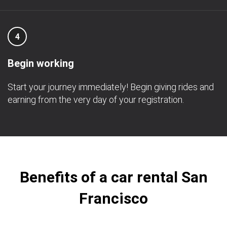
4
Begin working
Start your journey immediately! Begin giving rides and
earning from the very day of your registration.
Benefits of a car rental San
Francisco