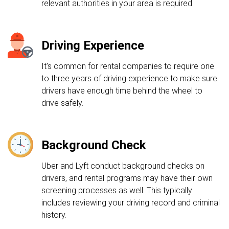
relevant authorities in your area is required.
Driving Experience
It's common for rental companies to require one
to three years of driving experience to make sure
drivers have enough time behind the wheel to
drive safely.
Background Check
Uber and Lyft conduct background checks on
drivers, and rental programs may have their own
screening processes as well. This typically
includes reviewing your driving record and criminal
history.