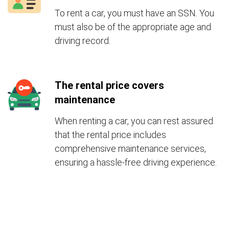
To rent a car, you must have an SSN. You
must also be of the appropriate age and
driving record.
The rental price covers
maintenance
When renting a car, you can rest assured
that the rental price includes
comprehensive maintenance services,
ensuring a hassle-free driving experience.