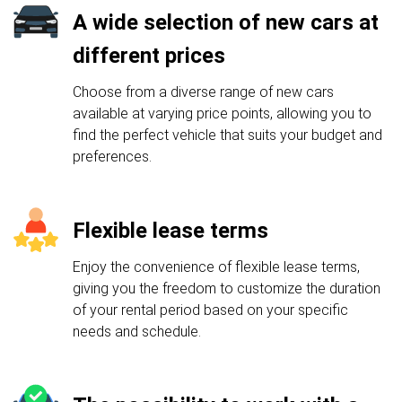
A wide selection of new cars at
different prices
Choose from a diverse range of new cars
available at varying price points, allowing you to
find the perfect vehicle that suits your budget and
preferences.
Flexible lease terms
Enjoy the convenience of flexible lease terms,
giving you the freedom to customize the duration
of your rental period based on your specific
needs and schedule.