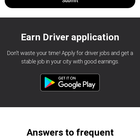
Earn Driver application
Don't waste your time! Apply for driver jobs and get a
stable job in your city with good earnings.
Answers to frequent