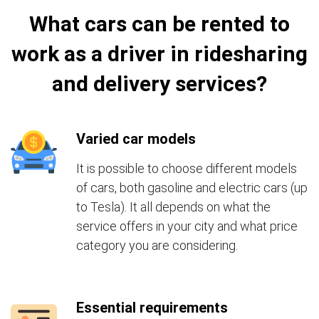
What cars can be rented to
work as a driver in ridesharing
and delivery services?
Varied car models
It is possible to choose different models
of cars, both gasoline and electric cars (up
to Tesla). It all depends on what the
service offers in your city and what price
category you are considering.
Essential requirements