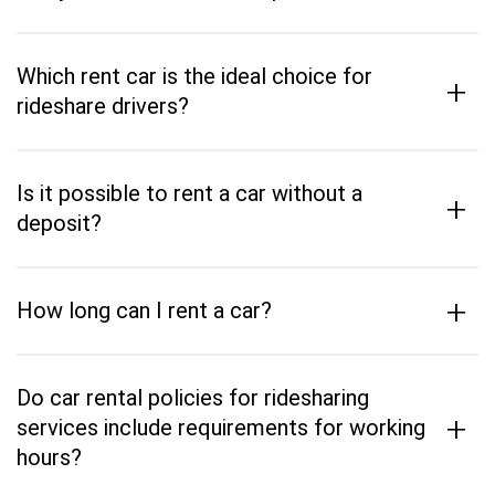
Which rent car is the ideal choice for
+
rideshare drivers?
Is it possible to rent a car without a
+
deposit?
+
How long can I rent a car?
Do car rental policies for ridesharing
+
services include requirements for working
hours?