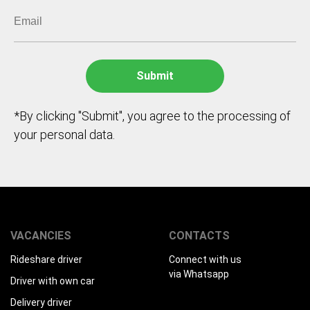
*By clicking "Submit", you agree to the processing of
your personal data.
VACANCIES
CONTACTS
Rideshare driver
Connect with us
via Whatsapp
Driver with own car
Delivery driver