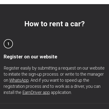
How to rent a car?
1
Register on our website
Register easily by submitting a request on our website
to initiate the sign-up process. or write to the manager
on
WhatsApp
. And if you want to speed up the
registration process and to work as a driver, you can
install the
EarnDriver app
application.