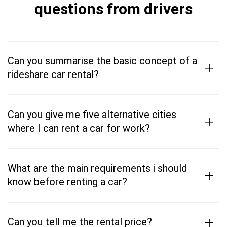
questions from drivers
Can you summarise the basic concept of a
+
rideshare car rental?
Can you give me five alternative cities
+
where I can rent a car for work?
What are the main requirements i should
+
know before renting a car?
+
Can you tell me the rental price?