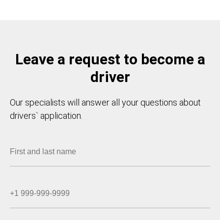
Leave a request to become a
driver
Our specialists will answer all your questions about
drivers` application.