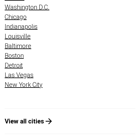
Washington D.C.
Chicago
Indianapolis
Louisville
Baltimore
Boston
Detroit
Las Vegas
New York City
View all cities