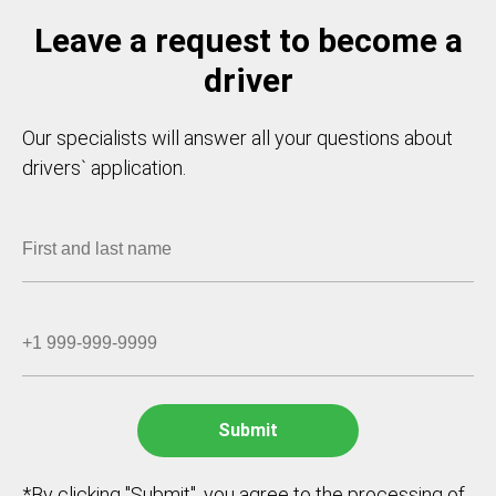
Leave a request to become a
driver
Our specialists will answer all your questions about
drivers` application.
*By clicking "Submit", you agree to the processing of