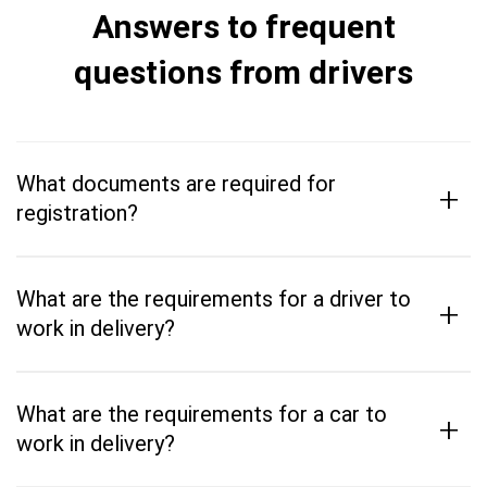
Answers to frequent
questions from drivers
What documents are required for
+
registration?
What are the requirements for a driver to
+
work in delivery?
What are the requirements for a car to
+
work in delivery?