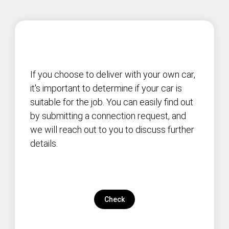
If you choose to deliver with your own car,
it's important to determine if your car is
suitable for the job. You can easily find out
by submitting a connection request, and
we will reach out to you to discuss further
details.
Check