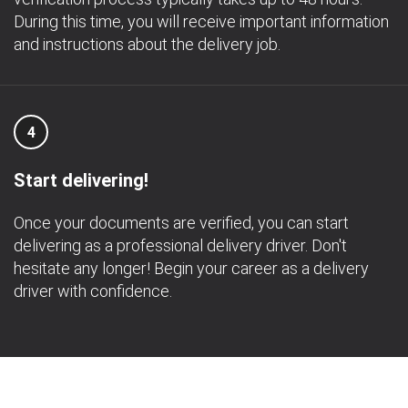
During this time, you will receive important information
and instructions about the delivery job.
4
Start delivering!
Once your documents are verified, you can start
delivering as a professional delivery driver. Don't
hesitate any longer! Begin your career as a delivery
driver with confidence.