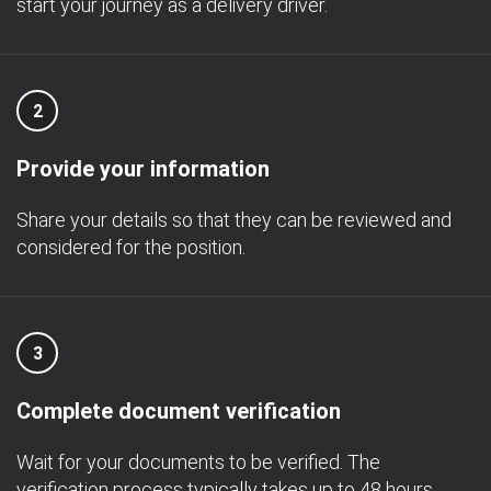
start your journey as a delivery driver.
2
Provide your information
Share your details so that they can be reviewed and
considered for the position.
3
Complete document verification
Wait for your documents to be verified. The
verification process typically takes up to 48 hours.