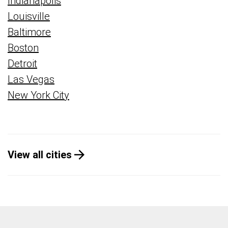
Indianapolis
Louisville
Baltimore
Boston
Detroit
Las Vegas
New York City
View all cities