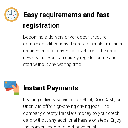
Easy requirements and fast
registration
Becoming a delivery driver doesn't require
complex qualifications. There are simple minimum
requirements for drivers and vehicles. The great
news is that you can quickly register online and
start without any waiting time.
Instant Payments
Leading delivery services like Shipt, DoorDash, or
UberEats offer high-paying driving jobs. The
company directly transfers money to your credit
card without any additional hassle or steps. Enjoy
the convenience of direct payments!