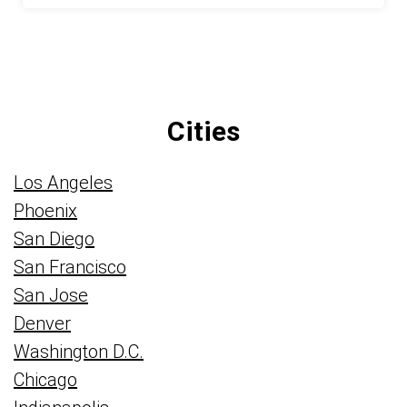
Cities
Los Angeles
Phoenix
San Diego
San Francisco
San Jose
Denver
Washington D.C.
Chicago