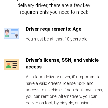
delivery driver, there are a few key
requirements you need to meet:
Driver requirements: Age
You must be at least 18 years old.
Driver's license, SSN, and vehicle
access
As a food delivery driver, it's important to
have a valid driver's license, SSN and
access to a vehicle. If you don't own a car,
you can rent one. Alternatively, you can
deliver on foot, by bicycle, or using a