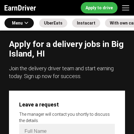
Apply to drive
Menu
UberEats
Instacart
With own ca
Apply for a delivery jobs in Big
Island, HI
Join the delivery driver team and start earning
today. Sign up now for success.
Leave a request
The manager will contact you shortly to discuss
the details.