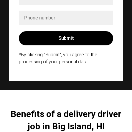
*By clicking "Submit", you agree to the
processing of your personal data.
Benefits of a delivery driver
job in Big Island, HI