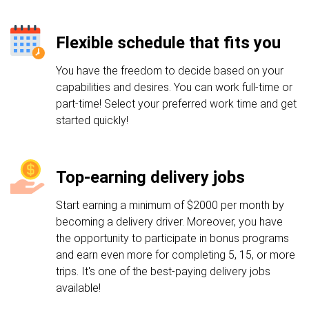
Flexible schedule that fits you
You have the freedom to decide based on your
capabilities and desires. You can work full-time or
part-time! Select your preferred work time and get
started quickly!
Top-earning delivery jobs
Start earning a minimum of $2000 per month by
becoming a delivery driver. Moreover, you have
the opportunity to participate in bonus programs
and earn even more for completing 5, 15, or more
trips. It's one of the best-paying delivery jobs
available!