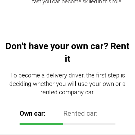
fast you can become skilled in this role!
Don't have your own car? Rent
it
To become a delivery driver, the first step is
deciding whether you will use your own or a
rented company car.
Own car:
Rented car: