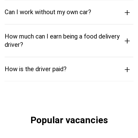
+
Can I work without my own car?
How much can I earn being a food delivery
+
driver?
+
How is the driver paid?
Popular vacancies