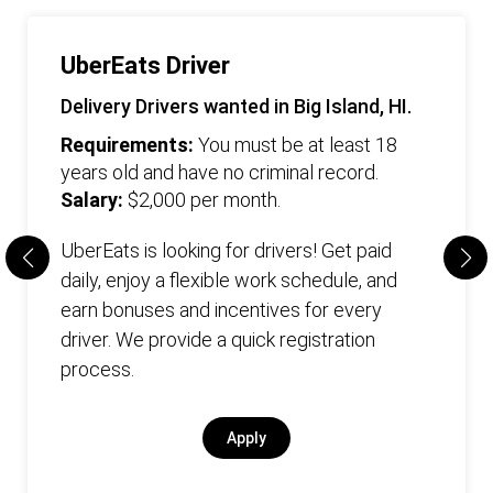
UberEats Driver
Delivery Drivers wanted in Big Island, HI.
Requirements:
You must be at least 18
years old and have no criminal record.
Salary:
$2,000 per month.
UberEats is looking for drivers! Get paid
daily, enjoy a flexible work schedule, and
earn bonuses and incentives for every
driver. We provide a quick registration
process.
Apply