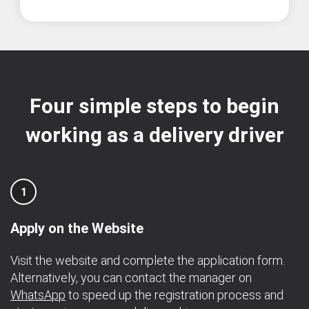
Four simple steps to begin
working as a delivery driver
1
Apply on the Website
Visit the website and complete the application form.
Alternatively, you can contact the manager on
WhatsApp
to speed up the registration process and