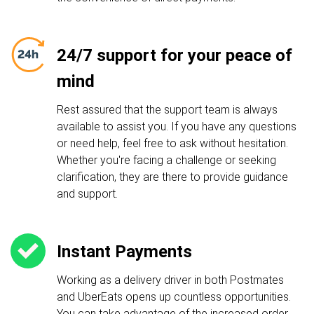
24/7 support for your peace of
mind
Rest assured that the support team is always
available to assist you. If you have any questions
or need help, feel free to ask without hesitation.
Whether you're facing a challenge or seeking
clarification, they are there to provide guidance
and support.
Instant Payments
Working as a delivery driver in both Postmates
and UberEats opens up countless opportunities.
You can take advantage of the increased order