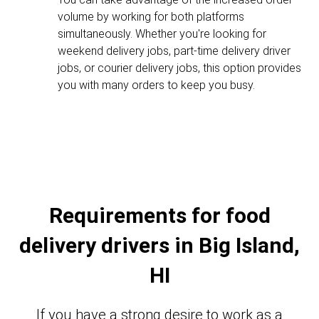
volume by working for both platforms
simultaneously. Whether you're looking for
weekend delivery jobs, part-time delivery driver
jobs, or courier delivery jobs, this option provides
you with many orders to keep you busy.
Requirements for food
delivery drivers in Big Island,
HI
If you have a strong desire to work as a