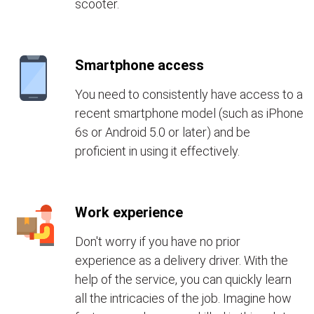
scooter.
Smartphone access
You need to consistently have access to a
recent smartphone model (such as iPhone
6s or Android 5.0 or later) and be
proficient in using it effectively.
Work experience
Don't worry if you have no prior
experience as a delivery driver. With the
help of the service, you can quickly learn
all the intricacies of the job. Imagine how