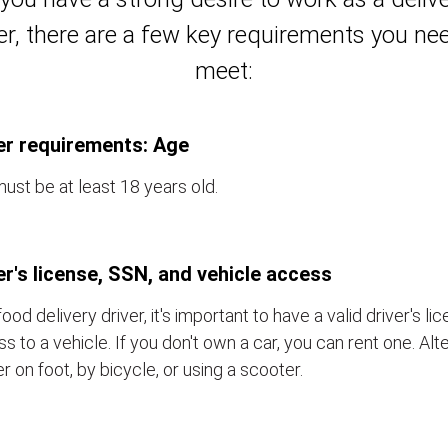
er, there are a few key requirements you ne
meet:
er requirements: Age
ust be at least 18 years old.
er's license, SSN, and vehicle access
food delivery driver, it's important to have a valid driver's l
s to a vehicle. If you don't own a car, you can rent one. Alt
er on foot, by bicycle, or using a scooter.