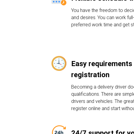
You have the freedom to deci
and desires. You can work full
preferred work time and get st
Easy requirements 
registration
Becoming a delivery driver do
qualifications. There are sim
drivers and vehicles. The grea
register online and start witho
24/7 support for y