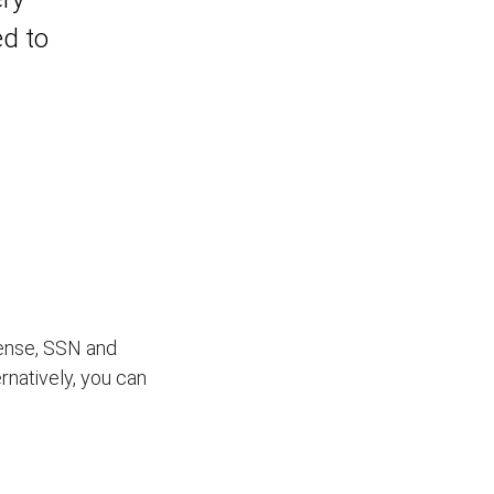
ed to
icense, SSN and
ernatively, you can