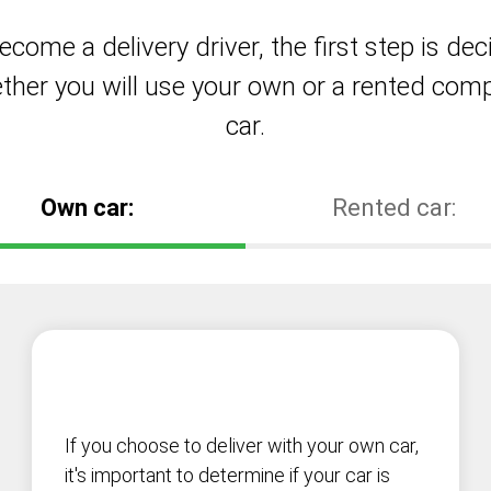
ecome a delivery driver, the first step is dec
ther you will use your own or a rented com
car.
Own car:
Rented car:
If you choose to deliver with your own car,
it's important to determine if your car is