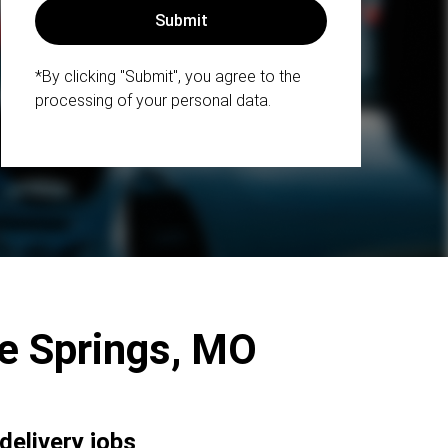
*By clicking "Submit", you agree to the
processing of your personal data.
lue Springs, MO
delivery jobs