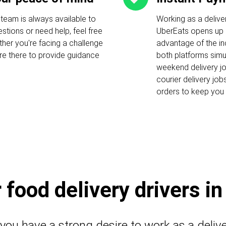
 team is always available to
Working as a delive
stions or need help, feel free
UberEats opens up c
ther you're facing a challenge
advantage of the i
 are there to provide guidance
both platforms simu
weekend delivery job
courier delivery job
orders to keep you 
food delivery drivers i
 you have a strong desire to work as a deliv