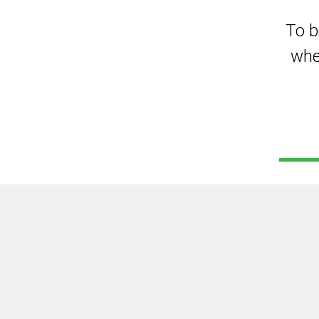
To b
whe