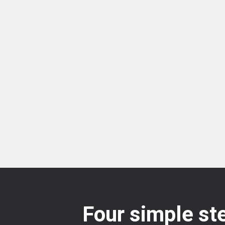
Four simple ste