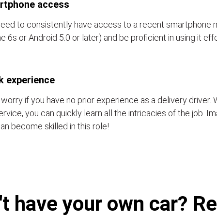
rtphone access
eed to consistently have access to a recent smartphone 
e 6s or Android 5.0 or later) and be proficient in using it eff
k experience
 worry if you have no prior experience as a delivery driver. 
ervice, you can quickly learn all the intricacies of the job. 
an become skilled in this role!
't have your own car? Ren