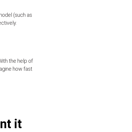
model (such as
ectively.
With the help of
Imagine how fast
t it