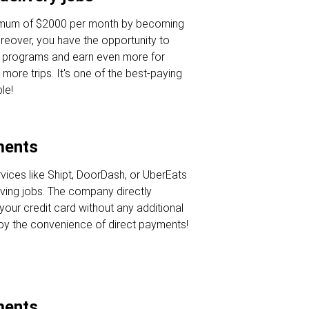
nimum of $2000 per month by becoming
oreover, you have the opportunity to
s programs and earn even more for
 more trips. It's one of the best-paying
le!
ments
rvices like Shipt, DoorDash, or UberEats
iving jobs. The company directly
your credit card without any additional
joy the convenience of direct payments!
ments