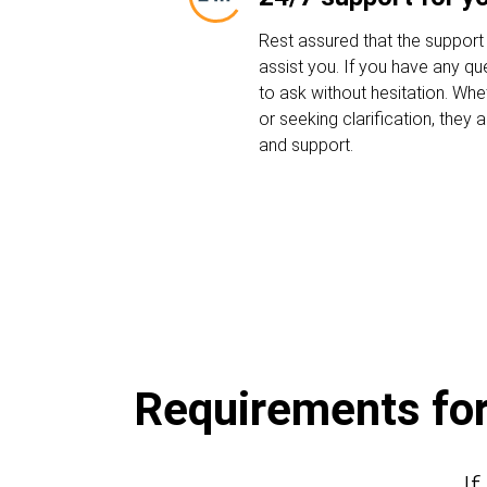
Rest assured that the support
assist you. If you have any que
to ask without hesitation. Whe
or seeking clarification, they
and support.
Requirements for 
If