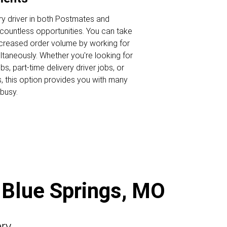
ry driver in both Postmates and
ountless opportunities. You can take
ncreased order volume by working for
ltaneously. Whether you're looking for
s, part-time delivery driver jobs, or
s, this option provides you with many
busy.
n Blue Springs, MO
ery