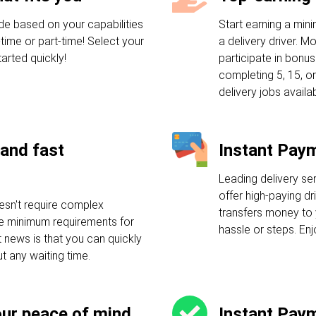
de based on your capabilities
Start earning a mi
-time or part-time! Select your
a delivery driver. M
arted quickly!
participate in bonu
completing 5, 15, or
delivery jobs availab
and fast
Instant Pay
Leading delivery se
offer high-paying dr
esn't require complex
transfers money to 
ple minimum requirements for
hassle or steps. En
t news is that you can quickly
ut any waiting time.
our peace of mind
Instant Pay