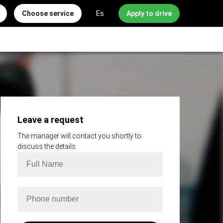
Choose service
Es
Apply to drive
Leave a request
The manager will contact you shortly to
discuss the details.