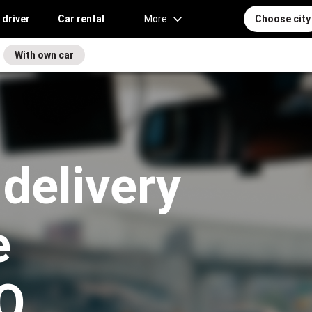
 driver
Car rental
More
Choose city
With own car
 delivery
e
O