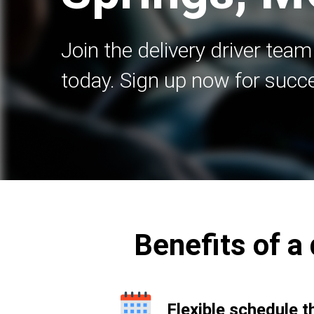
Join the delivery driver team
today. Sign up now for succ
Benefits of a 
Flexible schedule t