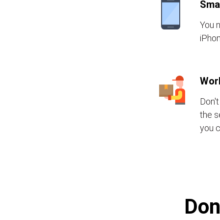
Sma
You n
iPhon
Wor
Don't
the s
you c
Don