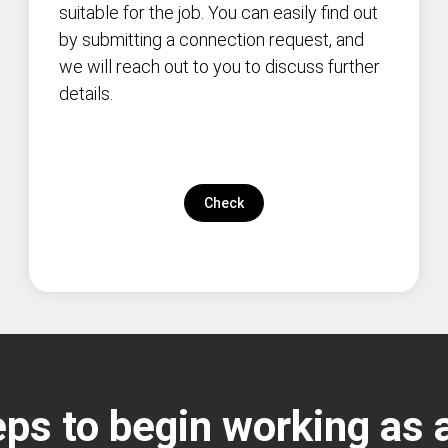
suitable for the job. You can easily find out
by submitting a connection request, and
we will reach out to you to discuss further
details.
Check
ps to begin working as a