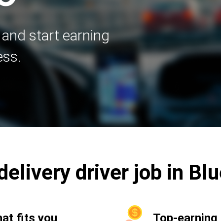
 and start earning
ess.
delivery driver job in B
hat fits you
Top-earning 