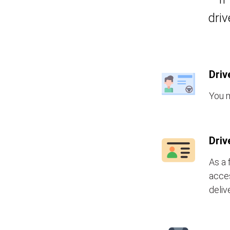
driv
Driv
You m
Driv
As a 
acces
deliv