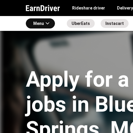
Rideshare driver
Delivery
Menu
UberEats
Instacart
Apply for a
jobs in Blu
Springs, M