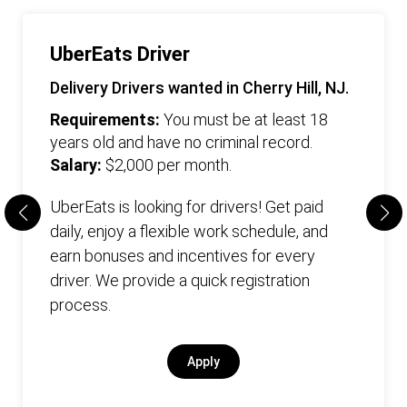
UberEats Driver
Delivery Drivers wanted in Cherry Hill, NJ.
Requirements:
You must be at least 18
years old and have no criminal record.
Salary:
$2,000 per month.
UberEats is looking for drivers! Get paid
daily, enjoy a flexible work schedule, and
earn bonuses and incentives for every
driver. We provide a quick registration
process.
Apply