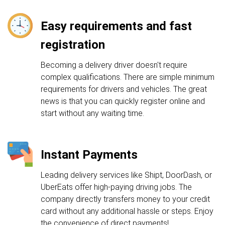
Easy requirements and fast
registration
Becoming a delivery driver doesn't require
complex qualifications. There are simple minimum
requirements for drivers and vehicles. The great
news is that you can quickly register online and
start without any waiting time.
Instant Payments
Leading delivery services like Shipt, DoorDash, or
UberEats offer high-paying driving jobs. The
company directly transfers money to your credit
card without any additional hassle or steps. Enjoy
the convenience of direct payments!