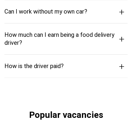
+
Can I work without my own car?
How much can I earn being a food delivery
+
driver?
+
How is the driver paid?
Popular vacancies