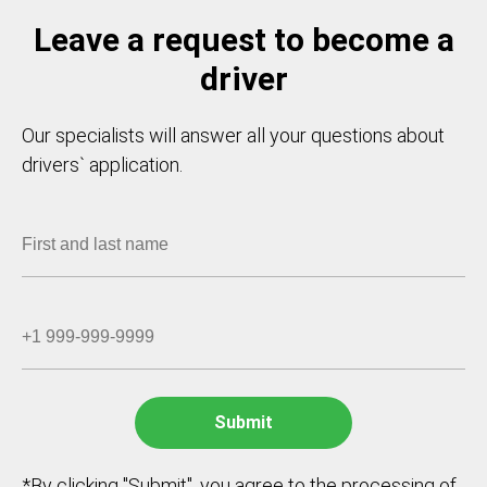
Leave a request to become a
driver
Our specialists will answer all your questions about
drivers` application.
*By clicking "Submit", you agree to the processing of