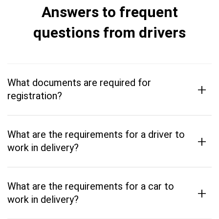
Answers to frequent
questions from drivers
What documents are required for
+
registration?
What are the requirements for a driver to
+
work in delivery?
What are the requirements for a car to
+
work in delivery?