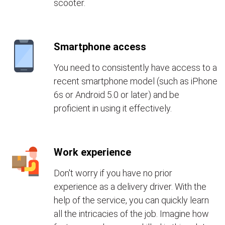
scooter.
Smartphone access
You need to consistently have access to a
recent smartphone model (such as iPhone
6s or Android 5.0 or later) and be
proficient in using it effectively.
Work experience
Don't worry if you have no prior
experience as a delivery driver. With the
help of the service, you can quickly learn
all the intricacies of the job. Imagine how