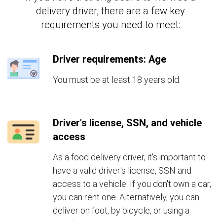
delivery driver, there are a few key
requirements you need to meet:
Driver requirements: Age
You must be at least 18 years old.
Driver's license, SSN, and vehicle
access
As a food delivery driver, it's important to
have a valid driver's license, SSN and
access to a vehicle. If you don't own a car,
you can rent one. Alternatively, you can
deliver on foot, by bicycle, or using a