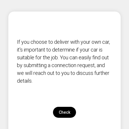
If you choose to deliver with your own car,
it's important to determine if your car is
suitable for the job. You can easily find out
by submitting a connection request, and
we will reach out to you to discuss further
details.
Check