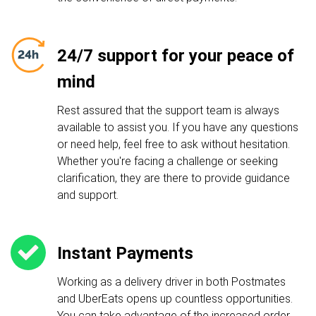
24/7 support for your peace of
mind
Rest assured that the support team is always
available to assist you. If you have any questions
or need help, feel free to ask without hesitation.
Whether you're facing a challenge or seeking
clarification, they are there to provide guidance
and support.
Instant Payments
Working as a delivery driver in both Postmates
and UberEats opens up countless opportunities.
You can take advantage of the increased order