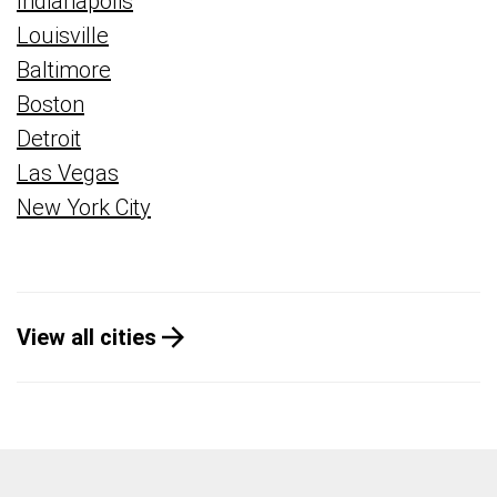
Indianapolis
Louisville
Baltimore
Boston
Detroit
Las Vegas
New York City
View all cities