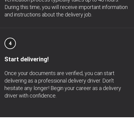
During this time, you will receive important information
and instructions about the delivery job.
4
Start delivering!
Once your documents are verified, you can start
delivering as a professional delivery driver. Don't
hesitate any longer! Begin your career as a delivery
driver with confidence.