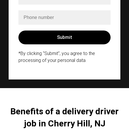
*By clicking "Submit", you agree to the
processing of your personal data.
Benefits of a delivery driver
job in Cherry Hill, NJ