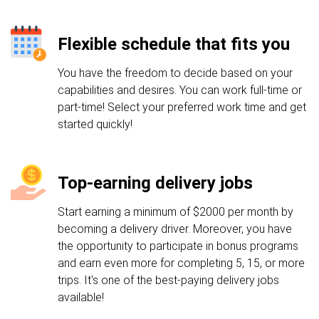
Flexible schedule that fits you
You have the freedom to decide based on your
capabilities and desires. You can work full-time or
part-time! Select your preferred work time and get
started quickly!
Top-earning delivery jobs
Start earning a minimum of $2000 per month by
becoming a delivery driver. Moreover, you have
the opportunity to participate in bonus programs
and earn even more for completing 5, 15, or more
trips. It's one of the best-paying delivery jobs
available!