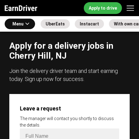
Apply to drive
Menu
UberEats
Instacart
With own ca
Apply for a delivery jobs in
Cherry Hill, NJ
Join the delivery driver team and start earning
today. Sign up now for success.
Leave a request
The manager will contact you shortly to discuss
the details.