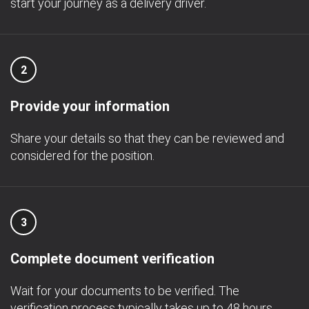
start your journey as a delivery driver.
2
Provide your information
Share your details so that they can be reviewed and
considered for the position.
3
Complete document verification
Wait for your documents to be verified. The
verification process typically takes up to 48 hours.