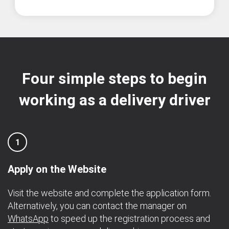
Four simple steps to begin
working as a delivery driver
1
Apply on the Website
Visit the website and complete the application form.
Alternatively, you can contact the manager on
WhatsApp
to speed up the registration process and