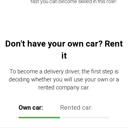
fast you can become skilled in this role!
Don't have your own car? Rent
it
To become a delivery driver, the first step is
deciding whether you will use your own or a
rented company car.
Own car:
Rented car: