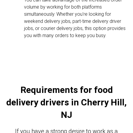
volume by working for both platforms
simultaneously. Whether you're looking for
weekend delivery jobs, part-time delivery driver
jobs, or courier delivery jobs, this option provides
you with many orders to keep you busy.
Requirements for food
delivery drivers in Cherry Hill,
NJ
If you have a strong desire to work as a