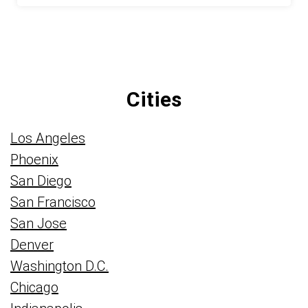
Cities
Los Angeles
Phoenix
San Diego
San Francisco
San Jose
Denver
Washington D.C.
Chicago