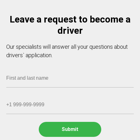
Leave a request to become a
driver
Our specialists will answer all your questions about
drivers` application.