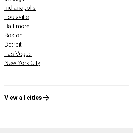
Indianapolis
Louisville
Baltimore
Boston
Detroit
Las Vegas
New York City
View all cities