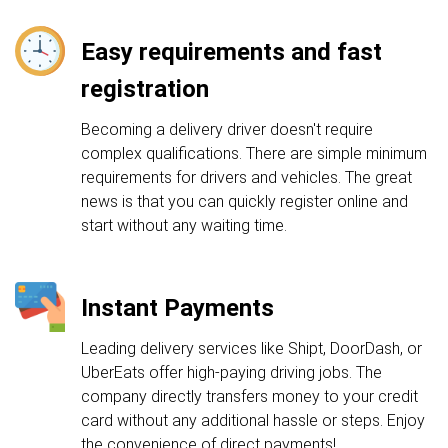
Easy requirements and fast
registration
Becoming a delivery driver doesn't require
complex qualifications. There are simple minimum
requirements for drivers and vehicles. The great
news is that you can quickly register online and
start without any waiting time.
Instant Payments
Leading delivery services like Shipt, DoorDash, or
UberEats offer high-paying driving jobs. The
company directly transfers money to your credit
card without any additional hassle or steps. Enjoy
the convenience of direct payments!