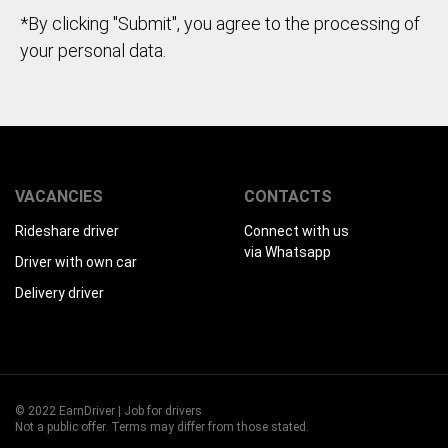
*By clicking "Submit", you agree to the processing of
your personal data.
VACANCIES
CONTACTS
Rideshare driver
Connect with us
via Whatsapp
Driver with own car
Delivery driver
© 2022 EarnDriver | Job for drivers
Not a public offer. Terms may differ from those stated.