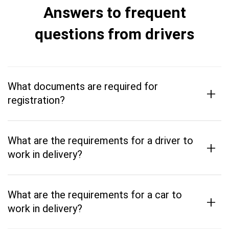
Answers to frequent
questions from drivers
What documents are required for
+
registration?
What are the requirements for a driver to
+
work in delivery?
What are the requirements for a car to
+
work in delivery?