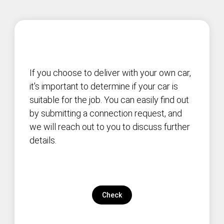
If you choose to deliver with your own car,
it's important to determine if your car is
suitable for the job. You can easily find out
by submitting a connection request, and
we will reach out to you to discuss further
details.
Check