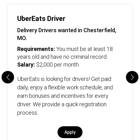
UberEats Driver
Delivery Drivers wanted in Chesterfield,
MO.
Requirements:
You must be at least 18
years old and have no criminal record.
Salary:
$2,000 per month.
UberEats is looking for drivers! Get paid
daily, enjoy a flexible work schedule, and
earn bonuses and incentives for every
driver. We provide a quick registration
process.
Apply