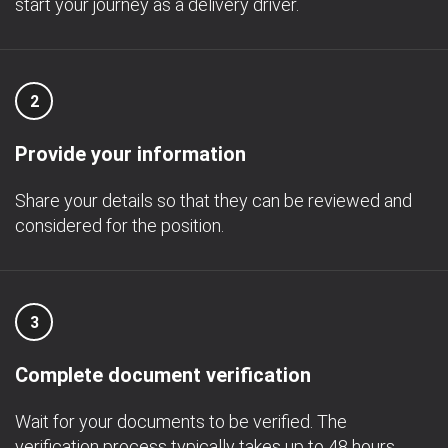
start your journey as a delivery driver.
2
Provide your information
Share your details so that they can be reviewed and
considered for the position.
3
Complete document verification
Wait for your documents to be verified. The
verification process typically takes up to 48 hours.