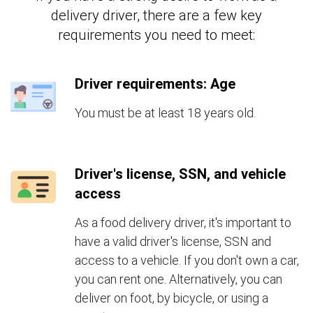
delivery driver, there are a few key
requirements you need to meet:
Driver requirements: Age
You must be at least 18 years old.
Driver's license, SSN, and vehicle
access
As a food delivery driver, it's important to
have a valid driver's license, SSN and
access to a vehicle. If you don't own a car,
you can rent one. Alternatively, you can
deliver on foot, by bicycle, or using a