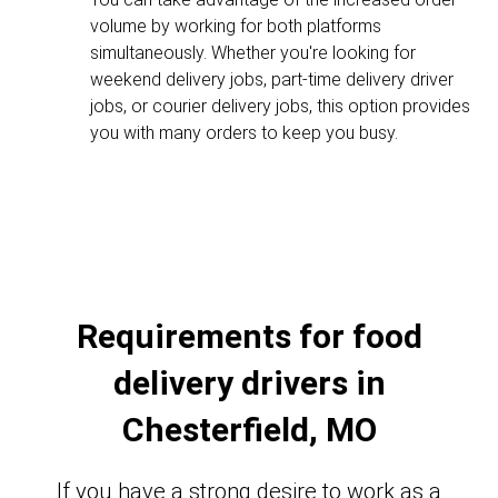
volume by working for both platforms
simultaneously. Whether you're looking for
weekend delivery jobs, part-time delivery driver
jobs, or courier delivery jobs, this option provides
you with many orders to keep you busy.
Requirements for food
delivery drivers in
Chesterfield, MO
If you have a strong desire to work as a