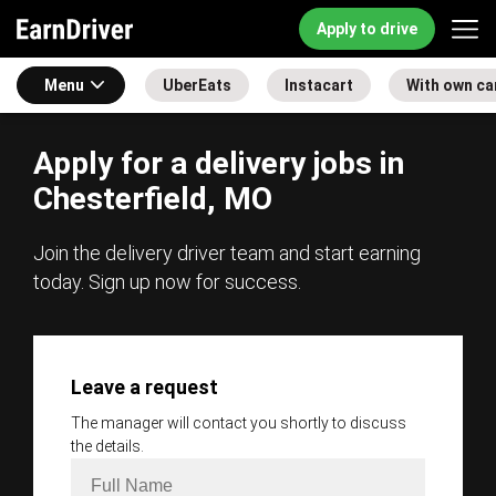
Apply to drive
Menu
UberEats
Instacart
With own ca
Apply for a delivery jobs in
Chesterfield, MO
Join the delivery driver team and start earning
today. Sign up now for success.
Leave a request
The manager will contact you shortly to discuss
the details.