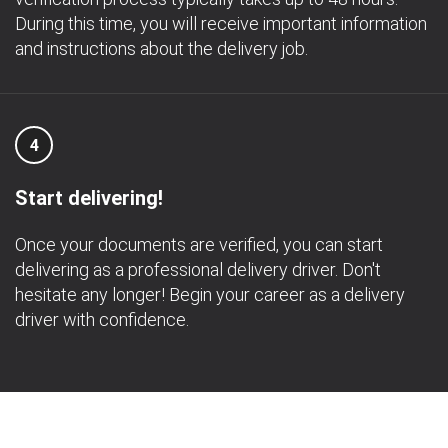
During this time, you will receive important information
and instructions about the delivery job.
4
Start delivering!
Once your documents are verified, you can start
delivering as a professional delivery driver. Don't
hesitate any longer! Begin your career as a delivery
driver with confidence.