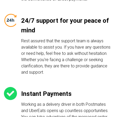
24/7 support for your peace of
mind
Rest assured that the support team is always
available to assist you. If you have any questions
or need help, feel free to ask without hesitation.
Whether you're facing a challenge or seeking
clarification, they are there to provide guidance
and support.
Instant Payments
Working as a delivery driver in both Postmates
and UberEats opens up countless opportunities.
You can take advantage of the increased order