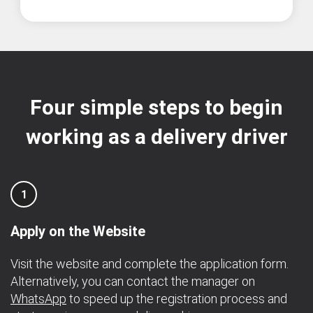
Four simple steps to begin
working as a delivery driver
1
Apply on the Website
Visit the website and complete the application form.
Alternatively, you can contact the manager on
WhatsApp
to speed up the registration process and