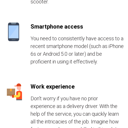
scooter.
Smartphone access
You need to consistently have access to a
recent smartphone model (such as iPhone
6s or Android 5.0 or later) and be
proficient in using it effectively.
Work experience
Don't worry if you have no prior
experience as a delivery driver. With the
help of the service, you can quickly learn
all the intricacies of the job. Imagine how