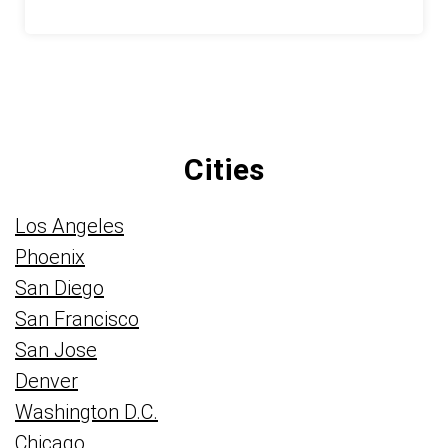
Cities
Los Angeles
Phoenix
San Diego
San Francisco
San Jose
Denver
Washington D.C.
Chicago