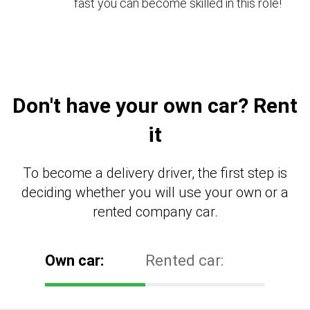
fast you can become skilled in this role!
Don't have your own car? Rent
it
To become a delivery driver, the first step is
deciding whether you will use your own or a
rented company car.
Own car:
Rented car: