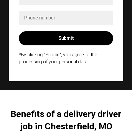
*By clicking "Submit", you agree to the
processing of your personal data.
Benefits of a delivery driver
job in Chesterfield, MO