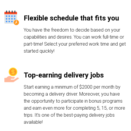
Flexible schedule that fits you
You have the freedom to decide based on your
capabilities and desires. You can work full-time or
part-time! Select your preferred work time and get
started quickly!
Top-earning delivery jobs
Start earning a minimum of $2000 per month by
becoming a delivery driver. Moreover, you have
the opportunity to participate in bonus programs
and earn even more for completing 5, 15, or more
trips. It's one of the best-paying delivery jobs
available!