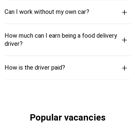
+
Can I work without my own car?
How much can I earn being a food delivery
+
driver?
+
How is the driver paid?
Popular vacancies