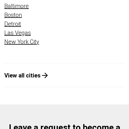
Baltimore
Boston
Detroit
Las Vegas
New York City
View all cities
Leave a request to become a