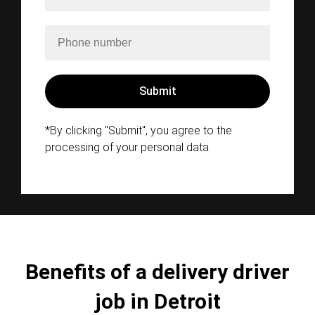
*By clicking "Submit", you agree to the
processing of your personal data.
Benefits of a delivery driver
job in Detroit