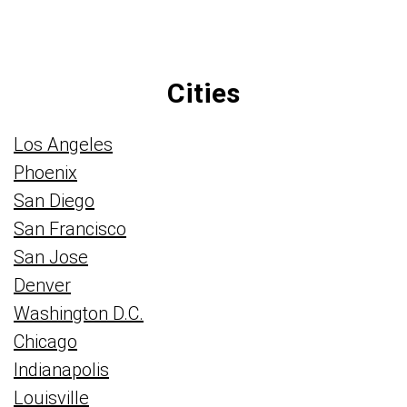
Cities
Los Angeles
Phoenix
San Diego
San Francisco
San Jose
Denver
Washington D.C.
Chicago
Indianapolis
Louisville