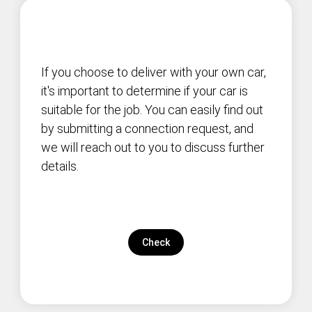
If you choose to deliver with your own car,
it's important to determine if your car is
suitable for the job. You can easily find out
by submitting a connection request, and
we will reach out to you to discuss further
details.
Check