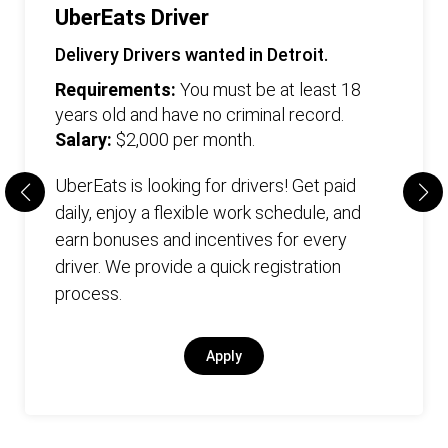
UberEats Driver
Delivery Drivers wanted in Detroit.
Requirements:
You must be at least 18
years old and have no criminal record.
Salary:
$2,000 per month.
UberEats is looking for drivers! Get paid
daily, enjoy a flexible work schedule, and
earn bonuses and incentives for every
driver. We provide a quick registration
process.
Apply