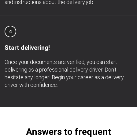
and instructions about the delivery job.
4
Start delivering!
Once your documents are verified, you can start
delivering as a professional delivery driver. Don't
hesitate any longer! Begin your career as a delivery
driver with confidence.
Answers to frequent