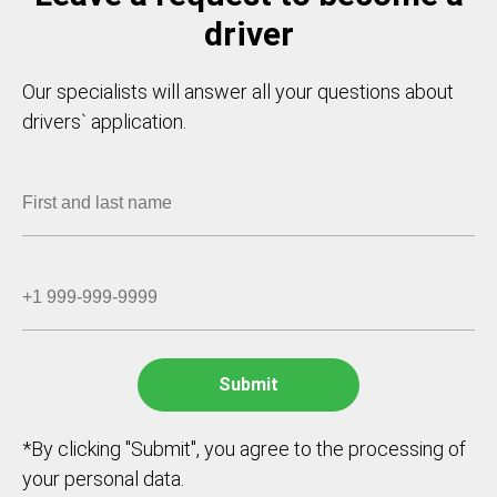
driver
Our specialists will answer all your questions about
drivers` application.
*By clicking "Submit", you agree to the processing of
your personal data.