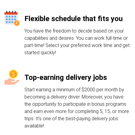
Flexible schedule that fits you
You have the freedom to decide based on your
capabilities and desires. You can work full-time or
part-time! Select your preferred work time and get
started quickly!
Top-earning delivery jobs
Start earning a minimum of $2000 per month by
becoming a delivery driver. Moreover, you have
the opportunity to participate in bonus programs
and earn even more for completing 5, 15, or more
trips. It's one of the best-paying delivery jobs
available!