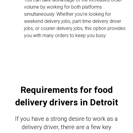
volume by working for both platforms
simultaneously. Whether you're looking for
weekend delivery jobs, part-time delivery driver
jobs, or courier delivery jobs, this option provides
you with many orders to keep you busy.
Requirements for food
delivery drivers in Detroit
If you have a strong desire to work as a
delivery driver, there are a few key