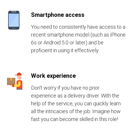
Smartphone access
You need to consistently have access to a
recent smartphone model (such as iPhone
6s or Android 5.0 or later) and be
proficient in using it effectively.
Work experience
Don't worry if you have no prior
experience as a delivery driver. With the
help of the service, you can quickly learn
all the intricacies of the job. Imagine how
fast you can become skilled in this role!