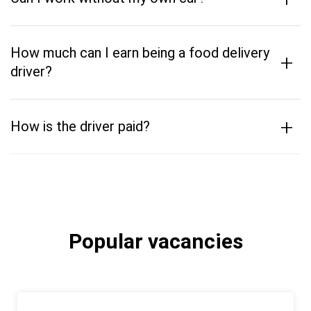
How much can I earn being a food delivery
+
driver?
+
How is the driver paid?
Popular vacancies