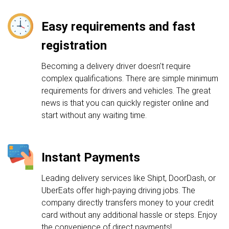
Easy requirements and fast
registration
Becoming a delivery driver doesn't require
complex qualifications. There are simple minimum
requirements for drivers and vehicles. The great
news is that you can quickly register online and
start without any waiting time.
Instant Payments
Leading delivery services like Shipt, DoorDash, or
UberEats offer high-paying driving jobs. The
company directly transfers money to your credit
card without any additional hassle or steps. Enjoy
the convenience of direct payments!