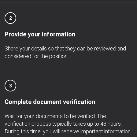
2
Provide your information
Share your details so that they can be reviewed and
considered for the position.
3
Complete document verification
Wait for your documents to be verified. The
verification process typically takes up to 48 hours.
During this time, you will receive important information