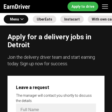
Apply to drive
Menu
UberEats
Instacart
With own ca
Apply for a delivery jobs in
Detroit
Join the delivery driver team and start earning
today. Sign up now for success.
Leave a request
The manager will contact you shortly to discuss
the details.