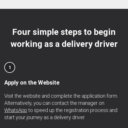
Four simple steps to begin
working as a delivery driver
1
Apply on the Website
Visit the website and complete the application form.
Alternatively, you can contact the manager on
WhatsApp
to speed up the registration process and
start your journey as a delivery driver.