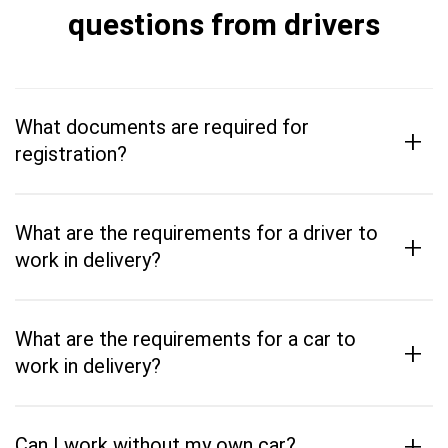
questions from drivers
What documents are required for
+
registration?
What are the requirements for a driver to
+
work in delivery?
What are the requirements for a car to
+
work in delivery?
+
Can I work without my own car?