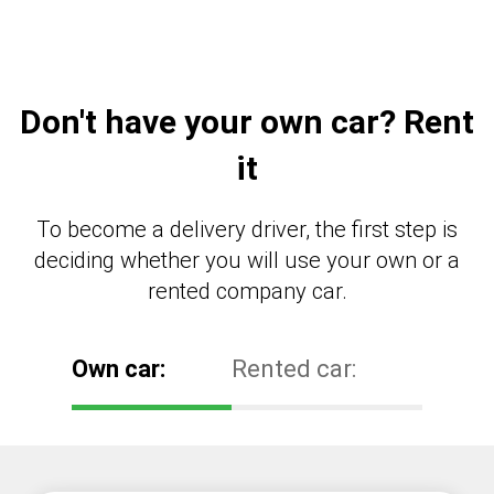
Don't have your own car? Rent
it
To become a delivery driver, the first step is
deciding whether you will use your own or a
rented company car.
Own car:
Rented car: