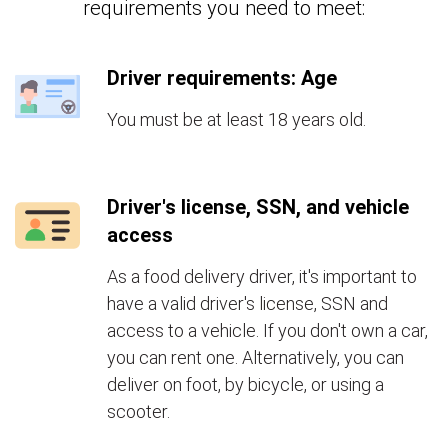
requirements you need to meet:
Driver requirements: Age
You must be at least 18 years old.
Driver's license, SSN, and vehicle
access
As a food delivery driver, it's important to
have a valid driver's license, SSN and
access to a vehicle. If you don't own a car,
you can rent one. Alternatively, you can
deliver on foot, by bicycle, or using a
scooter.