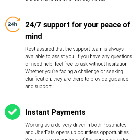
24/7 support for your peace of
mind
Rest assured that the support team is always
available to assist you. If you have any questions
or need help, feel free to ask without hesitation.
Whether you're facing a challenge or seeking
clarification, they are there to provide guidance
and support.
Instant Payments
Working as a delivery driver in both Postmates
and UberEats opens up countless opportunities.
You can take advantage of the increased order