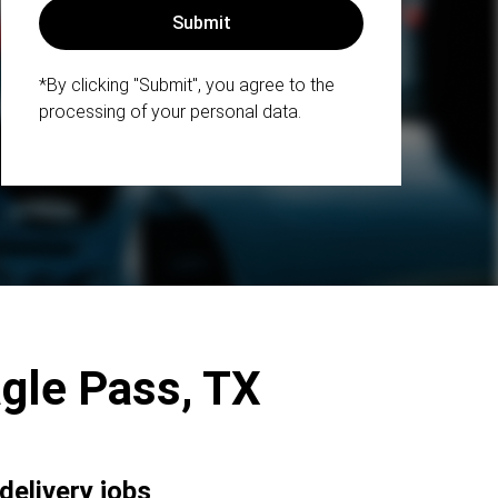
*By clicking "Submit", you agree to the
processing of your personal data.
Eagle Pass, TX
delivery jobs