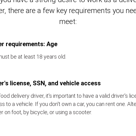
er, there are a few key requirements you ne
meet:
er requirements: Age
ust be at least 18 years old.
er's license, SSN, and vehicle access
food delivery driver, it's important to have a valid driver's l
s to a vehicle. If you don't own a car, you can rent one. Alt
er on foot, by bicycle, or using a scooter.