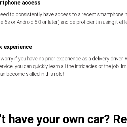
rtphone access
eed to consistently have access to a recent smartphone 
e 6s or Android 5.0 or later) and be proficient in using it eff
k experience
 worry if you have no prior experience as a delivery driver. 
ervice, you can quickly learn all the intricacies of the job. 
an become skilled in this role!
't have your own car? Ren