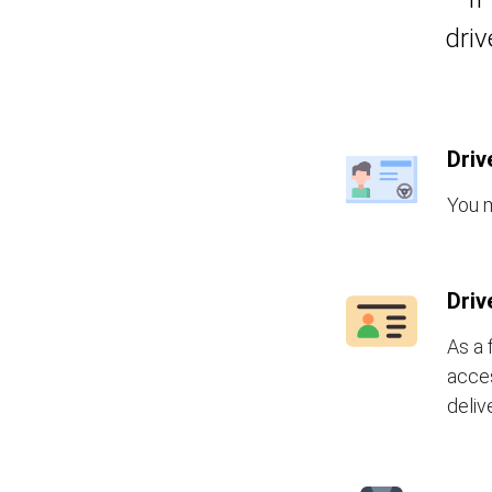
driv
Driv
You m
Driv
As a 
acces
deliv