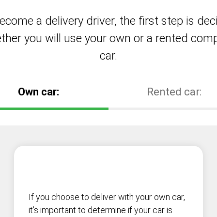
ecome a delivery driver, the first step is dec
ther you will use your own or a rented com
car.
Own car:
Rented car:
If you choose to deliver with your own car,
it's important to determine if your car is