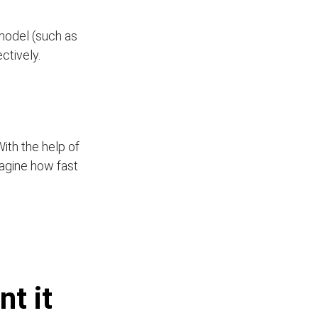
model (such as
ectively.
With the help of
Imagine how fast
t it