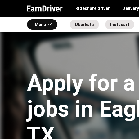
Rideshare driver
Delivery
Menu
UberEats
Instacart
Apply for a
jobs in Eag
TX