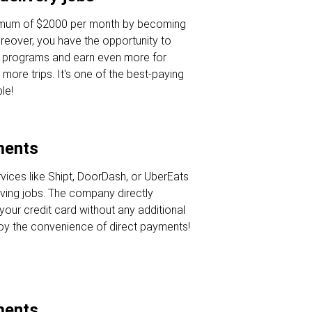
nimum of $2000 per month by becoming
oreover, you have the opportunity to
s programs and earn even more for
 more trips. It's one of the best-paying
le!
ments
rvices like Shipt, DoorDash, or UberEats
iving jobs. The company directly
your credit card without any additional
joy the convenience of direct payments!
ments