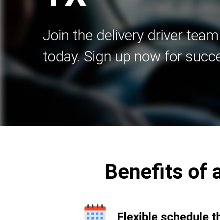
Join the delivery driver team
today. Sign up now for succ
Benefits of a
Flexible schedule t