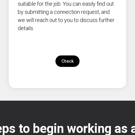
suitable for the job. You can easily find out
by submitting a connection request, and
we will reach out to you to discuss further
details.
Check
ps to begin working as a