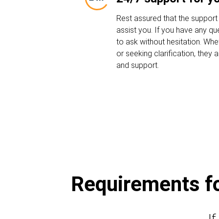
Rest assured that the support
assist you. If you have any que
to ask without hesitation. Whe
or seeking clarification, they
and support.
Requirements for
If