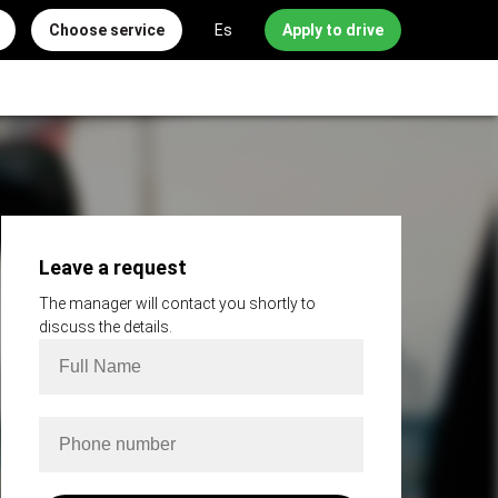
Choose service
Es
Apply to drive
Leave a request
The manager will contact you shortly to
discuss the details.