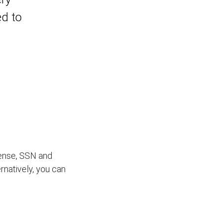
ed to
icense, SSN and
ernatively, you can