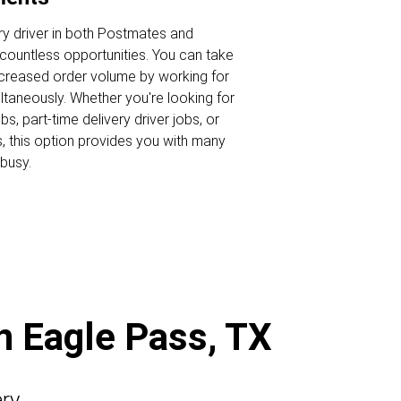
ry driver in both Postmates and
ountless opportunities. You can take
ncreased order volume by working for
ltaneously. Whether you're looking for
s, part-time delivery driver jobs, or
s, this option provides you with many
busy.
in Eagle Pass, TX
ery