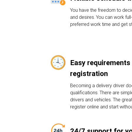
You have the freedom to deci
and desires. You can work full
preferred work time and get st
Easy requirements 
registration
Becoming a delivery driver do
qualifications. There are sim
drivers and vehicles. The grea
register online and start witho
24/7 support for y