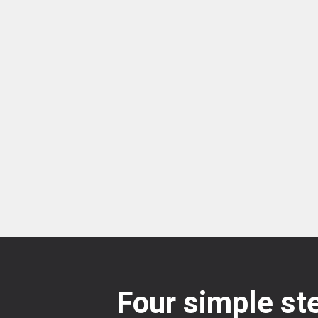
Four simple ste