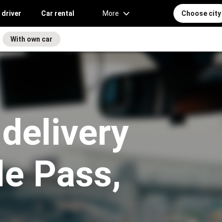
 driver
Car rental
More
Choose city
With own car
 delivery
le Pass,