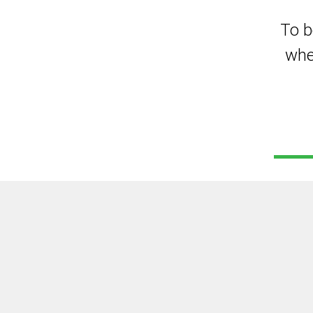
To b
whe