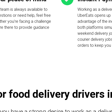
 team is always available to
Working as a delive
stions or need help, feel free
UberEats opens up c
ther you're facing a challenge
advantage of the i
 are there to provide guidance
both platforms simu
weekend delivery job
courier delivery job
orders to keep you 
 food delivery drivers 
 you have a strong desire to work as a deliv