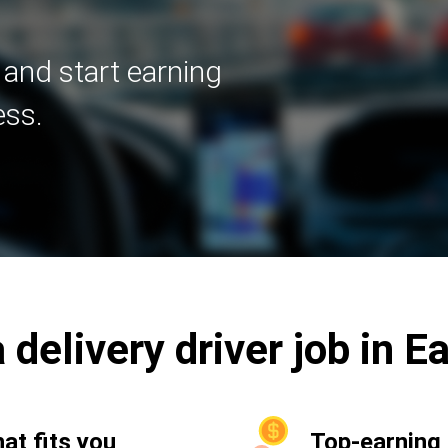
 and start earning
ess.
 delivery driver job in 
hat fits you
Top-earning 