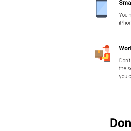
Sma
You n
iPhon
Wor
Don't
the s
you c
Don