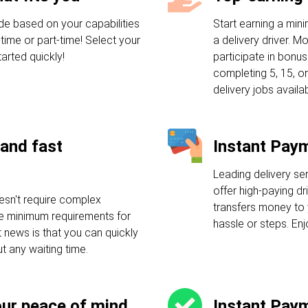
de based on your capabilities
Start earning a mi
-time or part-time! Select your
a delivery driver. M
arted quickly!
participate in bonu
completing 5, 15, or
delivery jobs availab
and fast
Instant Pay
Leading delivery se
offer high-paying dr
esn't require complex
transfers money to 
ple minimum requirements for
hassle or steps. En
t news is that you can quickly
ut any waiting time.
our peace of mind
Instant Pay