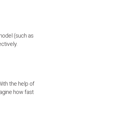
model (such as
ectively.
With the help of
Imagine how fast