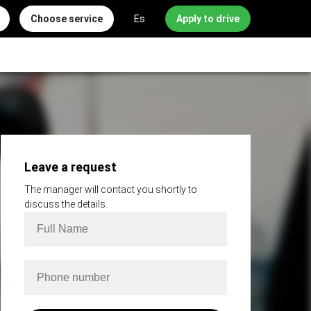
Choose service
Es
Apply to drive
Leave a request
The manager will contact you shortly to
discuss the details.