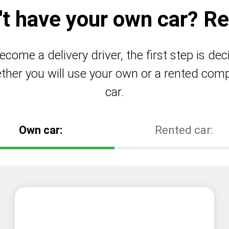
't have your own car? Ren
ecome a delivery driver, the first step is dec
ther you will use your own or a rented com
car.
Own car:
Rented car: