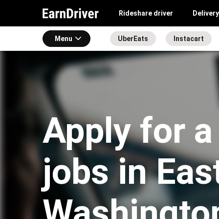
Rideshare driver
Delivery
Menu
UberEats
Instacart
Apply for a
jobs in Eas
Washingto