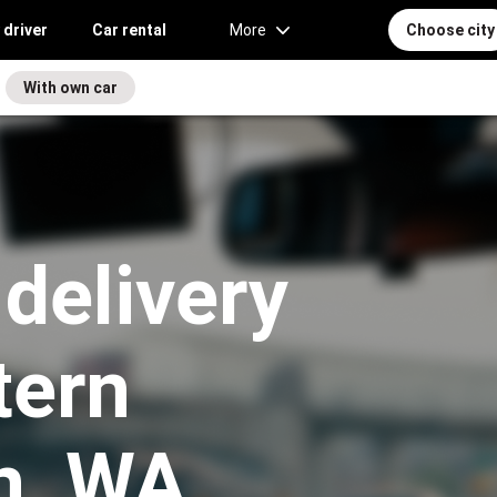
 driver
Car rental
More
Choose city
With own car
 delivery
tern
n, WA