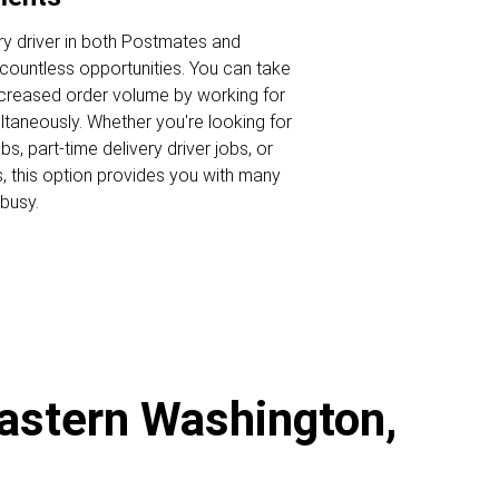
ry driver in both Postmates and
ountless opportunities. You can take
ncreased order volume by working for
ltaneously. Whether you're looking for
s, part-time delivery driver jobs, or
s, this option provides you with many
busy.
Eastern Washington,