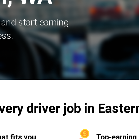
 and start earning
ess.
ivery driver job in East
hat fits you
Top-earning 