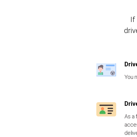
If
driv
Driv
You m
Driv
As a 
acces
deliv