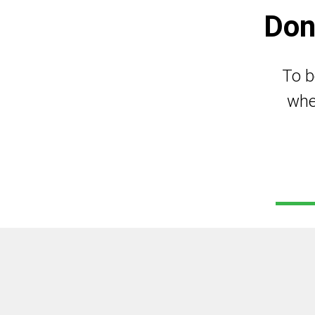
Don
To b
whe