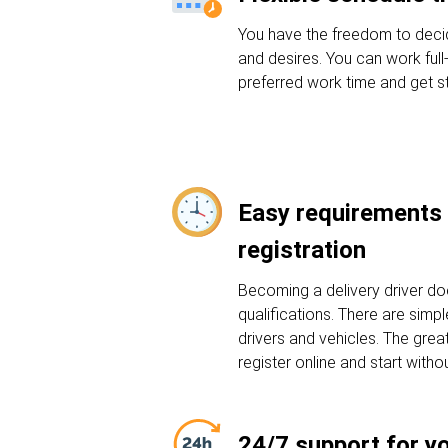
You have the freedom to deci
and desires. You can work full
preferred work time and get st
Easy requirements 
registration
Becoming a delivery driver do
qualifications. There are sim
drivers and vehicles. The grea
register online and start witho
24/7 support for y