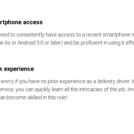
rtphone access
eed to consistently have access to a recent smartphone 
e 6s or Android 5.0 or later) and be proficient in using it eff
k experience
 worry if you have no prior experience as a delivery driver. 
ervice, you can quickly learn all the intricacies of the job. 
an become skilled in this role!