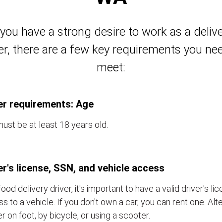
 you have a strong desire to work as a deliv
er, there are a few key requirements you ne
meet:
er requirements: Age
ust be at least 18 years old.
er's license, SSN, and vehicle access
food delivery driver, it's important to have a valid driver's l
s to a vehicle. If you don't own a car, you can rent one. Alt
er on foot, by bicycle, or using a scooter.