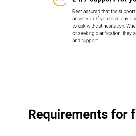
Rest assured that the support
assist you. If you have any que
to ask without hesitation. Whe
or seeking clarification, they
and support.
Requirements for f