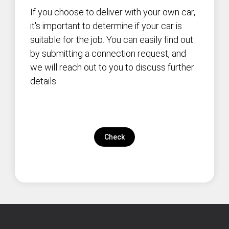
If you choose to deliver with your own car,
it's important to determine if your car is
suitable for the job. You can easily find out
by submitting a connection request, and
we will reach out to you to discuss further
details.
Check