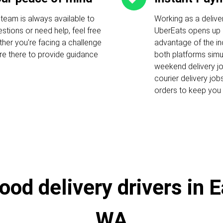
 team is always available to
Working as a delive
stions or need help, feel free
UberEats opens up c
ther you're facing a challenge
advantage of the i
 are there to provide guidance
both platforms simu
weekend delivery job
courier delivery job
orders to keep you 
ood delivery drivers in 
WA