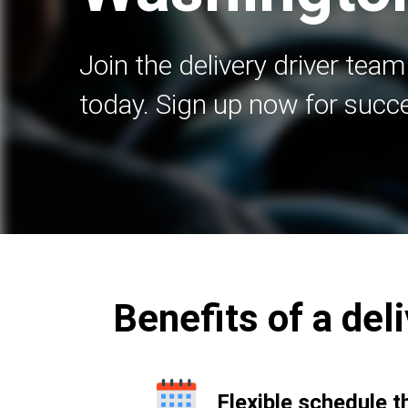
Join the delivery driver team
today. Sign up now for succ
Benefits of a del
Flexible schedule t