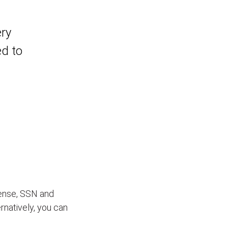
ery
ed to
icense, SSN and
ernatively, you can