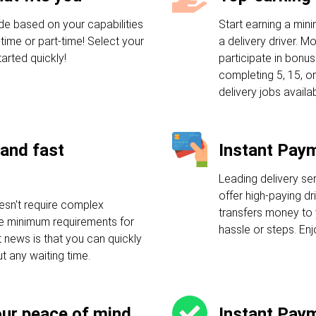
de based on your capabilities
Start earning a mi
-time or part-time! Select your
a delivery driver. M
arted quickly!
participate in bonu
completing 5, 15, or
delivery jobs availab
and fast
Instant Pay
Leading delivery se
offer high-paying dr
esn't require complex
transfers money to 
ple minimum requirements for
hassle or steps. En
t news is that you can quickly
ut any waiting time.
our peace of mind
Instant Pay