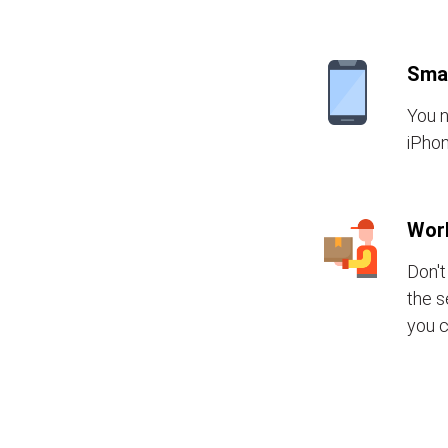
Sma
You n
iPhon
Wor
Don't
the s
you c