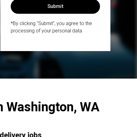
*By clicking "Submit", you agree to the
processing of your personal data.
ern Washington, WA
delivery jobs