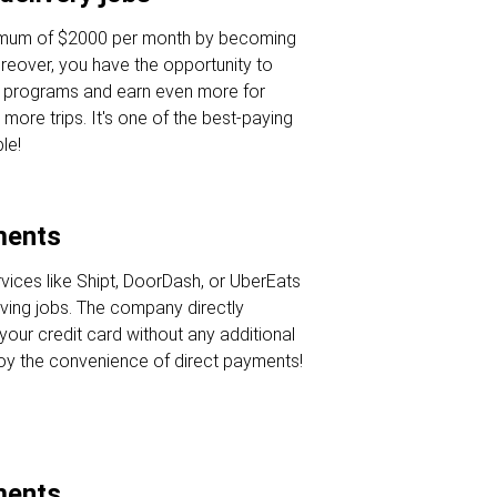
nimum of $2000 per month by becoming
oreover, you have the opportunity to
s programs and earn even more for
 more trips. It's one of the best-paying
le!
ments
rvices like Shipt, DoorDash, or UberEats
iving jobs. The company directly
your credit card without any additional
joy the convenience of direct payments!
ments