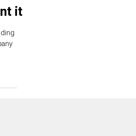
t it
iding
pany