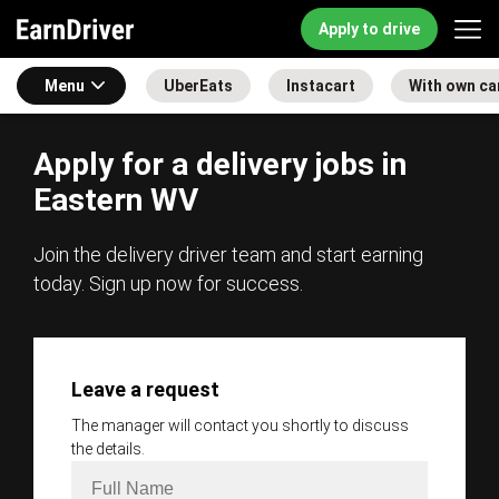
Apply to drive
Menu
UberEats
Instacart
With own ca
Apply for a delivery jobs in
Eastern WV
Join the delivery driver team and start earning
today. Sign up now for success.
Leave a request
The manager will contact you shortly to discuss
the details.