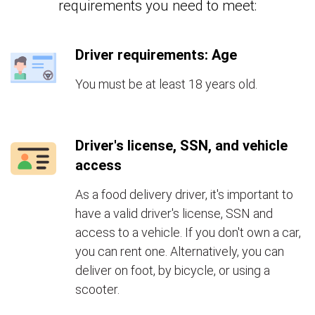
requirements you need to meet:
Driver requirements: Age
You must be at least 18 years old.
Driver's license, SSN, and vehicle
access
As a food delivery driver, it's important to
have a valid driver's license, SSN and
access to a vehicle. If you don't own a car,
you can rent one. Alternatively, you can
deliver on foot, by bicycle, or using a
scooter.