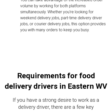
volume by working for both platforms
simultaneously. Whether you're looking for
weekend delivery jobs, part-time delivery driver
jobs, or courier delivery jobs, this option provides
you with many orders to keep you busy.
Requirements for food
delivery drivers in Eastern WV
If you have a strong desire to work as a
delivery driver, there are a few key