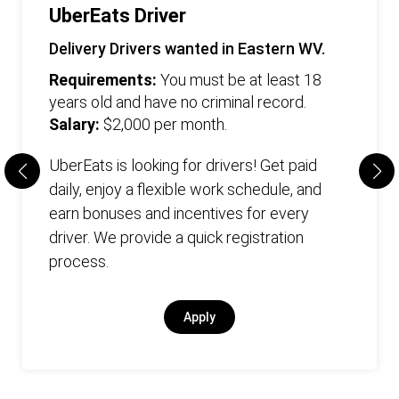
UberEats Driver
Delivery Drivers wanted in Eastern WV.
Requirements:
You must be at least 18
years old and have no criminal record.
Salary:
$2,000 per month.
UberEats is looking for drivers! Get paid
daily, enjoy a flexible work schedule, and
earn bonuses and incentives for every
driver. We provide a quick registration
process.
Apply