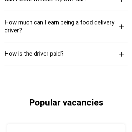
How much can I earn being a food delivery
+
driver?
+
How is the driver paid?
Popular vacancies