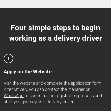
Four simple steps to begin
working as a delivery driver
1
Apply on the Website
Visit the website and complete the application form.
Alternatively, you can contact the manager on
WhatsApp
to speed up the registration process and
start your journey as a delivery driver.