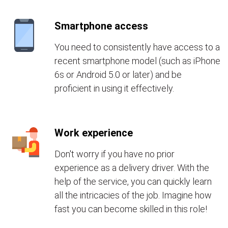
Smartphone access
You need to consistently have access to a
recent smartphone model (such as iPhone
6s or Android 5.0 or later) and be
proficient in using it effectively.
Work experience
Don't worry if you have no prior
experience as a delivery driver. With the
help of the service, you can quickly learn
all the intricacies of the job. Imagine how
fast you can become skilled in this role!