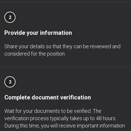
2
Provide your information
Share your details so that they can be reviewed and
considered for the position.
3
Complete document verification
Wait for your documents to be verified. The
verification process typically takes up to 48 hours.
During this time, you will receive important information