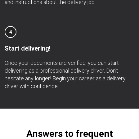
and instructions about the delivery job.
4
Start delivering!
Once your documents are verified, you can start
delivering as a professional delivery driver. Don't
hesitate any longer! Begin your career as a delivery
driver with confidence.
Answers to frequent