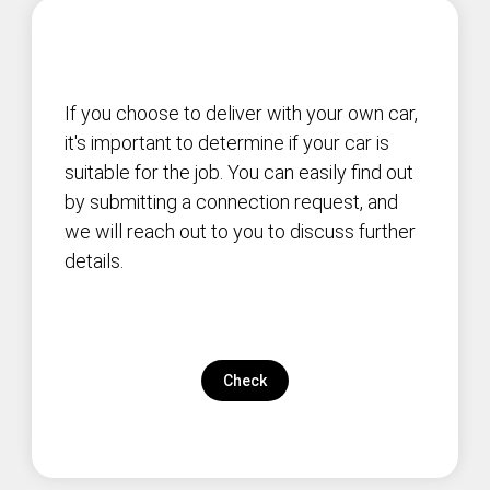
If you choose to deliver with your own car,
it's important to determine if your car is
suitable for the job. You can easily find out
by submitting a connection request, and
we will reach out to you to discuss further
details.
Check