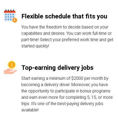
Flexible schedule that fits you
You have the freedom to decide based on your
capabilities and desires. You can work full-time or
part-time! Select your preferred work time and get
started quickly!
Top-earning delivery jobs
Start earning a minimum of $2000 per month by
becoming a delivery driver. Moreover, you have
the opportunity to participate in bonus programs
and earn even more for completing 5, 15, or more
trips. It's one of the best-paying delivery jobs
available!