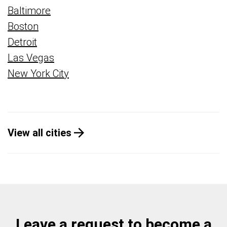
Baltimore
Boston
Detroit
Las Vegas
New York City
View all cities
Leave a request to become a