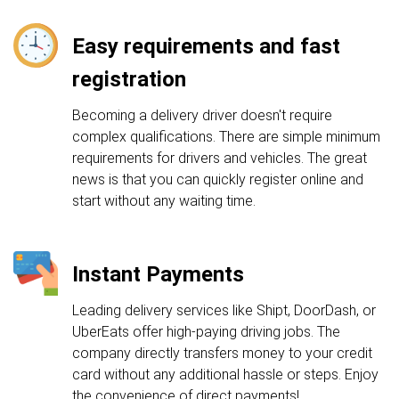
Easy requirements and fast
registration
Becoming a delivery driver doesn't require
complex qualifications. There are simple minimum
requirements for drivers and vehicles. The great
news is that you can quickly register online and
start without any waiting time.
Instant Payments
Leading delivery services like Shipt, DoorDash, or
UberEats offer high-paying driving jobs. The
company directly transfers money to your credit
card without any additional hassle or steps. Enjoy
the convenience of direct payments!