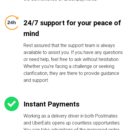
24/7 support for your peace of
mind
Rest assured that the support team is always
available to assist you. If you have any questions
or need help, feel free to ask without hesitation.
Whether you're facing a challenge or seeking
clarification, they are there to provide guidance
and support.
Instant Payments
Working as a delivery driver in both Postmates
and UberEats opens up countless opportunities.
You can take advantage of the increased order