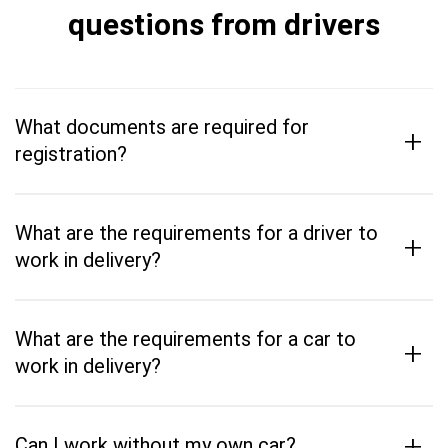
questions from drivers
What documents are required for
+
registration?
What are the requirements for a driver to
+
work in delivery?
What are the requirements for a car to
+
work in delivery?
+
Can I work without my own car?