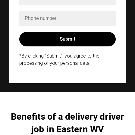
*By clicking "Submit", you agree to the
processing of your personal data.
Benefits of a delivery driver
job in Eastern WV