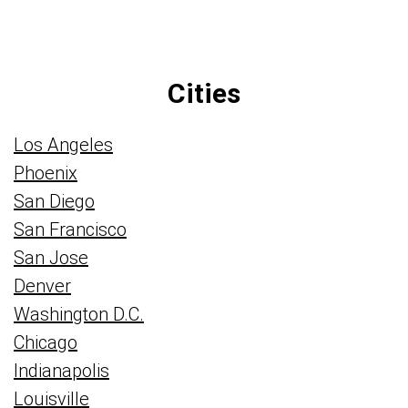
Cities
Los Angeles
Phoenix
San Diego
San Francisco
San Jose
Denver
Washington D.C.
Chicago
Indianapolis
Louisville