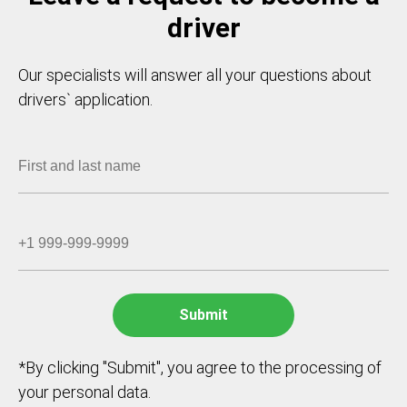
driver
Our specialists will answer all your questions about
drivers` application.
*By clicking "Submit", you agree to the processing of
your personal data.