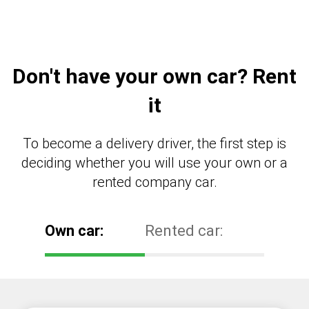
Don't have your own car? Rent
it
To become a delivery driver, the first step is
deciding whether you will use your own or a
rented company car.
Own car:
Rented car: