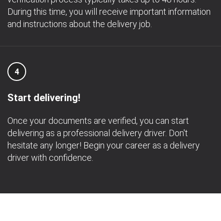
During this time, you will receive important information
and instructions about the delivery job.
4
Start delivering!
Once your documents are verified, you can start
delivering as a professional delivery driver. Don't
hesitate any longer! Begin your career as a delivery
driver with confidence.