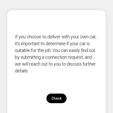
If you choose to deliver with your own car,
it's important to determine if your car is
suitable for the job. You can easily find out
by submitting a connection request, and
we will reach out to you to discuss further
details.
Check