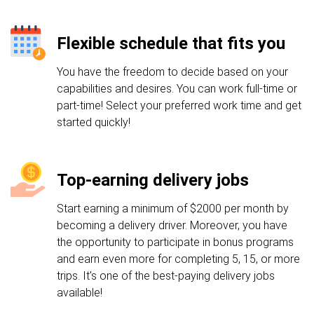
Flexible schedule that fits you
You have the freedom to decide based on your
capabilities and desires. You can work full-time or
part-time! Select your preferred work time and get
started quickly!
Top-earning delivery jobs
Start earning a minimum of $2000 per month by
becoming a delivery driver. Moreover, you have
the opportunity to participate in bonus programs
and earn even more for completing 5, 15, or more
trips. It's one of the best-paying delivery jobs
available!