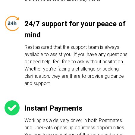
24/7 support for your peace of
mind
Rest assured that the support team is always
available to assist you. If you have any questions
or need help, feel free to ask without hesitation.
Whether you're facing a challenge or seeking
clarification, they are there to provide guidance
and support.
Instant Payments
Working as a delivery driver in both Postmates
and UberEats opens up countless opportunities.
You can take advantage of the increased order