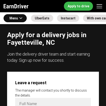
Apply to drive
Menu
UberEats
Instacart
With own ca
Apply for a delivery jobs in
Fayetteville, NC
Join the delivery driver team and start earning
today. Sign up now for success.
Leave a request
The manager will contact you shortly to discuss
the details.