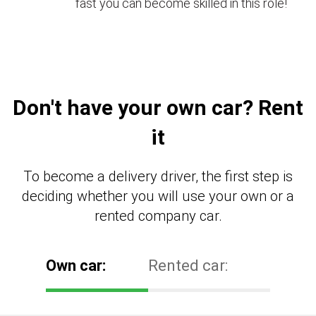
fast you can become skilled in this role!
Don't have your own car? Rent
it
To become a delivery driver, the first step is
deciding whether you will use your own or a
rented company car.
Own car:
Rented car: