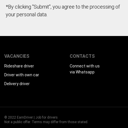
*By clicking "Submit", you agree to the processing of
your personal data.
VACANCIES
CONTACTS
Rideshare driver
Connect with us
via Whatsapp
Driver with own car
Delivery driver
© 2022 EarnDriver | Job for drivers
Not a public offer. Terms may differ from those stated.