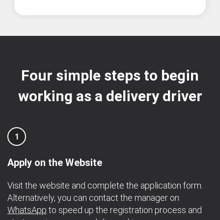
Four simple steps to begin
working as a delivery driver
1
Apply on the Website
Visit the website and complete the application form.
Alternatively, you can contact the manager on
WhatsApp
to speed up the registration process and