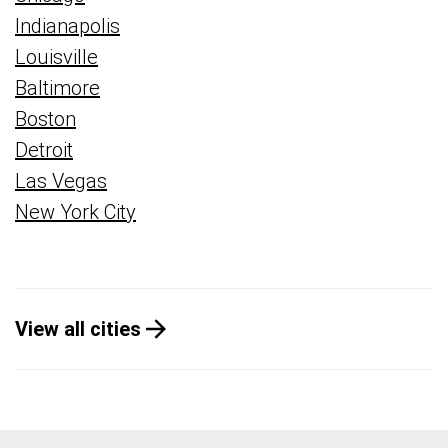
Indianapolis
Louisville
Baltimore
Boston
Detroit
Las Vegas
New York City
View all cities