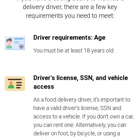
delivery driver, there are a few key
requirements you need to meet:
Driver requirements: Age
You must be at least 18 years old.
Driver's license, SSN, and vehicle
access
As a food delivery driver, it's important to
have a valid driver's license, SSN and
access to a vehicle. If you don't own a car,
you can rent one. Alternatively, you can
deliver on foot, by bicycle, or using a