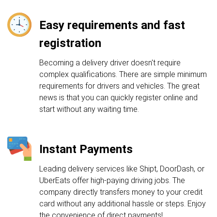
Easy requirements and fast
registration
Becoming a delivery driver doesn't require
complex qualifications. There are simple minimum
requirements for drivers and vehicles. The great
news is that you can quickly register online and
start without any waiting time.
Instant Payments
Leading delivery services like Shipt, DoorDash, or
UberEats offer high-paying driving jobs. The
company directly transfers money to your credit
card without any additional hassle or steps. Enjoy
the convenience of direct payments!