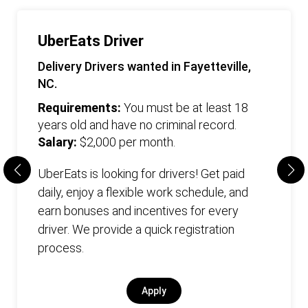
UberEats Driver
Delivery Drivers wanted in Fayetteville,
NC.
Requirements:
You must be at least 18
years old and have no criminal record.
Salary:
$2,000 per month.
UberEats is looking for drivers! Get paid
daily, enjoy a flexible work schedule, and
earn bonuses and incentives for every
driver. We provide a quick registration
process.
Apply