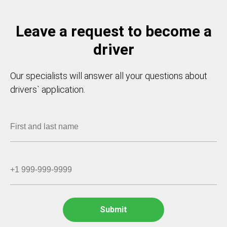
Leave a request to become a
driver
Our specialists will answer all your questions about
drivers` application.