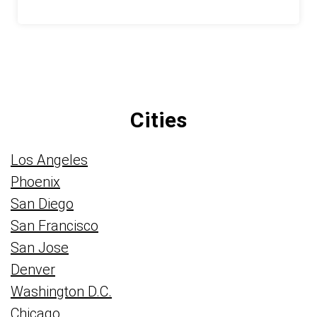
Cities
Los Angeles
Phoenix
San Diego
San Francisco
San Jose
Denver
Washington D.C.
Chicago