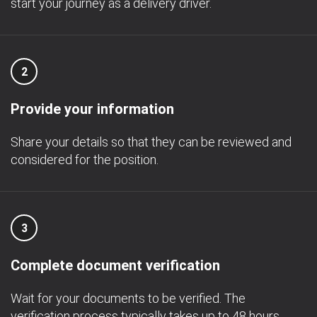
start your journey as a delivery driver.
2
Provide your information
Share your details so that they can be reviewed and
considered for the position.
3
Complete document verification
Wait for your documents to be verified. The
verification process typically takes up to 48 hours.