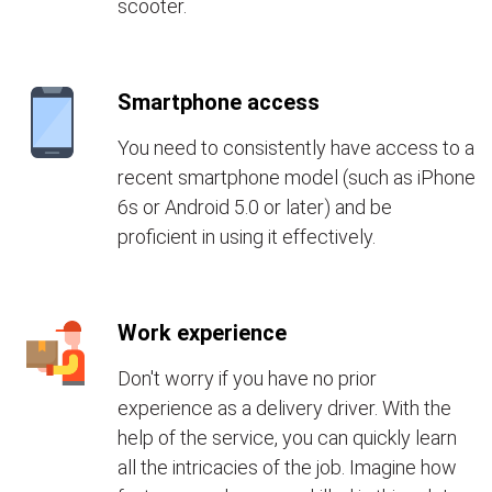
scooter.
Smartphone access
You need to consistently have access to a
recent smartphone model (such as iPhone
6s or Android 5.0 or later) and be
proficient in using it effectively.
Work experience
Don't worry if you have no prior
experience as a delivery driver. With the
help of the service, you can quickly learn
all the intricacies of the job. Imagine how