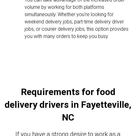
volume by working for both platforms
simultaneously. Whether you're looking for
weekend delivery jobs, part-time delivery driver
jobs, or courier delivery jobs, this option provides
you with many orders to keep you busy.
Requirements for food
delivery drivers in Fayetteville,
NC
If you have a strong desire to work as a