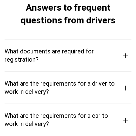
Answers to frequent
questions from drivers
What documents are required for
+
registration?
What are the requirements for a driver to
+
work in delivery?
What are the requirements for a car to
+
work in delivery?