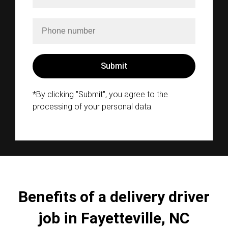
*By clicking "Submit", you agree to the
processing of your personal data.
Benefits of a delivery driver
job in Fayetteville, NC