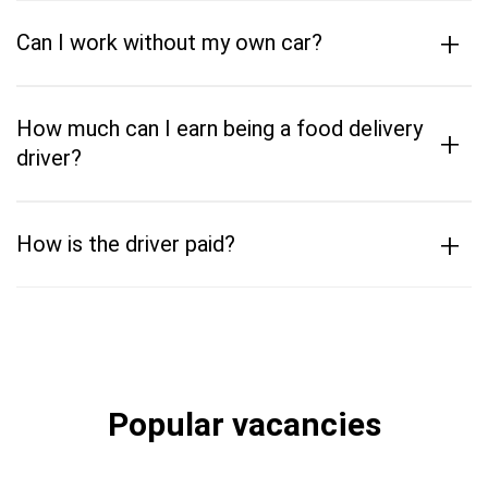
+
Can I work without my own car?
How much can I earn being a food delivery
+
driver?
+
How is the driver paid?
Popular vacancies