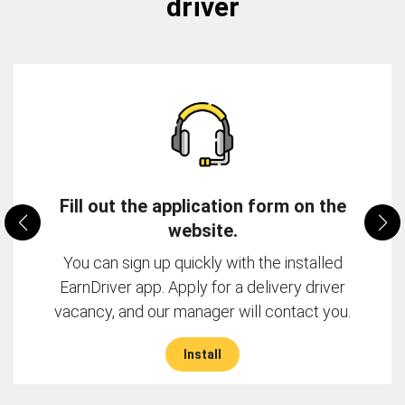
driver
Fill out the application form on the
website.
You can sign up quickly with the installed
EarnDriver app. Apply for a delivery driver
vacancy, and our manager will contact you.
Install