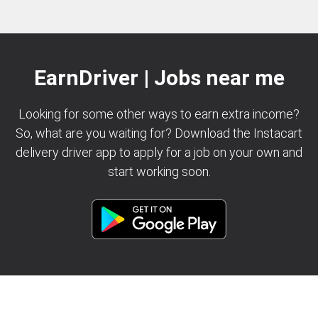
EarnDriver | Jobs near me
Looking for some other ways to earn extra income?
So, what are you waiting for? Download the Instacart
delivery driver app to apply for a job on your own and
start working soon.