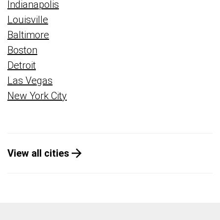
Indianapolis
Louisville
Baltimore
Boston
Detroit
Las Vegas
New York City
View all cities