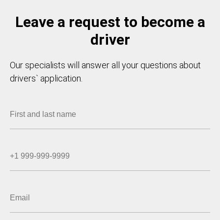
Leave a request to become a
driver
Our specialists will answer all your questions about
drivers` application.