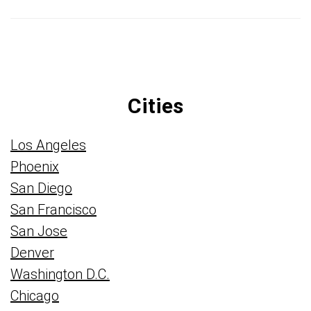
Cities
Los Angeles
Phoenix
San Diego
San Francisco
San Jose
Denver
Washington D.C.
Chicago