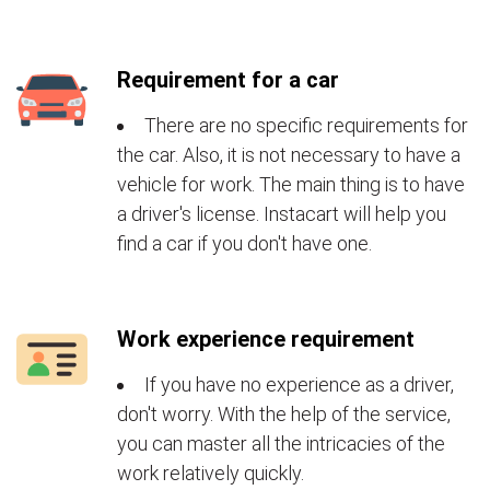
Requirement for a car
There are no specific requirements for
the car. Also, it is not necessary to have a
vehicle for work. The main thing is to have
a driver's license. Instacart will help you
find a car if you don't have one.
Work experience requirement
If you have no experience as a driver,
don't worry. With the help of the service,
you can master all the intricacies of the
work relatively quickly.