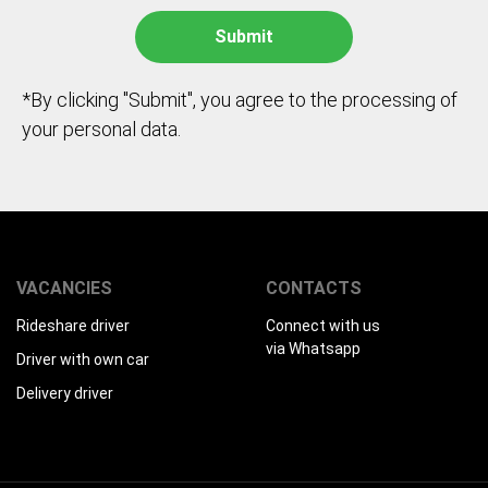
*By clicking "Submit", you agree to the processing of
your personal data.
VACANCIES
CONTACTS
Rideshare driver
Connect with us
via Whatsapp
Driver with own car
Delivery driver