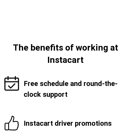
The benefits of working at
Instacart
Free schedule and round-the-
clock support
Instacart driver promotions