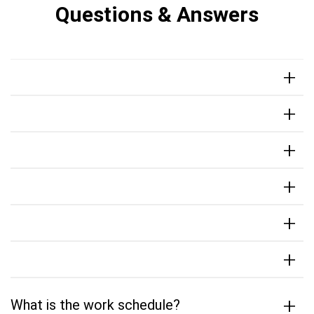
Questions & Answers
+
+
+
+
+
+
+
What is the work schedule?