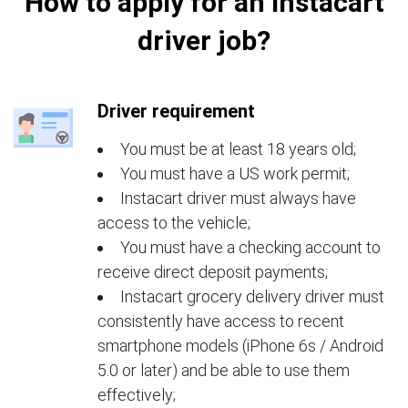
How to apply for an Instacart
driver job?
Driver requirement
You must be at least 18 years old;
You must have a US work permit;
Instacart driver must always have
access to the vehicle;
You must have a checking account to
receive direct deposit payments;
Instacart grocery delivery driver must
consistently have access to recent
smartphone models (iPhone 6s / Android
5.0 or later) and be able to use them
effectively;