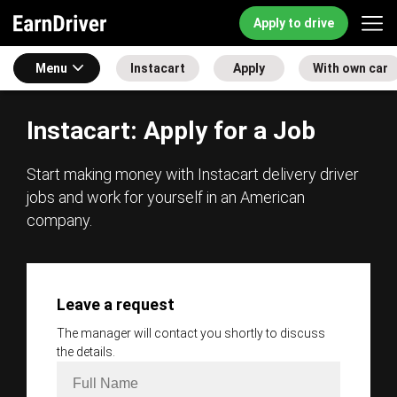
Apply to drive
Menu
Instacart
Apply
With own car
Instacart: Apply for a Job
Start making money with Instacart delivery driver
jobs and work for yourself in an American
company.
Leave a request
The manager will contact you shortly to discuss
the details.