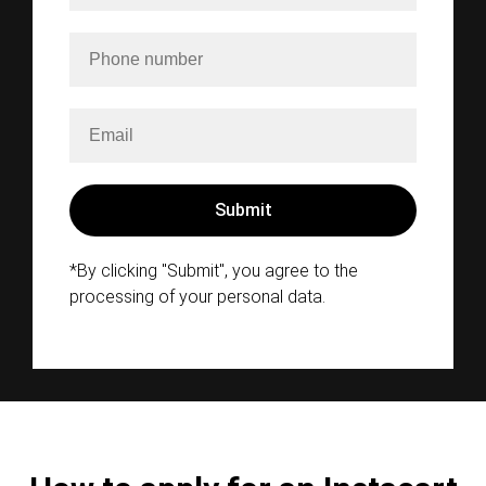
*By clicking "Submit", you agree to the
processing of your personal data.