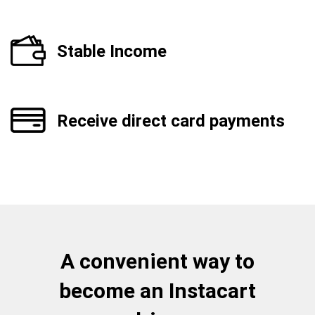
Stable Income
Receive direct card payments
A convenient way to
become an Instacart