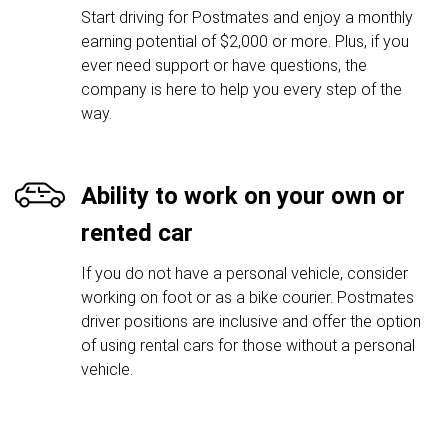
Start driving for Postmates and enjoy a monthly
earning potential of $2,000 or more. Plus, if you
ever need support or have questions, the
company is here to help you every step of the
way.
Ability to work on your own or
rented car
If you do not have a personal vehicle, consider
working on foot or as a bike courier. Postmates
driver positions are inclusive and offer the option
of using rental cars for those without a personal
vehicle.