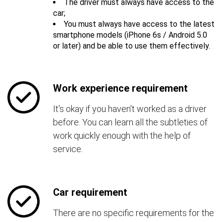
The driver must always have access to the
car;
You must always have access to the latest
smartphone models (iPhone 6s / Android 5.0
or later) and be able to use them effectively.
Work experience requirement
It's okay if you haven't worked as a driver
before. You can learn all the subtleties of
work quickly enough with the help of
service.
Car requirement
There are no specific requirements for the