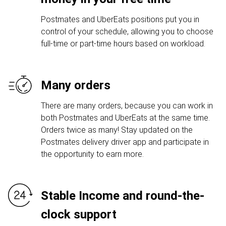
Postmates and UberEats positions put you in
control of your schedule, allowing you to choose
full-time or part-time hours based on workload.
Many orders
There are many orders, because you can work in
both Postmates and UberEats at the same time.
Orders twice as many! Stay updated on the
Postmates delivery driver app and participate in
the opportunity to earn more.
Stable Income and round-the-
clock support