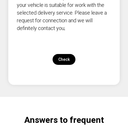
your vehicle is suitable for work with the
selected delivery service. Please leave a
request for connection and we will
definitely contact you;
Check
Answers to frequent