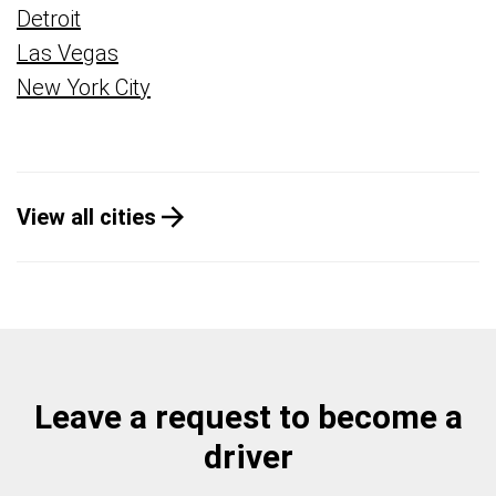
Detroit
Las Vegas
New York City
View all cities
Leave a request to become a
driver