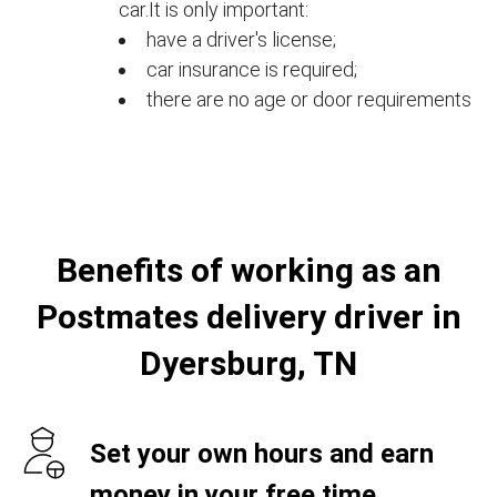
car.It is only important:
have a driver's license;
car insurance is required;
there are no age or door requirements
Benefits of working as an
Postmates delivery driver in
Dyersburg, TN
Set your own hours and earn
money in your free time