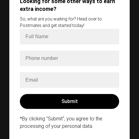
Looking for some other ways to earn
extra income?
So, what are you waiting for? Head over to
Postmates and get started today!
*By clicking "Submit", you agree to the
processing of your personal data.