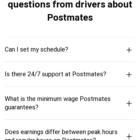
questions from drivers about
Postmates
+
Can I set my schedule?
+
Is there 24/7 support at Postmates?
What is the minimum wage Postmates
+
guarantees?
Does earnings differ between peak hours
+