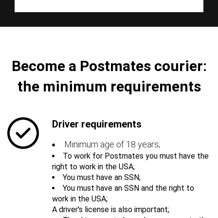
Become a Postmates courier:
the minimum requirements
Driver requirements
Minimum age of 18 years;
To work for Postmates you must have the
right to work in the USA;
You must have an SSN;
You must have an SSN and the right to
work in the USA;
A driver's license is also important;