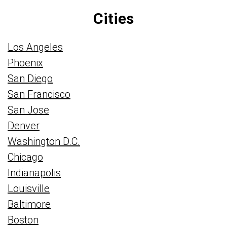
Cities
Los Angeles
Phoenix
San Diego
San Francisco
San Jose
Denver
Washington D.C.
Chicago
Indianapolis
Louisville
Baltimore
Boston