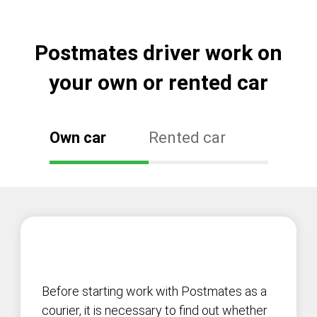
Postmates driver work on
your own or rented car
Own car
Rented car
Before starting work with Postmates as a
courier, it is necessary to find out whether