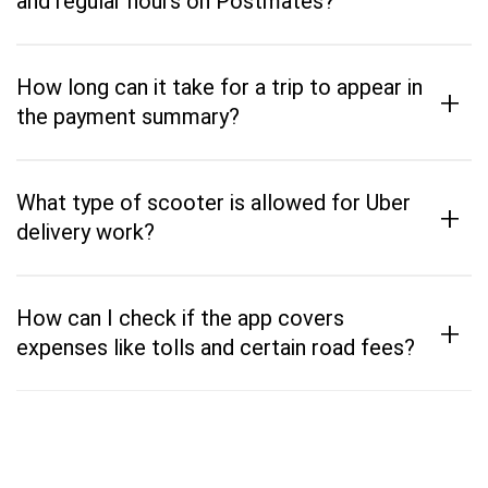
and regular hours on Postmates?
How long can it take for a trip to appear in
+
the payment summary?
What type of scooter is allowed for Uber
+
delivery work?
How can I check if the app covers
+
expenses like tolls and certain road fees?