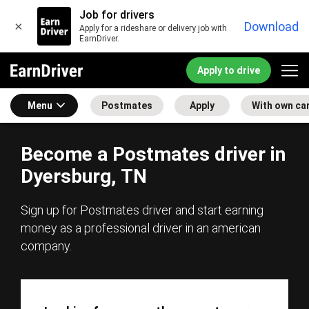
Job for drivers
×
Download
Apply for a rideshare or delivery job with
EarnDriver.
Apply to drive
Menu
Postmates
Apply
With own ca
Become a Postmates driver in
Dyersburg, TN
Sign up for Postmates driver and start earning
money as a professional driver in an american
company.