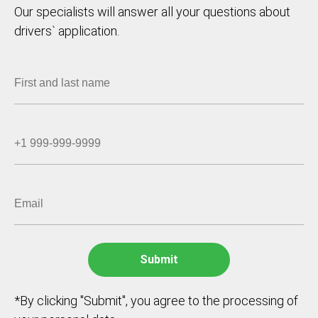
Our specialists will answer all your questions about
drivers` application.
*By clicking "Submit", you agree to the processing of