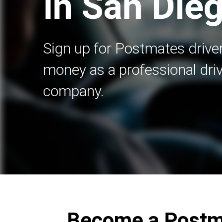
in San Die
Sign up for Postmates driver
money as a professional driv
company.
Become a Postma