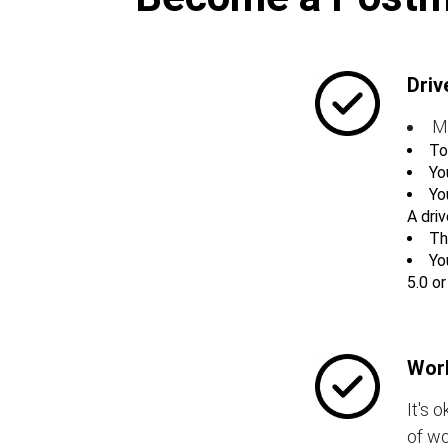
Driv
M
To
Yo
Yo
A driv
Th
Yo
5.0 o
Work
It's 
of wo