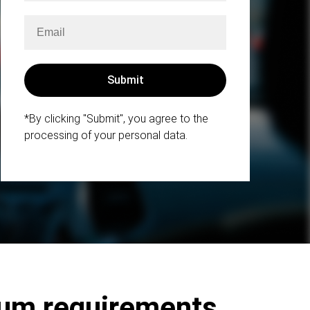
*By clicking "Submit", you agree to the
processing of your personal data.
mum requirements