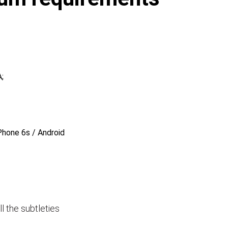
;
Phone 6s / Android
ll the subtleties