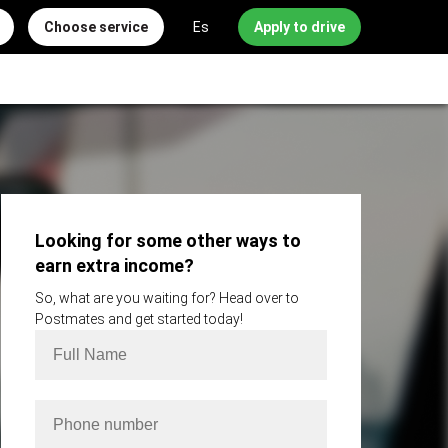
Choose service
Es
Apply to drive
Looking for some other ways to
earn extra income?
So, what are you waiting for? Head over to
Postmates and get started today!