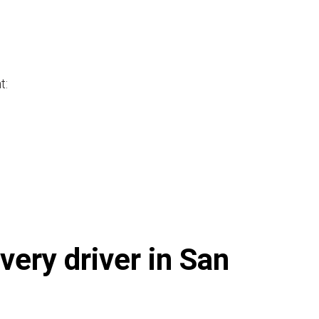
t:
very driver in San