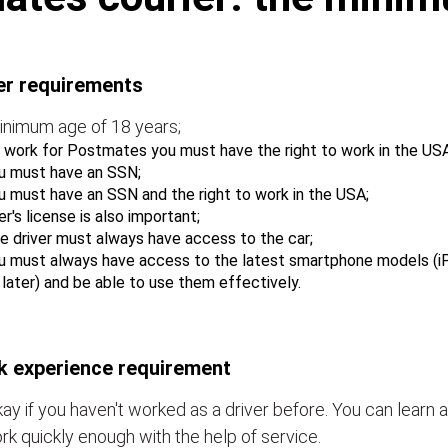
er requirements
inimum age of 18 years;
 work for Postmates you must have the right to work in the USA
u must have an SSN;
u must have an SSN and the right to work in the USA;
er's license is also important;
e driver must always have access to the car;
u must always have access to the latest smartphone models (i
r later) and be able to use them effectively.
 experience requirement
okay if you haven't worked as a driver before. You can learn a
rk quickly enough with the help of service.