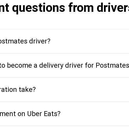
nt questions from drive
stmates driver?
to become a delivery driver for Postmate
ration take?
ment on Uber Eats?