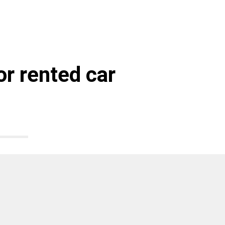
r rented car