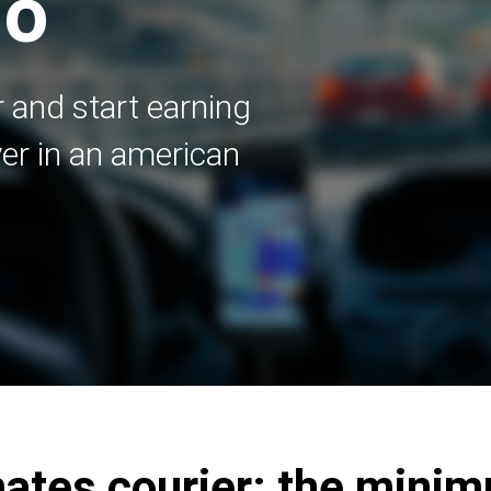
go
 and start earning
er in an american
tes courier: the mini