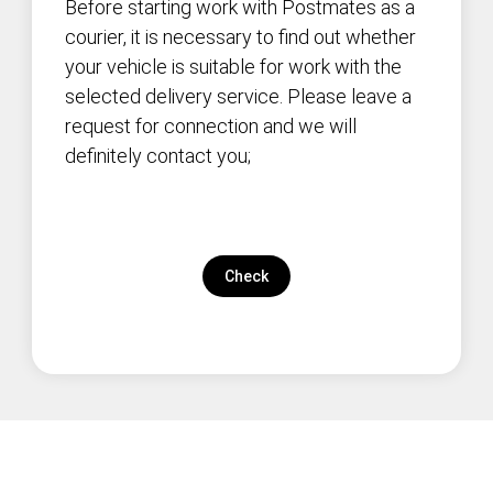
Before starting work with Postmates as a
courier, it is necessary to find out whether
your vehicle is suitable for work with the
selected delivery service. Please leave a
request for connection and we will
definitely contact you;
Check