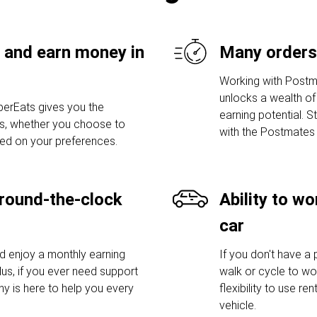
 and earn money in
Many orders
Working with Postm
unlocks a wealth of 
erEats gives you the
earning potential. S
urs, whether you choose to
with the Postmates 
sed on your preferences.
round-the-clock
Ability to w
car
nd enjoy a monthly earning
If you don't have a
lus, if you ever need support
walk or cycle to wo
y is here to help you every
flexibility to use r
vehicle.