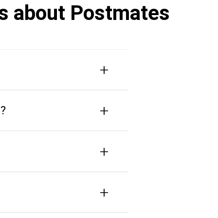
rs about Postmates
+
+
s?
+
+