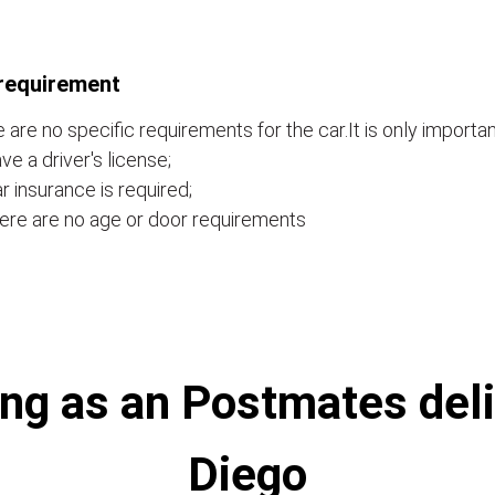
requirement
 are no specific requirements for the car.It is only importan
ve a driver's license;
r insurance is required;
ere are no age or door requirements
ng as an Postmates deli
Diego