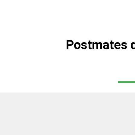
Postmates d