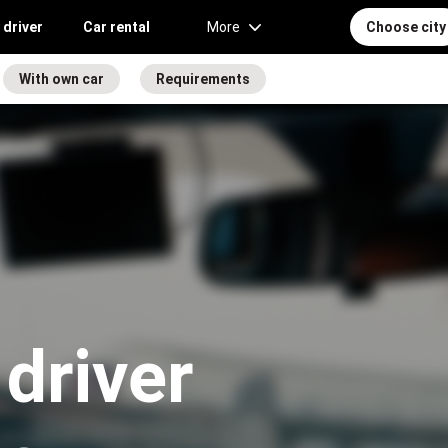
 driver
Car rental
More
Choose city
With own car
Requirements
driver