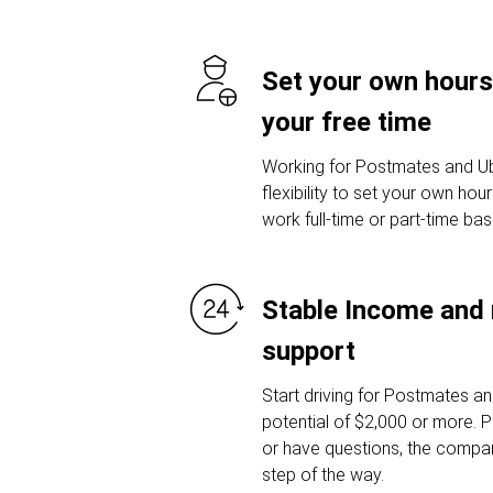
Set your own hours
your free time
Working for Postmates and Ub
flexibility to set your own ho
work full-time or part-time ba
Stable Income and 
support
Start driving for Postmates a
potential of $2,000 or more. P
or have questions, the compan
step of the way.