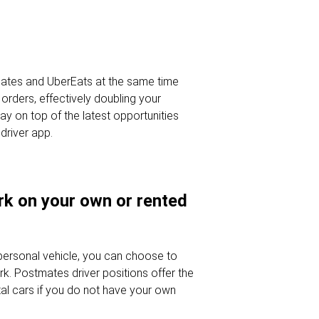
ates and UberEats at the same time
orders, effectively doubling your
tay on top of the latest opportunities
driver app.
ork on your own or rented
 personal vehicle, you can choose to
rk. Postmates driver positions offer the
ental cars if you do not have your own