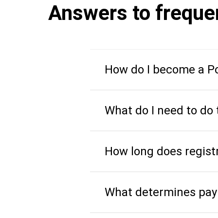
Answers to freque
How do I become a Po
What do I need to do 
How long does regist
What determines pay