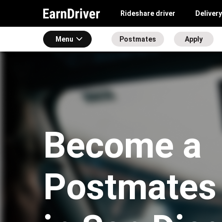
Rideshare driver
Delivery
Menu
Postmates
Apply
Become a
Postmates 