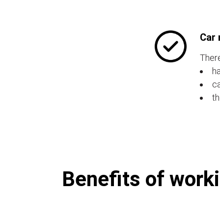
Car 
There
ha
ca
th
Benefits of worki