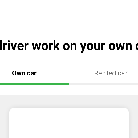
river work on your own o
Own car
Rented car