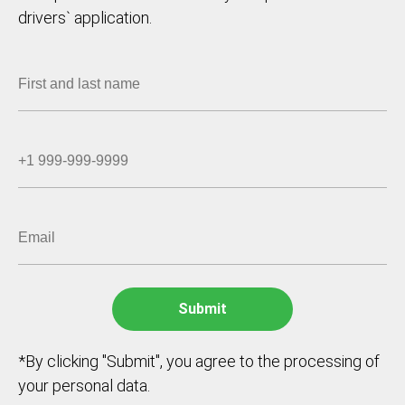
drivers` application.
*By clicking "Submit", you agree to the processing of
your personal data.