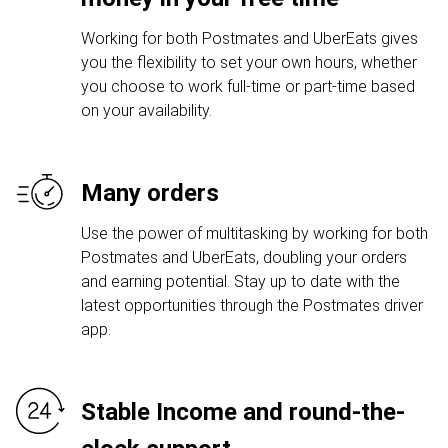
Working for both Postmates and UberEats gives
you the flexibility to set your own hours, whether
you choose to work full-time or part-time based
on your availability.
Many orders
Use the power of multitasking by working for both
Postmates and UberEats, doubling your orders
and earning potential. Stay up to date with the
latest opportunities through the Postmates driver
app.
Stable Income and round-the-