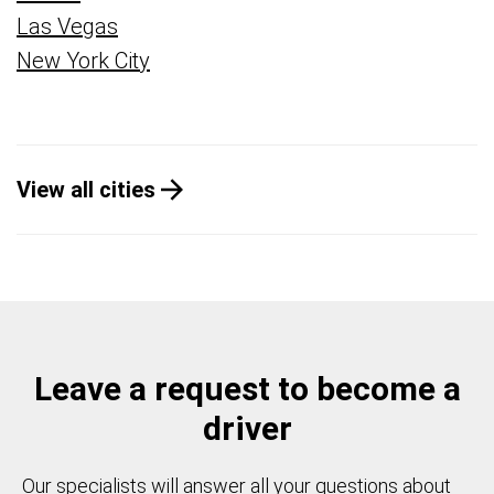
Las Vegas
New York City
View all cities
Leave a request to become a
driver
Our specialists will answer all your questions about