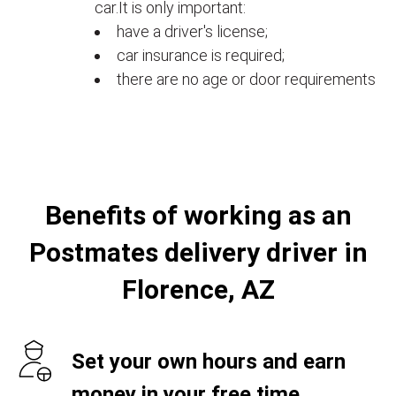
car.It is only important:
have a driver's license;
car insurance is required;
there are no age or door requirements
Benefits of working as an
Postmates delivery driver in
Florence, AZ
Set your own hours and earn
money in your free time