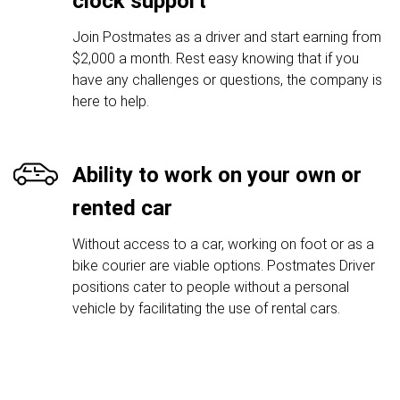
clock support
Join Postmates as a driver and start earning from
$2,000 a month. Rest easy knowing that if you
have any challenges or questions, the company is
here to help.
Ability to work on your own or
rented car
Without access to a car, working on foot or as a
bike courier are viable options. Postmates Driver
positions cater to people without a personal
vehicle by facilitating the use of rental cars.