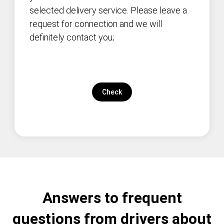
selected delivery service. Please leave a
request for connection and we will
definitely contact you;
Check
Answers to frequent
questions from drivers about