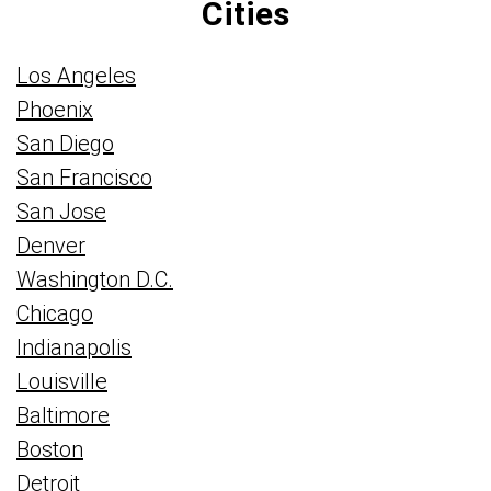
Cities
Los Angeles
Phoenix
San Diego
San Francisco
San Jose
Denver
Washington D.C.
Chicago
Indianapolis
Louisville
Baltimore
Boston
Detroit