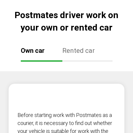
Postmates driver work on
your own or rented car
Own car
Rented car
Before starting work with Postmates as a
courier, it is necessary to find out whether
your vehicle is suitable for work with the