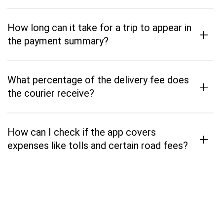
How long can it take for a trip to appear in
+
the payment summary?
What percentage of the delivery fee does
+
the courier receive?
How can I check if the app covers
+
expenses like tolls and certain road fees?