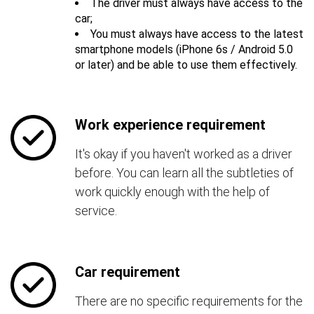
The driver must always have access to the
car;
You must always have access to the latest
smartphone models (iPhone 6s / Android 5.0
or later) and be able to use them effectively.
Work experience requirement
It's okay if you haven't worked as a driver
before. You can learn all the subtleties of
work quickly enough with the help of
service.
Car requirement
There are no specific requirements for the