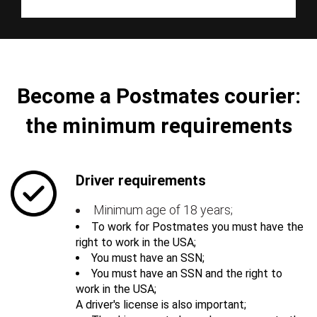
Become a Postmates courier:
the minimum requirements
Driver requirements
Minimum age of 18 years;
To work for Postmates you must have the
right to work in the USA;
You must have an SSN;
You must have an SSN and the right to
work in the USA;
A driver's license is also important;