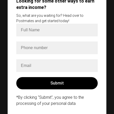
Looking for some other ways to earn
extra income?
So, what are you waiting for? Head over to
Postmates and get started today!
*By clicking "Submit", you agree to the
processing of your personal data.