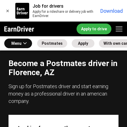
Job for drivers
×
Download
Apply for a rideshare or delivery job with
EarnDriver.
Apply to drive
Menu
Postmates
Apply
With own ca
Become a Postmates driver in
Florence, AZ
Sign up for Postmates driver and start earning
money as a professional driver in an american
company.