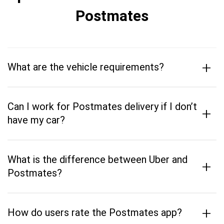
Postmates
+
What are the vehicle requirements?
Can I work for Postmates delivery if I don’t
+
have my car?
What is the difference between Uber and
+
Postmates?
+
How do users rate the Postmates app?