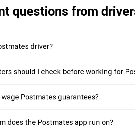
nt questions from drive
stmates driver?
ers should I check before working for P
 wage Postmates guarantees?
em does the Postmates app run on?