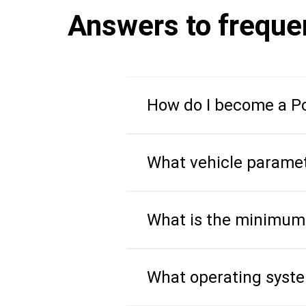
Answers to freque
How do I become a Po
What vehicle paramet
What is the minimum
What operating syst