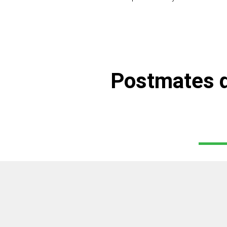
Postmates d