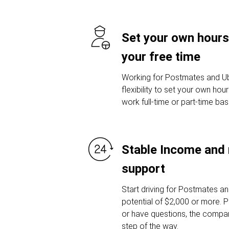
Set your own hours
your free time
Working for Postmates and Ub
flexibility to set your own ho
work full-time or part-time ba
Stable Income and 
support
Start driving for Postmates a
potential of $2,000 or more. P
or have questions, the compan
step of the way.