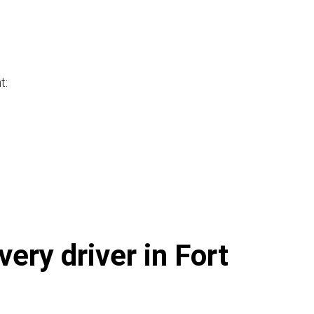
t:
ery driver in Fort