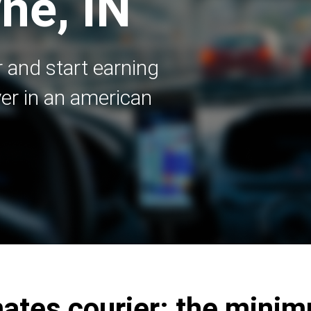
ne, IN
 and start earning
er in an american
tes courier: the mini