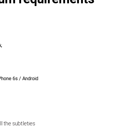
;
Phone 6s / Android
ll the subtleties