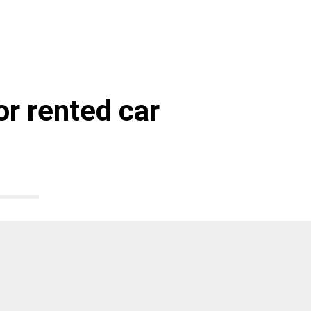
r rented car