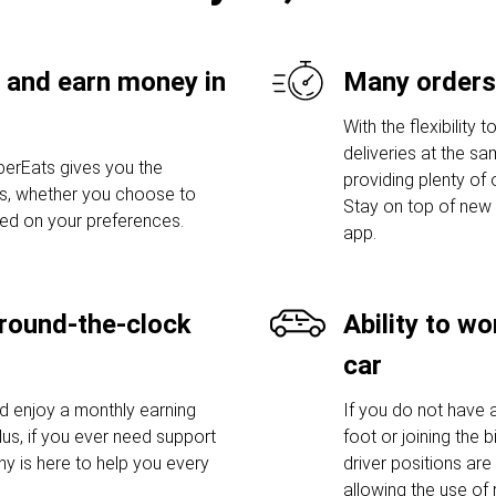
 and earn money in
Many orders
With the flexibilit
deliveries at the sa
erEats gives you the
providing plenty of
urs, whether you choose to
Stay on top of new 
sed on your preferences.
app.
round-the-clock
Ability to w
car
nd enjoy a monthly earning
If you do not have a
lus, if you ever need support
foot or joining the
y is here to help you every
driver positions are
allowing the use of 