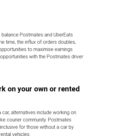
y to balance Postmates and UberEats
me time, the influx of orders doubles,
 opportunities to maximise earnings.
opportunities with the Postmates driver
ork on your own or rented
 car, alternatives include working on
 bike courier community. Postmates
 inclusive for those without a car by
rental vehicles.