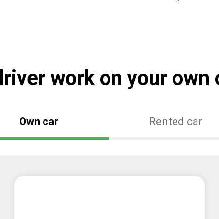
river work on your own o
Own car
Rented car