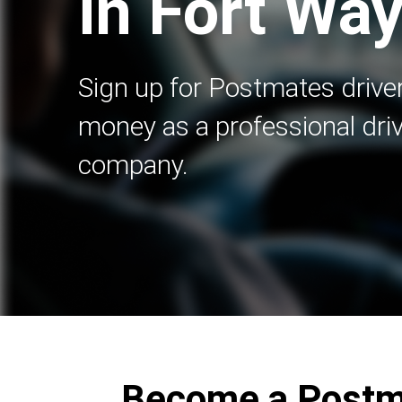
in Fort Way
Sign up for Postmates driver
money as a professional driv
company.
Become a Postma