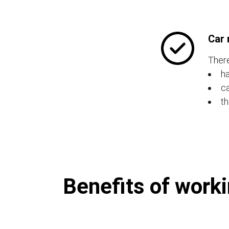
Car 
There
ha
ca
th
Benefits of worki