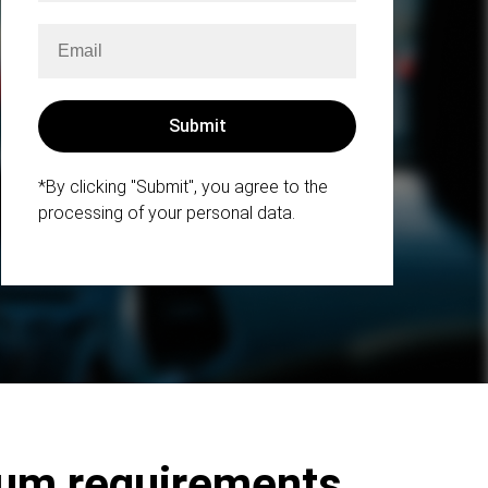
*By clicking "Submit", you agree to the
processing of your personal data.
mum requirements