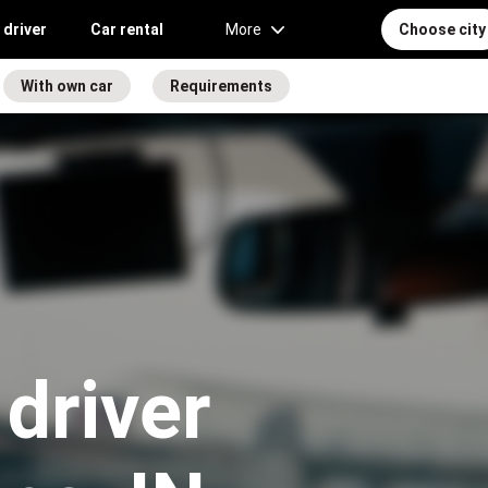
 driver
Car rental
More
Choose city
With own car
Requirements
driver