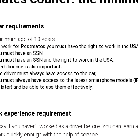
er requirements
inimum age of 18 years;
 work for Postmates you must have the right to work in the USA
u must have an SSN;
u must have an SSN and the right to work in the USA;
er's license is also important;
e driver must always have access to the car;
u must always have access to the latest smartphone models (i
r later) and be able to use them effectively.
 experience requirement
okay if you haven't worked as a driver before. You can learn a
rk quickly enough with the help of service.