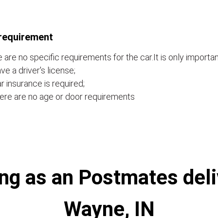
requirement
 are no specific requirements for the car.It is only importan
ve a driver's license;
r insurance is required;
ere are no age or door requirements
ng as an Postmates deliv
Wayne, IN