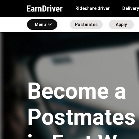
Rideshare driver
Delivery
Menu
Postmates
Apply
Become a
Postmates 