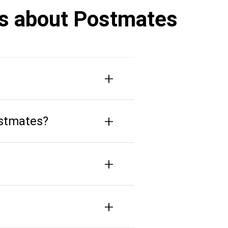
rs about Postmates
+
+
ostmates?
+
+