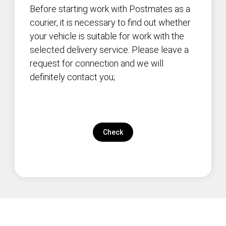
Before starting work with Postmates as a
courier, it is necessary to find out whether
your vehicle is suitable for work with the
selected delivery service. Please leave a
request for connection and we will
definitely contact you;
Check