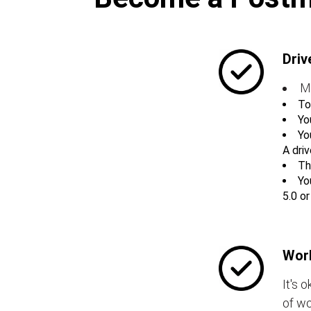
Driv
M
To
Yo
Yo
A driv
Th
Yo
5.0 o
Work
It's 
of wo