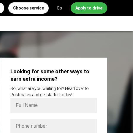
Choose service
Es
Apply to drive
Looking for some other ways to
earn extra income?
So, what are you waiting for? Head over to
Postmates and get started today!