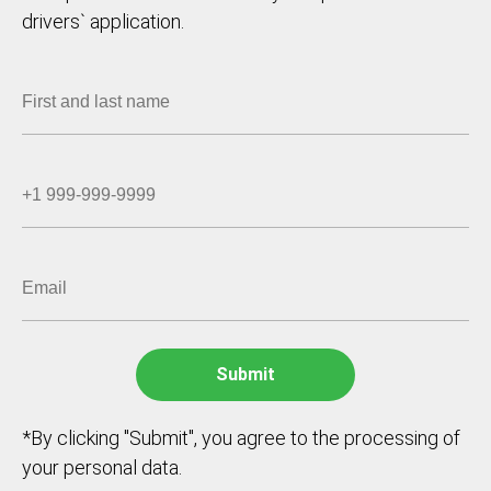
drivers` application.
*By clicking "Submit", you agree to the processing of
your personal data.