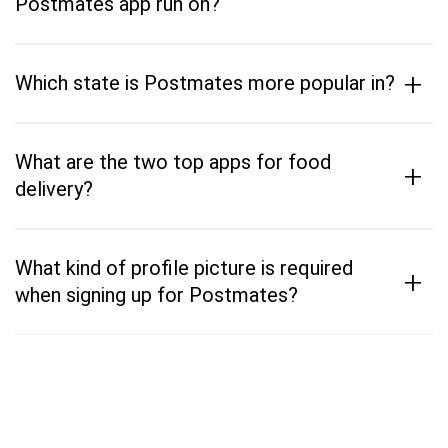
Postmates app run on?
+
Which state is Postmates more popular in?
What are the two top apps for food
+
delivery?
What kind of profile picture is required
+
when signing up for Postmates?