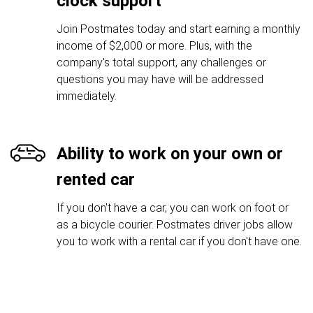
clock support
Join Postmates today and start earning a monthly
income of $2,000 or more. Plus, with the
company's total support, any challenges or
questions you may have will be addressed
immediately.
Ability to work on your own or
rented car
If you don't have a car, you can work on foot or
as a bicycle courier. Postmates driver jobs allow
you to work with a rental car if you don't have one.