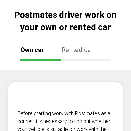
Postmates driver work on
your own or rented car
Own car
Rented car
Before starting work with Postmates as a
courier, it is necessary to find out whether
your vehicle is suitable for work with the