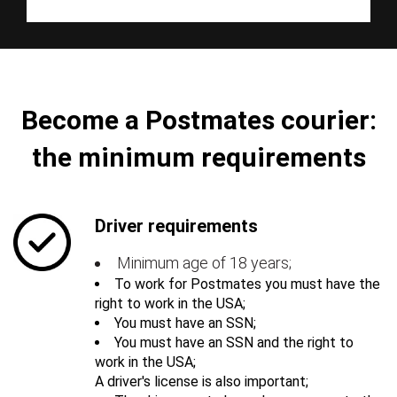
Become a Postmates courier:
the minimum requirements
Driver requirements
Minimum age of 18 years;
To work for Postmates you must have the
right to work in the USA;
You must have an SSN;
You must have an SSN and the right to
work in the USA;
A driver's license is also important;