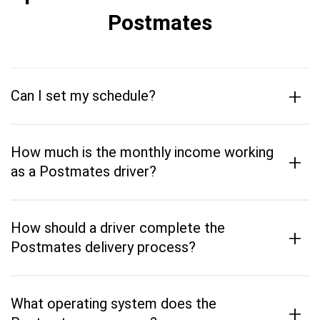
Postmates
+
Can I set my schedule?
How much is the monthly income working
+
as a Postmates driver?
How should a driver complete the
+
Postmates delivery process?
What operating system does the
+