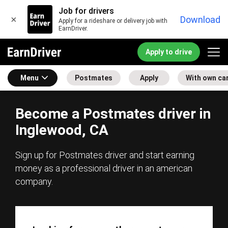
Job for drivers
×
Download
Apply for a rideshare or delivery job with
EarnDriver.
Apply to drive
Menu
Postmates
Apply
With own ca
Become a Postmates driver in
Inglewood, CA
Sign up for Postmates driver and start earning
money as a professional driver in an american
company.