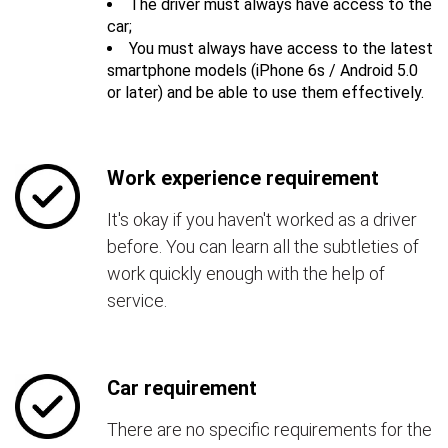
The driver must always have access to the
car;
You must always have access to the latest
smartphone models (iPhone 6s / Android 5.0
or later) and be able to use them effectively.
Work experience requirement
It's okay if you haven't worked as a driver
before. You can learn all the subtleties of
work quickly enough with the help of
service.
Car requirement
There are no specific requirements for the