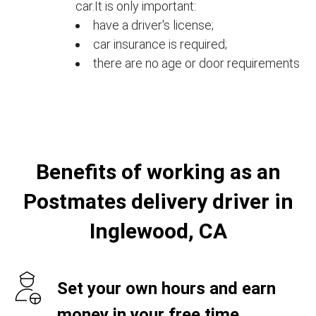
car.It is only important:
have a driver's license;
car insurance is required;
there are no age or door requirements
Benefits of working as an
Postmates delivery driver in
Inglewood, CA
Set your own hours and earn
money in your free time