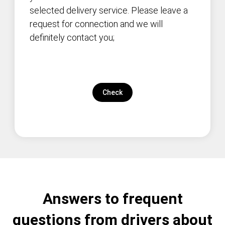
selected delivery service. Please leave a
request for connection and we will
definitely contact you;
Check
Answers to frequent
questions from drivers about