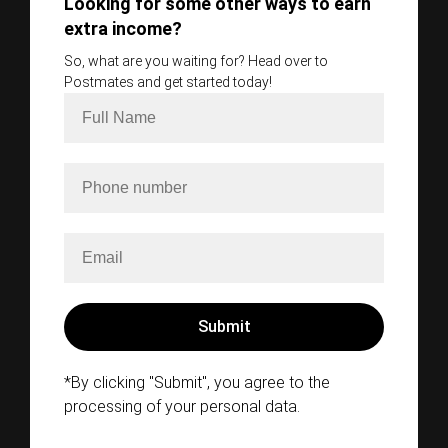
Looking for some other ways to earn
extra income?
So, what are you waiting for? Head over to
Postmates and get started today!
*By clicking "Submit", you agree to the
processing of your personal data.