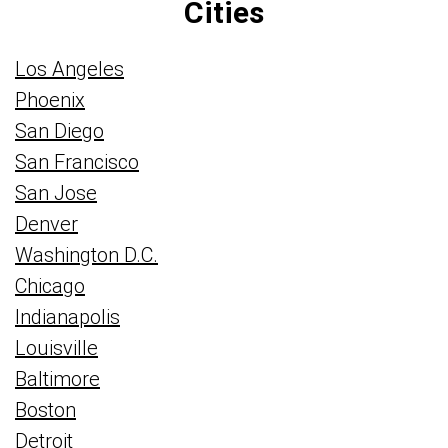
Cities
Los Angeles
Phoenix
San Diego
San Francisco
San Jose
Denver
Washington D.C.
Chicago
Indianapolis
Louisville
Baltimore
Boston
Detroit