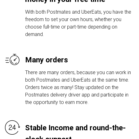
With both Postmates and UberEats, you have the
freedom to set your own hours, whether you
choose full-time or part-time depending on
demand.
Many orders
There are many orders, because you can work in
both Postmates and UberEats at the same time.
Orders twice as many! Stay updated on the
Postmates delivery driver app and participate in
the opportunity to earn more.
Stable Income and round-the-