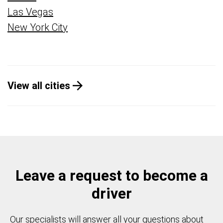
Las Vegas
New York City
View all cities
Leave a request to become a
driver
Our specialists will answer all your questions about