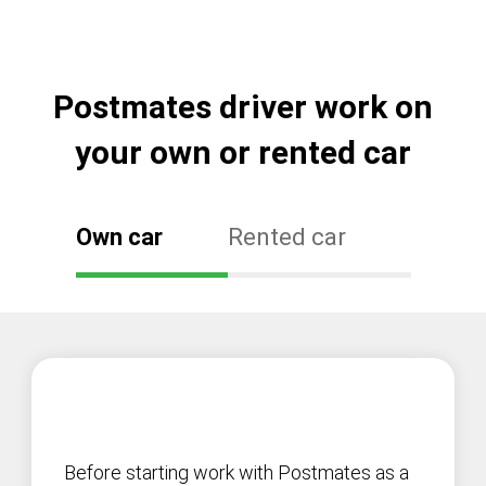
Postmates driver work on
your own or rented car
Own car
Rented car
Before starting work with Postmates as a