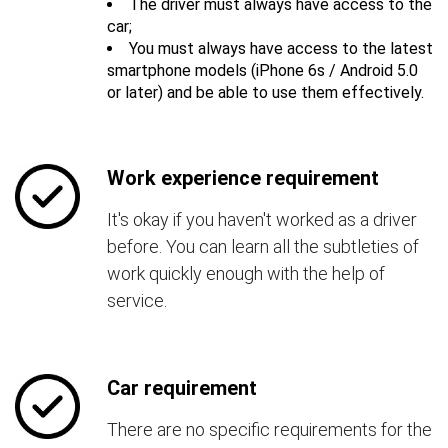
The driver must always have access to the
car;
You must always have access to the latest
smartphone models (iPhone 6s / Android 5.0
or later) and be able to use them effectively.
Work experience requirement
It's okay if you haven't worked as a driver
before. You can learn all the subtleties of
work quickly enough with the help of
service.
Car requirement
There are no specific requirements for the