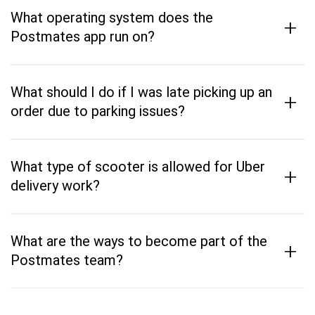
What operating system does the
+
Postmates app run on?
What should I do if I was late picking up an
+
order due to parking issues?
What type of scooter is allowed for Uber
+
delivery work?
What are the ways to become part of the
+
Postmates team?