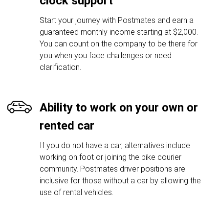
clock support
Start your journey with Postmates and earn a
guaranteed monthly income starting at $2,000.
You can count on the company to be there for
you when you face challenges or need
clarification.
Ability to work on your own or
rented car
If you do not have a car, alternatives include
working on foot or joining the bike courier
community. Postmates driver positions are
inclusive for those without a car by allowing the
use of rental vehicles.