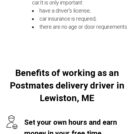
car.It is only important:
have a driver's license;
car insurance is required;
there are no age or door requirements
Benefits of working as an
Postmates delivery driver in
Lewiston, ME
Set your own hours and earn
money in your free time