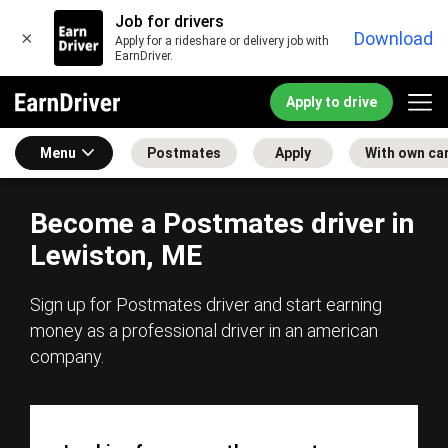
Job for drivers
×
Download
Apply for a rideshare or delivery job with
EarnDriver.
Apply to drive
Menu
Postmates
Apply
With own ca
Become a Postmates driver in
Lewiston, ME
Sign up for Postmates driver and start earning
money as a professional driver in an american
company.