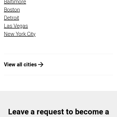
Baltimore
Boston
Detroit
Las Vegas
New York City
View all cities
Leave a request to become a