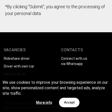
*By clicking "Submit", you agree to the processing of
your personal data.
VACANCIES
CONTACTS
Rideshare driver
Connect with us
via Whatsapp
Driver with own car
Delivery driver
We use cookies to improve your browsing experience on our
site, show personalized content and targeted ads, analyze
site traffic.
More info
Accept
© 2024 EarnDriver | Job for drivers
Not a public offer. Terms may differ from those stated.