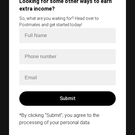
Looking for some other ways to earn
extra income?
So, what are you waiting for? Head over to
Postmates and get started today!
*By clicking "Submit", you agree to the
processing of your personal data.