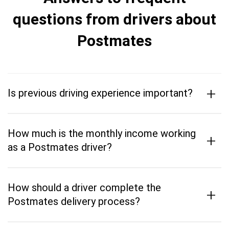
questions from drivers about
Postmates
+
Is previous driving experience important?
How much is the monthly income working
+
as a Postmates driver?
How should a driver complete the
+
Postmates delivery process?