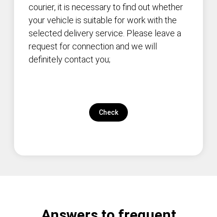
courier, it is necessary to find out whether
your vehicle is suitable for work with the
selected delivery service. Please leave a
request for connection and we will
definitely contact you;
Check
Answers to frequent