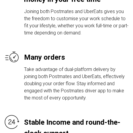
Joining both Postmates and UberEats gives you
the freedom to customise your work schedule to
fit your lifestyle, whether you work full-time or part-
time depending on demand.
Many orders
Take advantage of dual-platform delivery by
joining both Postmates and UberEats, effectively
doubling your order flow. Stay informed and
engaged with the Postmates driver app to make
the most of every opportunity.
Stable Income and round-the-