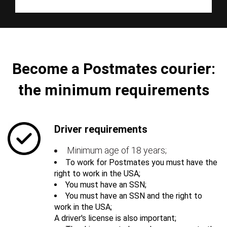
Become a Postmates courier:
the minimum requirements
Driver requirements
Minimum age of 18 years;
To work for Postmates you must have the
right to work in the USA;
You must have an SSN;
You must have an SSN and the right to
work in the USA;
A driver's license is also important;