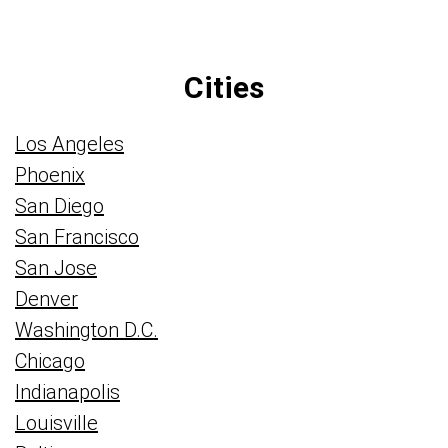
Cities
Los Angeles
Phoenix
San Diego
San Francisco
San Jose
Denver
Washington D.C.
Chicago
Indianapolis
Louisville