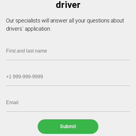
driver
Our specialists will answer all your questions about
drivers` application.